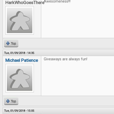
Awesomeness!!!
HarkWhoGoesThere
Top
Tue, 01/09/2018 - 14:35
Giveaways are always fun!
Michael Patience
Top
Tue, 01/09/2018 - 15:05