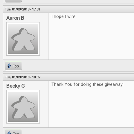
Tue, 01/09/2018 - 17:01
I hope I win!
Aaron B
Top
Tue, 01/09/2018 - 18:32
Thank You for doing these giveaway!
Becky G