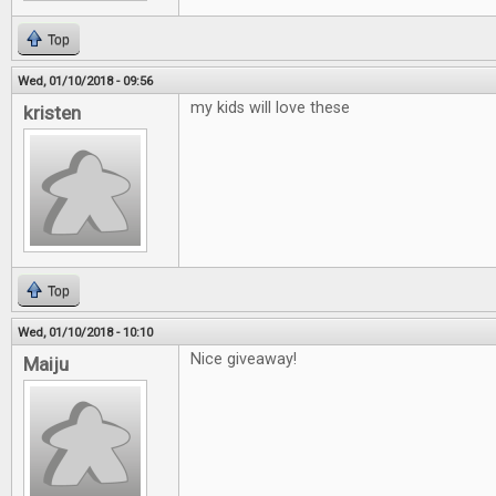
Top
Wed, 01/10/2018 - 09:56
my kids will love these
kristen
Top
Wed, 01/10/2018 - 10:10
Nice giveaway!
Maiju