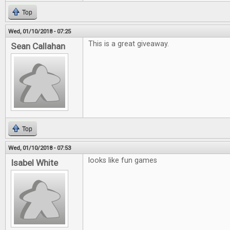
Top
Wed, 01/10/2018 - 07:25
This is a great giveaway.
Sean Callahan
Top
Wed, 01/10/2018 - 07:53
looks like fun games
Isabel White