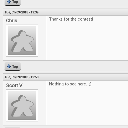
Top
Tue, 01/09/2018 - 19:39
Thanks for the contest!
Chris
Top
Tue, 01/09/2018 - 19:58
Nothing to see here. ;)
Scott V