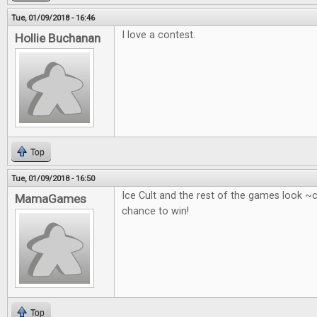
Tue, 01/09/2018 - 16:46
I love a contest.
Hollie Buchanan
Top
Tue, 01/09/2018 - 16:50
Ice Cult and the rest of the games look ~
MamaGames
chance to win!
Top