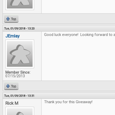
Top
Tue, 01/09/2018 - 13:20
Good luck everyone! Looking forward to a
JEmlay
Member Since:
07/15/2013
Top
Tue, 01/09/2018 - 13:31
Thank you for this Giveaway!
Rick M