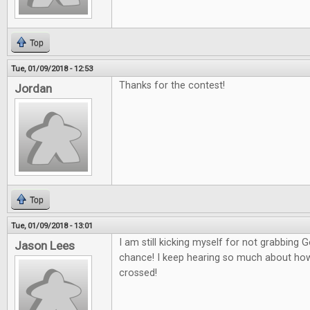
Top
Tue, 01/09/2018 - 12:53
Thanks for the contest!
Jordan
Top
Tue, 01/09/2018 - 13:01
I am still kicking myself for not grabbing
Jason Lees
chance! I keep hearing so much about how g
crossed!