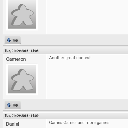
Top
Tue, 01/09/2018 - 14:08
Another great contest!
Cameron
Top
Tue, 01/09/2018 - 14:09
Games Games and more games
Daniel