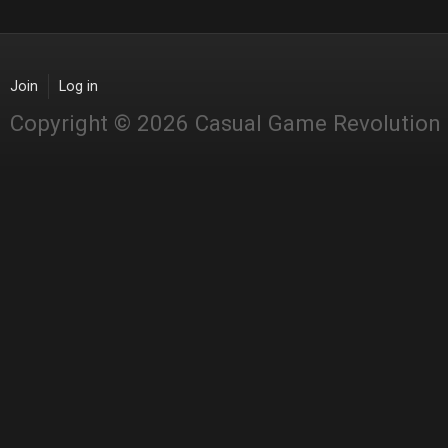
Join
Log in
Copyright © 2026 Casual Game Revolution