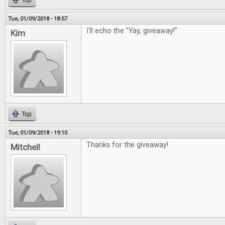
Top
Tue, 01/09/2018 - 18:57
I'll echo the "Yay, giveaway!"
Kim
Top
Tue, 01/09/2018 - 19:10
Thanks for the giveaway!
Mitchell