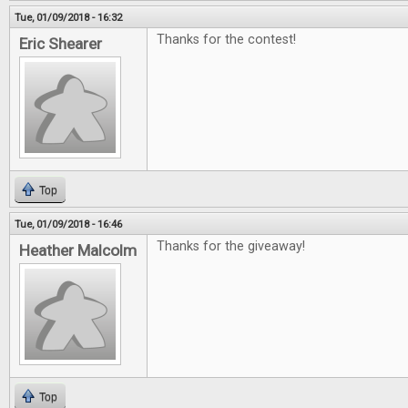
Tue, 01/09/2018 - 16:32
Thanks for the contest!
Eric Shearer
Top
Tue, 01/09/2018 - 16:46
Thanks for the giveaway!
Heather Malcolm
Top