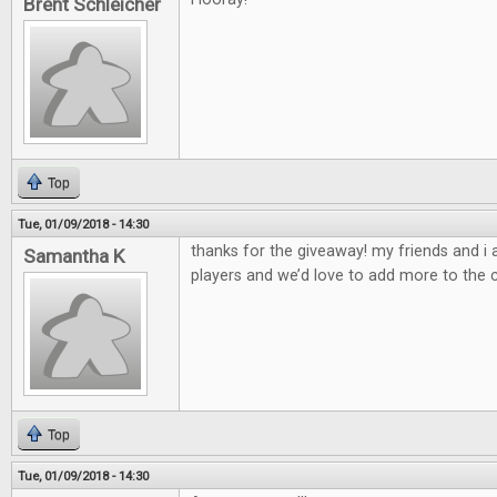
Brent Schleicher
Top
Tue, 01/09/2018 - 14:30
thanks for the giveaway! my friends and i
Samantha K
players and we’d love to add more to the c
Top
Tue, 01/09/2018 - 14:30