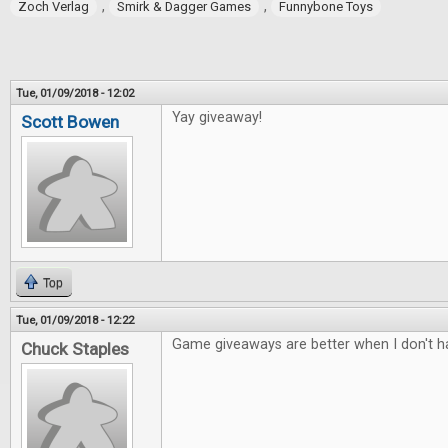
,
,
Zoch Verlag
Smirk & Dagger Games
Funnybone Toys
Tue, 01/09/2018 - 12:02
Yay giveaway!
Scott Bowen
Top
Tue, 01/09/2018 - 12:22
Game giveaways are better when I don't ha
Chuck Staples