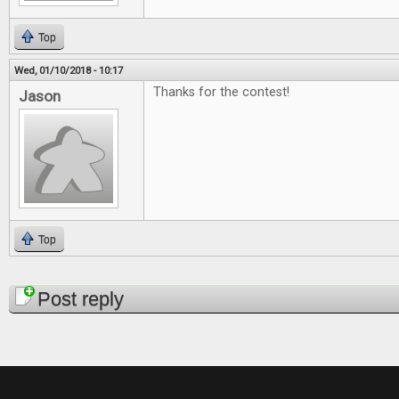
Top
Wed, 01/10/2018 - 10:17
Thanks for the contest!
Jason
Top
Pages
Post reply