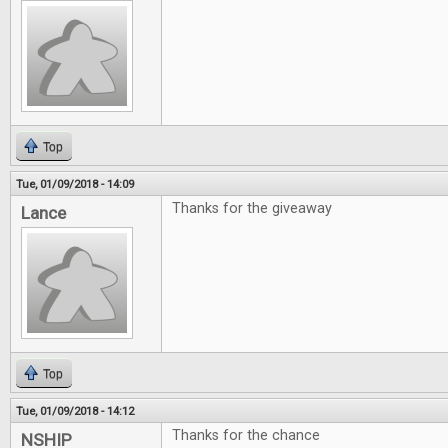
Top
Tue, 01/09/2018 - 14:09
Thanks for the giveaway
Lance
Top
Tue, 01/09/2018 - 14:12
Thanks for the chance
NSHIP