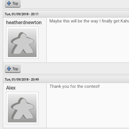
Top
Tue, 01/09/2018 - 20:11
Maybe this will be the way I finally get Kah
heatherdnewton
Top
Tue, 01/09/2018 - 20:49
Thank you for the contest!
Alex