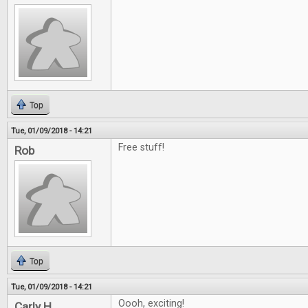
Top
Tue, 01/09/2018 - 14:21
Free stuff!
Rob
Top
Tue, 01/09/2018 - 14:21
Oooh, exciting!
Carly H.