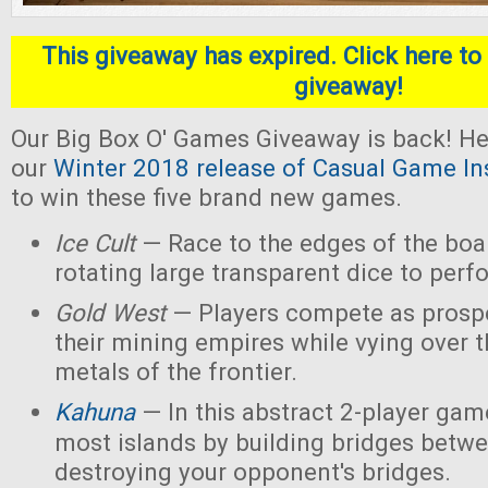
This giveaway has expired. Click here to 
giveaway!
Our Big Box O' Games Giveaway is back! He
our
Winter 2018 release of Casual Game In
to win these five brand new games.
Ice Cult
— Race to the edges of the boar
rotating large transparent dice to perf
Gold West
— Players compete as prospe
their mining empires while vying over 
metals of the frontier.
Kahuna
— In this abstract 2-player game
most islands by building bridges betw
destroying your opponent's bridges.