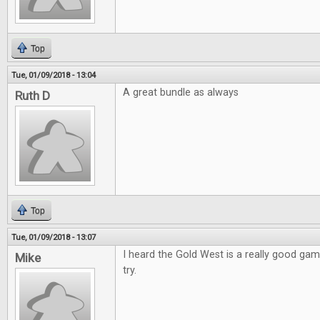
Top
Tue, 01/09/2018 - 13:04
A great bundle as always
Ruth D
Top
Tue, 01/09/2018 - 13:07
I heard the Gold West is a really good game
Mike
try.