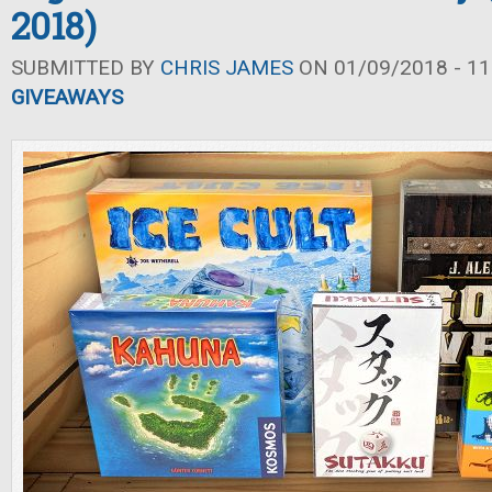
2018)
SUBMITTED BY
CHRIS JAMES
ON 01/09/2018 - 11
GIVEAWAYS