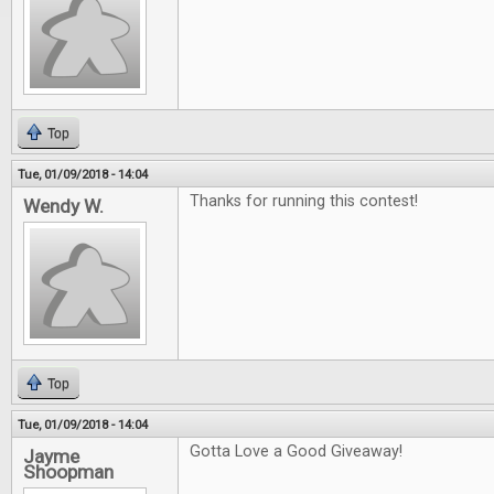
Top
Tue, 01/09/2018 - 14:04
Thanks for running this contest!
Wendy W.
Top
Tue, 01/09/2018 - 14:04
Gotta Love a Good Giveaway!
Jayme
Shoopman