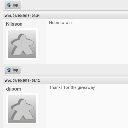
Top
Wed, 01/10/2018 - 04:34
Hope to win!
Nlisson
Top
Wed, 01/10/2018 - 05:12
Thanks for the giveaway
djisom