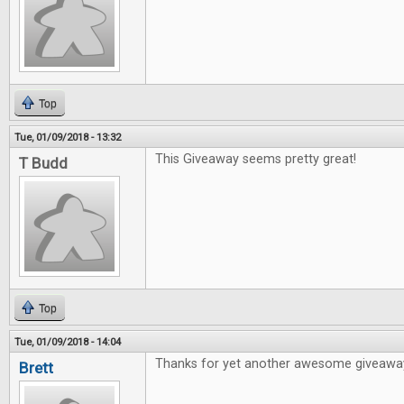
Top
Tue, 01/09/2018 - 13:32
This Giveaway seems pretty great!
T Budd
Top
Tue, 01/09/2018 - 14:04
Thanks for yet another awesome giveawa
Brett