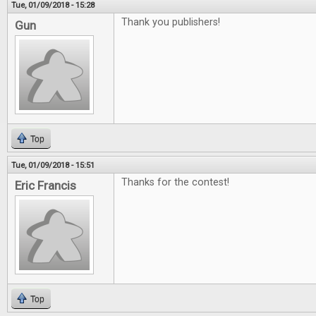
Tue, 01/09/2018 - 15:28
Thank you publishers!
Gun
Top
Tue, 01/09/2018 - 15:51
Thanks for the contest!
Eric Francis
Top