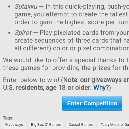
Sutakku
— In this quick-playing, push-y
game, you attempt to create the tallest 
order to gain the highest score per turn
Spirot
— Play pixelated cards from your
create sequences of three cards that h
all different) color or pixel combinatio
We would like to offer a special thanks to 
these games for providing the prizes for th
Enter below to win! (
Note: our giveaways ar
U.S. residents, age 18 or older.
Why
?
)
Enter Competition
Tags:
,
,
,
Giveaways
Big Box O' Games
Casual Games
Tasty Minstrel 