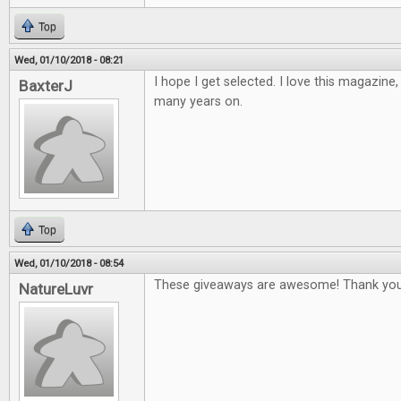
Top
Wed, 01/10/2018 - 08:21
I hope I get selected. I love this magazine
BaxterJ
many years on.
Top
Wed, 01/10/2018 - 08:54
These giveaways are awesome! Thank you
NatureLuvr