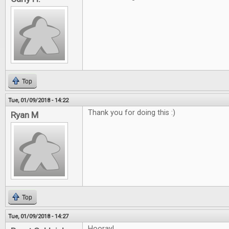
Top
Tue, 01/09/2018 - 14:22
Thank you for doing this :)
Ryan M
Top
Tue, 01/09/2018 - 14:27
Hooray!