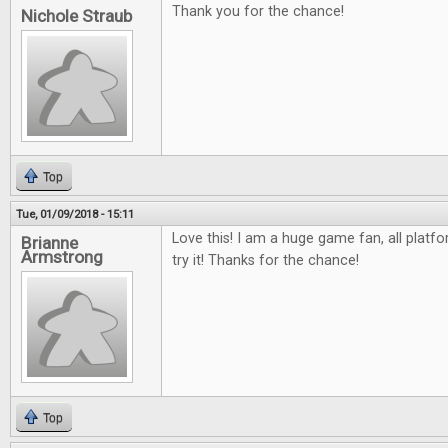
Thank you for the chance!
Nichole Straub
Top
Tue, 01/09/2018 - 15:11
Love this! I am a huge game fan, all platfo
Brianne
Armstrong
try it! Thanks for the chance!
Top