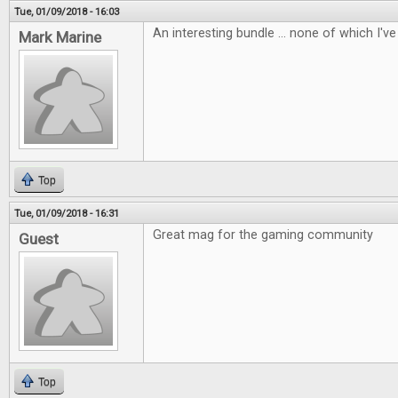
Tue, 01/09/2018 - 16:03
An interesting bundle ... none of which I've 
Mark Marine
Top
Tue, 01/09/2018 - 16:31
Great mag for the gaming community
Guest
Top