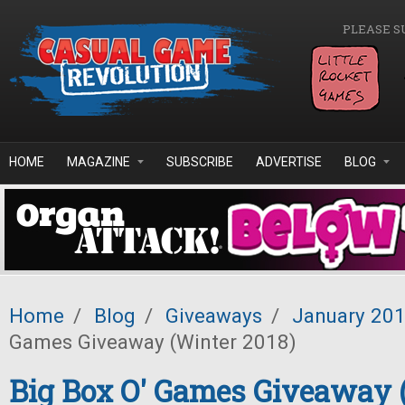
Skip to main content
PLEASE S
HOME
MAGAZINE
SUBSCRIBE
ADVERTISE
BLOG
Home
/
Blog
/
Giveaways
/
January 20
Games Giveaway (Winter 2018)
Big Box O' Games Giveaway 