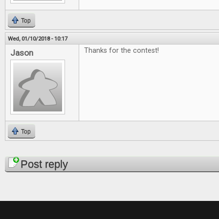
Top
Wed, 01/10/2018 - 10:17
Thanks for the contest!
Jason
Top
Pages
Post reply