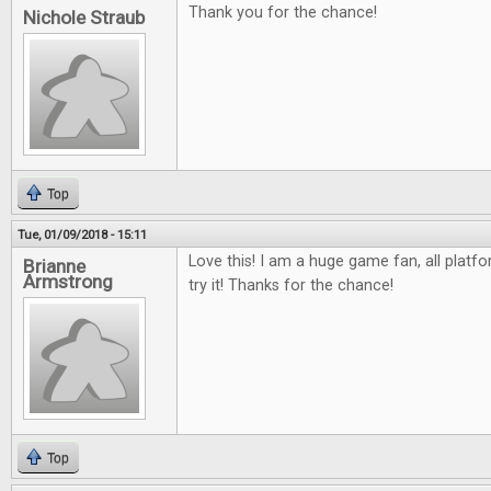
Thank you for the chance!
Nichole Straub
Top
Tue, 01/09/2018 - 15:11
Love this! I am a huge game fan, all platfo
Brianne
Armstrong
try it! Thanks for the chance!
Top