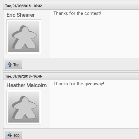
Tue, 01/09/2018 - 16:32
Thanks for the contest!
Eric Shearer
Top
Tue, 01/09/2018 - 16:46
Thanks for the giveaway!
Heather Malcolm
Top