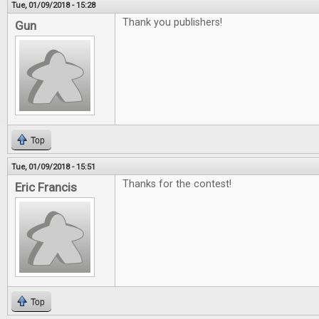
Tue, 01/09/2018 - 15:28
Thank you publishers!
Gun
Top
Tue, 01/09/2018 - 15:51
Thanks for the contest!
Eric Francis
Top