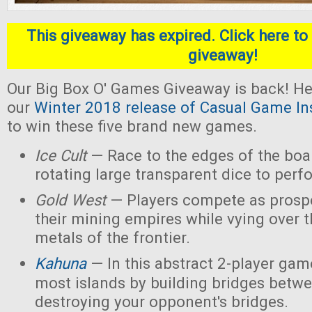
This giveaway has expired. Click here to 
giveaway!
Our Big Box O' Games Giveaway is back! He
our
Winter 2018 release of Casual Game In
to win these five brand new games.
Ice Cult
— Race to the edges of the boar
rotating large transparent dice to perf
Gold West
— Players compete as prospe
their mining empires while vying over 
metals of the frontier.
Kahuna
— In this abstract 2-player game
most islands by building bridges betw
destroying your opponent's bridges.