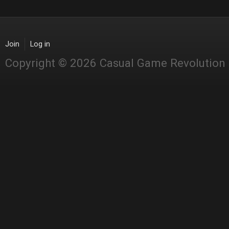
Join
Log in
Copyright © 2026 Casual Game Revolution