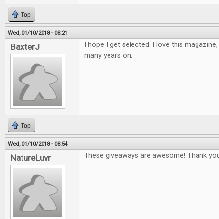
Top
Wed, 01/10/2018 - 08:21
I hope I get selected. I love this magazine
BaxterJ
many years on.
Top
Wed, 01/10/2018 - 08:54
These giveaways are awesome! Thank you
NatureLuvr