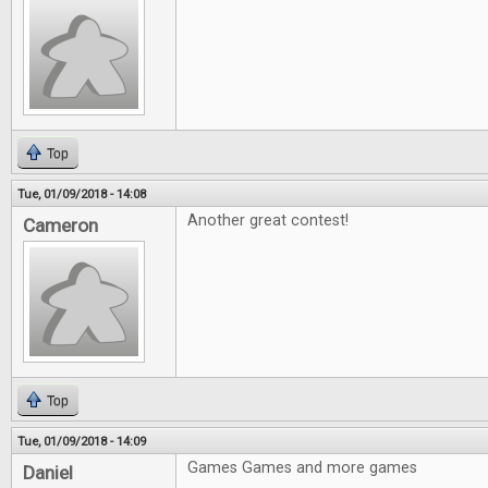
Top
Tue, 01/09/2018 - 14:08
Another great contest!
Cameron
Top
Tue, 01/09/2018 - 14:09
Games Games and more games
Daniel