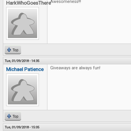
Awesomeness!!!
HarkWhoGoesThere
Top
Tue, 01/09/2018 - 14:35
Giveaways are always fun!
Michael Patience
Top
Tue, 01/09/2018 - 15:05