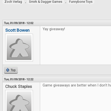
,
,
Zoch Verlag
Smirk & Dagger Games
Funnybone Toys
Tue, 01/09/2018 - 12:02
Yay giveaway!
Scott Bowen
Top
Tue, 01/09/2018 - 12:22
Game giveaways are better when I don't ha
Chuck Staples