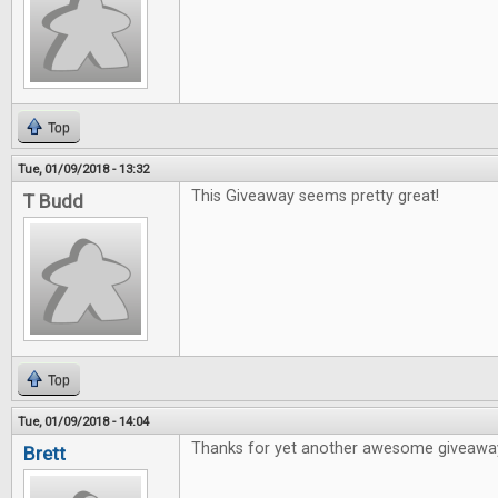
Top
Tue, 01/09/2018 - 13:32
This Giveaway seems pretty great!
T Budd
Top
Tue, 01/09/2018 - 14:04
Thanks for yet another awesome giveawa
Brett