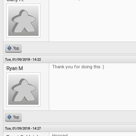
Top
Tue, 01/09/2018 - 14:22
Thank you for doing this :)
Ryan M
Top
Tue, 01/09/2018 - 14:27
Hooray!