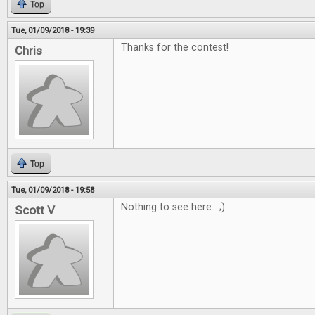
Top
Tue, 01/09/2018 - 19:39
Thanks for the contest!
Chris
Top
Tue, 01/09/2018 - 19:58
Nothing to see here. ;)
Scott V