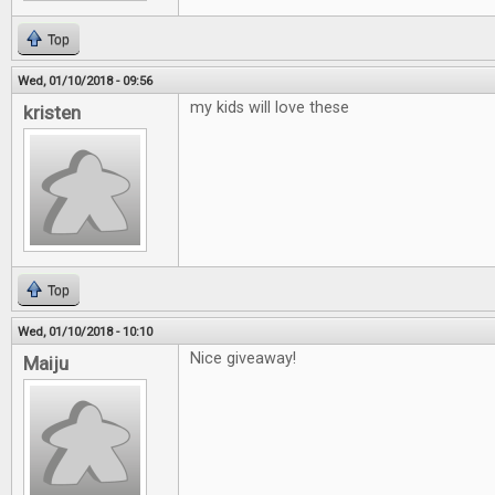
Top
Wed, 01/10/2018 - 09:56
my kids will love these
kristen
Top
Wed, 01/10/2018 - 10:10
Nice giveaway!
Maiju