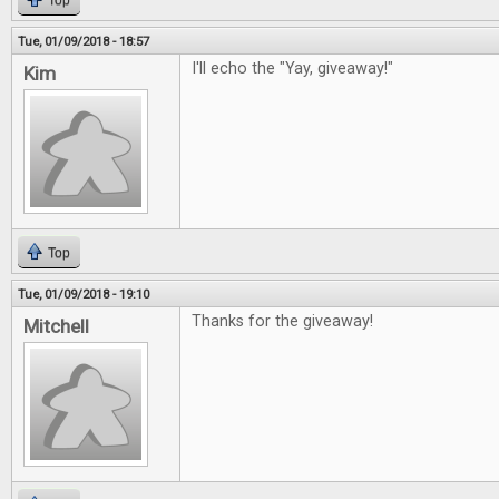
Top
Tue, 01/09/2018 - 18:57
I'll echo the "Yay, giveaway!"
Kim
Top
Tue, 01/09/2018 - 19:10
Thanks for the giveaway!
Mitchell