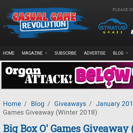
Skip to main content
PLEASE S
HOME
MAGAZINE
SUBSCRIBE
ADVERTISE
BLOG
Home
/
Blog
/
Giveaways
/
January 20
Games Giveaway (Winter 2018)
Big Box O' Games Giveaway 