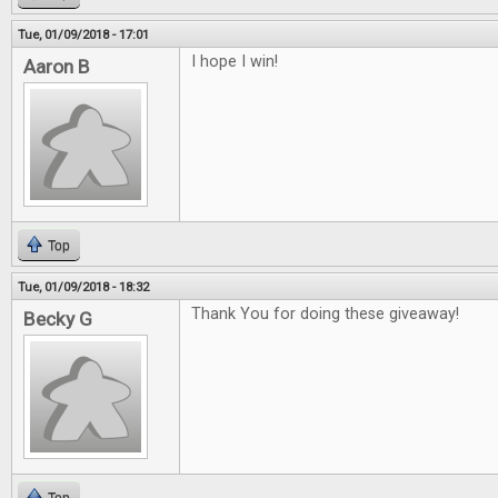
Tue, 01/09/2018 - 17:01
I hope I win!
Aaron B
Top
Tue, 01/09/2018 - 18:32
Thank You for doing these giveaway!
Becky G