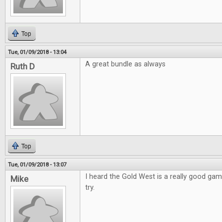
Top
Tue, 01/09/2018 - 13:04
A great bundle as always
Ruth D
Top
Tue, 01/09/2018 - 13:07
I heard the Gold West is a really good game
Mike
try.