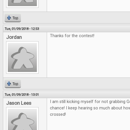
Top
Tue, 01/09/2018 - 12:53
Thanks for the contest!
Jordan
Top
Tue, 01/09/2018 - 13:01
I am still kicking myself for not grabbing
Jason Lees
chance! I keep hearing so much about how g
crossed!