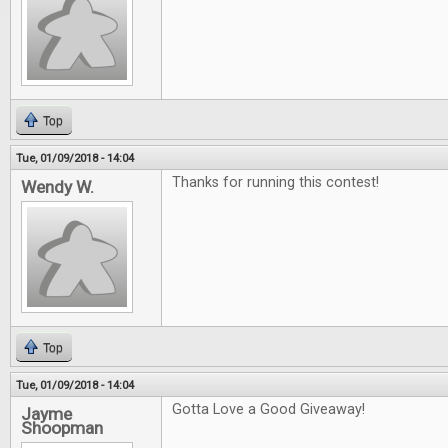
Top
Tue, 01/09/2018 - 14:04
Thanks for running this contest!
Wendy W.
Top
Tue, 01/09/2018 - 14:04
Gotta Love a Good Giveaway!
Jayme
Shoopman