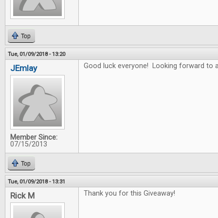
Top
Tue, 01/09/2018 - 13:20
Good luck everyone! Looking forward to a
JEmlay
Member Since:
07/15/2013
Top
Tue, 01/09/2018 - 13:31
Thank you for this Giveaway!
Rick M