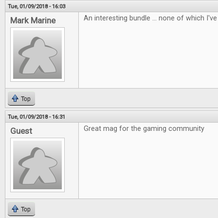
Tue, 01/09/2018 - 16:03
An interesting bundle ... none of which I've 
Mark Marine
Top
Tue, 01/09/2018 - 16:31
Great mag for the gaming community
Guest
Top