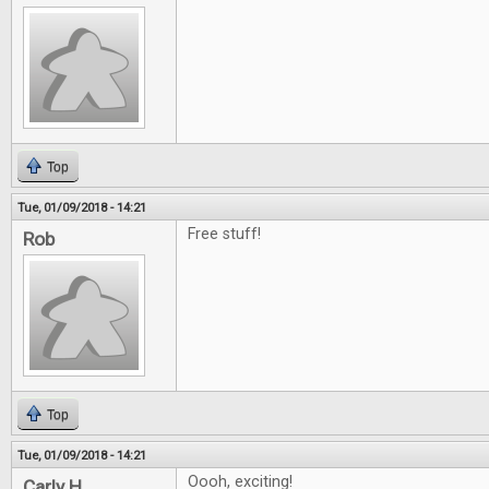
Top
Tue, 01/09/2018 - 14:21
Free stuff!
Rob
Top
Tue, 01/09/2018 - 14:21
Oooh, exciting!
Carly H.