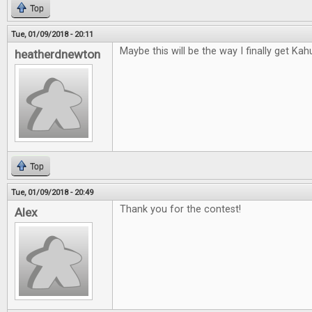
Top
Tue, 01/09/2018 - 20:11
Maybe this will be the way I finally get Kah
heatherdnewton
Top
Tue, 01/09/2018 - 20:49
Thank you for the contest!
Alex