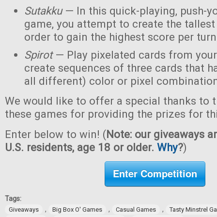
Sutakku
— In this quick-playing, push-y
game, you attempt to create the tallest 
order to gain the highest score per turn
Spirot
— Play pixelated cards from your
create sequences of three cards that h
all different) color or pixel combinatio
We would like to offer a special thanks to 
these games for providing the prizes for th
Enter below to win! (
Note: our giveaways ar
U.S. residents, age 18 or older.
Why
?
)
Enter Competition
Tags:
,
,
,
Giveaways
Big Box O' Games
Casual Games
Tasty Minstrel 