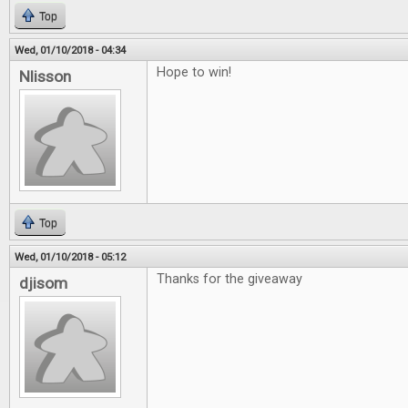
Top
Wed, 01/10/2018 - 04:34
Hope to win!
Nlisson
Top
Wed, 01/10/2018 - 05:12
Thanks for the giveaway
djisom