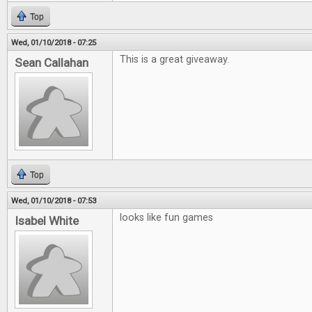
Top
Wed, 01/10/2018 - 07:25
This is a great giveaway.
Sean Callahan
Top
Wed, 01/10/2018 - 07:53
looks like fun games
Isabel White