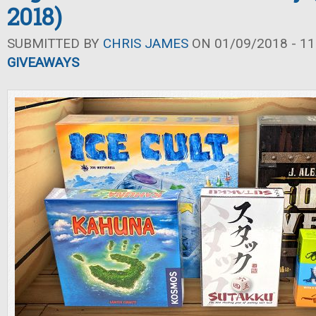
2018)
SUBMITTED BY
CHRIS JAMES
ON 01/09/2018 - 11
GIVEAWAYS