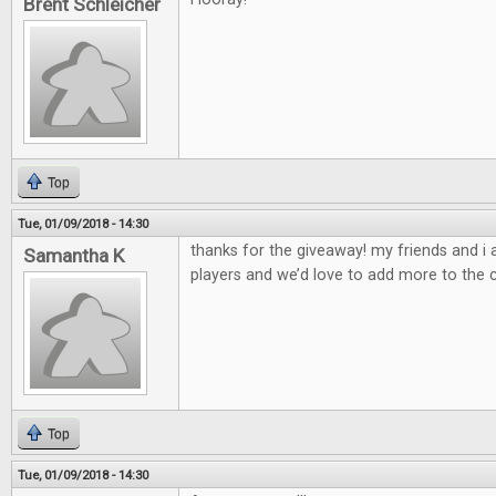
Brent Schleicher
Top
Tue, 01/09/2018 - 14:30
thanks for the giveaway! my friends and i
Samantha K
players and we’d love to add more to the c
Top
Tue, 01/09/2018 - 14:30