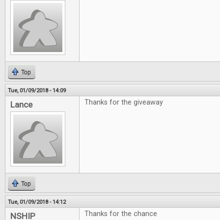
Top
Tue, 01/09/2018 - 14:09
Thanks for the giveaway
Lance
Top
Tue, 01/09/2018 - 14:12
Thanks for the chance
NSHIP