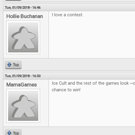
Tue, 01/09/2018 - 16:46
I love a contest.
Hollie Buchanan
Top
Tue, 01/09/2018 - 16:50
Ice Cult and the rest of the games look ~
MamaGames
chance to win!
Top