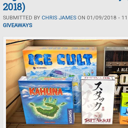
2018)
SUBMITTED BY
CHRIS JAMES
ON 01/09/2018 - 11
GIVEAWAYS