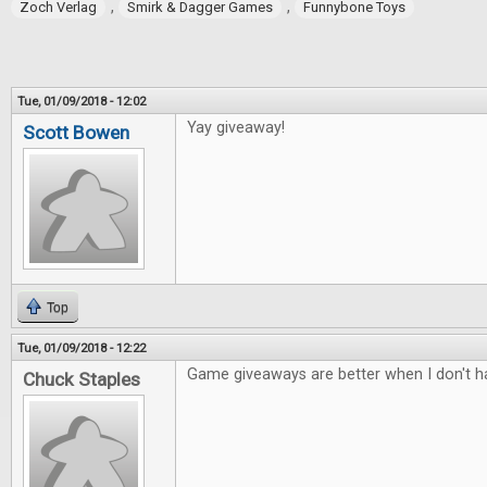
,
,
Zoch Verlag
Smirk & Dagger Games
Funnybone Toys
Tue, 01/09/2018 - 12:02
Yay giveaway!
Scott Bowen
Top
Tue, 01/09/2018 - 12:22
Game giveaways are better when I don't ha
Chuck Staples