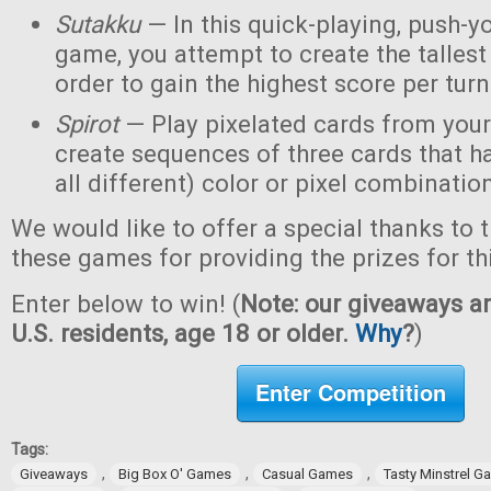
Sutakku
— In this quick-playing, push-y
game, you attempt to create the tallest 
order to gain the highest score per turn
Spirot
— Play pixelated cards from your
create sequences of three cards that h
all different) color or pixel combinatio
We would like to offer a special thanks to 
these games for providing the prizes for th
Enter below to win! (
Note: our giveaways ar
U.S. residents, age 18 or older.
Why
?
)
Enter Competition
Tags:
,
,
,
Giveaways
Big Box O' Games
Casual Games
Tasty Minstrel 