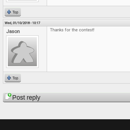
Top
Wed, 01/10/2018 - 10:17
Thanks for the contest!
Jason
Top
Pages
Post reply