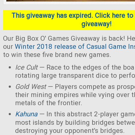
This giveaway has expired. Click here to 
giveaway!
Our Big Box O' Games Giveaway is back! He
our
Winter 2018 release of Casual Game In
to win these five brand new games.
Ice Cult
— Race to the edges of the boar
rotating large transparent dice to perf
Gold West
— Players compete as prospe
their mining empires while vying over 
metals of the frontier.
Kahuna
— In this abstract 2-player game
most islands by building bridges betw
destroying your opponent's bridges.