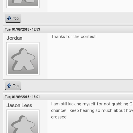
Top
Tue, 01/09/2018 - 12:53
Thanks for the contest!
Jordan
Top
Tue, 01/09/2018 - 13:01
I am still kicking myself for not grabbing
Jason Lees
chance! I keep hearing so much about how g
crossed!