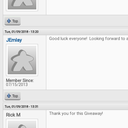
Top
Tue, 01/09/2018 - 13:20
Good luck everyone! Looking forward to a
JEmlay
Member Since:
07/15/2013
Top
Tue, 01/09/2018 - 13:31
Thank you for this Giveaway!
Rick M