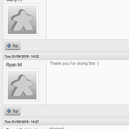
Top
Tue, 01/09/2018 - 14:22
Thank you for doing this :)
Ryan M
Top
Tue, 01/09/2018 - 14:27
Hooray!