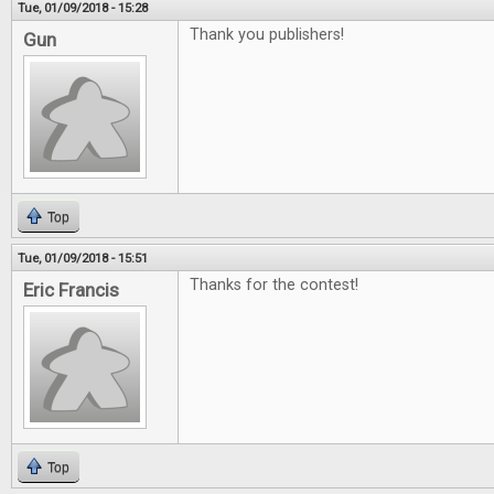
Tue, 01/09/2018 - 15:28
Thank you publishers!
Gun
Top
Tue, 01/09/2018 - 15:51
Thanks for the contest!
Eric Francis
Top