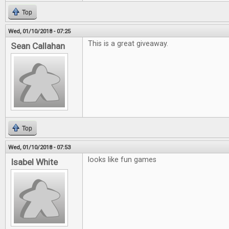
Top
Wed, 01/10/2018 - 07:25
This is a great giveaway.
Sean Callahan
Top
Wed, 01/10/2018 - 07:53
looks like fun games
Isabel White