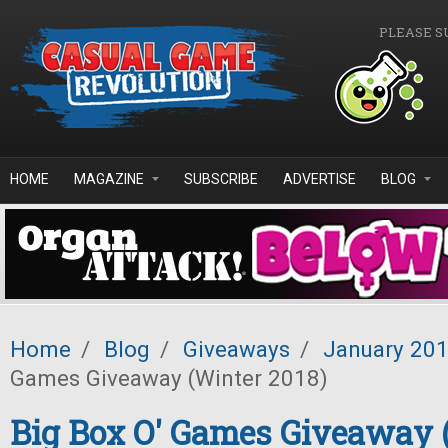
Skip to main content
PLEASE S
HOME
MAGAZINE
SUBSCRIBE
ADVERTISE
BLOG
Home
/
Blog
/
Giveaways
/
January 20
Games Giveaway (Winter 2018)
Big Box O' Games Giveaway 