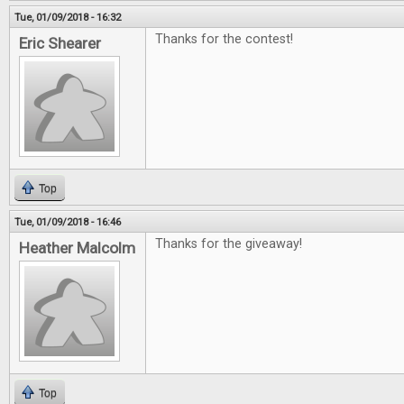
Tue, 01/09/2018 - 16:32
Thanks for the contest!
Eric Shearer
Top
Tue, 01/09/2018 - 16:46
Thanks for the giveaway!
Heather Malcolm
Top