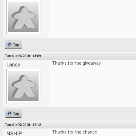
Top
Tue, 01/09/2018 - 14:09
Thanks for the giveaway
Lance
Top
Tue, 01/09/2018 - 14:12
Thanks for the chance
NSHIP