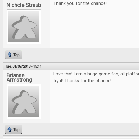
Thank you for the chance!
Nichole Straub
Top
Tue, 01/09/2018 - 15:11
Love this! I am a huge game fan, all platfo
Brianne
Armstrong
try it! Thanks for the chance!
Top