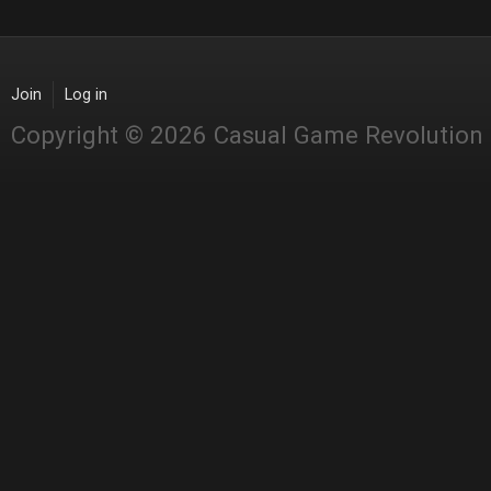
Join
Log in
Copyright © 2026 Casual Game Revolution