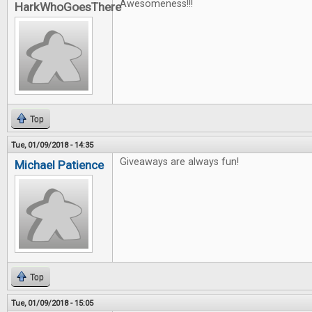
Awesomeness!!!
HarkWhoGoesThere
Top
Tue, 01/09/2018 - 14:35
Giveaways are always fun!
Michael Patience
Top
Tue, 01/09/2018 - 15:05