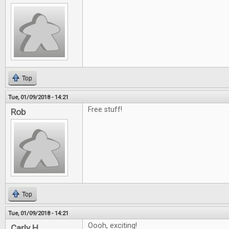
Top
Tue, 01/09/2018 - 14:21
Free stuff!
Rob
Top
Tue, 01/09/2018 - 14:21
Oooh, exciting!
Carly H.