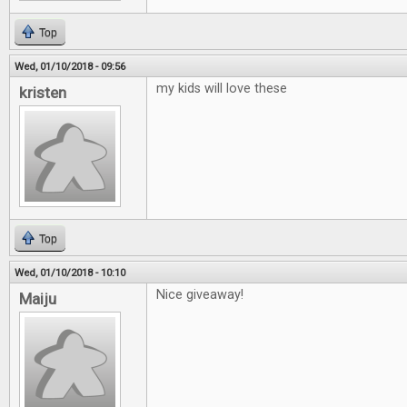
Top
Wed, 01/10/2018 - 09:56
my kids will love these
kristen
Top
Wed, 01/10/2018 - 10:10
Nice giveaway!
Maiju