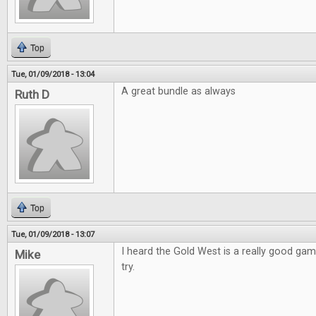
Top
Tue, 01/09/2018 - 13:04
A great bundle as always
Ruth D
Top
Tue, 01/09/2018 - 13:07
I heard the Gold West is a really good game
Mike
try.