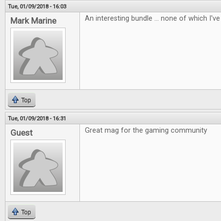
Tue, 01/09/2018 - 16:03
An interesting bundle ... none of which I've 
Mark Marine
Top
Tue, 01/09/2018 - 16:31
Great mag for the gaming community
Guest
Top