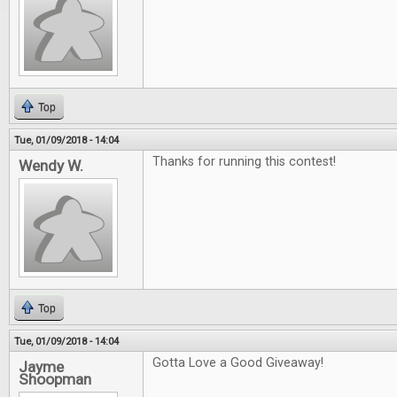
Top
Tue, 01/09/2018 - 14:04
Thanks for running this contest!
Wendy W.
Top
Tue, 01/09/2018 - 14:04
Gotta Love a Good Giveaway!
Jayme
Shoopman