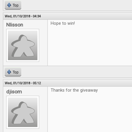
Top
Wed, 01/10/2018 - 04:34
Hope to win!
Nlisson
Top
Wed, 01/10/2018 - 05:12
Thanks for the giveaway
djisom