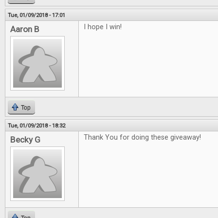
Tue, 01/09/2018 - 17:01
I hope I win!
Aaron B
Top
Tue, 01/09/2018 - 18:32
Thank You for doing these giveaway!
Becky G