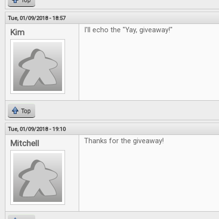
Top
Tue, 01/09/2018 - 18:57
I'll echo the "Yay, giveaway!"
Kim
Top
Tue, 01/09/2018 - 19:10
Thanks for the giveaway!
Mitchell