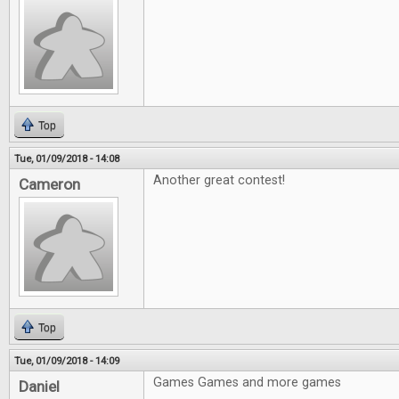
Top
Tue, 01/09/2018 - 14:08
Another great contest!
Cameron
Top
Tue, 01/09/2018 - 14:09
Games Games and more games
Daniel