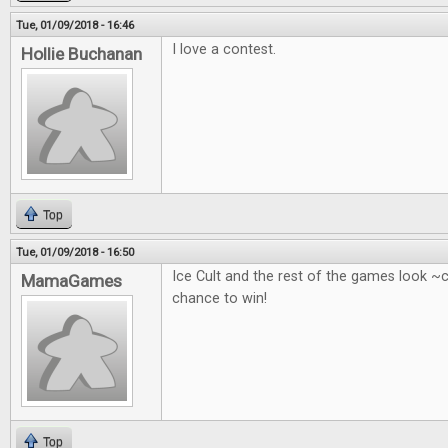
Tue, 01/09/2018 - 16:46
I love a contest.
Hollie Buchanan
Top
Tue, 01/09/2018 - 16:50
Ice Cult and the rest of the games look ~
MamaGames
chance to win!
Top