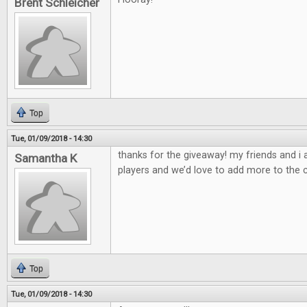
Brent Schleicher
Top
Tue, 01/09/2018 - 14:30
thanks for the giveaway! my friends and i
Samantha K
players and we’d love to add more to the c
Top
Tue, 01/09/2018 - 14:30