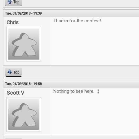
Top
Tue, 01/09/2018 - 19:39
Thanks for the contest!
Chris
Top
Tue, 01/09/2018 - 19:58
Nothing to see here. ;)
Scott V