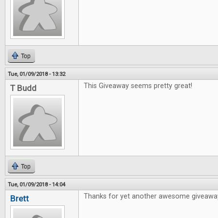
Top
Tue, 01/09/2018 - 13:32
This Giveaway seems pretty great!
T Budd
Top
Tue, 01/09/2018 - 14:04
Thanks for yet another awesome giveawa
Brett