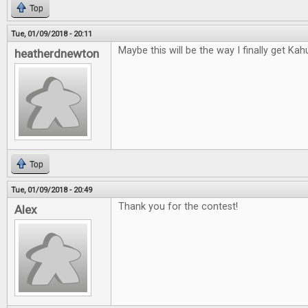
Top
Tue, 01/09/2018 - 20:11
Maybe this will be the way I finally get Kah
heatherdnewton
Top
Tue, 01/09/2018 - 20:49
Thank you for the contest!
Alex