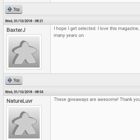
Top
Wed, 01/10/2018 - 08:21
I hope I get selected. I love this magazine
BaxterJ
many years on.
Top
Wed, 01/10/2018 - 08:54
These giveaways are awesome! Thank you
NatureLuvr