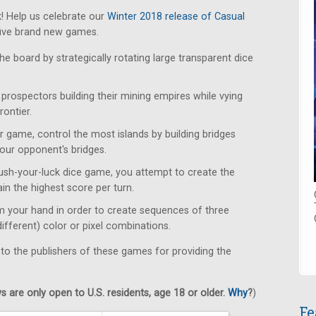
! Help us celebrate our
Winter 2018 release of Casual
five brand new games.
e board by strategically rotating large transparent dice
rospectors building their mining empires while vying
rontier.
r game, control the most islands by building bridges
our opponent's bridges.
push-your-luck dice game, you attempt to create the
ain the highest score per turn.
m your hand in order to create sequences of three
different) color or pixel combinations.
 to the publishers of these games for providing the
 are only open to U.S. residents, age 18 or older.
Why
?
)
Fe