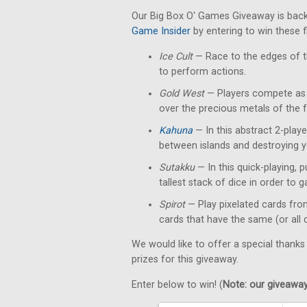
Our Big Box O' Games Giveaway is back
Game Insider
by entering to win these 
Ice Cult
— Race to the edges of th
to perform actions.
Gold West
— Players compete as p
over the precious metals of the f
Kahuna
— In this abstract 2-playe
between islands and destroying y
Sutakku
— In this quick-playing, 
tallest stack of dice in order to g
Spirot
— Play pixelated cards fro
cards that have the same (or all 
We would like to offer a special thanks
prizes for this giveaway.
Enter below to win! (
Note: our giveaways