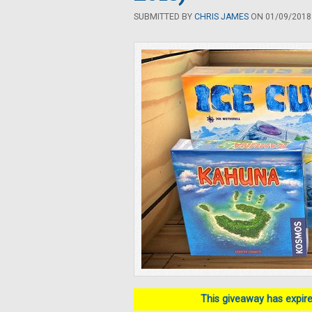
SUBMITTED BY
CHRIS JAMES
ON 01/09/2018 
This giveaway has expired