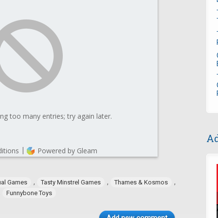
Ad
,
,
,
ual Games
Tasty Minstrel Games
Thames & Kosmos
,
Funnybone Toys