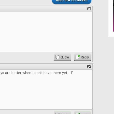
Add new comment
#1
Quote
Reply
#2
 are better when I don't have them yet... :P