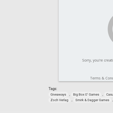
Tags:
,
,
Giveaways
Big Box O' Games
Cas
,
Zoch Verlag
Smirk & Dagger Games