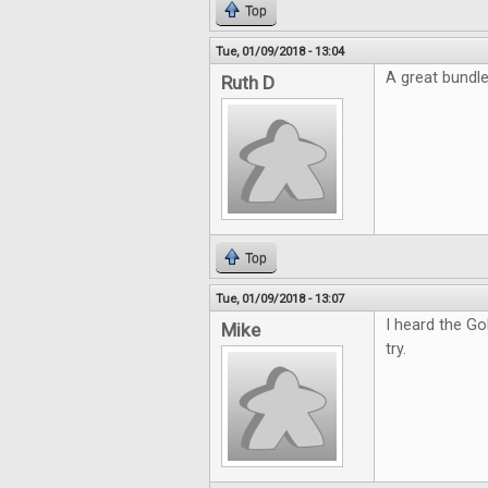
Top
Tue, 01/09/2018 - 13:04
A great bundl
Ruth D
Top
Tue, 01/09/2018 - 13:07
I heard the Go
Mike
try.