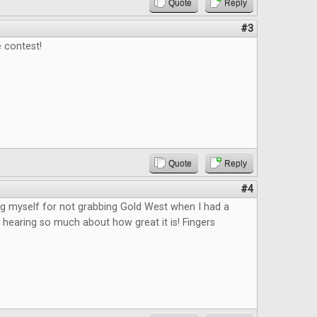
Quote
Reply
#3
 contest!
Quote
Reply
#4
king myself for not grabbing Gold West when I had a
 hearing so much about how great it is! Fingers