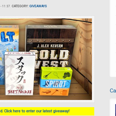
- 11:37.
CATEGORY:
GIVEAWAYS
Ca
. Click here to enter our latest giveaway!