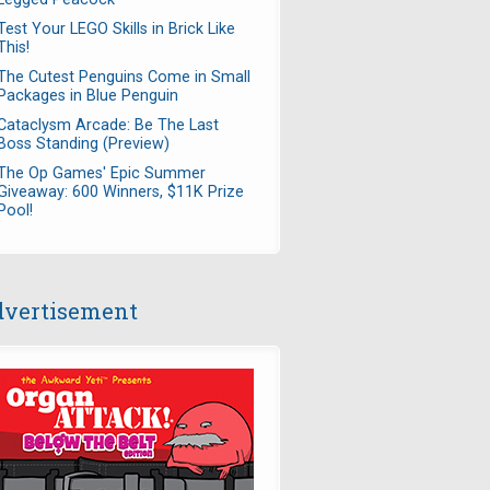
Test Your LEGO Skills in Brick Like
This!
The Cutest Penguins Come in Small
Packages in Blue Penguin
Cataclysm Arcade: Be The Last
Boss Standing (Preview)
The Op Games' Epic Summer
Giveaway: 600 Winners, $11K Prize
Pool!
vertisement