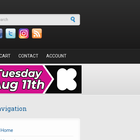
arch form
CART
CONTACT
ACCOUNT
vigation
Home