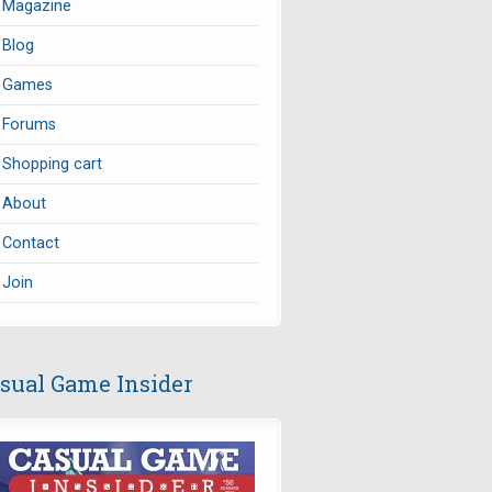
Magazine
Blog
Games
Forums
Shopping cart
About
Contact
Join
sual Game Insider