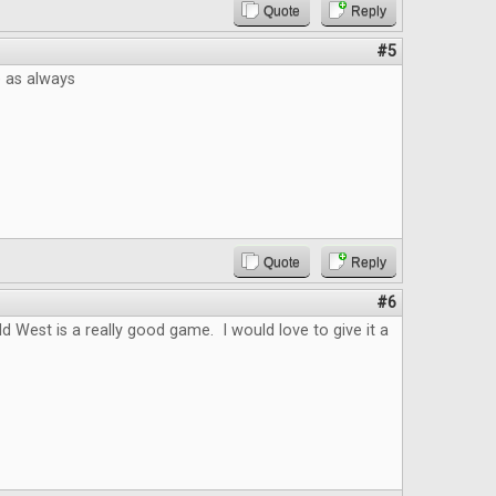
Quote
Reply
#5
e as always
Quote
Reply
#6
ld West is a really good game. I would love to give it a