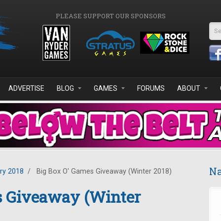
PLEASE SUPPORT OUR SPONSORS
Se
ADVERTISE
BLOG
GAMES
FORUMS
ABOUT
Na
ry 2018
/
Big Box O' Games Giveaway (Winter 2018)
s Giveaway (Winter