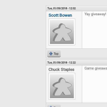
Tue, 01/09/2018 - 12:02
Yay giveaway!
Scott Bowen
Top
Tue, 01/09/2018 - 12:22
Game giveaways
Chuck Staples