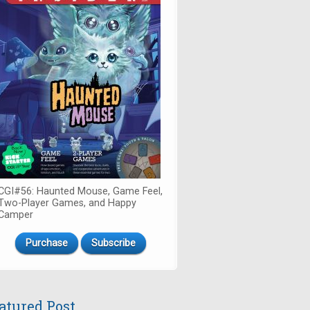
CGI#56: Haunted Mouse, Game Feel,
Two-Player Games, and Happy
Camper
Purchase
Subscribe
atured Post