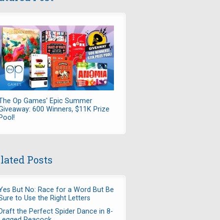
The Op Games' Epic Summer
Giveaway: 600 Winners, $11K Prize
Pool!
lated Posts
Yes But No: Race for a Word But Be
Sure to Use the Right Letters
Draft the Perfect Spider Dance in 8-
Legged Peacock