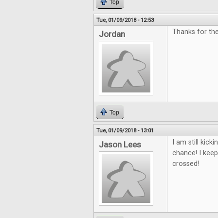
Top
Tue, 01/09/2018 - 12:53
Thanks for the
Jordan
Top
Tue, 01/09/2018 - 13:01
I am still kic
Jason Lees
chance! I keep
crossed!