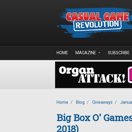
Skip to main content
HOME
MAGAZINE
SUBSCRIBE
Home
/
Blog
/
Giveaways
/
Janua
Big Box O' Game
2018)