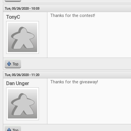
Tue, 05/26/2020 - 10:03
Thanks for the contest!
TonyC
Top
Tue, 05/26/2020 - 11:20
Thanks for the giveaway!
Dan Unger
Top