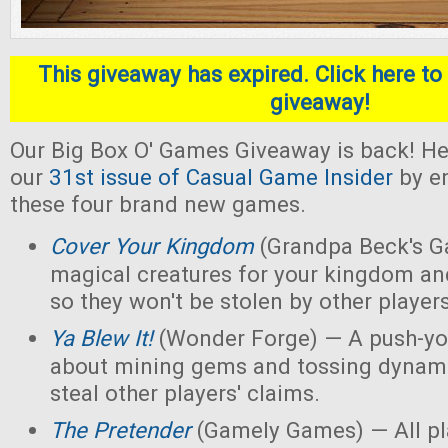
This giveaway has expired. Click here to 
giveaway!
Our Big Box O' Games Giveaway is back! He
our
31st issue of Casual Game Insider
by en
these four brand new games.
Cover Your Kingdom
(Grandpa Beck's G
magical creatures for your kingdom an
so they won't be stolen by other players
Ya Blew It!
(Wonder Forge) — A push-yo
about mining gems and tossing dynamit
steal other players' claims.
The Pretender
(Gamely Games) — All pla