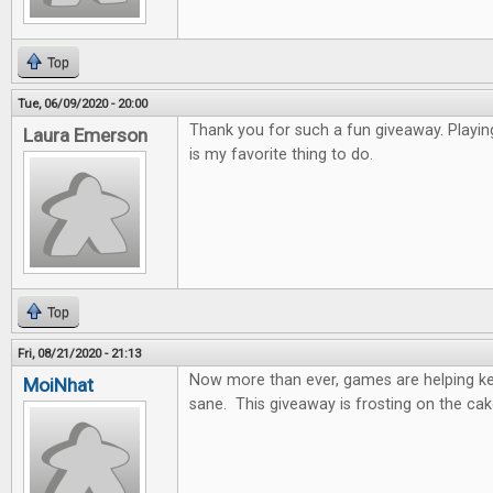
Top
Tue, 06/09/2020 - 20:00
Thank you for such a fun giveaway. Playi
Laura Emerson
is my favorite thing to do.
Top
Fri, 08/21/2020 - 21:13
Now more than ever, games are helping k
MoiNhat
sane. This giveaway is frosting on the cak