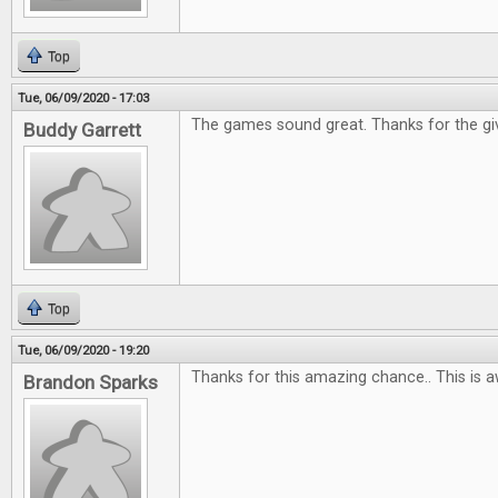
Top
Tue, 06/09/2020 - 17:03
The games sound great. Thanks for the gi
Buddy Garrett
Top
Tue, 06/09/2020 - 19:20
Thanks for this amazing chance.. This is 
Brandon Sparks