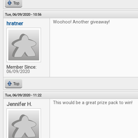
Top
Tue, 06/09/2020 - 10:56
Woohoo! Another giveaway!
hratner
Member Since:
06/09/2020
Top
Tue, 06/09/2020 - 11:22
This would be a great prize pack to win!
Jennifer H.