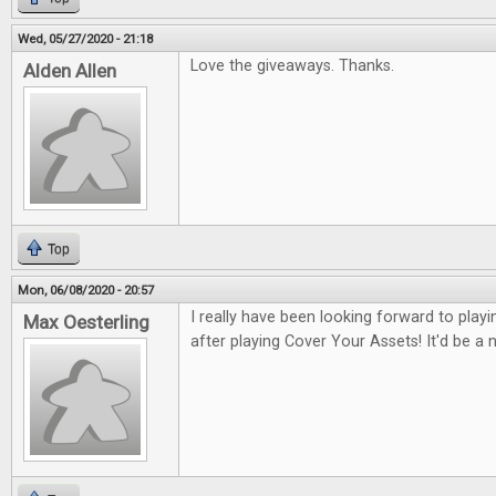
Wed, 05/27/2020 - 21:18
Love the giveaways. Thanks.
Alden Allen
Top
Mon, 06/08/2020 - 20:57
I really have been looking forward to pla
Max Oesterling
after playing Cover Your Assets! It'd be a ni