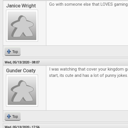
Go with someone else that LOVES gaming
Janice Wright
Top
Wed, 05/13/2020 - 08:07
I was watching that cover your kingdom 
Gunder Coaty
start, its cute and has a lot of punny jokes.
Top
Wed, 05/13/2020 - 17:56