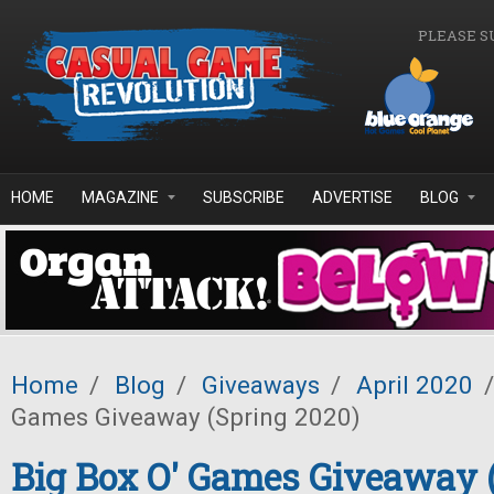
Skip to main content
PLEASE S
HOME
MAGAZINE
SUBSCRIBE
ADVERTISE
BLOG
Home
/
Blog
/
Giveaways
/
April 2020
/
Games Giveaway (Spring 2020)
Big Box O' Games Giveaway 