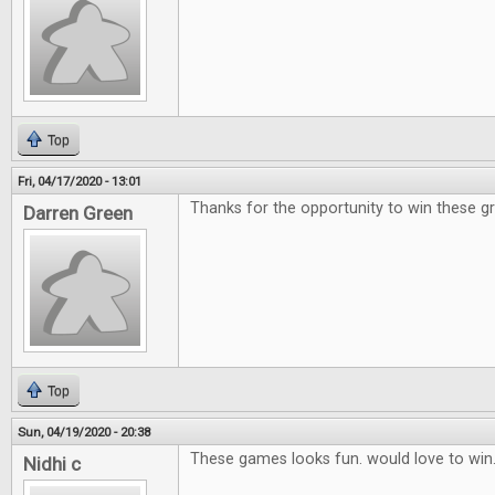
Top
Fri, 04/17/2020 - 13:01
Thanks for the opportunity to win these g
Darren Green
Top
Sun, 04/19/2020 - 20:38
These games looks fun. would love to win
Nidhi c