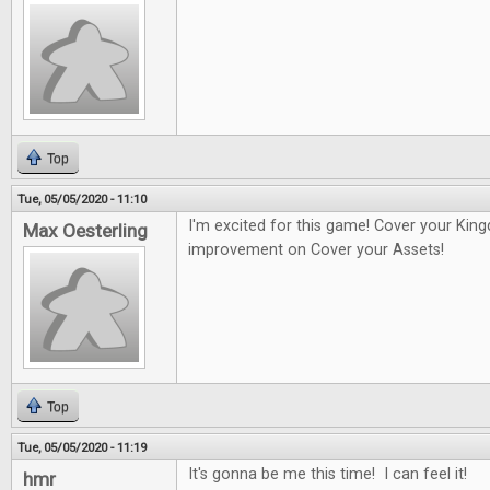
Top
Tue, 05/05/2020 - 11:10
I'm excited for this game! Cover your Kin
Max Oesterling
improvement on Cover your Assets!
Top
Tue, 05/05/2020 - 11:19
It's gonna be me this time! I can feel it!
hmr