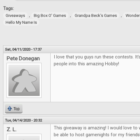
Tags:
,
,
,
Giveaways
Big Box O' Games
Grandpa Beck's Games
Wonder
Hello My Name Is
Sat, 04/11/2020 - 17:37
I love that you guys run these contests. It
Pete Donegan
people into this amazing Hobby!
Top
Tue, 04/14/2020 - 20:32
This giveaway is amazing! I would love t
Z. L.
be able to host gamenights for my friends