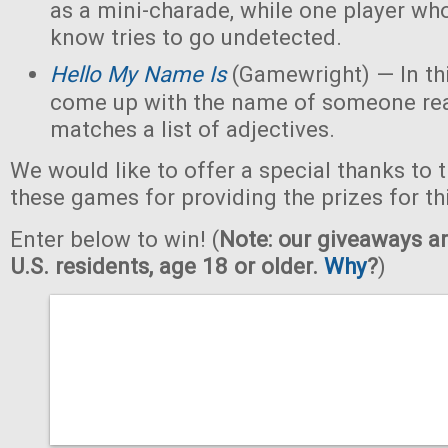
as a mini-charade, while one player who
know tries to go undetected.
Hello My Name Is
(Gamewright) — In th
come up with the name of someone real 
matches a list of adjectives.
We would like to offer a special thanks to 
these games for providing the prizes for th
Enter below to win! (
Note: our giveaways ar
U.S. residents, age 18 or older.
Why
?
)