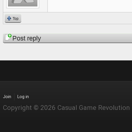
Top
Pages
Post reply
Join
Log in
Copyright © 2026 Casual Game Revolution