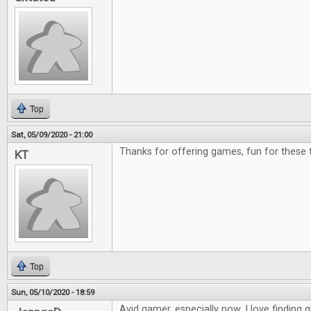
Top
Sat, 05/09/2020 - 21:00
Thanks for offering games, fun for these 
KT
Top
Sun, 05/10/2020 - 18:59
Avid gamer, especially now. I love finding g