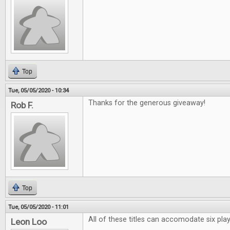
Top
Tue, 05/05/2020 - 10:34
Thanks for the generous giveaway!
Rob F.
Top
Tue, 05/05/2020 - 11:01
All of these titles can accomodate six pl
Leon Loo