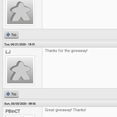
Top
Tue, 04/21/2020 - 18:31
Thanks for the giveaway!
LJ
Top
Sun, 05/03/2020 - 08:56
Great giveaway! Thanks!
PBinCT