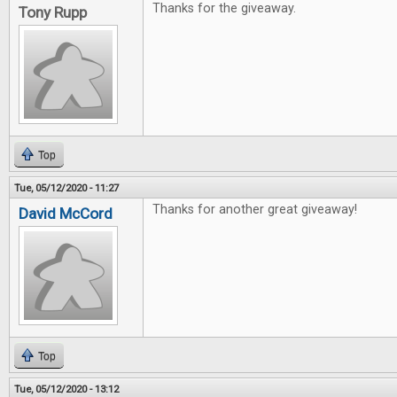
Thanks for the giveaway.
Tony Rupp
Top
Tue, 05/12/2020 - 11:27
Thanks for another great giveaway!
David McCord
Top
Tue, 05/12/2020 - 13:12