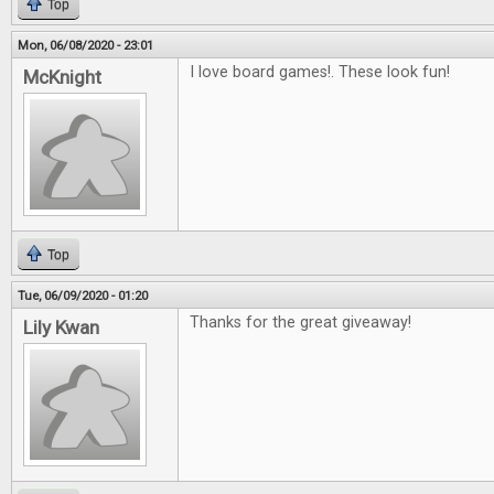
Top
Mon, 06/08/2020 - 23:01
I love board games!. These look fun!
McKnight
Top
Tue, 06/09/2020 - 01:20
Thanks for the great giveaway!
Lily Kwan