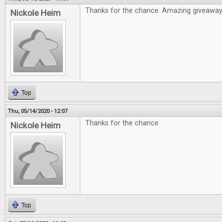
Thanks for the chance. Amazing giveawa
Nickole Heim
Top
Thu, 05/14/2020 - 12:07
Thanks for the chance
Nickole Heim
Top