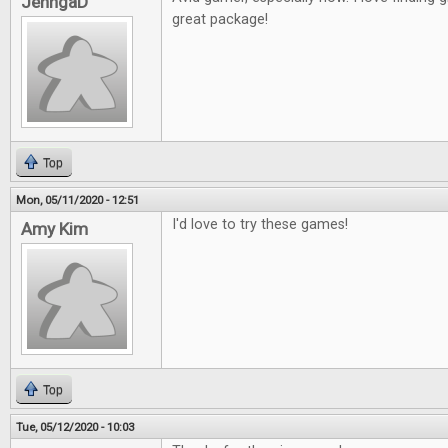
JenngaD
great package!
Top
Mon, 05/11/2020 - 12:51
I'd love to try these games!
Amy Kim
Top
Tue, 05/12/2020 - 10:03