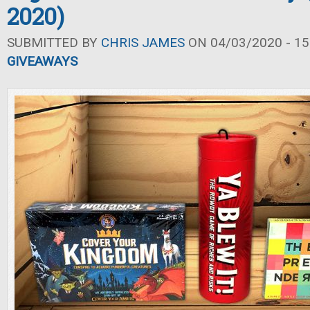
2020)
SUBMITTED BY
CHRIS JAMES
ON 04/03/2020 - 15
GIVEAWAYS