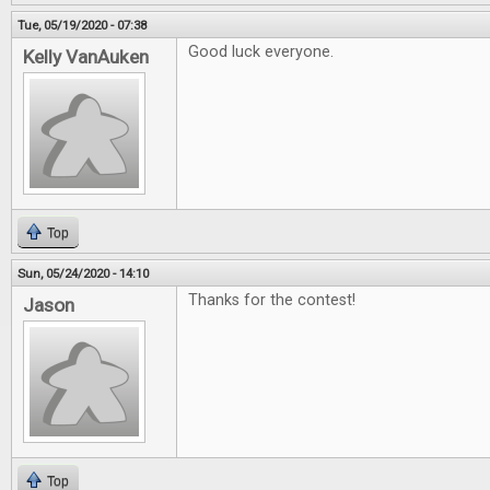
Tue, 05/19/2020 - 07:38
Good luck everyone.
Kelly VanAuken
Top
Sun, 05/24/2020 - 14:10
Thanks for the contest!
Jason
Top