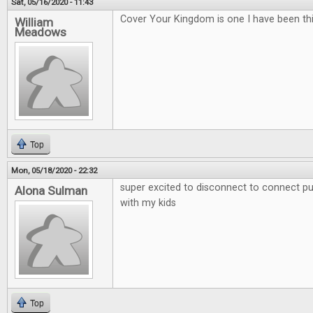
Sat, 05/16/2020 - 11:43
Cover Your Kingdom is one I have been thi
William
Meadows
Top
Mon, 05/18/2020 - 22:32
super excited to disconnect to connect put
Alona Sulman
with my kids
Top