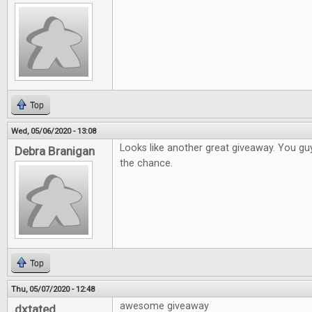
Top
Wed, 05/06/2020 - 13:08
Looks like another great giveaway. You gu
Debra Branigan
the chance.
Top
Thu, 05/07/2020 - 12:48
awesome giveaway
dxtated