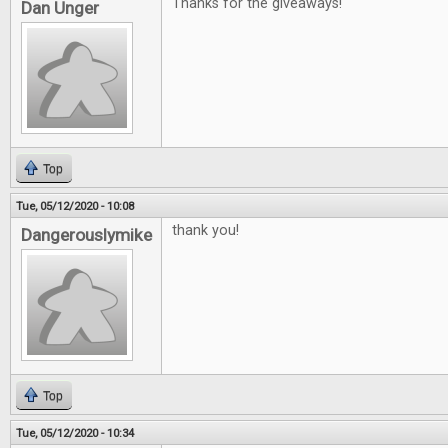
Thanks for the giveaways!
Dan Unger
Top
Tue, 05/12/2020 - 10:08
thank you!
Dangerouslymike
Top
Tue, 05/12/2020 - 10:34