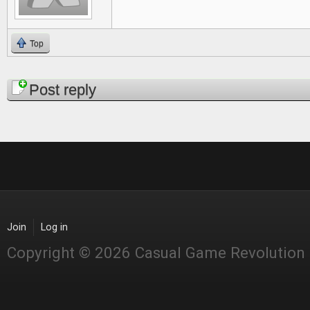
Top
Pages
Post reply
Join
Log in
Copyright © 2026 Casual Game Revolution