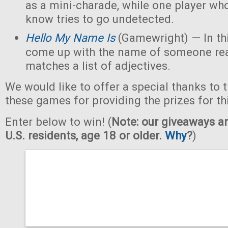
as a mini-charade, while one player who
know tries to go undetected.
Hello My Name Is
(Gamewright) — In th
come up with the name of someone real 
matches a list of adjectives.
We would like to offer a special thanks to 
these games for providing the prizes for th
Enter below to win! (
Note: our giveaways ar
U.S. residents, age 18 or older.
Why
?
)