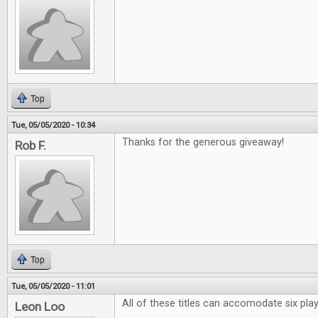
Top
Tue, 05/05/2020 - 10:34
Thanks for the generous giveaway!
Rob F.
Top
Tue, 05/05/2020 - 11:01
All of these titles can accomodate six pl
Leon Loo