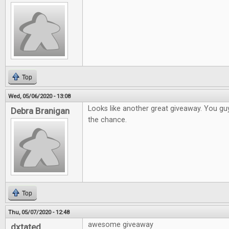
Top
Wed, 05/06/2020 - 13:08
Looks like another great giveaway. You gu
Debra Branigan
the chance.
Top
Thu, 05/07/2020 - 12:48
awesome giveaway
dxtated