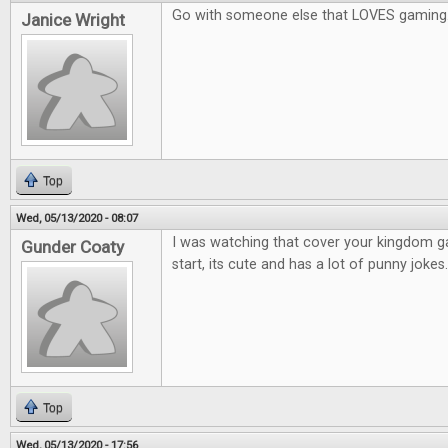
Go with someone else that LOVES gaming
Janice Wright
Top
Wed, 05/13/2020 - 08:07
I was watching that cover your kingdom 
Gunder Coaty
start, its cute and has a lot of punny jokes.
Top
Wed, 05/13/2020 - 17:56