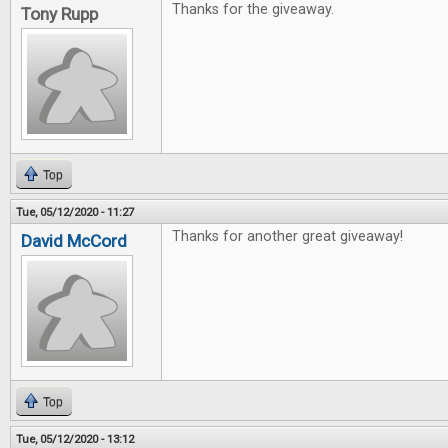
Thanks for the giveaway.
Tony Rupp
Top
Tue, 05/12/2020 - 11:27
Thanks for another great giveaway!
David McCord
Top
Tue, 05/12/2020 - 13:12