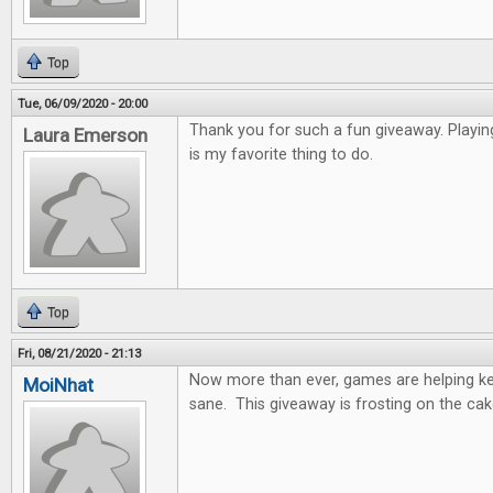
Top
Tue, 06/09/2020 - 20:00
Thank you for such a fun giveaway. Playi
Laura Emerson
is my favorite thing to do.
Top
Fri, 08/21/2020 - 21:13
Now more than ever, games are helping k
MoiNhat
sane. This giveaway is frosting on the cak