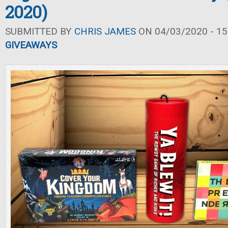
2020)
SUBMITTED BY
CHRIS JAMES
ON 04/03/2020 - 15
GIVEAWAYS