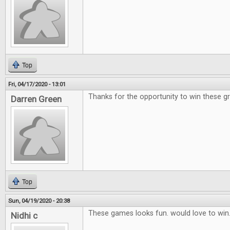
Top
Fri, 04/17/2020 - 13:01
Thanks for the opportunity to win these g
Darren Green
Top
Sun, 04/19/2020 - 20:38
These games looks fun. would love to win
Nidhi c