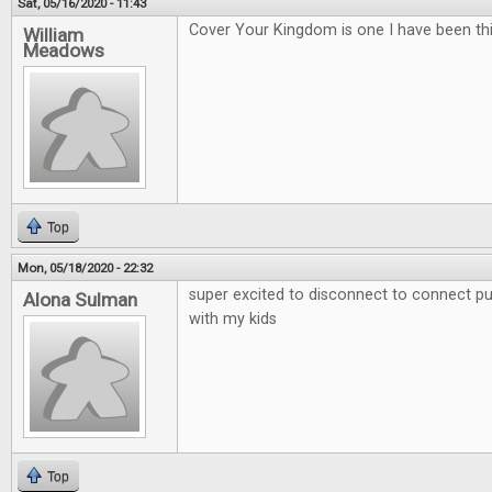
Sat, 05/16/2020 - 11:43
Cover Your Kingdom is one I have been thi
William
Meadows
Top
Mon, 05/18/2020 - 22:32
super excited to disconnect to connect put
Alona Sulman
with my kids
Top