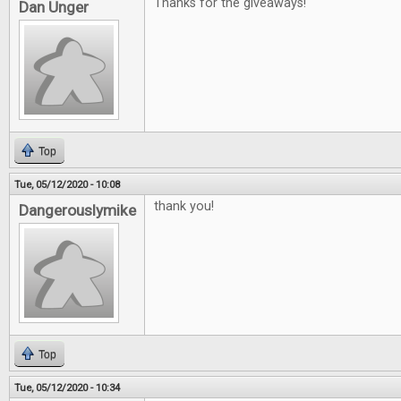
Thanks for the giveaways!
Dan Unger
Top
Tue, 05/12/2020 - 10:08
thank you!
Dangerouslymike
Top
Tue, 05/12/2020 - 10:34