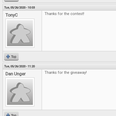
Tue, 05/26/2020 - 10:03
Thanks for the contest!
TonyC
Top
Tue, 05/26/2020 - 11:20
Thanks for the giveaway!
Dan Unger
Top