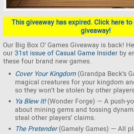
This giveaway has expired. Click here to 
giveaway!
Our Big Box O' Games Giveaway is back! He
our
31st issue of Casual Game Insider
by en
these four brand new games.
Cover Your Kingdom
(Grandpa Beck's G
magical creatures for your kingdom an
so they won't be stolen by other players
Ya Blew It!
(Wonder Forge) — A push-yo
about mining gems and tossing dynamit
steal other players' claims.
The Pretender
(Gamely Games) — All pla