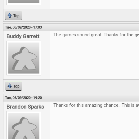
Top
Tue, 06/09/2020 - 17:03
The games sound great. Thanks for the gi
Buddy Garrett
Top
Tue, 06/09/2020 - 19:20
Thanks for this amazing chance.. This is 
Brandon Sparks