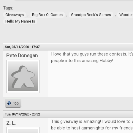
Tags:
,
,
,
Giveaways
Big Box O' Games
Grandpa Beck's Games
Wonder
Hello My Name Is
Sat, 04/11/2020 - 17:37
I love that you guys run these contests. It
Pete Donegan
people into this amazing Hobby!
Top
Tue, 04/14/2020 - 20:32
This giveaway is amazing! I would love t
Z. L.
be able to host gamenights for my friends