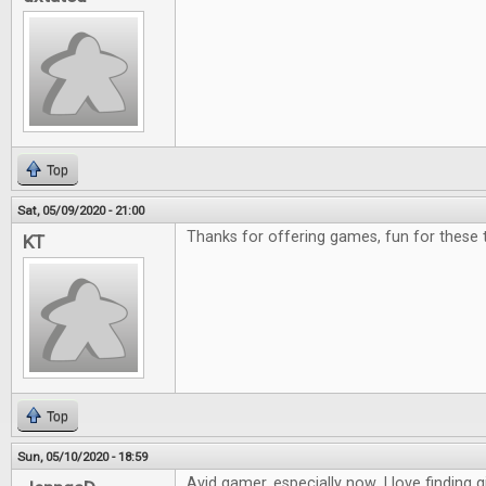
Top
Sat, 05/09/2020 - 21:00
Thanks for offering games, fun for these 
KT
Top
Sun, 05/10/2020 - 18:59
Avid gamer, especially now. I love finding g