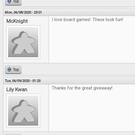
Top
Mon, 06/08/2020 - 23:01
I love board games!. These look fun!
McKnight
Top
Tue, 06/09/2020 - 01:20
Thanks for the great giveaway!
Lily Kwan