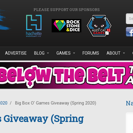
PLEASE SUPPORT OUR SPONSORS
Se
ADVERTISE
BLOG
GAMES
FORUMS
ABOUT
Na
2020
/
Big Box O' Games Giveaway (Spring 2020)
s Giveaway (Spring