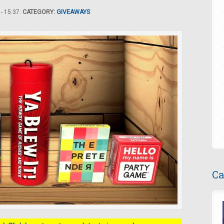
- 15:37.
CATEGORY:
GIVEAWAYS
Ca