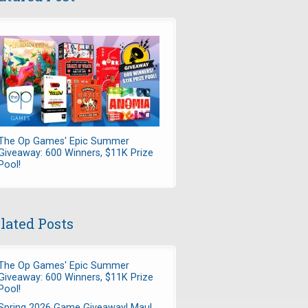
The Op Games' Epic Summer
Giveaway: 600 Winners, $11K Prize
Pool!
lated Posts
The Op Games' Epic Summer
Giveaway: 600 Winners, $11K Prize
Pool!
Spring 2026 Game Giveaway! Maul