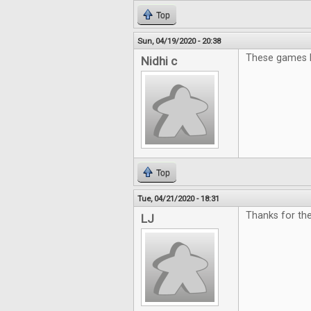
Top
Sun, 04/19/2020 - 20:38
These games l
Nidhi c
Top
Tue, 04/21/2020 - 18:31
Thanks for th
LJ