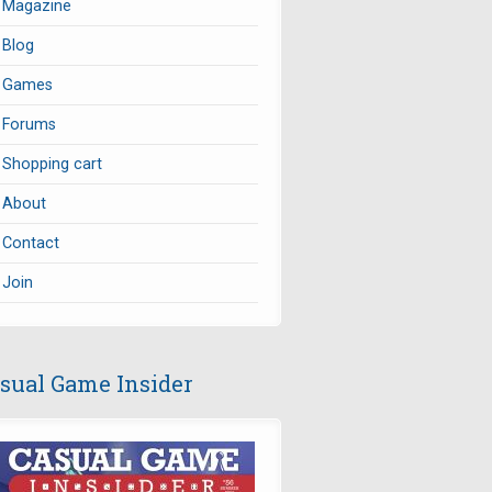
Magazine
Blog
Games
Forums
Shopping cart
About
Contact
Join
sual Game Insider