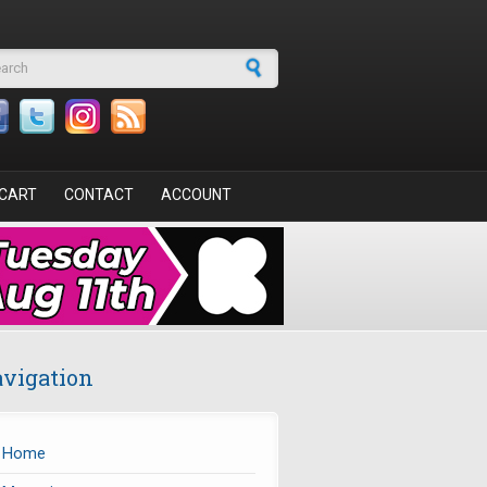
arch form
CART
CONTACT
ACCOUNT
vigation
Home