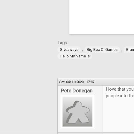
Tags:
,
,
Giveaways
Big Box O' Games
Gran
Hello My Name Is
Sat, 04/11/2020 - 17:37
I love that yo
Pete Donegan
people into t