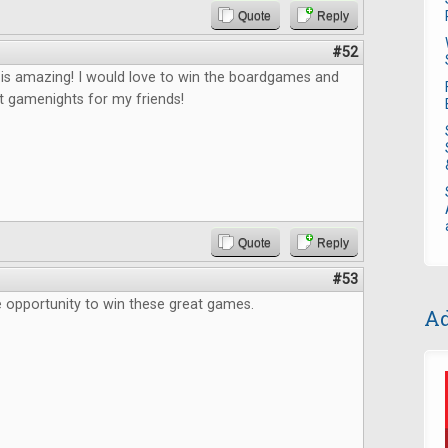
Quote
Reply
#52
 is amazing! I would love to win the boardgames and
t gamenights for my friends!
Quote
Reply
#53
 opportunity to win these great games.
Ad