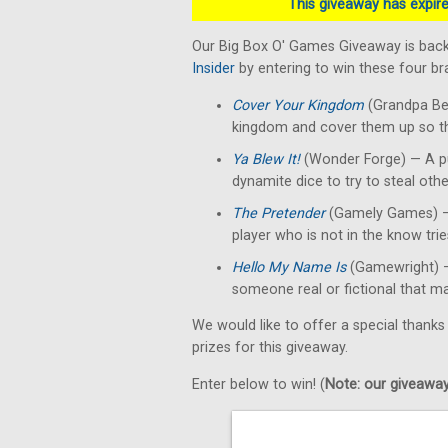
This giveaway has expired
Our Big Box O' Games Giveaway is back
Insider
by entering to win these four b
Cover Your Kingdom
(Grandpa Bec
kingdom and cover them up so the
Ya Blew It!
(Wonder Forge) — A p
dynamite dice to try to steal othe
The Pretender
(Gamely Games) — A
player who is not in the know tri
Hello My Name Is
(Gamewright) —
someone real or fictional that mat
We would like to offer a special thanks
prizes for this giveaway.
Enter below to win! (
Note: our giveaways