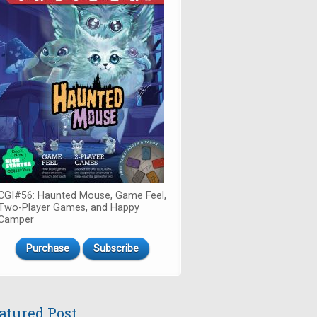
CGI#56: Haunted Mouse, Game Feel,
Two-Player Games, and Happy
Camper
Purchase
Subscribe
atured Post