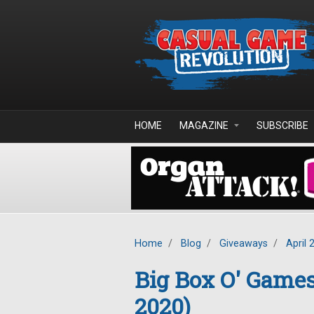
Skip to main content
HOME
MAGAZINE
SUBSCRIBE
Home
/
Blog
/
Giveaways
/
April 
Big Box O' Game
2020)