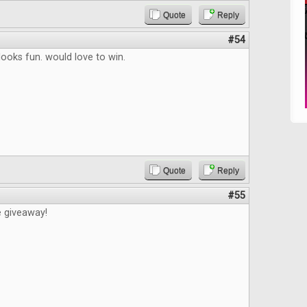
Quote
Reply
#54
ooks fun. would love to win.
Quote
Reply
#55
e giveaway!