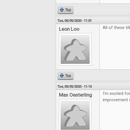
Top
Tue, 05/05/2020 - 11:01
All of these t
Leon Loo
Top
Tue, 05/05/2020 - 11:10
I'm excited f
Max Oesterling
improvement o