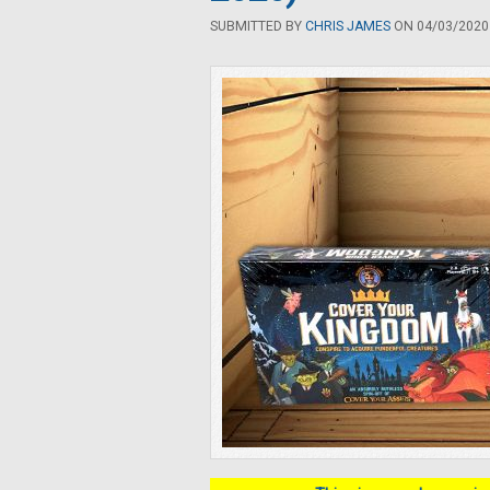
SUBMITTED BY
CHRIS JAMES
ON 04/03/2020 