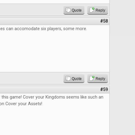
Quote
Reply
#58
itles can accomodate six players, some more.
Quote
Reply
#59
or this game! Cover your Kingdoms seems like such an
n Cover your Assets!