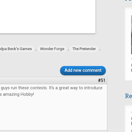
,
,
,
dpa Beck's Games
Wonder Forge
The Pretender
Add new comment
#51
u guys run these contests. It's a great way to introduce
Re
his amazing Hobby!