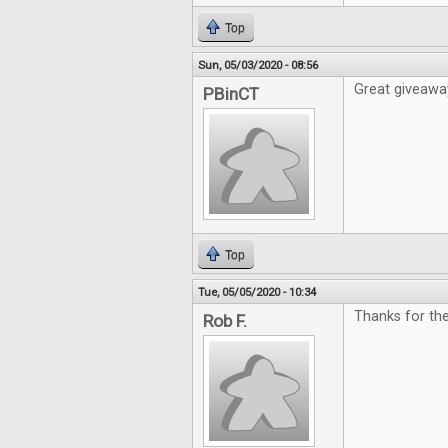
Top
Sun, 05/03/2020 - 08:56
Great giveawa
PBinCT
Top
Tue, 05/05/2020 - 10:34
Thanks for th
Rob F.