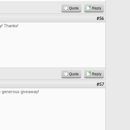
Quote
Reply
#56
y! Thanks!
Quote
Reply
#57
e generous giveaway!