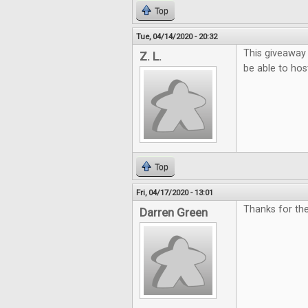
Top
Tue, 04/14/2020 - 20:32
This giveaway
Z. L.
be able to hos
Top
Fri, 04/17/2020 - 13:01
Thanks for the
Darren Green