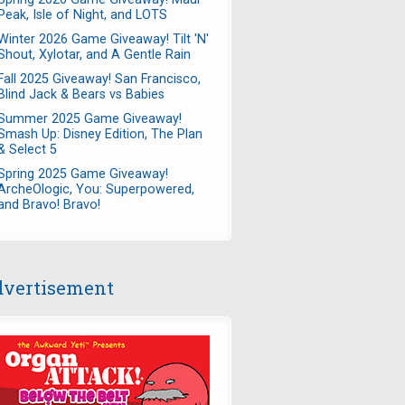
Peak, Isle of Night, and LOTS
Winter 2026 Game Giveaway! Tilt 'N'
Shout, Xylotar, and A Gentle Rain
Fall 2025 Giveaway! San Francisco,
Blind Jack & Bears vs Babies
Summer 2025 Game Giveaway!
Smash Up: Disney Edition, The Plan
& Select 5
Spring 2025 Game Giveaway!
ArcheOlogic, You: Superpowered,
and Bravo! Bravo!
vertisement