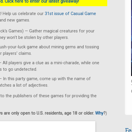
. Click here to enter our latest giveaway!
! Help us celebrate our
31st issue of Casual Game
rand new games.
k's Games) — Gather magical creatures for your
y won't be stolen by other players.
ush-your-luck game about mining gems and tossing
r players' claims.
ll players give a clue as a mini-charade, while one
es to go undetected.
 In this party game, come up with the name of
ches a list of adjectives.
 to the publishers of these games for providing the
 are only open to U.S. residents, age 18 or older.
Why
?
)
Fe