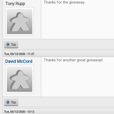
Thanks for the giveaway.
Tony Rupp
Top
Tue, 05/12/2020 - 11:27
Thanks for another great giveaway!
David McCord
Top
Tue, 05/12/2020 - 13:12