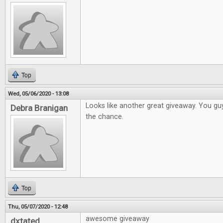
Top
Wed, 05/06/2020 - 13:08
Looks like another great giveaway. You gu
Debra Branigan
the chance.
Top
Thu, 05/07/2020 - 12:48
awesome giveaway
dxtated