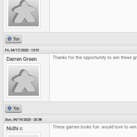
Top
Fri, 04/17/2020 - 13:01
Thanks for the opportunity to win these g
Darren Green
Top
Sun, 04/19/2020 - 20:38
These games looks fun. would love to win
Nidhi c