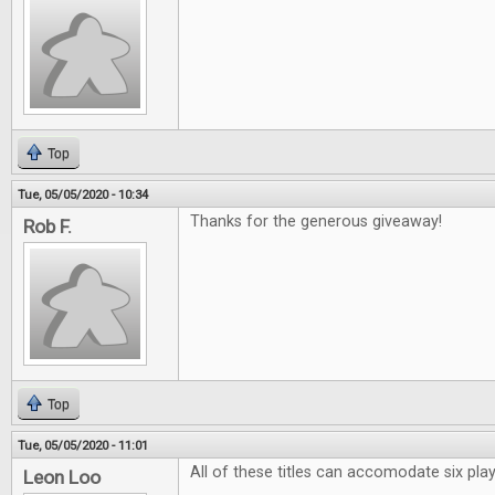
Top
Tue, 05/05/2020 - 10:34
Thanks for the generous giveaway!
Rob F.
Top
Tue, 05/05/2020 - 11:01
All of these titles can accomodate six pl
Leon Loo