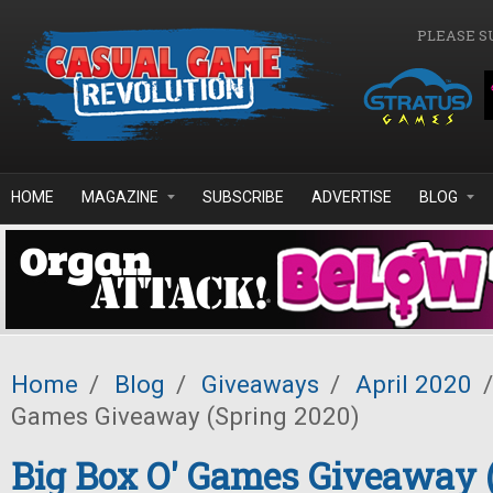
Skip to main content
PLEASE S
HOME
MAGAZINE
SUBSCRIBE
ADVERTISE
BLOG
Home
/
Blog
/
Giveaways
/
April 2020
/
Games Giveaway (Spring 2020)
Big Box O' Games Giveaway 