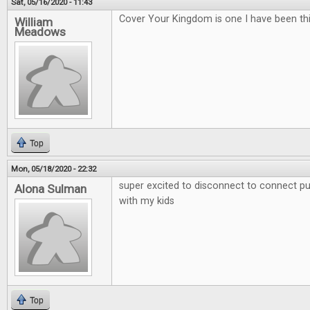
Sat, 05/16/2020 - 11:43
Cover Your Kingdom is one I have been thi
William
Meadows
Top
Mon, 05/18/2020 - 22:32
super excited to disconnect to connect put
Alona Sulman
with my kids
Top