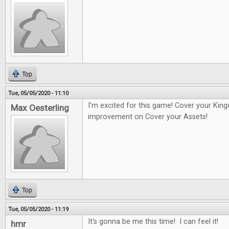
Top
Tue, 05/05/2020 - 11:10
I'm excited for this game! Cover your Kin
Max Oesterling
improvement on Cover your Assets!
Top
Tue, 05/05/2020 - 11:19
It's gonna be me this time! I can feel it!
hmr