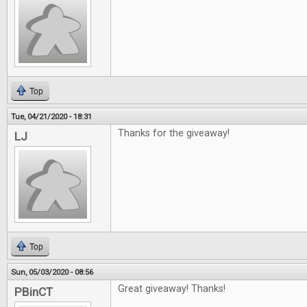
Top
Tue, 04/21/2020 - 18:31
Thanks for the giveaway!
LJ
Top
Sun, 05/03/2020 - 08:56
Great giveaway! Thanks!
PBinCT