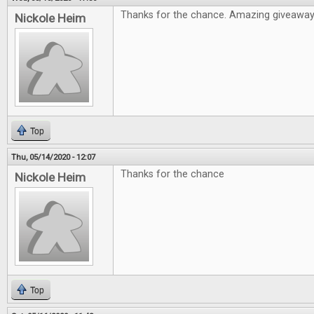
Thanks for the chance. Amazing giveawa
Nickole Heim
Top
Thu, 05/14/2020 - 12:07
Thanks for the chance
Nickole Heim
Top