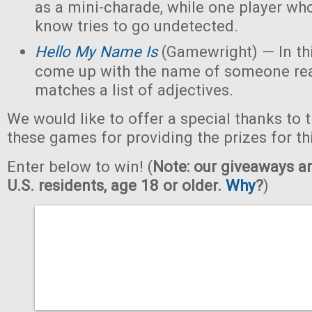
as a mini-charade, while one player who
know tries to go undetected.
Hello My Name Is
(Gamewright) — In th
come up with the name of someone real 
matches a list of adjectives.
We would like to offer a special thanks to 
these games for providing the prizes for th
Enter below to win! (
Note: our giveaways ar
U.S. residents, age 18 or older.
Why
?
)