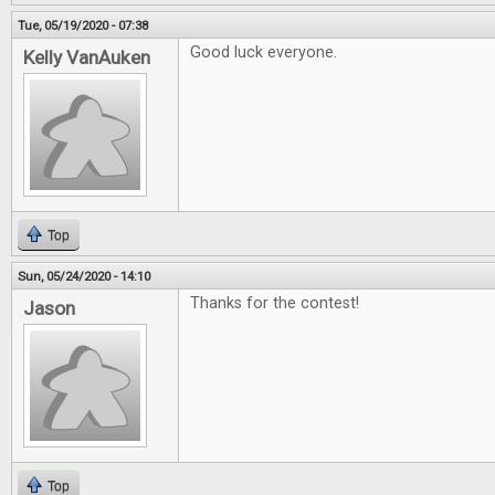
Tue, 05/19/2020 - 07:38
Good luck everyone.
Kelly VanAuken
Top
Sun, 05/24/2020 - 14:10
Thanks for the contest!
Jason
Top