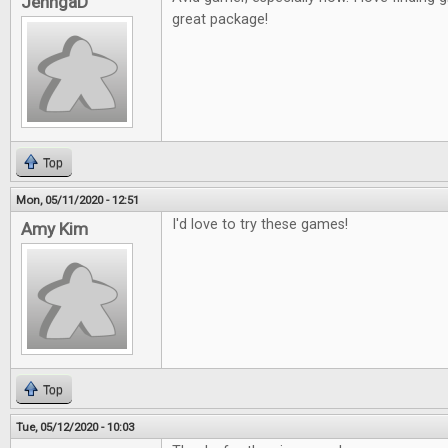
JenngaD
great package!
Top
Mon, 05/11/2020 - 12:51
I'd love to try these games!
Amy Kim
Top
Tue, 05/12/2020 - 10:03