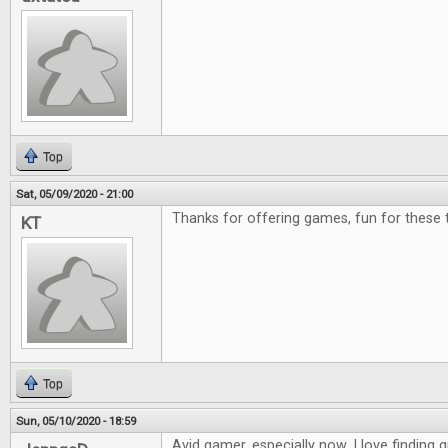
Top
Sat, 05/09/2020 - 21:00
Thanks for offering games, fun for these 
KT
Top
Sun, 05/10/2020 - 18:59
Avid gamer, especially now. I love finding g