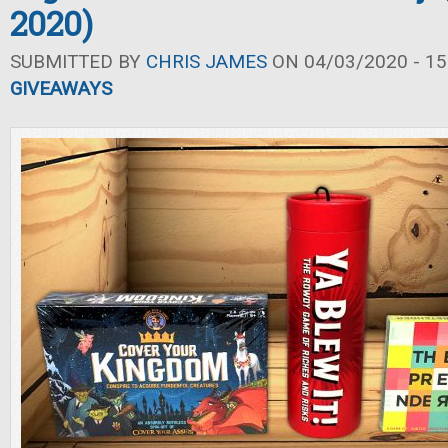
2020)
SUBMITTED BY
CHRIS JAMES
ON 04/03/2020 - 15
GIVEAWAYS