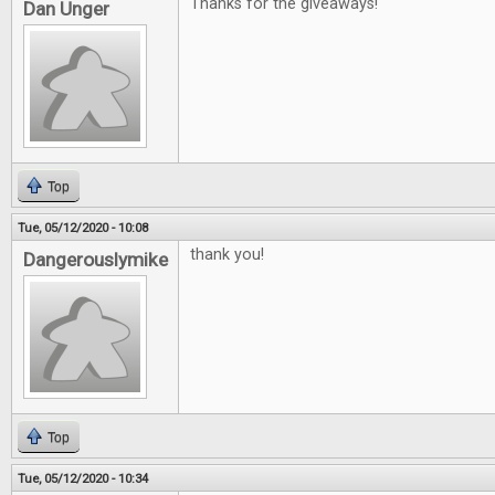
Thanks for the giveaways!
Dan Unger
Top
Tue, 05/12/2020 - 10:08
thank you!
Dangerouslymike
Top
Tue, 05/12/2020 - 10:34