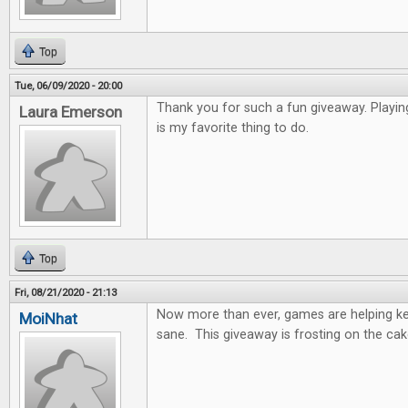
Top
Tue, 06/09/2020 - 20:00
Thank you for such a fun giveaway. Playi
Laura Emerson
is my favorite thing to do.
Top
Fri, 08/21/2020 - 21:13
Now more than ever, games are helping k
MoiNhat
sane. This giveaway is frosting on the cak