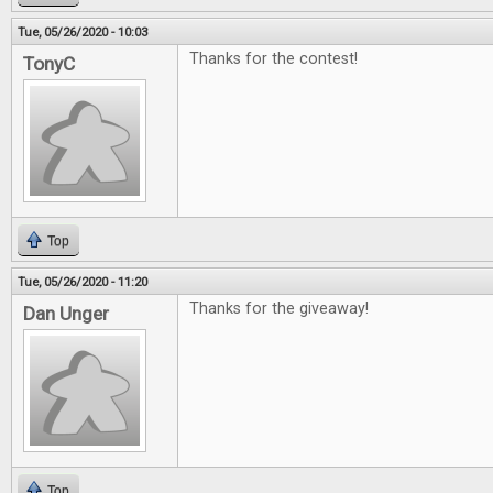
Tue, 05/26/2020 - 10:03
Thanks for the contest!
TonyC
Top
Tue, 05/26/2020 - 11:20
Thanks for the giveaway!
Dan Unger
Top