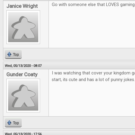
Go with someone else that LOVES gaming
Janice Wright
Top
Wed, 05/13/2020 - 08:07
I was watching that cover your kingdom 
Gunder Coaty
start, its cute and has a lot of punny jokes.
Top
Wed, 05/13/2020 - 17:56