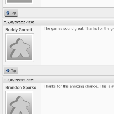
Top
Tue, 06/09/2020 - 17:03
The games sound great. Thanks for the gi
Buddy Garrett
Top
Tue, 06/09/2020 - 19:20
Thanks for this amazing chance.. This is 
Brandon Sparks