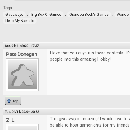
Tags:
,
,
,
Giveaways
Big Box O' Games
Grandpa Beck's Games
Wonder
Hello My Name Is
Sat, 04/11/2020 - 17:37
I love that you guys run these contests. It
Pete Donegan
people into this amazing Hobby!
Top
Tue, 04/14/2020 - 20:32
This giveaway is amazing! I would love t
Z. L.
be able to host gamenights for my friends