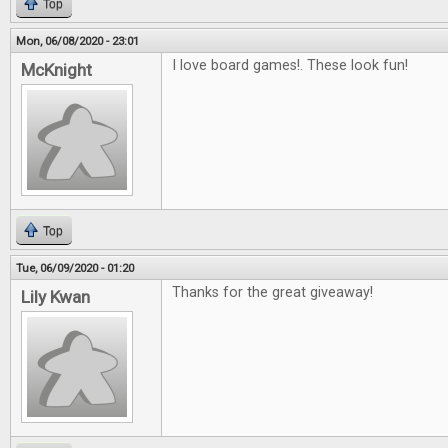
Top
Mon, 06/08/2020 - 23:01
I love board games!. These look fun!
McKnight
Top
Tue, 06/09/2020 - 01:20
Thanks for the great giveaway!
Lily Kwan