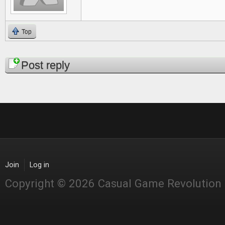
Top
Pages
Post reply
Join
Log in
Copyright © 2026 Casual Game Revolution