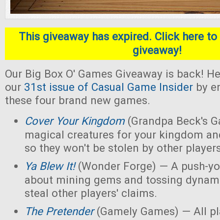
This giveaway has expired. Click here to 
giveaway!
Our Big Box O' Games Giveaway is back! He
our
31st issue of Casual Game Insider
by en
these four brand new games.
Cover Your Kingdom
(Grandpa Beck's G
magical creatures for your kingdom an
so they won't be stolen by other players
Ya Blew It!
(Wonder Forge) — A push-yo
about mining gems and tossing dynamit
steal other players' claims.
The Pretender
(Gamely Games) — All pla