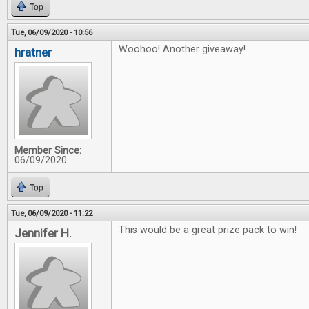
Top
Tue, 06/09/2020 - 10:56
Woohoo! Another giveaway!
hratner
Member Since:
06/09/2020
Top
Tue, 06/09/2020 - 11:22
This would be a great prize pack to win!
Jennifer H.