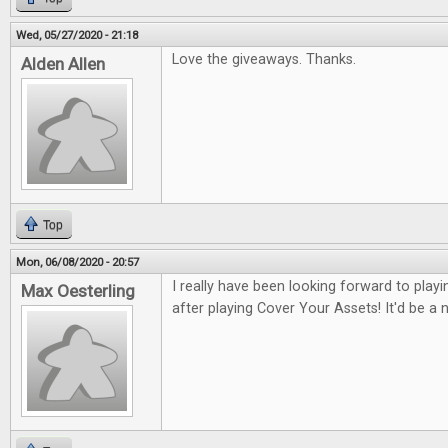
Wed, 05/27/2020 - 21:18
Love the giveaways. Thanks.
Alden Allen
Top
Mon, 06/08/2020 - 20:57
I really have been looking forward to pla
Max Oesterling
after playing Cover Your Assets! It'd be a ni