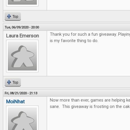
Top
Tue, 06/09/2020 - 20:00
Thank you for such a fun giveaway. Playi
Laura Emerson
is my favorite thing to do.
Top
Fri, 08/21/2020 - 21:13
Now more than ever, games are helping k
MoiNhat
sane. This giveaway is frosting on the cak