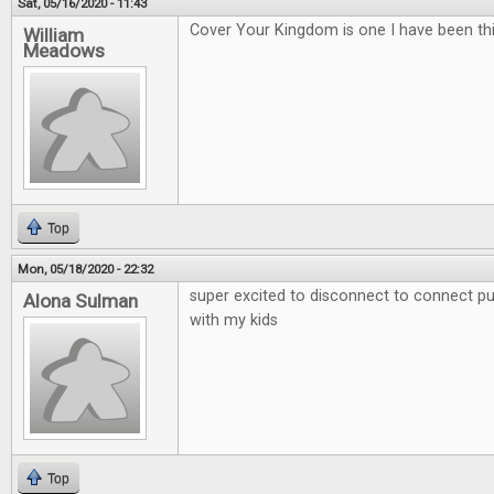
Sat, 05/16/2020 - 11:43
Cover Your Kingdom is one I have been thi
William
Meadows
Top
Mon, 05/18/2020 - 22:32
super excited to disconnect to connect put
Alona Sulman
with my kids
Top