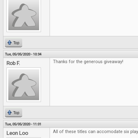
Top
Tue, 05/05/2020 - 10:34
Thanks for the generous giveaway!
Rob F.
Top
Tue, 05/05/2020 - 11:01
All of these titles can accomodate six pl
Leon Loo