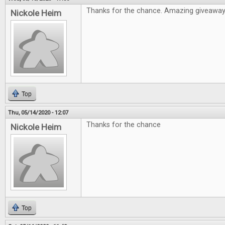
Thanks for the chance. Amazing giveawa
Nickole Heim
Top
Thu, 05/14/2020 - 12:07
Thanks for the chance
Nickole Heim
Top