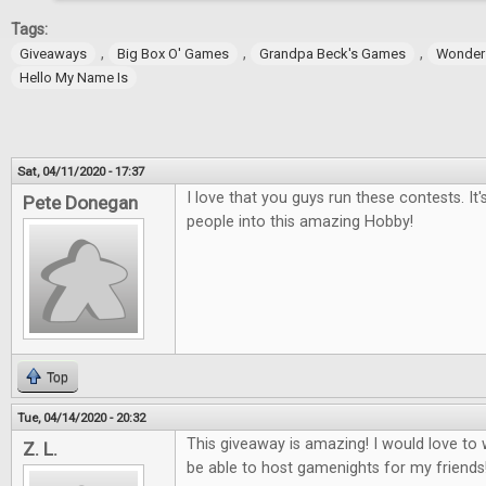
Tags:
,
,
,
Giveaways
Big Box O' Games
Grandpa Beck's Games
Wonder
Hello My Name Is
Sat, 04/11/2020 - 17:37
I love that you guys run these contests. It
Pete Donegan
people into this amazing Hobby!
Top
Tue, 04/14/2020 - 20:32
This giveaway is amazing! I would love t
Z. L.
be able to host gamenights for my friends