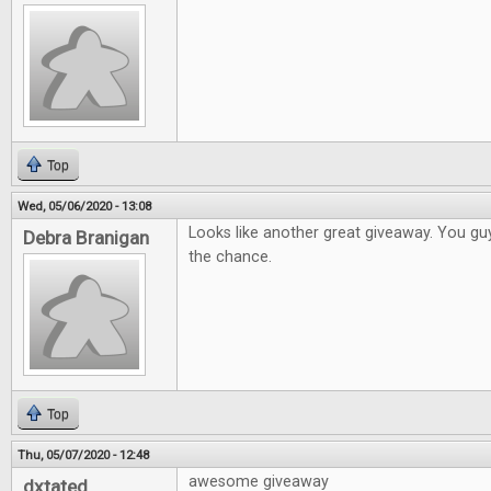
Top
Wed, 05/06/2020 - 13:08
Looks like another great giveaway. You gu
Debra Branigan
the chance.
Top
Thu, 05/07/2020 - 12:48
awesome giveaway
dxtated