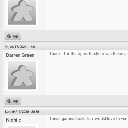
Top
Fri, 04/17/2020 - 13:01
Thanks for the opportunity to win these g
Darren Green
Top
Sun, 04/19/2020 - 20:38
These games looks fun. would love to win
Nidhi c