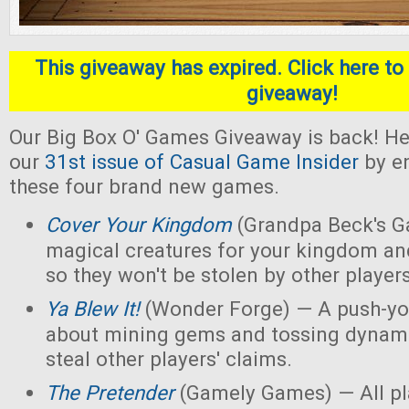
This giveaway has expired. Click here to 
giveaway!
Our Big Box O' Games Giveaway is back! He
our
31st issue of Casual Game Insider
by en
these four brand new games.
Cover Your Kingdom
(Grandpa Beck's G
magical creatures for your kingdom an
so they won't be stolen by other players
Ya Blew It!
(Wonder Forge) — A push-yo
about mining gems and tossing dynamit
steal other players' claims.
The Pretender
(Gamely Games) — All pla