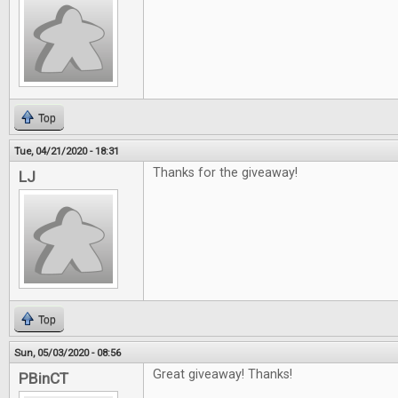
Top
Tue, 04/21/2020 - 18:31
Thanks for the giveaway!
LJ
Top
Sun, 05/03/2020 - 08:56
Great giveaway! Thanks!
PBinCT