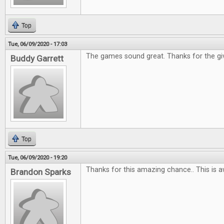
Top
Tue, 06/09/2020 - 17:03
The games sound great. Thanks for the gi
Buddy Garrett
Top
Tue, 06/09/2020 - 19:20
Thanks for this amazing chance.. This is 
Brandon Sparks