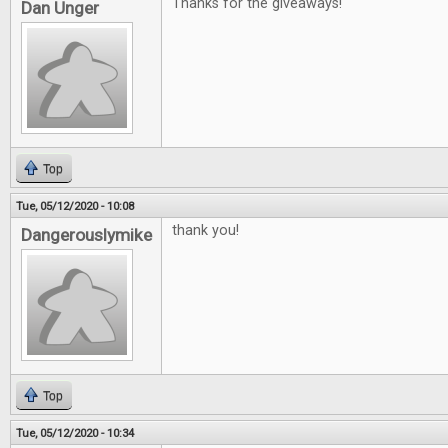
Thanks for the giveaways!
Dan Unger
Top
Tue, 05/12/2020 - 10:08
thank you!
Dangerouslymike
Top
Tue, 05/12/2020 - 10:34