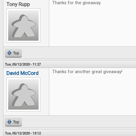
Thanks for the giveaway.
Tony Rupp
Top
Tue, 05/12/2020 - 11:27
Thanks for another great giveaway!
David McCord
Top
Tue, 05/12/2020 - 13:12