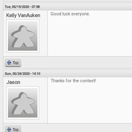
Tue, 05/19/2020 - 07:38
Good luck everyone.
Kelly VanAuken
Top
Sun, 05/24/2020 - 14:10
Thanks for the contest!
Jason
Top