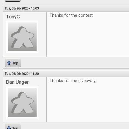
Tue, 05/26/2020 - 10:03
Thanks for the contest!
TonyC
Top
Tue, 05/26/2020 - 11:20
Thanks for the giveaway!
Dan Unger
Top