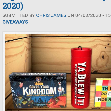
2020)
SUBMITTED BY
CHRIS JAMES
ON 04/03/2020 - 15
GIVEAWAYS