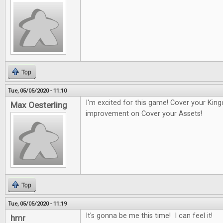
Top
Tue, 05/05/2020 - 11:10
I'm excited for this game! Cover your Kin
Max Oesterling
improvement on Cover your Assets!
Top
Tue, 05/05/2020 - 11:19
It's gonna be me this time! I can feel it!
hmr