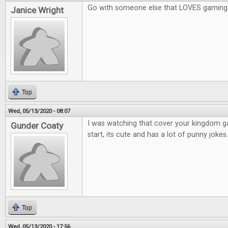
Go with someone else that LOVES gaming
Janice Wright
Top
Wed, 05/13/2020 - 08:07
I was watching that cover your kingdom 
Gunder Coaty
start, its cute and has a lot of punny jokes.
Top
Wed, 05/13/2020 - 17:56