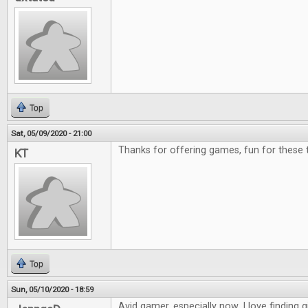
Top
Sat, 05/09/2020 - 21:00
Thanks for offering games, fun for these 
KT
Top
Sun, 05/10/2020 - 18:59
Avid gamer, especially now. I love finding g