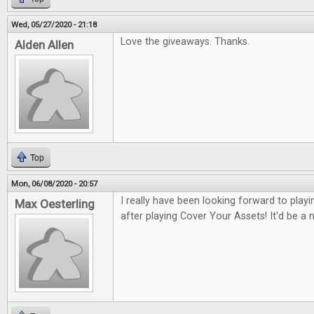
Wed, 05/27/2020 - 21:18
Love the giveaways. Thanks.
Alden Allen
Top
Mon, 06/08/2020 - 20:57
I really have been looking forward to pla
Max Oesterling
after playing Cover Your Assets! It'd be a ni