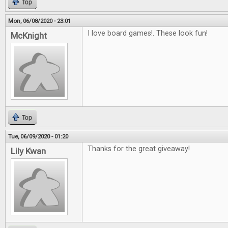
Top
Mon, 06/08/2020 - 23:01
I love board games!. These look fun!
McKnight
Top
Tue, 06/09/2020 - 01:20
Thanks for the great giveaway!
Lily Kwan