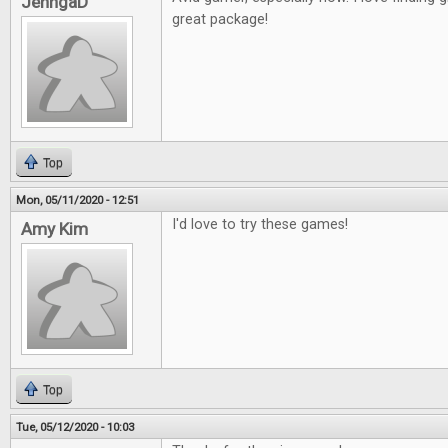
JenngaD
great package!
Top
Mon, 05/11/2020 - 12:51
I'd love to try these games!
Amy Kim
Top
Tue, 05/12/2020 - 10:03