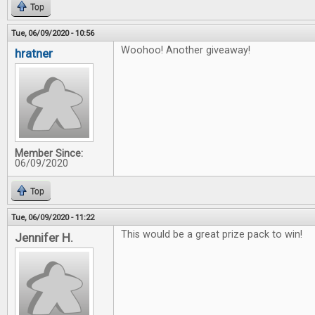
Top
Tue, 06/09/2020 - 10:56
Woohoo! Another giveaway!
hratner
Member Since:
06/09/2020
Top
Tue, 06/09/2020 - 11:22
This would be a great prize pack to win!
Jennifer H.