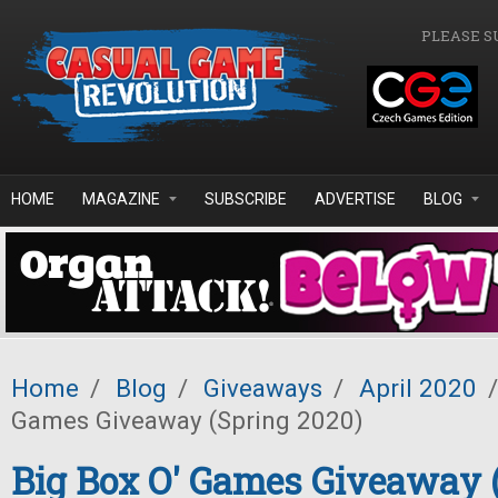
Skip to main content
PLEASE S
HOME
MAGAZINE
SUBSCRIBE
ADVERTISE
BLOG
Home
/
Blog
/
Giveaways
/
April 2020
/
Games Giveaway (Spring 2020)
Big Box O' Games Giveaway 