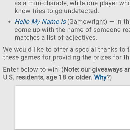
as a mini-charade, while one player who
know tries to go undetected.
Hello My Name Is
(Gamewright) — In th
come up with the name of someone real 
matches a list of adjectives.
We would like to offer a special thanks to 
these games for providing the prizes for th
Enter below to win! (
Note: our giveaways ar
U.S. residents, age 18 or older.
Why
?
)