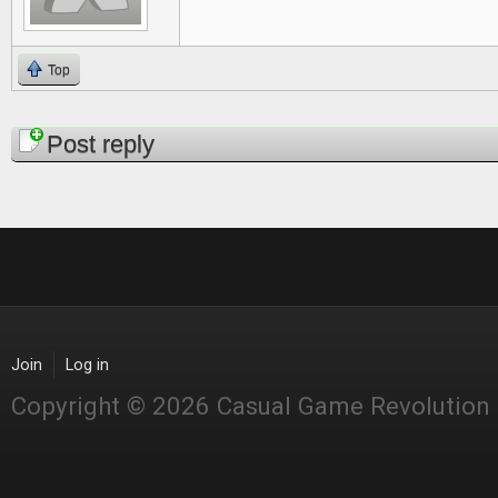
Top
Pages
Post reply
Join
Log in
Copyright © 2026 Casual Game Revolution