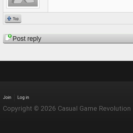
Top
Pages
Post reply
Join
Log in
Copyright © 2026 Casual Game Revolution