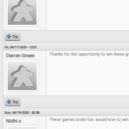
Top
Fri, 04/17/2020 - 13:01
Thanks for the opportunity to win these g
Darren Green
Top
Sun, 04/19/2020 - 20:38
These games looks fun. would love to win
Nidhi c