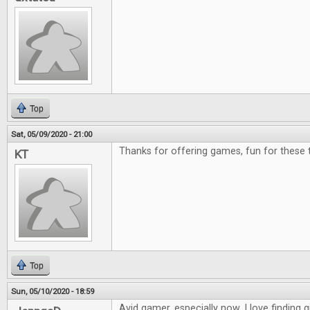
Top
Sat, 05/09/2020 - 21:00
Thanks for offering games, fun for these 
KT
Top
Sun, 05/10/2020 - 18:59
Avid gamer, especially now. I love finding g