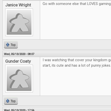
Go with someone else that LOVES gaming
Janice Wright
Top
Wed, 05/13/2020 - 08:07
I was watching that cover your kingdom 
Gunder Coaty
start, its cute and has a lot of punny jokes.
Top
Wed, 05/13/2020 - 17:56