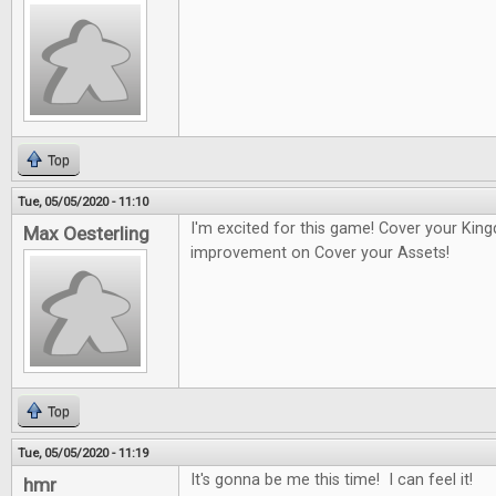
Top
Tue, 05/05/2020 - 11:10
I'm excited for this game! Cover your Kin
Max Oesterling
improvement on Cover your Assets!
Top
Tue, 05/05/2020 - 11:19
It's gonna be me this time! I can feel it!
hmr