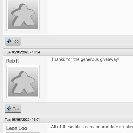
Top
Tue, 05/05/2020 - 10:34
Thanks for the generous giveaway!
Rob F.
Top
Tue, 05/05/2020 - 11:01
All of these titles can accomodate six pl
Leon Loo