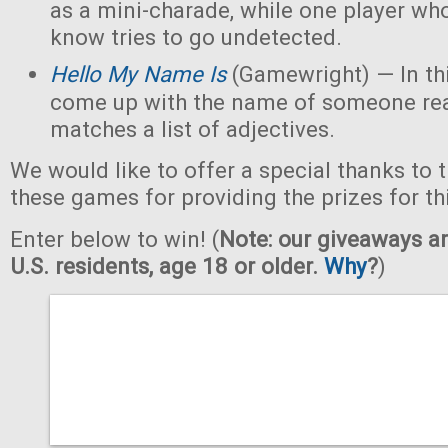
as a mini-charade, while one player who
know tries to go undetected.
Hello My Name Is
(Gamewright) — In th
come up with the name of someone real 
matches a list of adjectives.
We would like to offer a special thanks to 
these games for providing the prizes for th
Enter below to win! (
Note: our giveaways ar
U.S. residents, age 18 or older.
Why
?
)