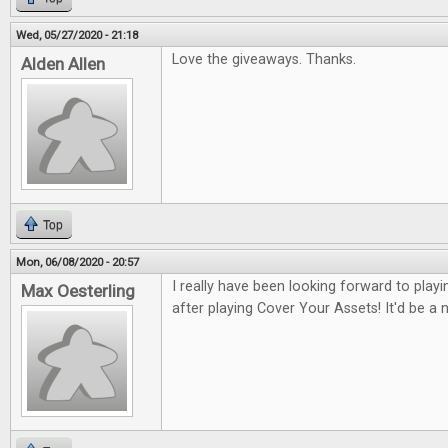
Wed, 05/27/2020 - 21:18
Love the giveaways. Thanks.
Alden Allen
Top
Mon, 06/08/2020 - 20:57
I really have been looking forward to pla
Max Oesterling
after playing Cover Your Assets! It'd be a ni