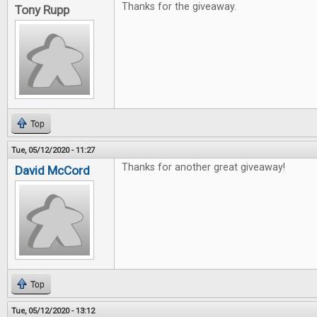
Thanks for the giveaway.
Tony Rupp
Top
Tue, 05/12/2020 - 11:27
Thanks for another great giveaway!
David McCord
Top
Tue, 05/12/2020 - 13:12