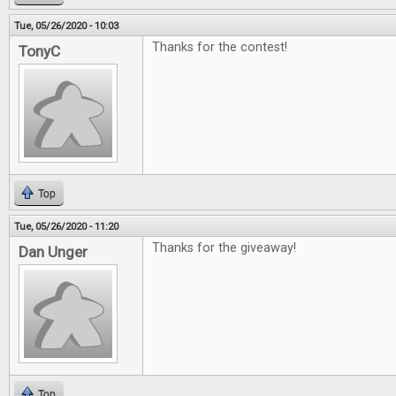
Tue, 05/26/2020 - 10:03
Thanks for the contest!
TonyC
Top
Tue, 05/26/2020 - 11:20
Thanks for the giveaway!
Dan Unger
Top