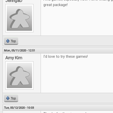
JenngaD
great package!
Top
Mon, 05/11/2020 - 12:51
I'd love to try these games!
Amy Kim
Top
Tue, 05/12/2020 - 10:03