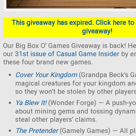
This giveaway has expired. Click here to 
giveaway!
Our Big Box O' Games Giveaway is back! He
our
31st issue of Casual Game Insider
by en
these four brand new games.
Cover Your Kingdom
(Grandpa Beck's G
magical creatures for your kingdom an
so they won't be stolen by other players
Ya Blew It!
(Wonder Forge) — A push-yo
about mining gems and tossing dynamit
steal other players' claims.
The Pretender
(Gamely Games) — All pla