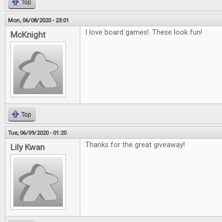
Top
Mon, 06/08/2020 - 23:01
I love board games!. These look fun!
McKnight
Top
Tue, 06/09/2020 - 01:20
Thanks for the great giveaway!
Lily Kwan