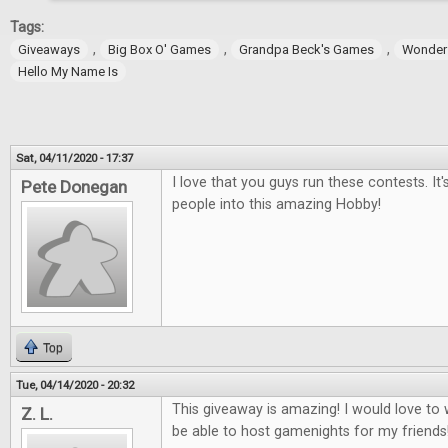
Tags:
,
,
,
Giveaways
Big Box O' Games
Grandpa Beck's Games
Wonder
Hello My Name Is
Sat, 04/11/2020 - 17:37
I love that you guys run these contests. It
Pete Donegan
people into this amazing Hobby!
Top
Tue, 04/14/2020 - 20:32
This giveaway is amazing! I would love t
Z. L.
be able to host gamenights for my friends