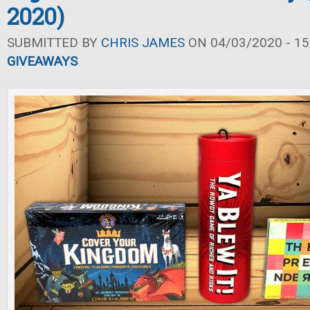
2020)
SUBMITTED BY
CHRIS JAMES
ON 04/03/2020 - 15
GIVEAWAYS