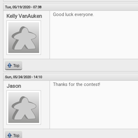
Tue, 05/19/2020 - 07:38
Good luck everyone.
Kelly VanAuken
Top
Sun, 05/24/2020 - 14:10
Thanks for the contest!
Jason
Top