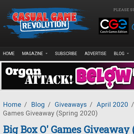
Skip to main content
PLEASE S
HOME
MAGAZINE
SUBSCRIBE
ADVERTISE
BLOG
Home
/
Blog
/
Giveaways
/
April 2020
/
Games Giveaway (Spring 2020)
Big Box O' Games Giveaway 