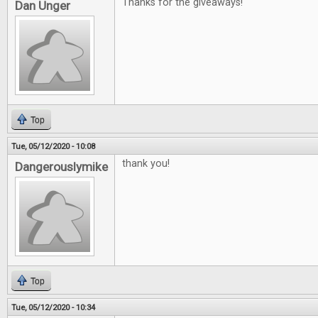
Thanks for the giveaways!
Dan Unger
Top
Tue, 05/12/2020 - 10:08
thank you!
Dangerouslymike
Top
Tue, 05/12/2020 - 10:34