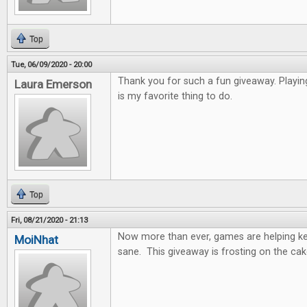
Top
Tue, 06/09/2020 - 20:00
Thank you for such a fun giveaway. Playi
Laura Emerson
is my favorite thing to do.
Top
Fri, 08/21/2020 - 21:13
Now more than ever, games are helping k
MoiNhat
sane. This giveaway is frosting on the cak