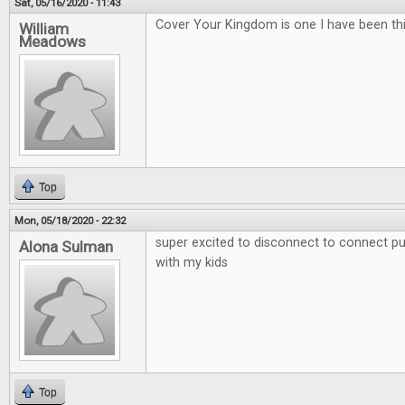
Sat, 05/16/2020 - 11:43
Cover Your Kingdom is one I have been thi
William
Meadows
Top
Mon, 05/18/2020 - 22:32
super excited to disconnect to connect put
Alona Sulman
with my kids
Top