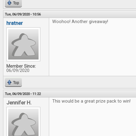
Top
Tue, 06/09/2020 - 10:56
Woohoo! Another giveaway!
hratner
Member Since:
06/09/2020
Top
Tue, 06/09/2020 - 11:22
This would be a great prize pack to win!
Jennifer H.