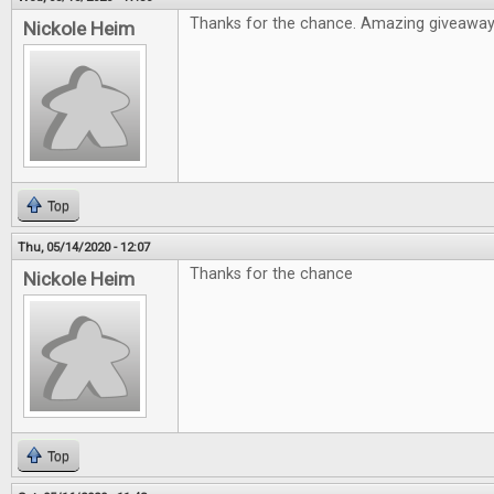
Thanks for the chance. Amazing giveawa
Nickole Heim
Top
Thu, 05/14/2020 - 12:07
Thanks for the chance
Nickole Heim
Top