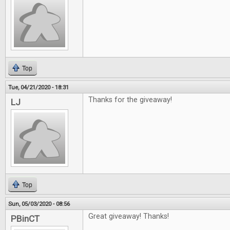
Top
Tue, 04/21/2020 - 18:31
Thanks for the giveaway!
LJ
Top
Sun, 05/03/2020 - 08:56
Great giveaway! Thanks!
PBinCT