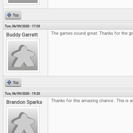
Top
Tue, 06/09/2020 - 17:03
The games sound great. Thanks for the gi
Buddy Garrett
Top
Tue, 06/09/2020 - 19:20
Thanks for this amazing chance.. This is 
Brandon Sparks