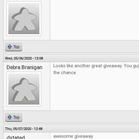
Top
Wed, 05/06/2020 - 13:08
Looks like another great giveaway. You gu
Debra Branigan
the chance.
Top
Thu, 05/07/2020 - 12:48
awesome giveaway
dxtated