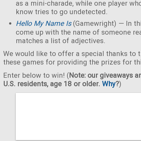
as a mini-charade, while one player who
know tries to go undetected.
Hello My Name Is
(Gamewright) — In th
come up with the name of someone real 
matches a list of adjectives.
We would like to offer a special thanks to 
these games for providing the prizes for th
Enter below to win! (
Note: our giveaways ar
U.S. residents, age 18 or older.
Why
?
)