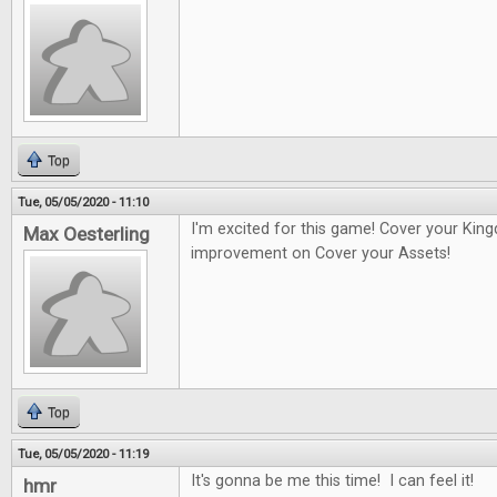
Top
Tue, 05/05/2020 - 11:10
I'm excited for this game! Cover your Kin
Max Oesterling
improvement on Cover your Assets!
Top
Tue, 05/05/2020 - 11:19
It's gonna be me this time! I can feel it!
hmr