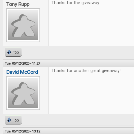
Thanks for the giveaway.
Tony Rupp
Top
Tue, 05/12/2020 - 11:27
Thanks for another great giveaway!
David McCord
Top
Tue, 05/12/2020 - 13:12