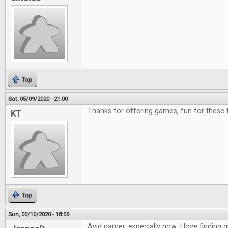
Top
Sat, 05/09/2020 - 21:00
Thanks for offering games, fun for these 
KT
Top
Sun, 05/10/2020 - 18:59
Avid gamer, especially now. I love finding g