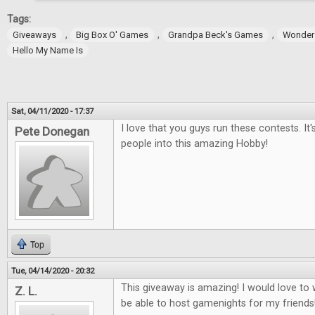
Tags:
,
,
,
Giveaways
Big Box O' Games
Grandpa Beck's Games
Wonder
Hello My Name Is
Sat, 04/11/2020 - 17:37
I love that you guys run these contests. It
Pete Donegan
people into this amazing Hobby!
Top
Tue, 04/14/2020 - 20:32
This giveaway is amazing! I would love t
Z. L.
be able to host gamenights for my friends