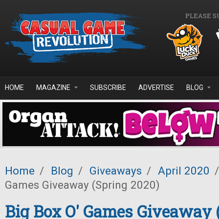
Skip to main content
PLEASE S
HOME
MAGAZINE
SUBSCRIBE
ADVERTISE
BLOG
Home
/
Blog
/
Giveaways
/
April 2020
/
Games Giveaway (Spring 2020)
Big Box O' Games Giveaway 