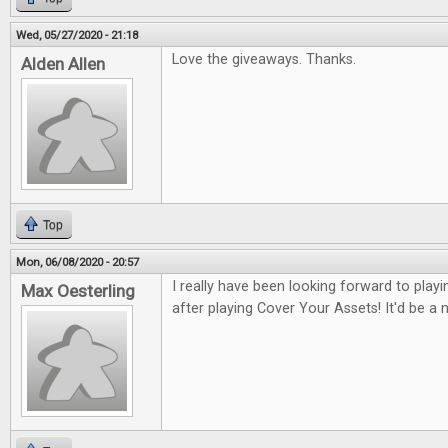
Wed, 05/27/2020 - 21:18
Love the giveaways. Thanks.
Alden Allen
Top
Mon, 06/08/2020 - 20:57
I really have been looking forward to pla
Max Oesterling
after playing Cover Your Assets! It'd be a ni