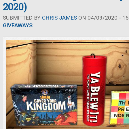
2020)
SUBMITTED BY
CHRIS JAMES
ON 04/03/2020 - 15
GIVEAWAYS