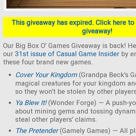
This giveaway has expired. Click here to 
giveaway!
Our Big Box O' Games Giveaway is back! He
our
31st issue of Casual Game Insider
by en
these four brand new games.
Cover Your Kingdom
(Grandpa Beck's G
magical creatures for your kingdom an
so they won't be stolen by other players
Ya Blew It!
(Wonder Forge) — A push-yo
about mining gems and tossing dynamit
steal other players' claims.
The Pretender
(Gamely Games) — All pla