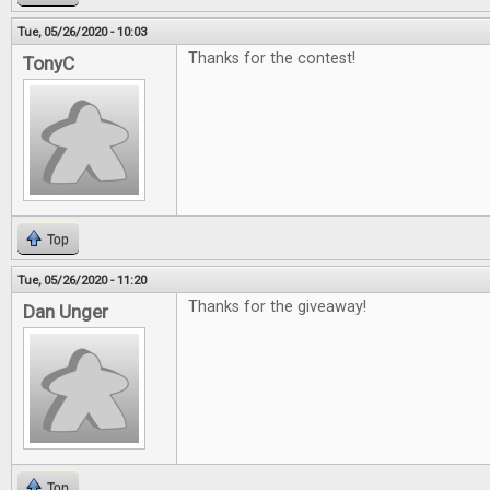
Tue, 05/26/2020 - 10:03
Thanks for the contest!
TonyC
Top
Tue, 05/26/2020 - 11:20
Thanks for the giveaway!
Dan Unger
Top