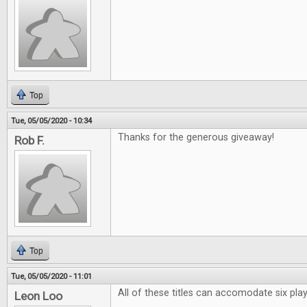
Top
Tue, 05/05/2020 - 10:34
Thanks for the generous giveaway!
Rob F.
Top
Tue, 05/05/2020 - 11:01
All of these titles can accomodate six pl
Leon Loo