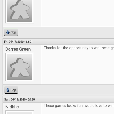
Top
Fri, 04/17/2020 - 13:01
Thanks for the opportunity to win these g
Darren Green
Top
Sun, 04/19/2020 - 20:38
These games looks fun. would love to win
Nidhi c