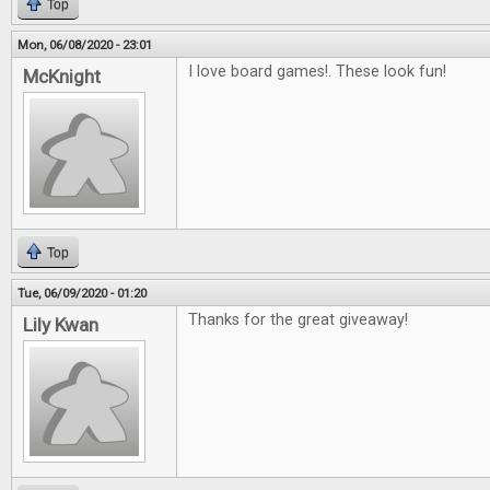
Top
Mon, 06/08/2020 - 23:01
I love board games!. These look fun!
McKnight
Top
Tue, 06/09/2020 - 01:20
Thanks for the great giveaway!
Lily Kwan