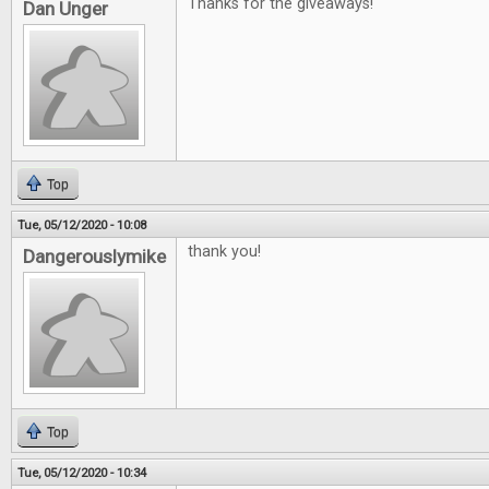
Thanks for the giveaways!
Dan Unger
Top
Tue, 05/12/2020 - 10:08
thank you!
Dangerouslymike
Top
Tue, 05/12/2020 - 10:34