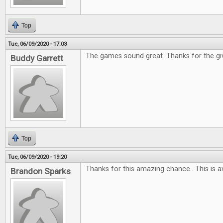
Top
Tue, 06/09/2020 - 17:03
The games sound great. Thanks for the gi
Buddy Garrett
Top
Tue, 06/09/2020 - 19:20
Thanks for this amazing chance.. This is 
Brandon Sparks