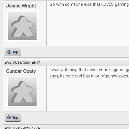
Go with someone else that LOVES gaming
Janice Wright
Top
Wed, 05/13/2020 - 08:07
I was watching that cover your kingdom 
Gunder Coaty
start, its cute and has a lot of punny jokes.
Top
Wed, 05/13/2020 - 17:56