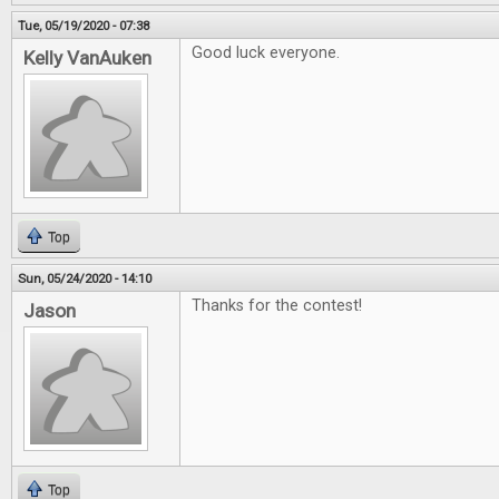
Tue, 05/19/2020 - 07:38
Good luck everyone.
Kelly VanAuken
Top
Sun, 05/24/2020 - 14:10
Thanks for the contest!
Jason
Top