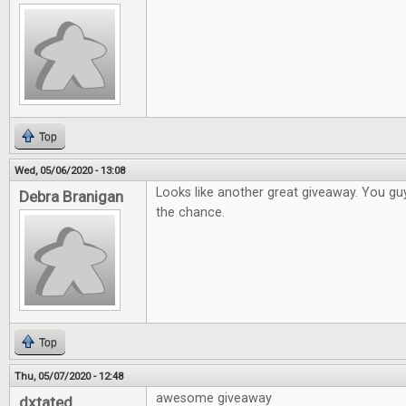
Top
Wed, 05/06/2020 - 13:08
Looks like another great giveaway. You gu
Debra Branigan
the chance.
Top
Thu, 05/07/2020 - 12:48
awesome giveaway
dxtated