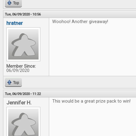
Top
Tue, 06/09/2020 - 10:56
Woohoo! Another giveaway!
hratner
Member Since:
06/09/2020
Top
Tue, 06/09/2020 - 11:22
This would be a great prize pack to win!
Jennifer H.