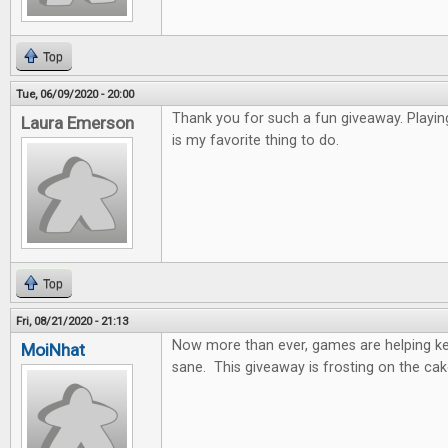
Top
Tue, 06/09/2020 - 20:00
Thank you for such a fun giveaway. Playi
Laura Emerson
is my favorite thing to do.
Top
Fri, 08/21/2020 - 21:13
Now more than ever, games are helping k
MoiNhat
sane. This giveaway is frosting on the cak