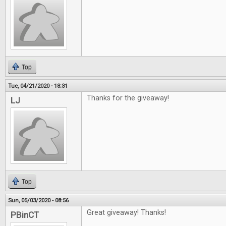
Top
Tue, 04/21/2020 - 18:31
Thanks for the giveaway!
LJ
Top
Sun, 05/03/2020 - 08:56
Great giveaway! Thanks!
PBinCT