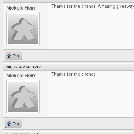
Thanks for the chance. Amazing giveawa
Nickole Heim
Top
Thu, 05/14/2020 - 12:07
Thanks for the chance
Nickole Heim
Top