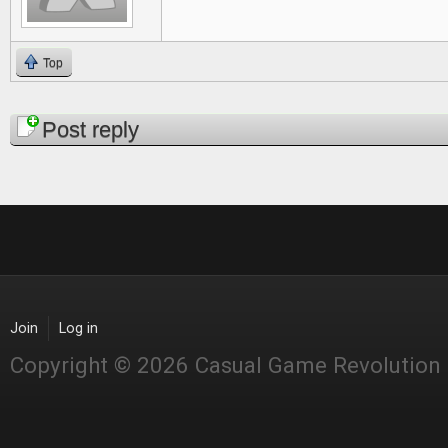
Top
Pages
Post reply
Join
Log in
Copyright © 2026 Casual Game Revolution