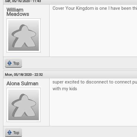
Sat, 05/16/2020 - 11:43
Cover Your Kingdom is one I have been thi
William
Meadows
Top
Mon, 05/18/2020 - 22:32
super excited to disconnect to connect put
Alona Sulman
with my kids
Top