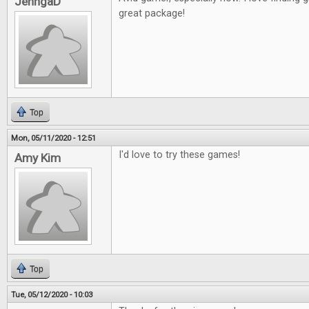
JenngaD
great package!
Top
Mon, 05/11/2020 - 12:51
I'd love to try these games!
Amy Kim
Top
Tue, 05/12/2020 - 10:03