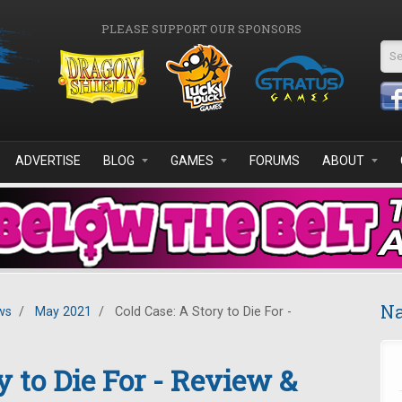
PLEASE SUPPORT OUR SPONSORS
Se
ADVERTISE
BLOG
GAMES
FORUMS
ABOUT
Na
ws
/
May 2021
/
Cold Case: A Story to Die For -
y to Die For - Review &