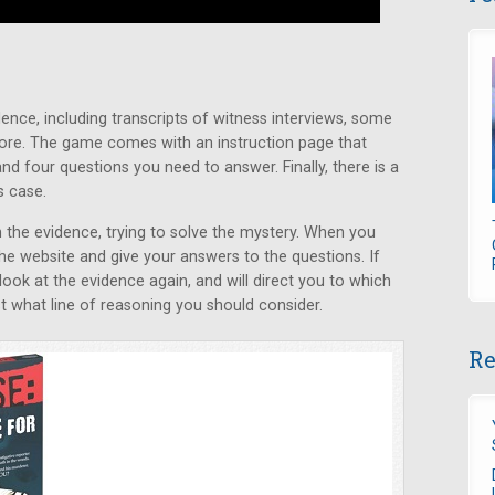
ence, including transcripts of witness interviews, some
ore. The game comes with an instruction page that
nd four questions you need to answer. Finally, there is a
s case.
the evidence, trying to solve the mystery. When you
the website and give your answers to the questions. If
 look at the evidence again, and will direct you to which
 what line of reasoning you should consider.
Re