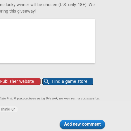
ne lucky winner will be chosen (U.S. only, 18+). We
ring this giveaway!
ate link. If you purchase using this link, we may earn a commission.
ThinkFun
Add new comment