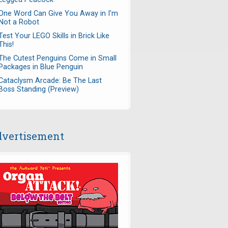
One Word Can Give You Away in I'm
Not a Robot
Test Your LEGO Skills in Brick Like
This!
The Cutest Penguins Come in Small
Packages in Blue Penguin
Cataclysm Arcade: Be The Last
Boss Standing (Preview)
vertisement