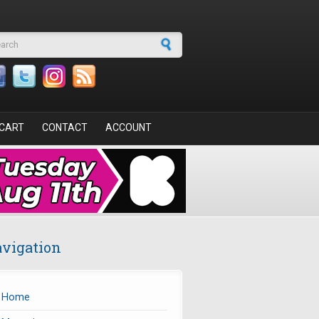
arch form
CART
CONTACT
ACCOUNT
vigation
Home