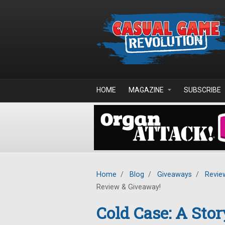
Skip to main content
HOME
MAGAZINE
SUBSCRIBE
Home
/
Blog
/
Giveaways
/
Revie
Review & Giveaway!
Cold Case: A Stor