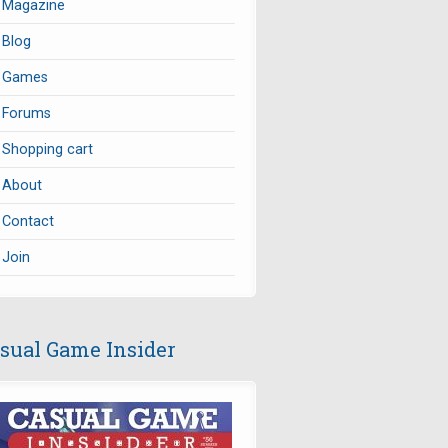
Magazine
Blog
Games
Forums
Shopping cart
About
Contact
Join
sual Game Insider