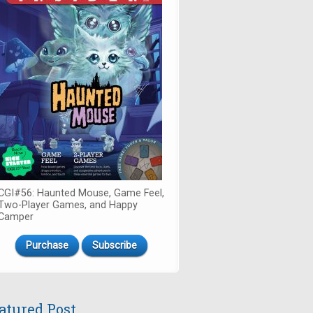
CGI#56: Haunted Mouse, Game Feel,
Two-Player Games, and Happy
Camper
Purchase
Subscribe
atured Post