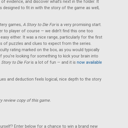
 of evidence, and discover what’s next in the folder. It
s designed to fit in with the story of the game as well,
ystery games,
A Story to Die For
is a very promising start.
yer to player of course — we didn’t find this one too
y easy either. It was a nice range, particularly for the first
es of puzzles and clues to expect from the series.
iculty rating marked on the box, as you would typically
 you’re looking for something to kick your brain into
 Story to Die For
is a lot of fun — and it is
now available
lues and deduction feels logical, nice depth to the story
y review copy of this game.
urself? Enter below for a chance to win a brand new