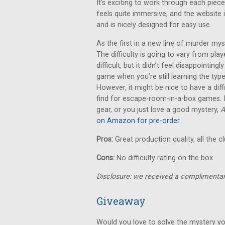
It’s exciting to work through each piece
feels quite immersive, and the website i
and is nicely designed for easy use.
As the first in a new line of murder m
The difficulty is going to vary from pla
difficult, but it didn’t feel disappointingl
game when you’re still learning the typ
However, it might be nice to have a diff
find for escape-room-in-a-box games. If
gear, or you just love a good mystery,
A
on Amazon for pre-order
.
Pros:
Great production quality, all the c
Cons:
No difficulty rating on the box
Disclosure: we received a complimentar
Giveaway
Would you love to solve the mystery yo