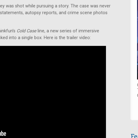
iley was shot while pursuing a story. The case was never
statements, autopsy reports, and crime scene photos
hinkfun’s
Cold Case
line, a new series of immersive
d into a single box. Here is the trailer video:
Fe