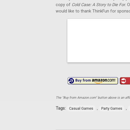
copy of
Cold Case: A Story to Die For.
O
would like to thank ThinkFun for sponso
The "Buy from Amazon.com" button above is an affili
Tags:
,
,
Casual Games
Party Games