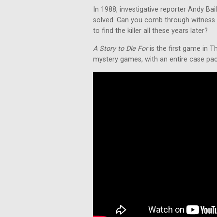
In 1988, investigative reporter Andy Ba
solved. Can you comb through witness 
to find the killer all these years later?
A Story to Die For
is the first game in T
mystery games, with an entire case packe