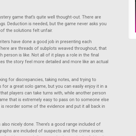
ystery game that’s quite well thought-out. There are
ings. Deduction is needed, but the game never asks you
f the solutions felt unfair.
writers have done a good job in presenting each
There are threads of subplots weaved throughout, that
erson is like. Not all of it plays a role in the final
kes the story feel more detailed and more like an actual
ing for discrepancies, taking notes, and trying to
for a great solo game, but you can easily enjoy it in a
 that players can take turns with, while another person
 game that is extremely easy to pass on to someone else
 is reorder some of the evidence and put it all back in
 also nicely done. There’s a good range included of
graphs are included of suspects and the crime scene.