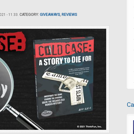
21 - 11:33.
CATEGORY:
GIVEAWAYS
,
REVIEWS
Ca