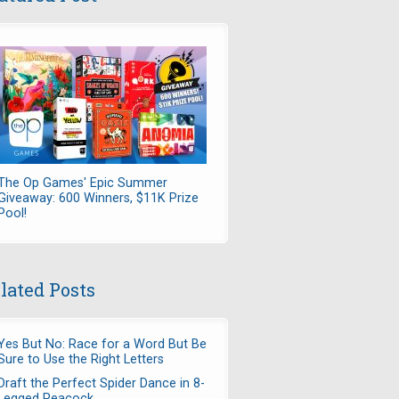
The Op Games' Epic Summer
Giveaway: 600 Winners, $11K Prize
Pool!
lated Posts
Yes But No: Race for a Word But Be
Sure to Use the Right Letters
Draft the Perfect Spider Dance in 8-
Legged Peacock