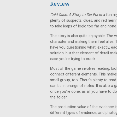
Review
Cold Case: A Story to Die For
is a fun m
plenty of suspects, clues, and red herr
to take leaps of logic too far and none o
The story is also quite enjoyable. The 
character and making them feel alive. 
have you questioning what, exactly, each p
solution, but that element of detail ma
case you’re trying to crack.
Most of the game involves reading, look
connect different elements. This makes 
small group, too. There’s plenty to read
can be in charge of notes. It is also a
once you’re done, as all you have to do
the folder.
The production value of the evidence is
different types of evidence, and photo