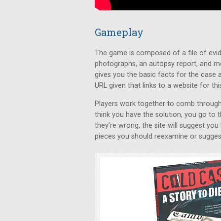
Gameplay
The game is composed of a file of evid
photographs, an autopsy report, and m
gives you the basic facts for the case a
URL given that links to a website for thi
Players work together to comb through 
think you have the solution, you go to 
they’re wrong, the site will suggest you
pieces you should reexamine or suggest