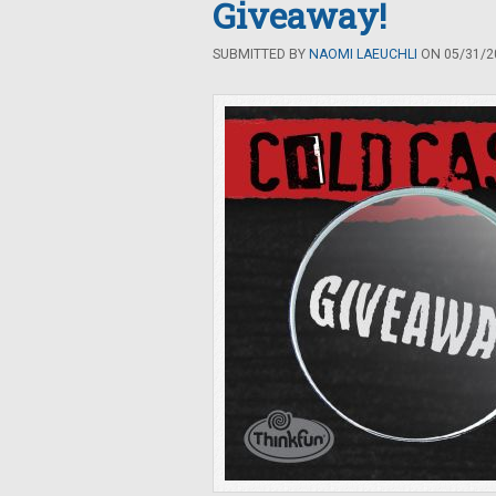
Giveaway!
SUBMITTED BY
NAOMI LAEUCHLI
ON 05/31/20