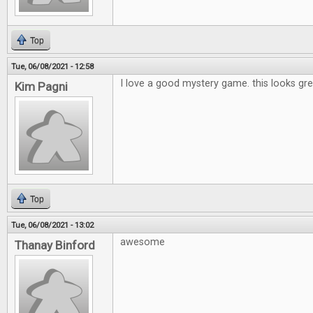
Top
Tue, 06/08/2021 - 12:58
I love a good mystery game. this looks gre
Kim Pagni
Top
Tue, 06/08/2021 - 13:02
awesome
Thanay Binford