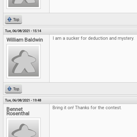
Top
Tue, 06/08/2021 - 15:14
I am a sucker for deduction and mystery.
William Baldwin
Top
Tue, 06/08/2021 - 19:48
Bring it on! Thanks for the contest.
Bennet
Rosenthal