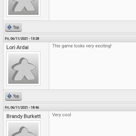
Top
Fri, 06/11/2021 - 13:28
This game looks very exciting!
Lori Ardai
Top
Fri, 06/11/2021 - 18:46
Very cool
Brandy Burkett