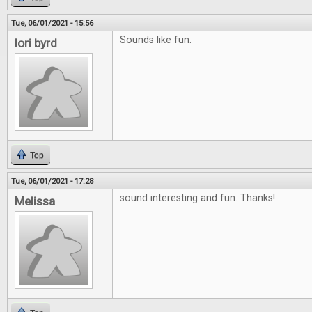
Tue, 06/01/2021 - 15:56
Sounds like fun.
lori byrd
Top
Tue, 06/01/2021 - 17:28
sound interesting and fun. Thanks!
Melissa