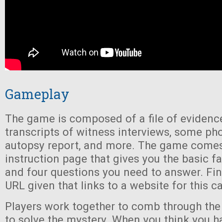
Gameplay
The game is composed of a file of evidence
transcripts of witness interviews, some ph
autopsy report, and more. The game comes
instruction page that gives you the basic fa
and four questions you need to answer. Final
URL given that links to a website for this c
Players work together to comb through the 
to solve the mystery. When you think you ha