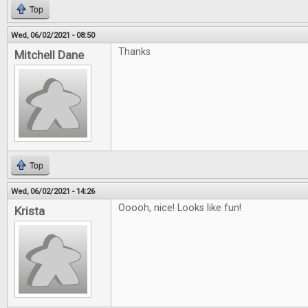
Top
Wed, 06/02/2021 - 08:50
Thanks
Mitchell Dane
Top
Wed, 06/02/2021 - 14:26
Ooooh, nice! Looks like fun!
Krista