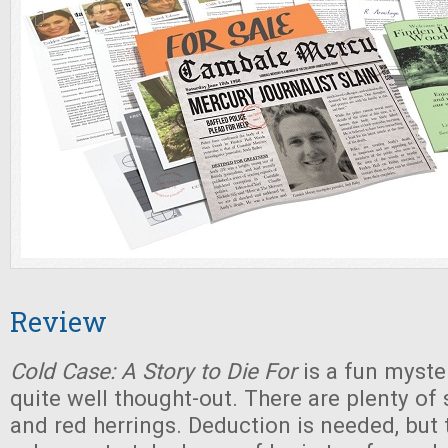
Review
Cold Case: A Story to Die For
is a fun myste
quite well thought-out. There are plenty of 
and red herrings. Deduction is needed, but