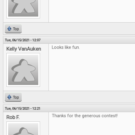
Top
Tue, 06/15/2021 - 12:07
Looks like fun.
Kelly VanAuken
Top
Tue, 06/15/2021 - 12:21
Thanks for the generous contest!
Rob F.