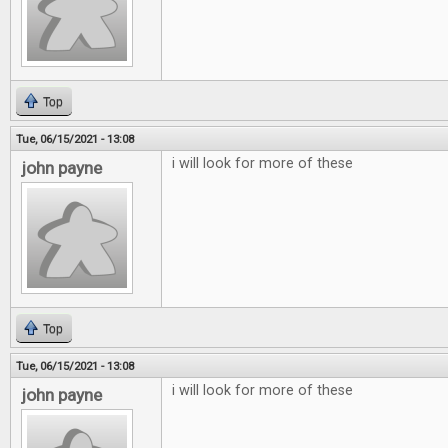
Top
Tue, 06/15/2021 - 13:08
i will look for more of these
john payne
Top
Tue, 06/15/2021 - 13:08
i will look for more of these
john payne