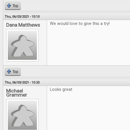
Top
Thu, 06/03/2021 - 10:10
We would love to give this a try!
Dana Matthews
Top
Thu, 06/03/2021 - 10:20
Looks great
Michael
Grammer