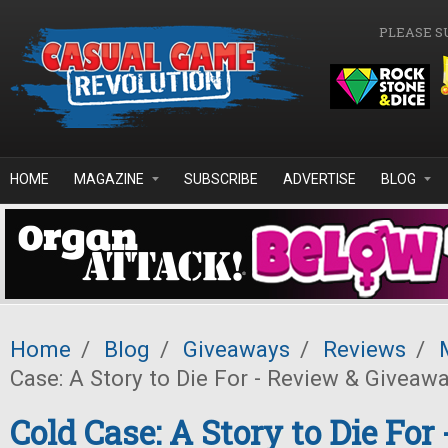
Skip to main content
PLEASE S
HOME
MAGAZINE
SUBSCRIBE
ADVERTISE
BLOG
Home
/
Blog
/
Giveaways
/
Reviews
/
Case: A Story to Die For - Review & Giveawa
Cold Case: A Story to Die For