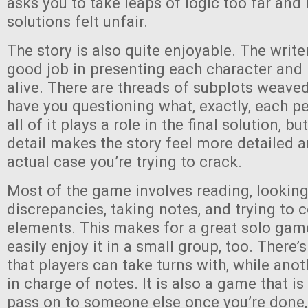
asks you to take leaps of logic too far and
solutions felt unfair.
The story is also quite enjoyable. The writ
good job in presenting each character and
alive. There are threads of subplots weaved
have you questioning what, exactly, each pe
all of it plays a role in the final solution, b
detail makes the story feel more detailed 
actual case you’re trying to crack.
Most of the game involves reading, looking
discrepancies, taking notes, and trying to 
elements. This makes for a great solo gam
easily enjoy it in a small group, too. There’
that players can take turns with, while ano
in charge of notes. It is also a game that i
pass on to someone else once you’re done, 