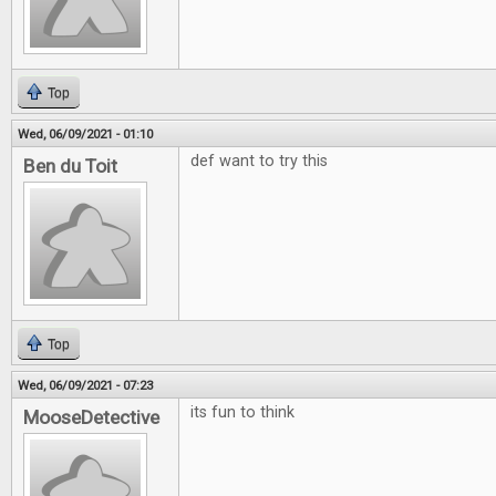
Top
Wed, 06/09/2021 - 01:10
def want to try this
Ben du Toit
Top
Wed, 06/09/2021 - 07:23
its fun to think
MooseDetective