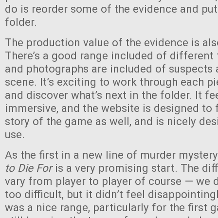
do is reorder some of the evidence and put i
folder.
The production value of the evidence is als
There’s a good range included of different 
and photographs are included of suspects 
scene. It’s exciting to work through each p
and discover what’s next in the folder. It fe
immersive, and the website is designed to fi
story of the game as well, and is nicely de
use.
As the first in a new line of murder myste
to Die For
is a very promising start. The diff
vary from player to player of course — we di
too difficult, but it didn’t feel disappointingl
was a nice range, particularly for the first