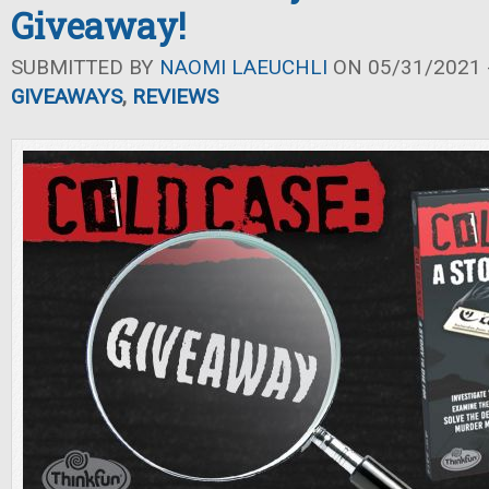
Giveaway!
SUBMITTED BY
NAOMI LAEUCHLI
ON 05/31/2021 -
GIVEAWAYS
,
REVIEWS