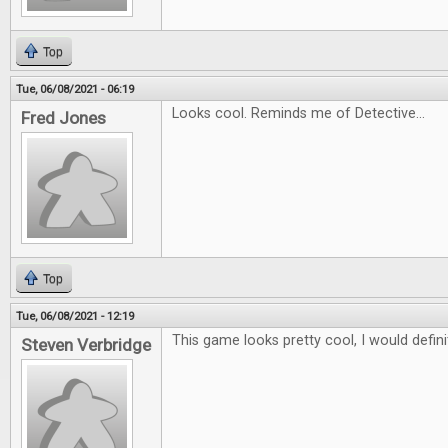
Top
Tue, 06/08/2021 - 06:19
Looks cool. Reminds me of Detective...
Fred Jones
Top
Tue, 06/08/2021 - 12:19
This game looks pretty cool, I would definit
Steven Verbridge