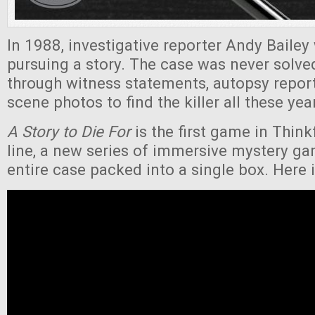
In 1988, investigative reporter Andy Bailey
pursuing a story. The case was never solv
through witness statements, autopsy repor
scene photos to find the killer all these yea
A Story to Die For
is the first game in Thin
line, a new series of immersive mystery ga
entire case packed into a single box. Here is