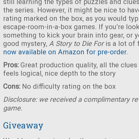
still learning the types of puzzles and clue
the series. However, it might be nice to have
rating marked on the box, as you would typi
escape-room-in-a-box games. If you’re look
something to kick your brain into gear, or y
good mystery,
A Story to Die For
is a lot of
now available on Amazon for pre-order
.
Pros:
Great production quality, all the clue
feels logical, nice depth to the story
Cons:
No difficulty rating on the box
Disclosure: we received a complimentary re
game.
Giveaway