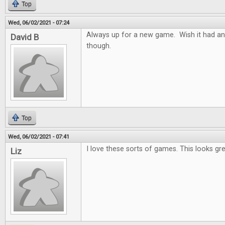
Top
Wed, 06/02/2021 - 07:24
Always up for a new game. Wish it had an
David B
though.
Top
Wed, 06/02/2021 - 07:41
I love these sorts of games. This looks gre
Liz