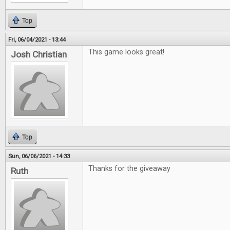
Top
Fri, 06/04/2021 - 13:44
This game looks great!
Josh Christian
Top
Sun, 06/06/2021 - 14:33
Thanks for the giveaway
Ruth