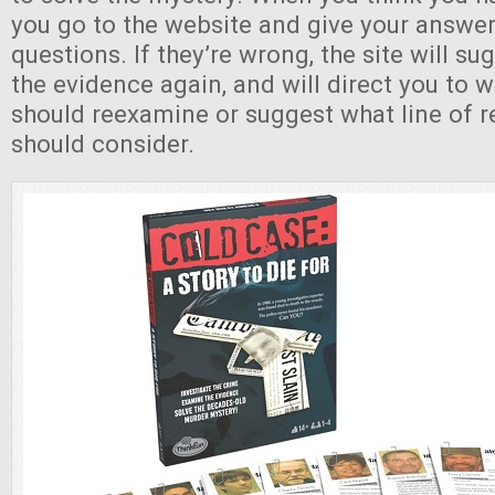
you go to the website and give your answer
questions. If they’re wrong, the site will su
the evidence again, and will direct you to 
should reexamine or suggest what line of 
should consider.