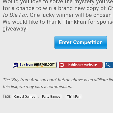
Would you love to solve the mystery yourse
for a chance to win a brand new copy of
Co
to Die For.
One lucky winner will be chosen (
We would like to thank ThinkFun for sponso
giveaway!
Enter Competition
The "Buy from Amazon.com" button above is an affiliate lin
this link, we may earn a commission.
Tags:
,
,
Casual Games
Party Games
ThinkFun