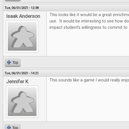
Tue, 06/01/2021 - 12:38
This looks like it would be a great enric
Isaak Anderson
use. It would be interesting to see how d
impact student's willingness to commit to
Top
Tue, 06/01/2021 - 14:21
This sounds like a game I would really enjo
Jennifer K
Top