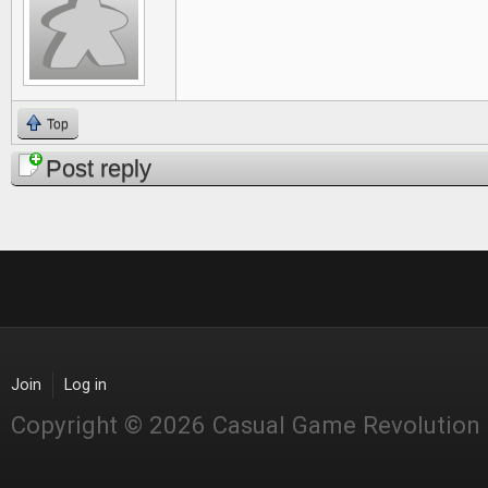
Top
Post reply
Join
Log in
Copyright © 2026 Casual Game Revolution