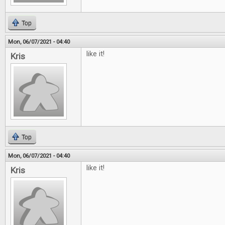
Top
Mon, 06/07/2021 - 04:40
like it!
Kris
Top
Mon, 06/07/2021 - 04:40
like it!
Kris