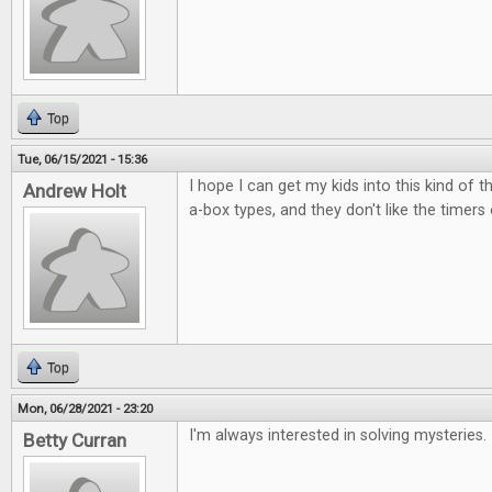
Top
Tue, 06/15/2021 - 15:36
I hope I can get my kids into this kind of t
Andrew Holt
a-box types, and they don't like the timers
Top
Mon, 06/28/2021 - 23:20
I'm always interested in solving mysteries.
Betty Curran