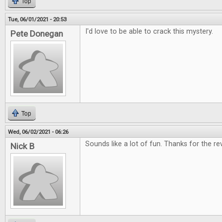
Top
Tue, 06/01/2021 - 20:53
I'd love to be able to crack this mystery.
Pete Donegan
Top
Wed, 06/02/2021 - 06:26
Sounds like a lot of fun. Thanks for the re
Nick B