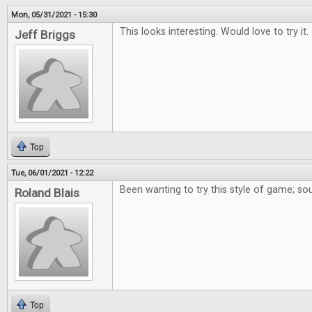
Mon, 05/31/2021 - 15:30
This looks interesting. Would love to try it.
Jeff Briggs
Top
Tue, 06/01/2021 - 12:22
Been wanting to try this style of game; so
Roland Blais
Top