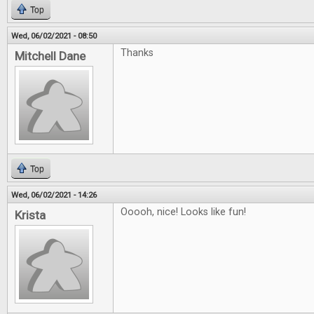
Top
Wed, 06/02/2021 - 08:50
Thanks
Mitchell Dane
Top
Wed, 06/02/2021 - 14:26
Ooooh, nice! Looks like fun!
Krista