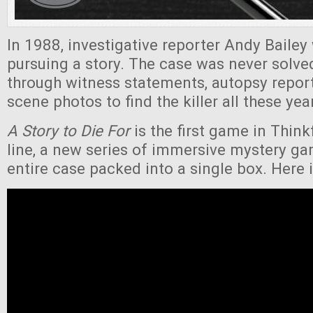
In 1988, investigative reporter Andy Bailey
pursuing a story. The case was never solv
through witness statements, autopsy repor
scene photos to find the killer all these yea
A Story to Die For
is the first game in Thin
line, a new series of immersive mystery ga
entire case packed into a single box. Here is