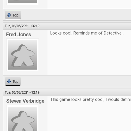
Top
Tue, 06/08/2021 - 06:19
Looks cool. Reminds me of Detective...
Fred Jones
Top
Tue, 06/08/2021 - 12:19
This game looks pretty cool, I would definit
Steven Verbridge