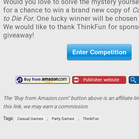
Would you love to solve the mystery yourse
for a chance to win a brand new copy of
Co
to Die For.
One lucky winner will be chosen (
We would like to thank ThinkFun for sponso
giveaway!
Enter Competition
The "Buy from Amazon.com" button above is an affiliate lin
this link, we may earn a commission.
Tags:
,
,
Casual Games
Party Games
ThinkFun