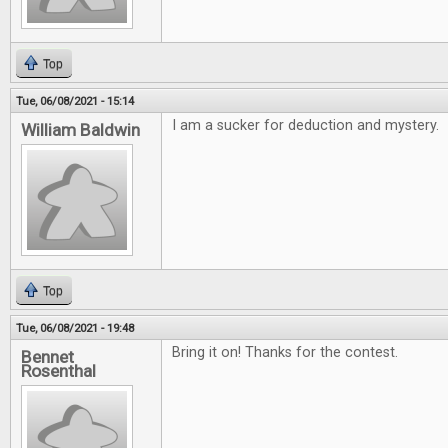
Top
Tue, 06/08/2021 - 15:14
I am a sucker for deduction and mystery.
William Baldwin
Top
Tue, 06/08/2021 - 19:48
Bring it on! Thanks for the contest.
Bennet
Rosenthal