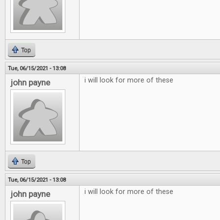
Top
Tue, 06/15/2021 - 13:08
i will look for more of these
john payne
Top
Tue, 06/15/2021 - 13:08
i will look for more of these
john payne