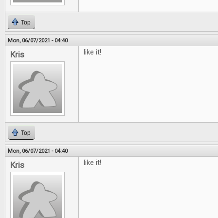
Top
Mon, 06/07/2021 - 04:40
like it!
Kris
Top
Mon, 06/07/2021 - 04:40
like it!
Kris