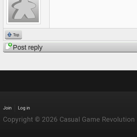
Top
Post reply
Join
Log in
Copyright © 2026 Casual Game Revolution