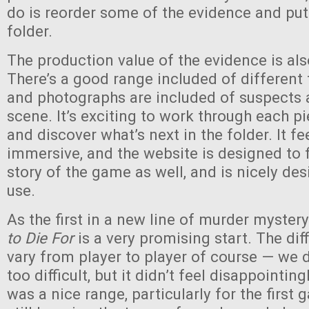
do is reorder some of the evidence and put i
folder.
The production value of the evidence is als
There’s a good range included of different 
and photographs are included of suspects 
scene. It’s exciting to work through each p
and discover what’s next in the folder. It fe
immersive, and the website is designed to fi
story of the game as well, and is nicely de
use.
As the first in a new line of murder myste
to Die For
is a very promising start. The diff
vary from player to player of course — we di
too difficult, but it didn’t feel disappointingl
was a nice range, particularly for the first