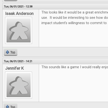
Tue, 06/01/2021 - 12:38
This looks like it would be a great enric
Isaak Anderson
use. It would be interesting to see how d
impact student's willingness to commit to
Top
Tue, 06/01/2021 - 14:21
This sounds like a game I would really enjo
Jennifer K
Top