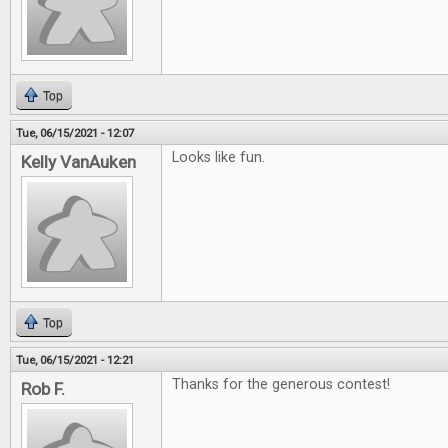
Top
Tue, 06/15/2021 - 12:07
Looks like fun.
Kelly VanAuken
Top
Tue, 06/15/2021 - 12:21
Thanks for the generous contest!
Rob F.