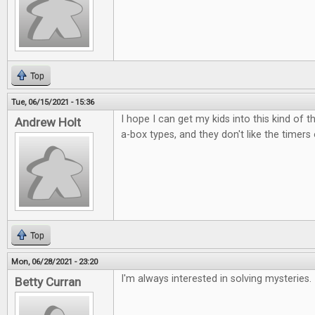
Top
Tue, 06/15/2021 - 15:36
I hope I can get my kids into this kind of t
Andrew Holt
a-box types, and they don't like the timers
Top
Mon, 06/28/2021 - 23:20
I'm always interested in solving mysteries.
Betty Curran