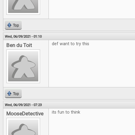
Top
Wed, 06/09/2021 - 01:10
def want to try this
Ben du Toit
Top
Wed, 06/09/2021 - 07:23
its fun to think
MooseDetective