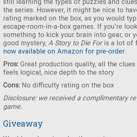
still learning the types of puzzles and clue
the series. However, it might be nice to have
rating marked on the box, as you would typi
escape-room-in-a-box games. If you’re look
something to kick your brain into gear, or y
good mystery,
A Story to Die For
is a lot of
now available on Amazon for pre-order
.
Pros:
Great production quality, all the clue
feels logical, nice depth to the story
Cons:
No difficulty rating on the box
Disclosure: we received a complimentary re
game.
Giveaway