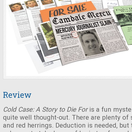
Review
Cold Case: A Story to Die For
is a fun myste
quite well thought-out. There are plenty of 
and red herrings. Deduction is needed, but