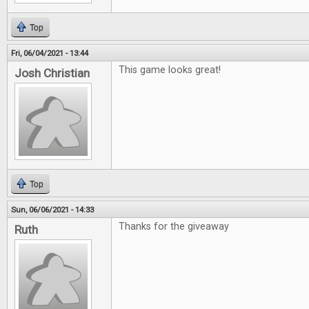
Top
Fri, 06/04/2021 - 13:44
This game looks great!
Josh Christian
Top
Sun, 06/06/2021 - 14:33
Thanks for the giveaway
Ruth