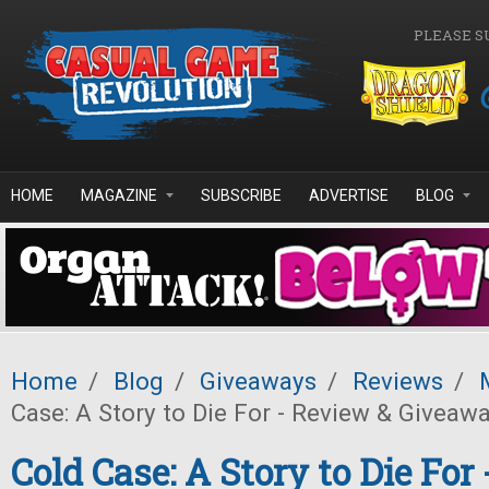
Skip to main content
PLEASE S
HOME
MAGAZINE
SUBSCRIBE
ADVERTISE
BLOG
Home
/
Blog
/
Giveaways
/
Reviews
/
Case: A Story to Die For - Review & Giveawa
Cold Case: A Story to Die For