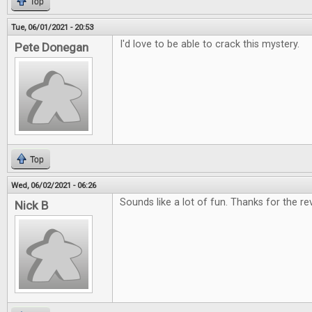
Top
Tue, 06/01/2021 - 20:53
I'd love to be able to crack this mystery.
Pete Donegan
Top
Wed, 06/02/2021 - 06:26
Sounds like a lot of fun. Thanks for the re
Nick B