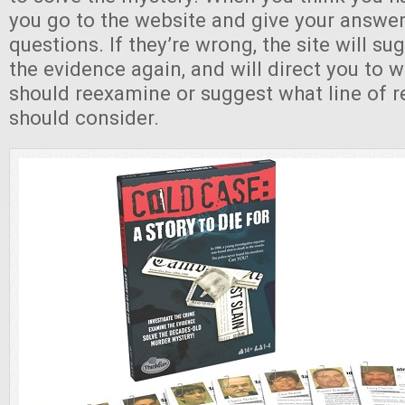
you go to the website and give your answer
questions. If they’re wrong, the site will su
the evidence again, and will direct you to 
should reexamine or suggest what line of 
should consider.