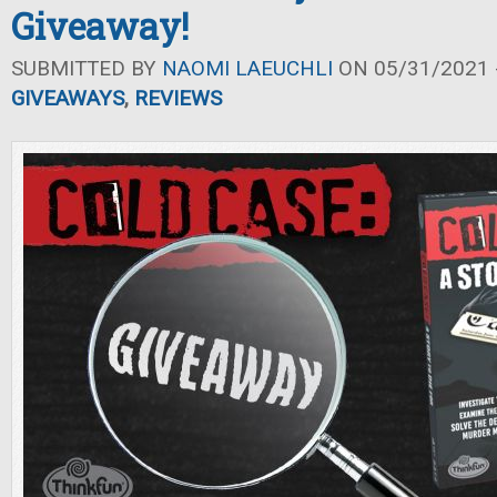
Giveaway!
SUBMITTED BY
NAOMI LAEUCHLI
ON 05/31/2021 -
GIVEAWAYS
,
REVIEWS