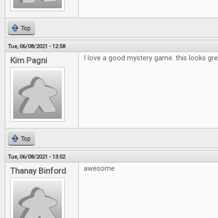
Top
Tue, 06/08/2021 - 12:58
I love a good mystery game. this looks gre
Kim Pagni
Top
Tue, 06/08/2021 - 13:02
awesome
Thanay Binford