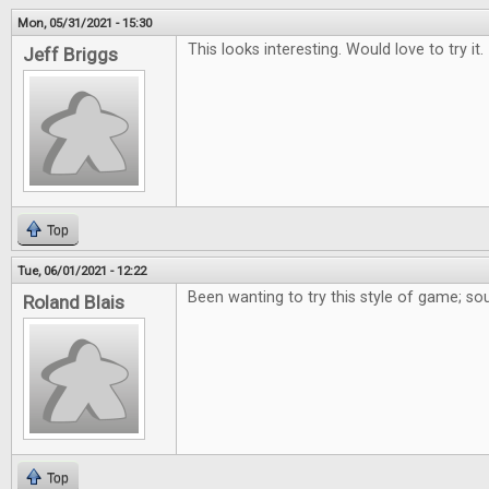
Mon, 05/31/2021 - 15:30
This looks interesting. Would love to try it.
Jeff Briggs
Top
Tue, 06/01/2021 - 12:22
Been wanting to try this style of game; so
Roland Blais
Top