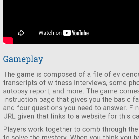
Gameplay
The game is composed of a file of evidence
transcripts of witness interviews, some ph
autopsy report, and more. The game comes
instruction page that gives you the basic fa
and four questions you need to answer. Final
URL given that links to a website for this c
Players work together to comb through the 
to solve the mystery. When you think you ha