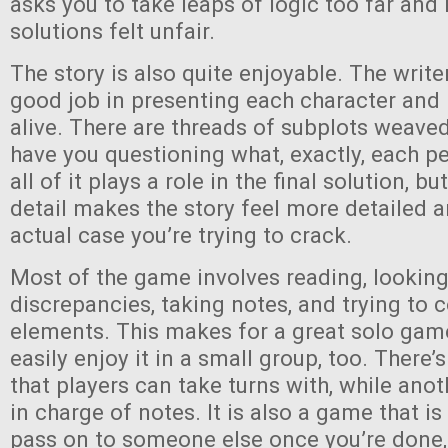
asks you to take leaps of logic too far and
solutions felt unfair.
The story is also quite enjoyable. The writ
good job in presenting each character and
alive. There are threads of subplots weaved
have you questioning what, exactly, each pe
all of it plays a role in the final solution, b
detail makes the story feel more detailed 
actual case you’re trying to crack.
Most of the game involves reading, looking
discrepancies, taking notes, and trying to 
elements. This makes for a great solo gam
easily enjoy it in a small group, too. There’
that players can take turns with, while ano
in charge of notes. It is also a game that i
pass on to someone else once you’re done, 