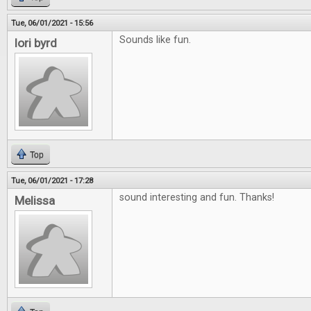
Tue, 06/01/2021 - 15:56
Sounds like fun.
lori byrd
Top
Tue, 06/01/2021 - 17:28
sound interesting and fun. Thanks!
Melissa