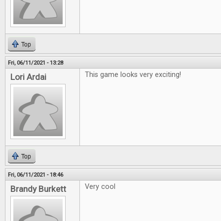
Top
Fri, 06/11/2021 - 13:28
This game looks very exciting!
Lori Ardai
Top
Fri, 06/11/2021 - 18:46
Very cool
Brandy Burkett