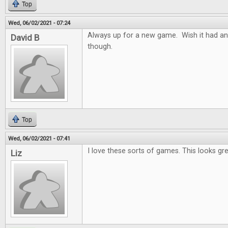
Top
Wed, 06/02/2021 - 07:24
Always up for a new game. Wish it had an
David B
though.
Top
Wed, 06/02/2021 - 07:41
I love these sorts of games. This looks gre
Liz