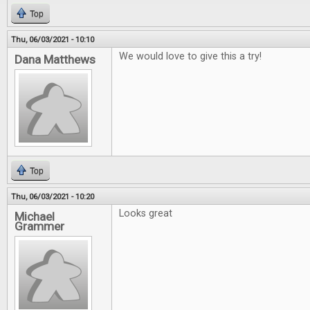
Top
Thu, 06/03/2021 - 10:10
We would love to give this a try!
Dana Matthews
Top
Thu, 06/03/2021 - 10:20
Looks great
Michael
Grammer