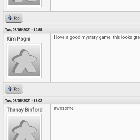
Top
Tue, 06/08/2021 - 12:58
I love a good mystery game. this looks gre
Kim Pagni
Top
Tue, 06/08/2021 - 13:02
awesome
Thanay Binford