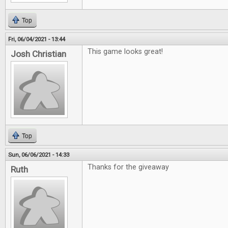
Top
Fri, 06/04/2021 - 13:44
This game looks great!
Josh Christian
Top
Sun, 06/06/2021 - 14:33
Thanks for the giveaway
Ruth