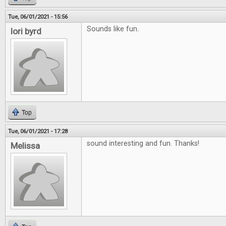
Tue, 06/01/2021 - 15:56
Sounds like fun.
lori byrd
Top
Tue, 06/01/2021 - 17:28
sound interesting and fun. Thanks!
Melissa