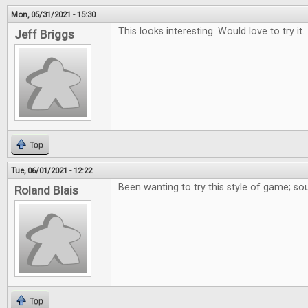
Mon, 05/31/2021 - 15:30
This looks interesting. Would love to try it.
Jeff Briggs
Top
Tue, 06/01/2021 - 12:22
Been wanting to try this style of game; so
Roland Blais
Top