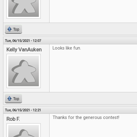
Top
Tue, 06/15/2021 - 12:07
Looks like fun.
Kelly VanAuken
Top
Tue, 06/15/2021 - 12:21
Thanks for the generous contest!
Rob F.