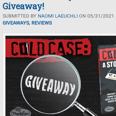
Giveaway!
SUBMITTED BY
NAOMI LAEUCHLI
ON 05/31/2021 -
GIVEAWAYS
,
REVIEWS