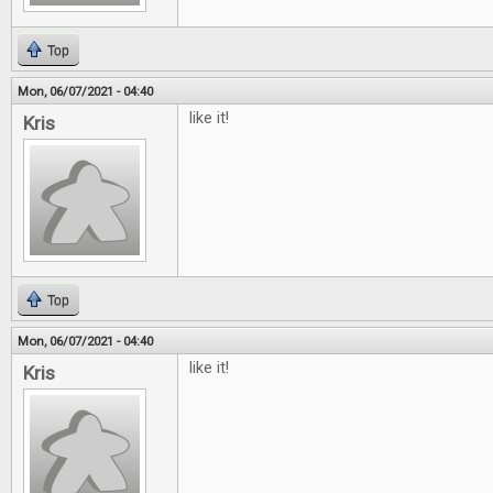
Top
Mon, 06/07/2021 - 04:40
like it!
Kris
Top
Mon, 06/07/2021 - 04:40
like it!
Kris