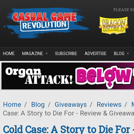
Skip to main content
PLEASE S
HOME
MAGAZINE
SUBSCRIBE
ADVERTISE
BLOG
Home
/
Blog
/
Giveaways
/
Reviews
/
Case: A Story to Die For - Review & Giveawa
Cold Case: A Story to Die For