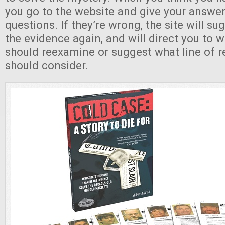
you go to the website and give your answer
questions. If they’re wrong, the site will su
the evidence again, and will direct you to 
should reexamine or suggest what line of 
should consider.