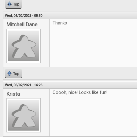
Top
Wed, 06/02/2021 - 08:50
Thanks
Mitchell Dane
Top
Wed, 06/02/2021 - 14:26
Ooooh, nice! Looks like fun!
Krista