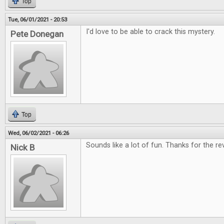
Top
Tue, 06/01/2021 - 20:53
I'd love to be able to crack this mystery.
Pete Donegan
Top
Wed, 06/02/2021 - 06:26
Sounds like a lot of fun. Thanks for the re
Nick B