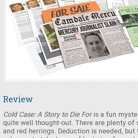
Review
Cold Case: A Story to Die For
is a fun myste
quite well thought-out. There are plenty of 
and red herrings. Deduction is needed, but