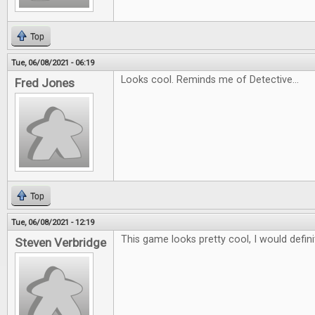
Top
Tue, 06/08/2021 - 06:19
Looks cool. Reminds me of Detective...
Fred Jones
Top
Tue, 06/08/2021 - 12:19
This game looks pretty cool, I would definit
Steven Verbridge