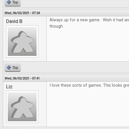
Top
Wed, 06/02/2021 - 07:24
Always up for a new game. Wish it had an
David B
though.
Top
Wed, 06/02/2021 - 07:41
I love these sorts of games. This looks gre
Liz