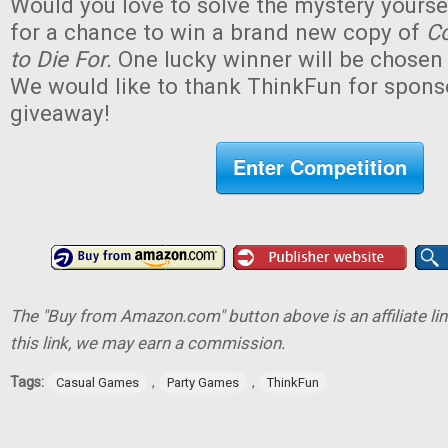
Would you love to solve the mystery yourse
for a chance to win a brand new copy of
Co
to Die For.
One lucky winner will be chosen (
We would like to thank ThinkFun for sponso
giveaway!
Enter Competition
The "Buy from Amazon.com" button above is an affiliate lin
this link, we may earn a commission.
Tags:
,
,
Casual Games
Party Games
ThinkFun