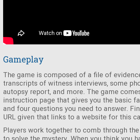
Gameplay
The game is composed of a file of evidence
transcripts of witness interviews, some ph
autopsy report, and more. The game comes
instruction page that gives you the basic fa
and four questions you need to answer. Final
URL given that links to a website for this c
Players work together to comb through the 
to solve the mystery. When you think you ha