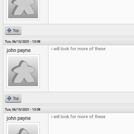
Top
Tue, 06/15/2021 - 13:08
i will look for more of these
john payne
Top
Tue, 06/15/2021 - 13:08
i will look for more of these
john payne