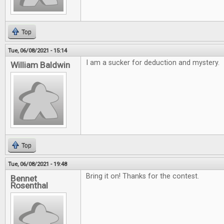
Top
Tue, 06/08/2021 - 15:14
I am a sucker for deduction and mystery.
William Baldwin
Top
Tue, 06/08/2021 - 19:48
Bring it on! Thanks for the contest.
Bennet
Rosenthal