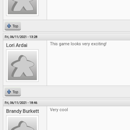
Top
Fri, 06/11/2021 - 13:28
This game looks very exciting!
Lori Ardai
Top
Fri, 06/11/2021 - 18:46
Very cool
Brandy Burkett