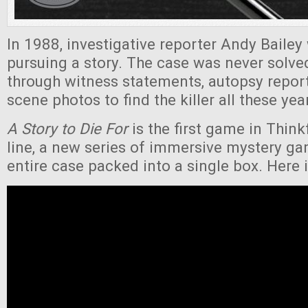
In 1988, investigative reporter Andy Bailey
pursuing a story. The case was never solv
through witness statements, autopsy repor
scene photos to find the killer all these yea
A Story to Die For
is the first game in Thin
line, a new series of immersive mystery ga
entire case packed into a single box. Here is