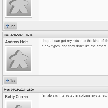
Top
Tue, 06/15/2021 - 15:36
I hope I can get my kids into this kind of t
Andrew Holt
a-box types, and they don't like the timers
Top
Mon, 06/28/2021 - 23:20
I'm always interested in solving mysteries.
Betty Curran