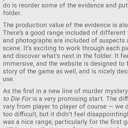
do is reorder some of the evidence and put i
folder.
The production value of the evidence is als
There’s a good range included of different 
and photographs are included of suspects 
scene. It’s exciting to work through each p
and discover what’s next in the folder. It fe
immersive, and the website is designed to fi
story of the game as well, and is nicely de
use.
As the first in a new line of murder myste
to Die For
is a very promising start. The diff
vary from player to player of course — we di
too difficult, but it didn’t feel disappointingl
was a nice range, particularly for the first