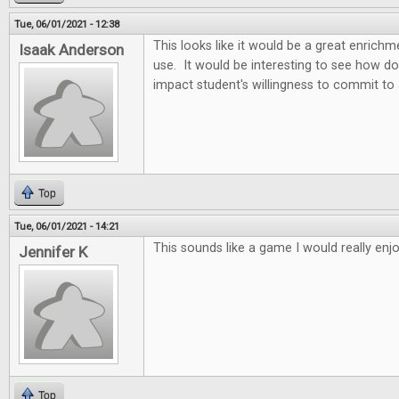
Tue, 06/01/2021 - 12:38
This looks like it would be a great enric
Isaak Anderson
use. It would be interesting to see how d
impact student's willingness to commit to
Top
Tue, 06/01/2021 - 14:21
This sounds like a game I would really enjo
Jennifer K
Top