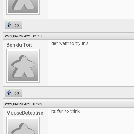
Top
Wed, 06/09/2021 - 01:10
def want to try this
Ben du Toit
Top
Wed, 06/09/2021 - 07:23
its fun to think
MooseDetective