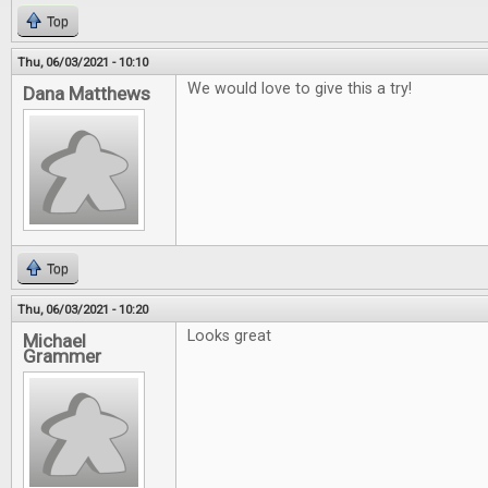
Top
Thu, 06/03/2021 - 10:10
We would love to give this a try!
Dana Matthews
Top
Thu, 06/03/2021 - 10:20
Looks great
Michael
Grammer