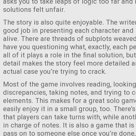
asks you to take leaps of logic too far and
solutions felt unfair.
The story is also quite enjoyable. The writ
good job in presenting each character and
alive. There are threads of subplots weaved
have you questioning what, exactly, each pe
all of it plays a role in the final solution, b
detail makes the story feel more detailed 
actual case you’re trying to crack.
Most of the game involves reading, looking
discrepancies, taking notes, and trying to 
elements. This makes for a great solo gam
easily enjoy it in a small group, too. There’
that players can take turns with, while ano
in charge of notes. It is also a game that i
pass on to someone else once you’re done, 