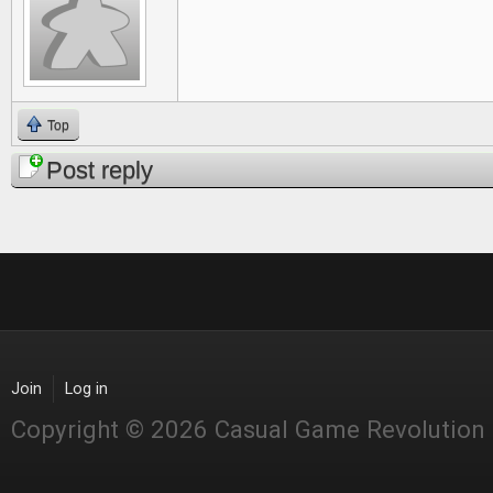
Top
Post reply
Join
Log in
Copyright © 2026 Casual Game Revolution