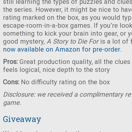
still learning the types of puzzles and clue
the series. However, it might be nice to have
rating marked on the box, as you would typi
escape-room-in-a-box games. If you’re look
something to kick your brain into gear, or y
good mystery,
A Story to Die For
is a lot of
now available on Amazon for pre-order
.
Pros:
Great production quality, all the clue
feels logical, nice depth to the story
Cons:
No difficulty rating on the box
Disclosure: we received a complimentary re
game.
Giveaway