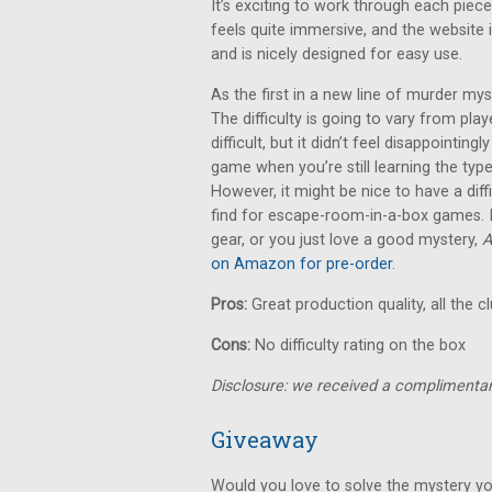
It’s exciting to work through each piece
feels quite immersive, and the website i
and is nicely designed for easy use.
As the first in a new line of murder m
The difficulty is going to vary from pla
difficult, but it didn’t feel disappointingl
game when you’re still learning the typ
However, it might be nice to have a diff
find for escape-room-in-a-box games. If
gear, or you just love a good mystery,
A
on Amazon for pre-order
.
Pros:
Great production quality, all the c
Cons:
No difficulty rating on the box
Disclosure: we received a complimentar
Giveaway
Would you love to solve the mystery yo