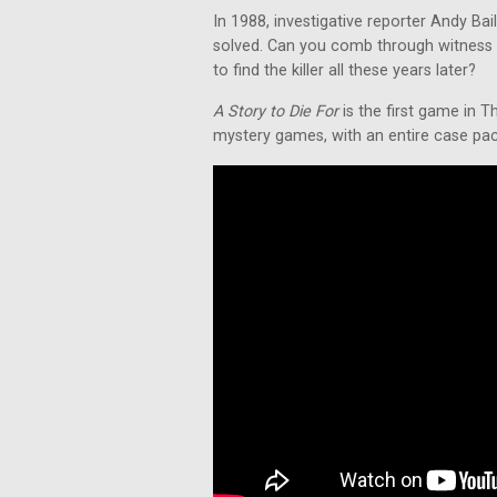
In 1988, investigative reporter Andy Ba
solved. Can you comb through witness 
to find the killer all these years later?
A Story to Die For
is the first game in T
mystery games, with an entire case packe