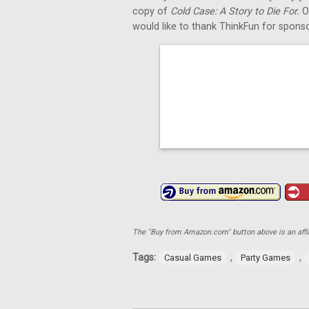
copy of
Cold Case: A Story to Die For.
O
would like to thank ThinkFun for sponso
The "Buy from Amazon.com" button above is an affili
Tags:
,
,
Casual Games
Party Games