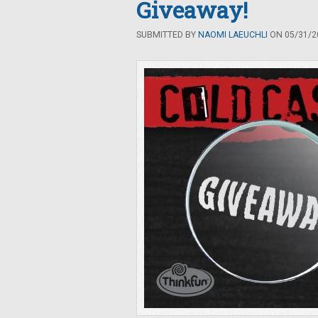
Giveaway!
SUBMITTED BY
NAOMI LAEUCHLI
ON 05/31/20