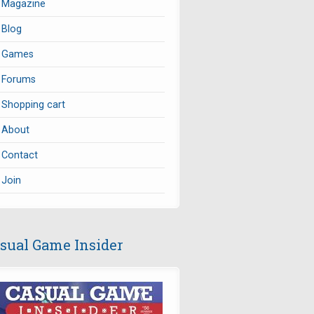
Magazine
Blog
Games
Forums
Shopping cart
About
Contact
Join
sual Game Insider