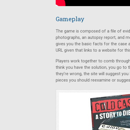
Gameplay
The game is composed of a file of evid
photographs, an autopsy report, and m
gives you the basic facts for the case a
URL given that links to a website for thi
Players work together to comb through 
think you have the solution, you go to 
they’re wrong, the site will suggest you
pieces you should reexamine or suggest