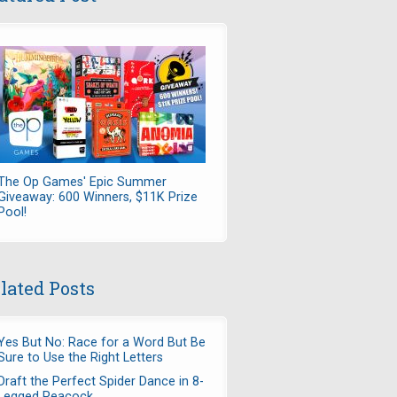
The Op Games' Epic Summer
Giveaway: 600 Winners, $11K Prize
Pool!
lated Posts
Yes But No: Race for a Word But Be
Sure to Use the Right Letters
Draft the Perfect Spider Dance in 8-
Legged Peacock