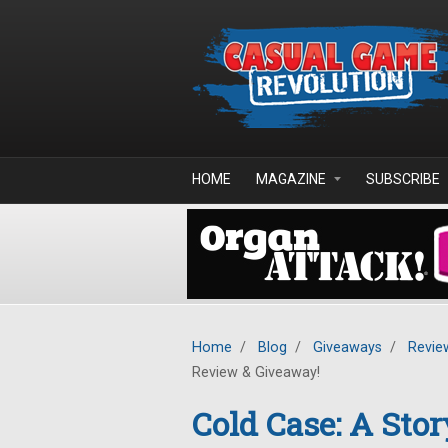
Skip to main content
HOME
MAGAZINE
SUBSCRIBE
Home
/
Blog
/
Giveaways
/
Revie
Review & Giveaway!
Cold Case: A Stor