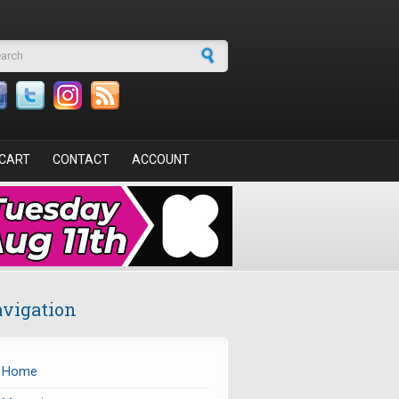
arch form
CART
CONTACT
ACCOUNT
vigation
Home