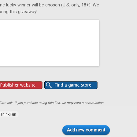
ne lucky winner will be chosen (U.S. only, 18+). We
ring this giveaway!
ate link. If you purchase using this link, we may earn a commission.
ThinkFun
Add new comment