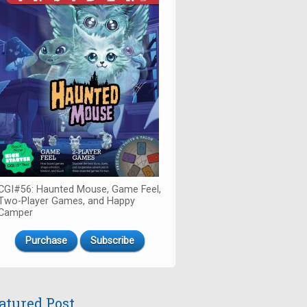
CGI#56: Haunted Mouse, Game Feel,
Two-Player Games, and Happy
Camper
Purchase
Subscribe
atured Post