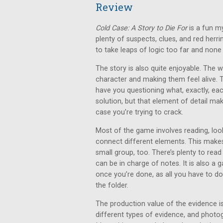
Review
Cold Case: A Story to Die For
is a fun m
plenty of suspects, clues, and red herr
to take leaps of logic too far and none o
The story is also quite enjoyable. The 
character and making them feel alive. 
have you questioning what, exactly, each p
solution, but that element of detail ma
case you’re trying to crack.
Most of the game involves reading, look
connect different elements. This makes 
small group, too. There’s plenty to read
can be in charge of notes. It is also a
once you’re done, as all you have to do
the folder.
The production value of the evidence is
different types of evidence, and photo