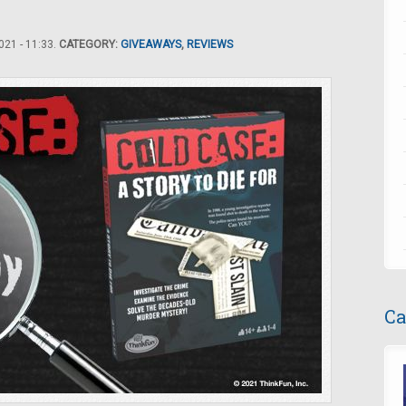
21 - 11:33.
CATEGORY:
GIVEAWAYS
,
REVIEWS
Ca