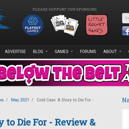
PLEASE SUPPORT OUR SPONSORS
Se
ADVERTISE
BLOG
GAMES
FORUMS
ABOUT
Na
ws
/
May 2021
/
Cold Case: A Story to Die For -
y to Die For - Review &