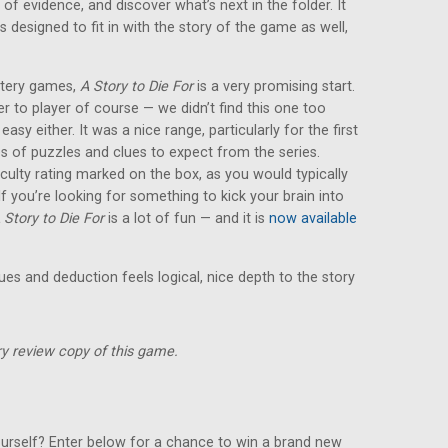
 of evidence, and discover what’s next in the folder. It
s designed to fit in with the story of the game as well,
ystery games,
A Story to Die For
is a very promising start.
yer to player of course — we didn’t find this one too
y easy either. It was a nice range, particularly for the first
es of puzzles and clues to expect from the series.
iculty rating marked on the box, as you would typically
 you’re looking for something to kick your brain into
 Story to Die For
is a lot of fun — and it is
now available
lues and deduction feels logical, nice depth to the story
y review copy of this game.
urself? Enter below for a chance to win a brand new