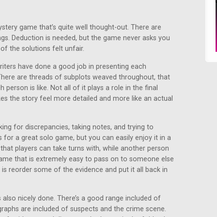
ystery game that’s quite well thought-out. There are
ings. Deduction is needed, but the game never asks you
f the solutions felt unfair.
writers have done a good job in presenting each
There are threads of subplots weaved throughout, that
erson is like. Not all of it plays a role in the final
kes the story feel more detailed and more like an actual
ing for discrepancies, taking notes, and trying to
for a great solo game, but you can easily enjoy it in a
 that players can take turns with, while another person
 game that is extremely easy to pass on to someone else
 is reorder some of the evidence and put it all back in
 also nicely done. There’s a good range included of
graphs are included of suspects and the crime scene.