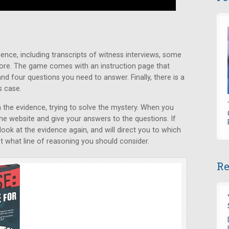
ence, including transcripts of witness interviews, some
ore. The game comes with an instruction page that
nd four questions you need to answer. Finally, there is a
s case.
the evidence, trying to solve the mystery. When you
the website and give your answers to the questions. If
 look at the evidence again, and will direct you to which
 what line of reasoning you should consider.
Re