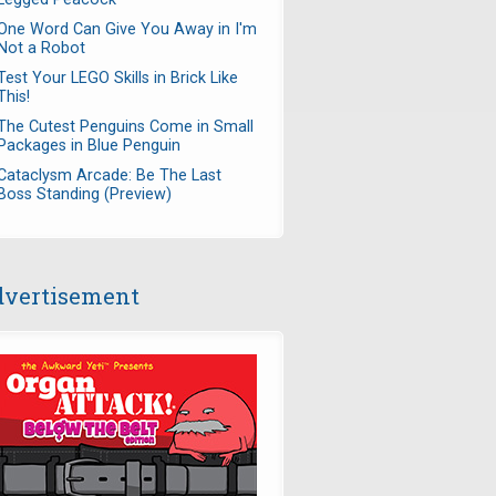
One Word Can Give You Away in I'm
Not a Robot
Test Your LEGO Skills in Brick Like
This!
The Cutest Penguins Come in Small
Packages in Blue Penguin
Cataclysm Arcade: Be The Last
Boss Standing (Preview)
vertisement