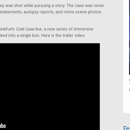
iley was shot while pursuing a story. The case was never
statements, autopsy reports, and crime scene photos
hinkfun’s
Cold Case
line, a new series of immersive
d into a single box. Here is the trailer video:
Fe