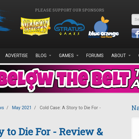
PLEASE SUPPORT OUR SPONSORS
Se
ADVERTISE
BLOG
GAMES
FORUMS
ABOUT
Na
ws
/
May 2021
/
Cold Case: A Story to Die For -
y to Die For - Review &