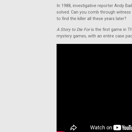
In 1988, investigative reporter Andy Ba
solved. Can you comb through witness 
to find the killer all these years later?
A Story to Die For
is the first game in T
mystery games, with an entire case packe