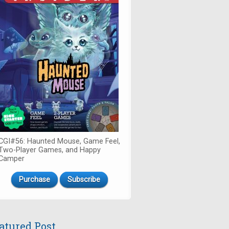
CGI#56: Haunted Mouse, Game Feel,
Two-Player Games, and Happy
Camper
Purchase
Subscribe
atured Post