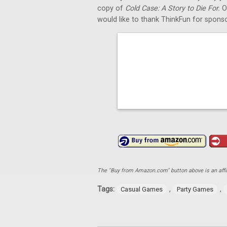
copy of
Cold Case: A Story to Die For.
O
would like to thank ThinkFun for sponso
The "Buy from Amazon.com" button above is an affili
Tags:
,
,
Casual Games
Party Games