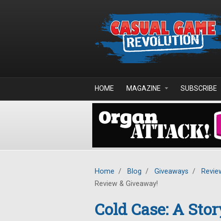
Skip to main content
HOME
MAGAZINE
SUBSCRIBE
Home
/
Blog
/
Giveaways
/
Revie
Review & Giveaway!
Cold Case: A Stor