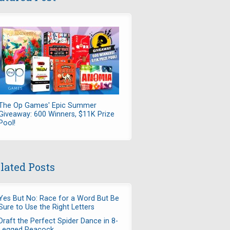
The Op Games' Epic Summer
Giveaway: 600 Winners, $11K Prize
Pool!
lated Posts
Yes But No: Race for a Word But Be
Sure to Use the Right Letters
Draft the Perfect Spider Dance in 8-
Legged Peacock