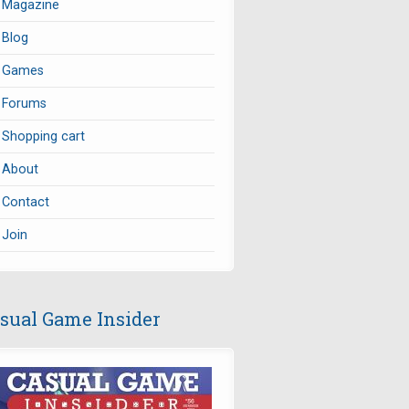
Magazine
Blog
Games
Forums
Shopping cart
About
Contact
Join
sual Game Insider