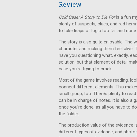
Review
Cold Case: A Story to Die For
is a fun m
plenty of suspects, clues, and red herr
to take leaps of logic too far and none o
The story is also quite enjoyable. The 
character and making them feel alive. 
have you questioning what, exactly, each p
solution, but that element of detail ma
case you’re trying to crack.
Most of the game involves reading, look
connect different elements. This makes 
small group, too. There’s plenty to read
can be in charge of notes. It is also a
once you’re done, as all you have to do
the folder.
The production value of the evidence is
different types of evidence, and photo