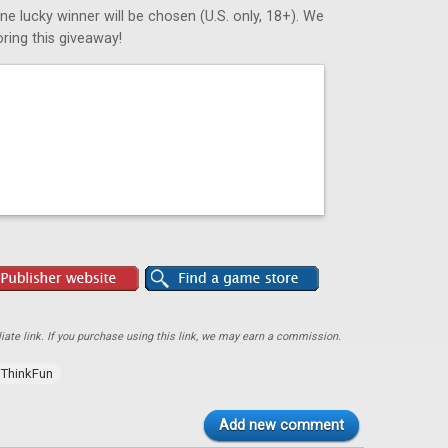
ne lucky winner will be chosen (U.S. only, 18+). We
ring this giveaway!
ate link. If you purchase using this link, we may earn a commission.
ThinkFun
Add new comment