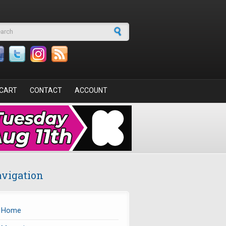
arch form
CART
CONTACT
ACCOUNT
vigation
Home