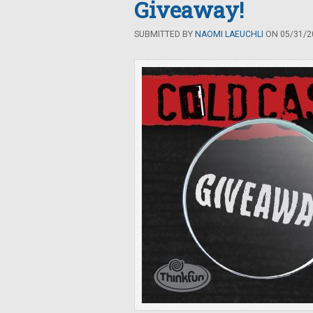
Giveaway!
SUBMITTED BY
NAOMI LAEUCHLI
ON 05/31/20