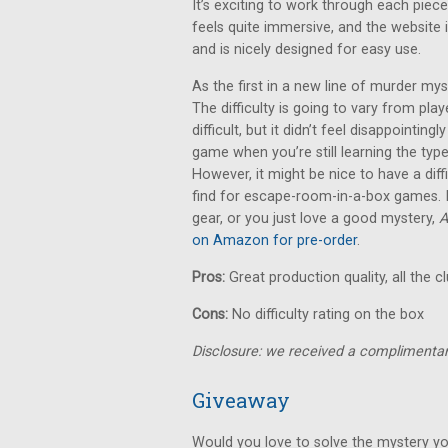
It’s exciting to work through each piece
feels quite immersive, and the website i
and is nicely designed for easy use.
As the first in a new line of murder m
The difficulty is going to vary from pla
difficult, but it didn’t feel disappointingl
game when you’re still learning the typ
However, it might be nice to have a diff
find for escape-room-in-a-box games. If
gear, or you just love a good mystery,
A
on Amazon for pre-order
.
Pros:
Great production quality, all the c
Cons:
No difficulty rating on the box
Disclosure: we received a complimentar
Giveaway
Would you love to solve the mystery yo