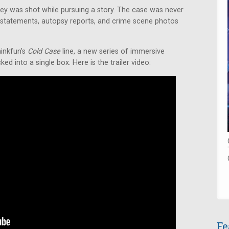
iley was shot while pursuing a story. The case was never
statements, autopsy reports, and crime scene photos
hinkfun’s
Cold Case
line, a new series of immersive
d into a single box. Here is the trailer video:
Fe