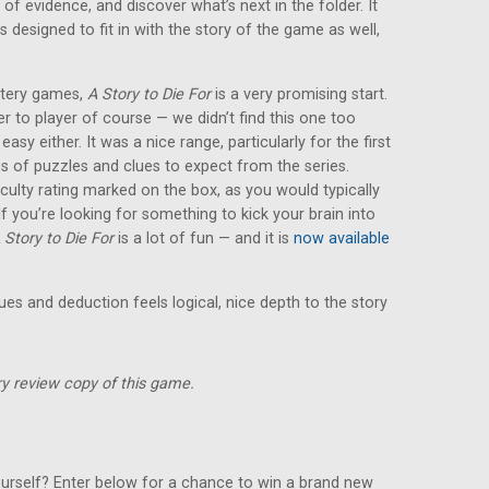
 of evidence, and discover what’s next in the folder. It
s designed to fit in with the story of the game as well,
ystery games,
A Story to Die For
is a very promising start.
yer to player of course — we didn’t find this one too
y easy either. It was a nice range, particularly for the first
es of puzzles and clues to expect from the series.
iculty rating marked on the box, as you would typically
 you’re looking for something to kick your brain into
 Story to Die For
is a lot of fun — and it is
now available
lues and deduction feels logical, nice depth to the story
y review copy of this game.
urself? Enter below for a chance to win a brand new