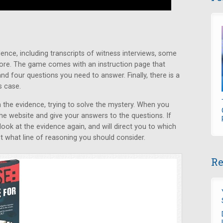
ence, including transcripts of witness interviews, some
ore. The game comes with an instruction page that
nd four questions you need to answer. Finally, there is a
s case.
the evidence, trying to solve the mystery. When you
the website and give your answers to the questions. If
 look at the evidence again, and will direct you to which
 what line of reasoning you should consider.
Re