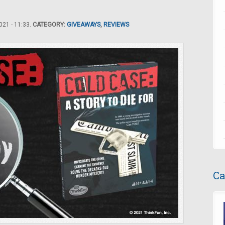
21 - 11:33.
CATEGORY:
GIVEAWAYS
,
REVIEWS
Ca