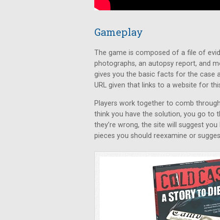
Gameplay
The game is composed of a file of evid
photographs, an autopsy report, and m
gives you the basic facts for the case a
URL given that links to a website for thi
Players work together to comb through 
think you have the solution, you go to 
they’re wrong, the site will suggest you
pieces you should reexamine or suggest