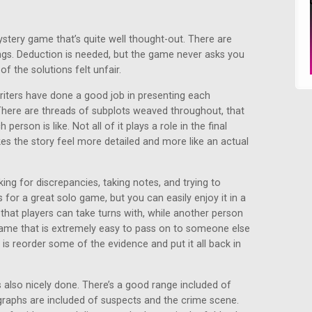
ystery game that’s quite well thought-out. There are
ings. Deduction is needed, but the game never asks you
f the solutions felt unfair.
writers have done a good job in presenting each
There are threads of subplots weaved throughout, that
erson is like. Not all of it plays a role in the final
kes the story feel more detailed and more like an actual
ing for discrepancies, taking notes, and trying to
for a great solo game, but you can easily enjoy it in a
 that players can take turns with, while another person
 game that is extremely easy to pass on to someone else
 is reorder some of the evidence and put it all back in
 also nicely done. There’s a good range included of
graphs are included of suspects and the crime scene.