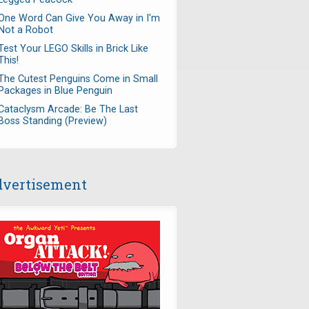
One Word Can Give You Away in I'm
Not a Robot
Test Your LEGO Skills in Brick Like
This!
The Cutest Penguins Come in Small
Packages in Blue Penguin
Cataclysm Arcade: Be The Last
Boss Standing (Preview)
vertisement