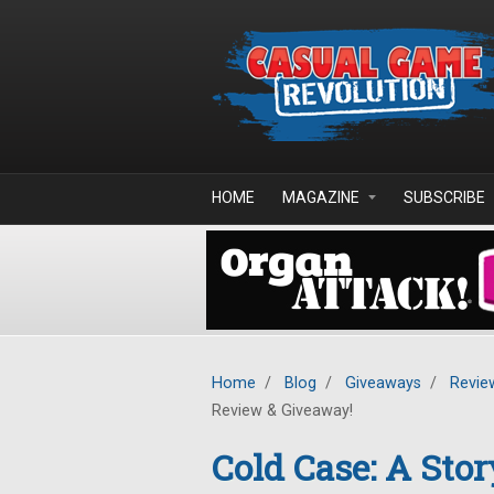
Skip to main content
HOME
MAGAZINE
SUBSCRIBE
Home
/
Blog
/
Giveaways
/
Revie
Review & Giveaway!
Cold Case: A Stor