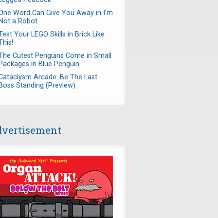
One Word Can Give You Away in I'm
Not a Robot
Test Your LEGO Skills in Brick Like
This!
The Cutest Penguins Come in Small
Packages in Blue Penguin
Cataclysm Arcade: Be The Last
Boss Standing (Preview)
vertisement