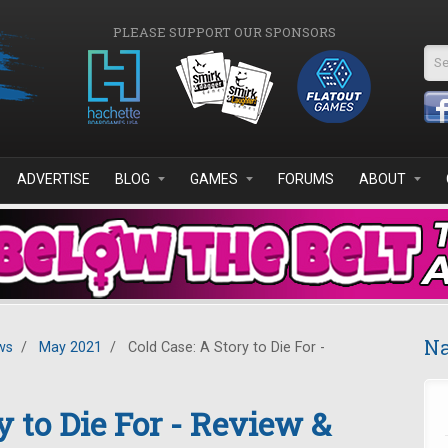
PLEASE SUPPORT OUR SPONSORS
Se
ADVERTISE
BLOG
GAMES
FORUMS
ABOUT
Na
ws
/
May 2021
/
Cold Case: A Story to Die For -
y to Die For - Review &