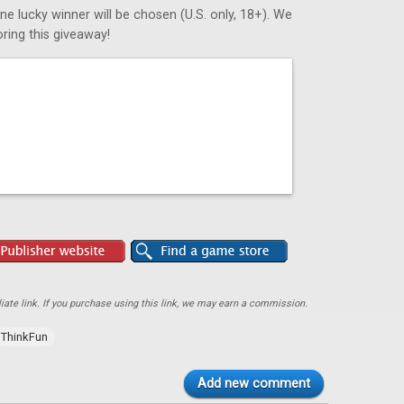
ne lucky winner will be chosen (U.S. only, 18+). We
ring this giveaway!
ate link. If you purchase using this link, we may earn a commission.
ThinkFun
Add new comment