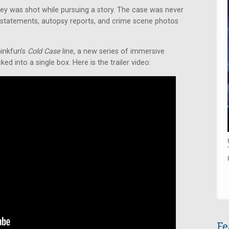
iley was shot while pursuing a story. The case was never
statements, autopsy reports, and crime scene photos
hinkfun’s
Cold Case
line, a new series of immersive
d into a single box. Here is the trailer video:
Fe