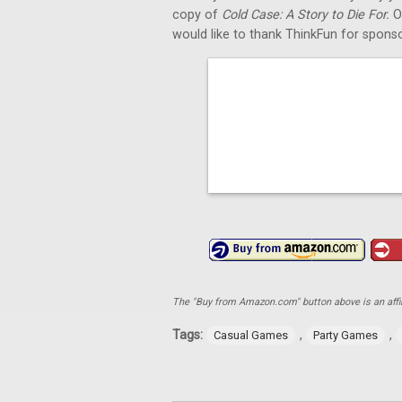
copy of
Cold Case: A Story to Die For.
O
would like to thank ThinkFun for sponso
The "Buy from Amazon.com" button above is an affili
Tags:
,
,
Casual Games
Party Games