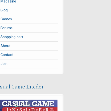
Magazine
Blog
Games
Forums
Shopping cart
About
Contact
Join
sual Game Insider