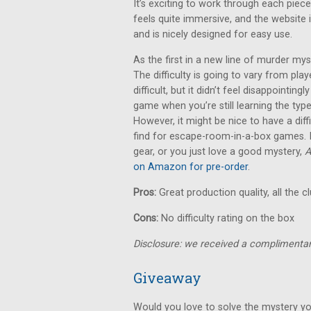
It’s exciting to work through each piece
feels quite immersive, and the website i
and is nicely designed for easy use.
As the first in a new line of murder m
The difficulty is going to vary from pla
difficult, but it didn’t feel disappointingl
game when you’re still learning the typ
However, it might be nice to have a diff
find for escape-room-in-a-box games. If
gear, or you just love a good mystery,
A
on Amazon for pre-order
.
Pros:
Great production quality, all the c
Cons:
No difficulty rating on the box
Disclosure: we received a complimentar
Giveaway
Would you love to solve the mystery yo