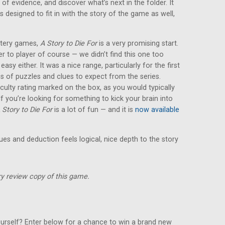
 of evidence, and discover what’s next in the folder. It
s designed to fit in with the story of the game as well,
ystery games,
A Story to Die For
is a very promising start.
yer to player of course — we didn’t find this one too
y easy either. It was a nice range, particularly for the first
es of puzzles and clues to expect from the series.
iculty rating marked on the box, as you would typically
 you’re looking for something to kick your brain into
 Story to Die For
is a lot of fun — and it is
now available
lues and deduction feels logical, nice depth to the story
y review copy of this game.
urself? Enter below for a chance to win a brand new