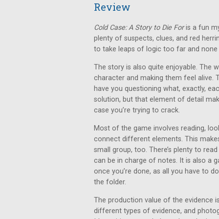
Review
Cold Case: A Story to Die For
is a fun m
plenty of suspects, clues, and red herr
to take leaps of logic too far and none o
The story is also quite enjoyable. The 
character and making them feel alive. 
have you questioning what, exactly, each p
solution, but that element of detail ma
case you’re trying to crack.
Most of the game involves reading, look
connect different elements. This makes 
small group, too. There’s plenty to read
can be in charge of notes. It is also a
once you’re done, as all you have to do
the folder.
The production value of the evidence is
different types of evidence, and photo