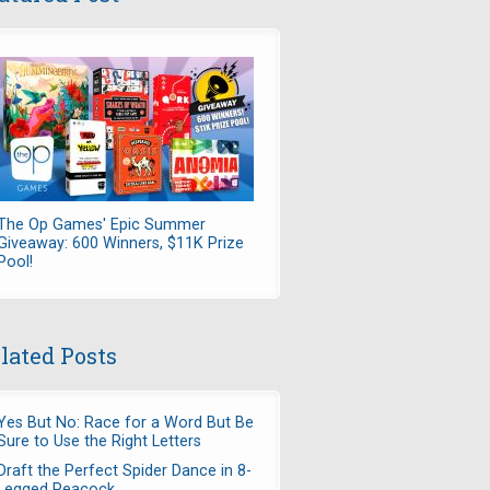
The Op Games' Epic Summer
Giveaway: 600 Winners, $11K Prize
Pool!
lated Posts
Yes But No: Race for a Word But Be
Sure to Use the Right Letters
Draft the Perfect Spider Dance in 8-
Legged Peacock