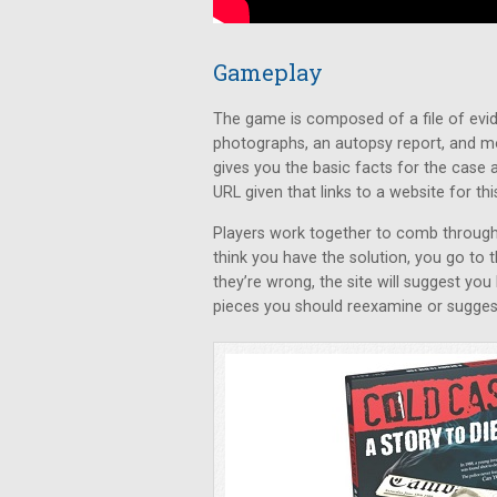
Gameplay
The game is composed of a file of evid
photographs, an autopsy report, and m
gives you the basic facts for the case a
URL given that links to a website for thi
Players work together to comb through 
think you have the solution, you go to 
they’re wrong, the site will suggest you
pieces you should reexamine or suggest