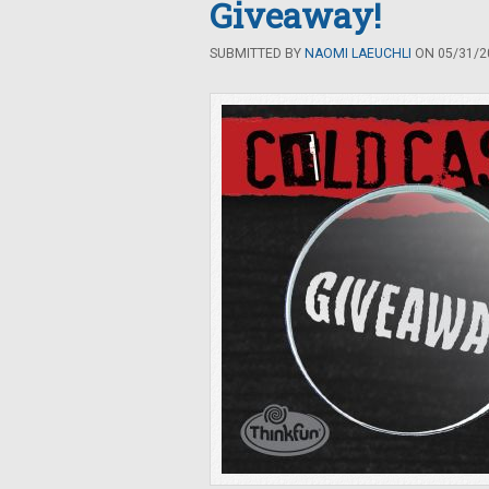
Giveaway!
SUBMITTED BY
NAOMI LAEUCHLI
ON 05/31/20