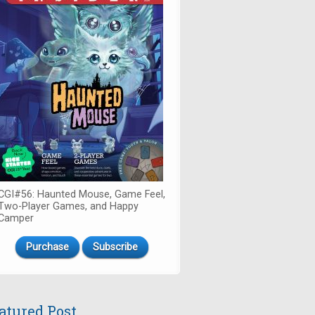
CGI#56: Haunted Mouse, Game Feel,
Two-Player Games, and Happy
Camper
Purchase
Subscribe
atured Post