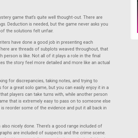
ystery game that’s quite well thought-out. There are
ings. Deduction is needed, but the game never asks you
f the solutions felt unfair.
writers have done a good job in presenting each
There are threads of subplots weaved throughout, that
erson is like. Not all of it plays a role in the final
kes the story feel more detailed and more like an actual
ing for discrepancies, taking notes, and trying to
for a great solo game, but you can easily enjoy it in a
 that players can take turns with, while another person
 game that is extremely easy to pass on to someone else
 is reorder some of the evidence and put it all back in
 also nicely done. There’s a good range included of
graphs are included of suspects and the crime scene.