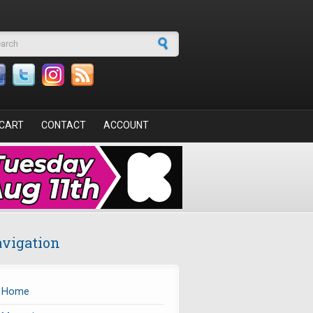
arch form
CART
CONTACT
ACCOUNT
vigation
Home