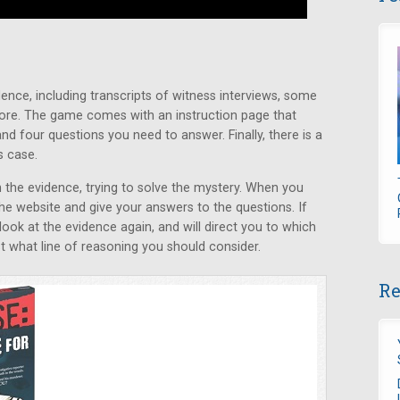
ence, including transcripts of witness interviews, some
ore. The game comes with an instruction page that
nd four questions you need to answer. Finally, there is a
s case.
the evidence, trying to solve the mystery. When you
the website and give your answers to the questions. If
 look at the evidence again, and will direct you to which
 what line of reasoning you should consider.
Re