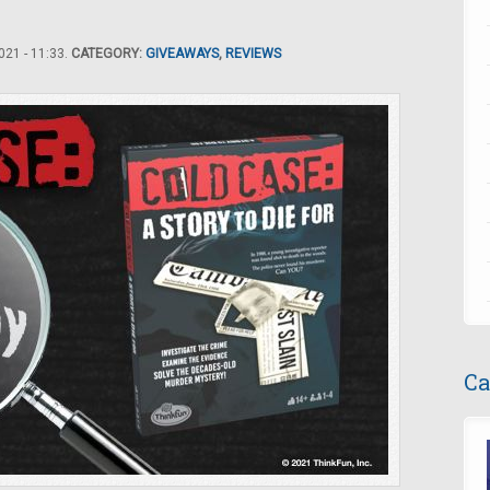
21 - 11:33.
CATEGORY:
GIVEAWAYS
,
REVIEWS
Ca