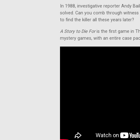
In 1988, investigative reporter Andy Ba
solved. Can you comb through witness 
to find the killer all these years later?
A Story to Die For
is the first game in T
mystery games, with an entire case packe