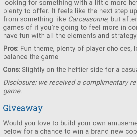
looking for something with a little more heft
plenty to offer. It feels like the next step 
from something like
Carcassonne
, but afte
games of it you’re going to feel more in co
have fun with all the elements and strategy
Pros:
Fun theme, plenty of player choices, l
balance the game
Cons:
Slightly on the heftier side for a cas
Disclosure: we received a complimentary re
game.
Giveaway
Would you love to build your own amuseme
below for a chance to win a brand new co