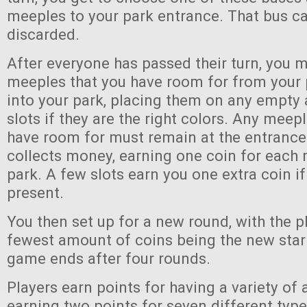
meeples to your park entrance. That bus ca
discarded.
After everyone has passed their turn, you 
meeples that you have room for from your 
into your park, placing them on any empt
slots if they are the right colors. Any meep
have room for must remain at the entrance
collects money, earning one coin for each 
park. A few slots earn you one extra coin if
present.
You then set up for a new round, with the p
fewest amount of coins being the new start
game ends after four rounds.
Players earn points for having a variety of a
earning two points for seven different type