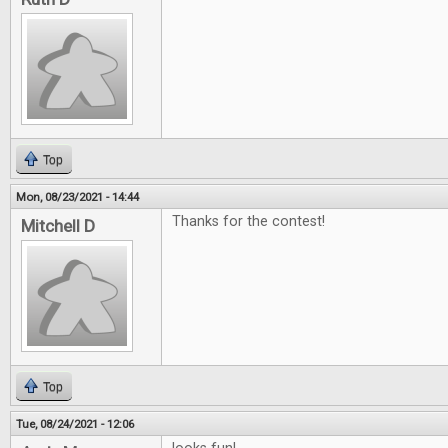
Top
Mon, 08/23/2021 - 14:44
Thanks for the contest!
Mitchell D
Top
Tue, 08/24/2021 - 12:06