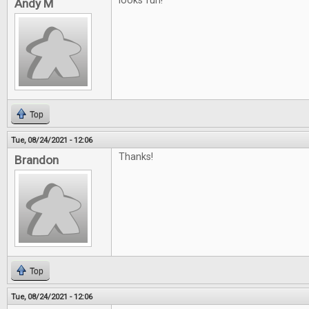
looks fun!
Andy M
Top
Tue, 08/24/2021 - 12:06
Thanks!
Brandon
Top
Tue, 08/24/2021 - 12:06