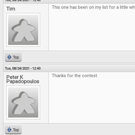
Tue, 08/24/2021 - 12:40
This one has been on my list for a little w
Tim
Top
Tue, 08/24/2021 - 12:40
Thanks for the contest.
Peter K
Papadopoulos
Top