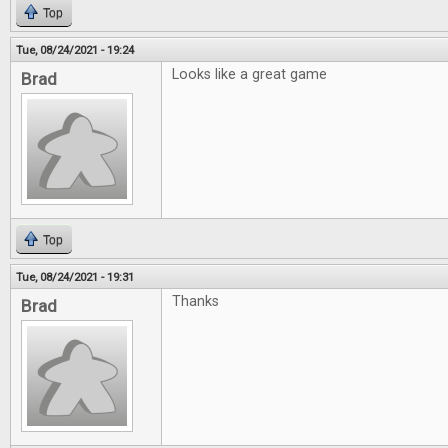
Top
Tue, 08/24/2021 - 19:24
Looks like a great game
Brad
Top
Tue, 08/24/2021 - 19:31
Thanks
Brad