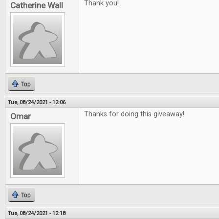
Thank you!
Catherine Wall
Top
Tue, 08/24/2021 - 12:06
Thanks for doing this giveaway!
Omar
Top
Tue, 08/24/2021 - 12:18