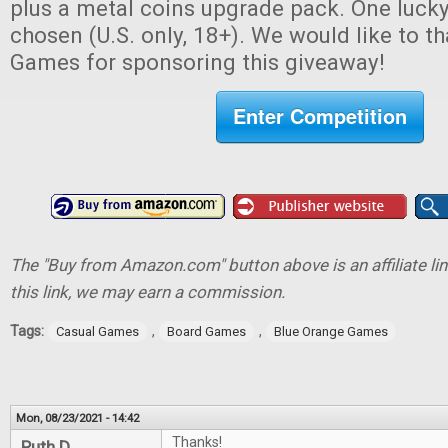
plus a metal coins upgrade pack. One lucky
chosen (U.S. only, 18+). We would like to 
Games for sponsoring this giveaway!
Enter Competition
The "Buy from Amazon.com" button above is an affiliate lin
this link, we may earn a commission.
Tags:
,
,
Casual Games
Board Games
Blue Orange Games
Mon, 08/23/2021 - 14:42
Thanks!
Ruth D