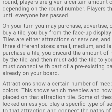
round, players are given a certain amount 
depending on the round number. Players th
until everyone has passed.
On your turn you may purchase, advertise, 
buy a tile, you buy from the face-up display
Tiles are either attractions or services, an
three different sizes: small, medium, and l
purchase a tile, you discard the amount of
by the tile, and then must add the tile to yo
must connect with part of a pre-existing pa
already on your board.
Attractions show a certain number of meep
colors. This shows which meeples and ho
placed on that attraction tile. Some of the
locked unless you play a specific type of se
to that attraction and connect the paths of 