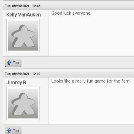
Tue, 08/24/2021 - 12:48
Good luck everyone.
Kelly VanAuken
Top
Tue, 08/24/2021 - 12:49
Looks like a really fun game for the fam!
Jimmy R.
Top