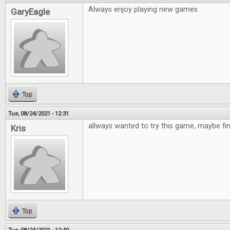
Always enjoy playing new games
GaryEagle
Top
Tue, 08/24/2021 - 12:31
allways wanted to try this game, maybe fi
Kris
Top