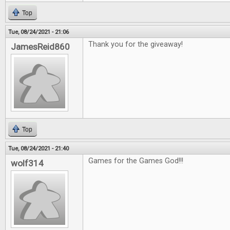
Top
Tue, 08/24/2021 - 21:06
Thank you for the giveaway!
JamesReid860
Top
Tue, 08/24/2021 - 21:40
Games for the Games God!!!
wolf314