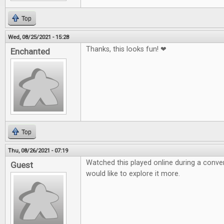
Top
Wed, 08/25/2021 - 15:28
Thanks, this looks fun! ❤
Enchanted
Top
Thu, 08/26/2021 - 07:19
Watched this played online during a conven
Guest
would like to explore it more.