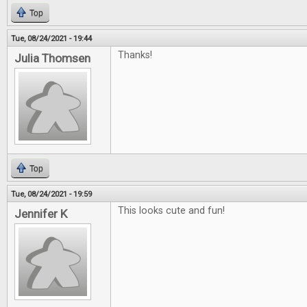
Top
Tue, 08/24/2021 - 19:44
Thanks!
Julia Thomsen
Top
Tue, 08/24/2021 - 19:59
This looks cute and fun!
Jennifer K