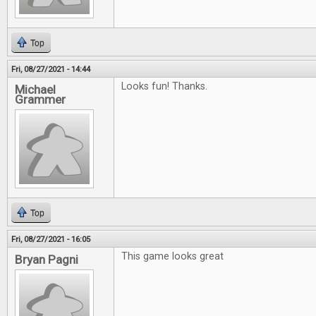
Top
Fri, 08/27/2021 - 14:44
Looks fun! Thanks.
Michael
Grammer
Top
Fri, 08/27/2021 - 16:05
This game looks great
Bryan Pagni