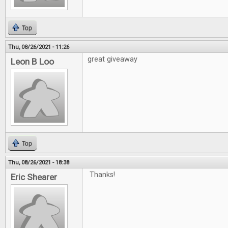
Top
Thu, 08/26/2021 - 11:26
great giveaway
Leon B Loo
Top
Thu, 08/26/2021 - 18:38
Thanks!
Eric Shearer