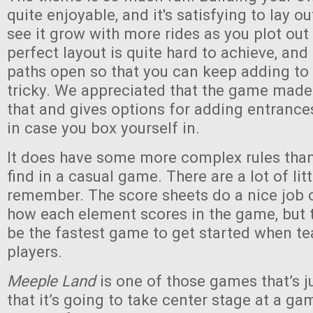
quite enjoyable, and it's satisfying to lay o
see it grow with more rides as you plot out
perfect layout is quite hard to achieve, an
paths open so that you can keep adding to
tricky. We appreciated that the game made
that and gives options for adding entranc
in case you box yourself in.
It does have some more complex rules than 
find in a casual game. There are a lot of lit
remember. The score sheets do a nice job 
how each element scores in the game, but th
be the fastest game to get started when t
players.
Meeple Land
is one of those games that’s 
that it’s going to take center stage at a gam