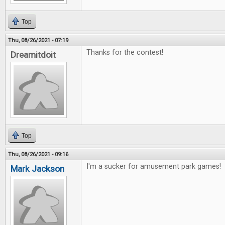
Top
Thu, 08/26/2021 - 07:19
Thanks for the contest!
Dreamitdoit
Top
Thu, 08/26/2021 - 09:16
I'm a sucker for amusement park games!
Mark Jackson