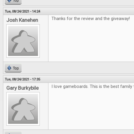
Top
Tue, 08/24/2021 - 14:24
Thanks for the review and the giveaway!
Josh Kanehen
Top
Tue, 08/24/2021 - 17:35
I love gameboards. This is the best family 
Gary Burkybile