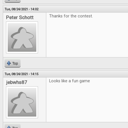
Tue, 08/24/2021 - 14:02
Thanks for the contest.
Peter Schott
Top
Tue, 08/24/2021 - 14:15
Looks like a fun game
jebwhs87