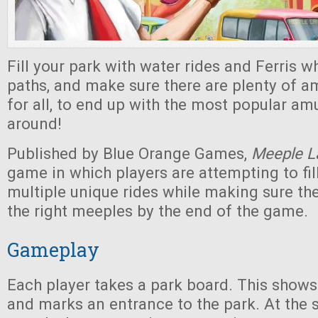
Fill your park with water rides and Ferris wh
paths, and make sure there are plenty of 
for all, to end up with the most popular a
around!
Published by Blue Orange Games,
Meeple L
game in which players are attempting to fill
multiple unique rides while making sure th
the right meeples by the end of the game.
Gameplay
Each player takes a park board. This shows
and marks an entrance to the park. At the s