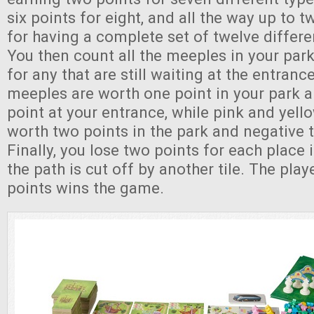
six points for eight, and all the way up to t
for having a complete set of twelve differe
You then count all the meeples in your park
for any that are still waiting at the entran
meeples are worth one point in your park 
point at your entrance, while pink and yel
worth two points in the park and negative t
Finally, you lose two points for each place
the path is cut off by another tile. The pla
points wins the game.