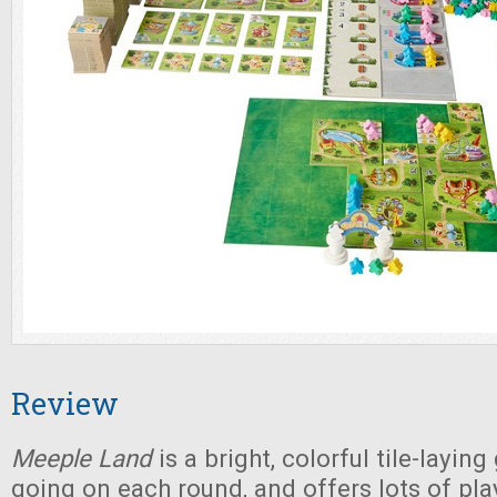
Review
Meeple Land
is a bright, colorful tile-layin
going on each round, and offers lots of pla