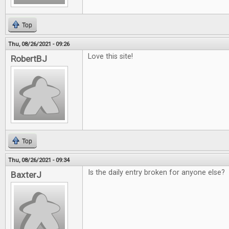
Top
Thu, 08/26/2021 - 09:26
Love this site!
RobertBJ
Top
Thu, 08/26/2021 - 09:34
Is the daily entry broken for anyone else?
BaxterJ