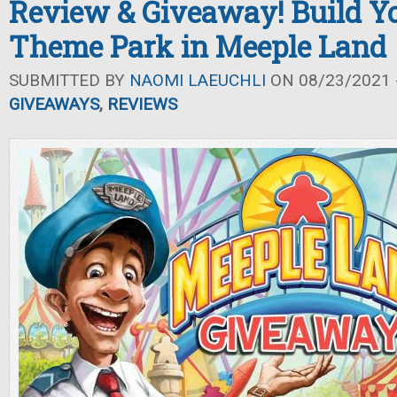
Review & Giveaway! Build 
Theme Park in Meeple Land
SUBMITTED BY
NAOMI LAEUCHLI
ON 08/23/2021 -
GIVEAWAYS
,
REVIEWS