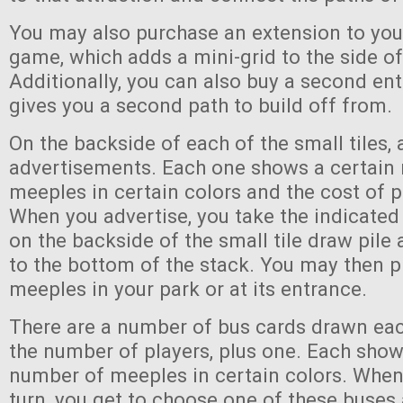
You may also purchase an extension to you
game, which adds a mini-grid to the side of
Additionally, you can also buy a second en
gives you a second path to build off from.
On the backside of each of the small tiles, 
advertisements. Each one shows a certain
meeples in certain colors and the cost of p
When you advertise, you take the indicate
on the backside of the small tile draw pile 
to the bottom of the stack. You may then p
meeples in your park or at its entrance.
There are a number of bus cards drawn eac
the number of players, plus one. Each show
number of meeples in certain colors. When
turn, you get to choose one of these buse