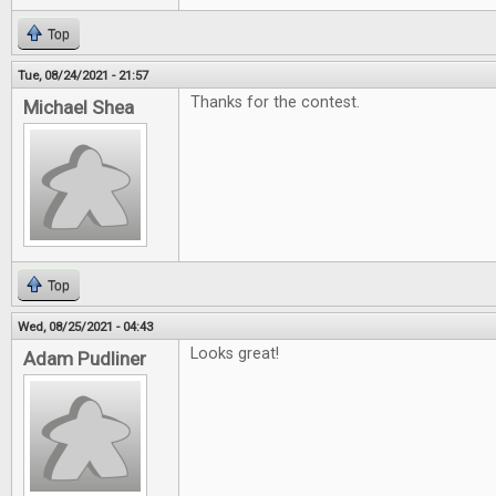
Top
Tue, 08/24/2021 - 21:57
Thanks for the contest.
Michael Shea
Top
Wed, 08/25/2021 - 04:43
Looks great!
Adam Pudliner