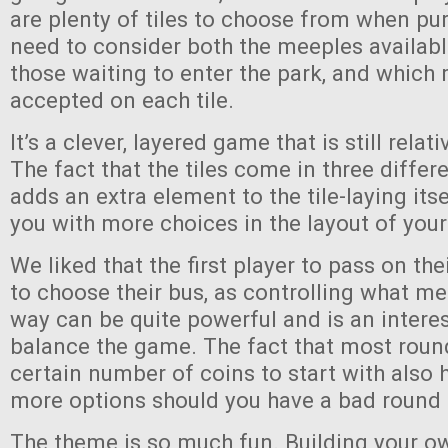
are plenty of tiles to choose from when pu
need to consider both the meeples availabl
those waiting to enter the park, and which 
accepted on each tile.
It’s a clever, layered game that is still relat
The fact that the tiles come in three differ
adds an extra element to the tile-laying its
you with more choices in the layout of your
We liked that the first player to pass on their
to choose their bus, as controlling what m
way can be quite powerful and is an intere
balance the game. The fact that most roun
certain number of coins to start with also 
more options should you have a bad round
The theme is so much fun. Building your o