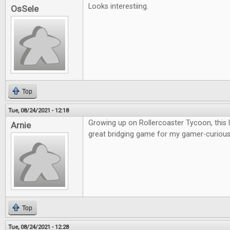
Looks interestiing.
OsSele
Top
Tue, 08/24/2021 - 12:18
Growing up on Rollercoaster Tycoon, this lo
Arnie
great bridging game for my gamer-curious 
Top
Tue, 08/24/2021 - 12:28