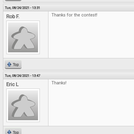
Tue, 08/24/2021 - 13:31
Thanks for the contest!
Rob F.
Top
Tue, 08/24/2021 - 13:47
Thanks!
Eric L
Top