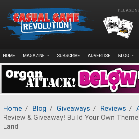
Skip to main content
PLEASE S
HOME
MAGAZINE
SUBSCRIBE
ADVERTISE
BLOG
Home
/
Blog
/
Giveaways
/
Reviews
/
Review & Giveaway! Build Your Own Theme
Land