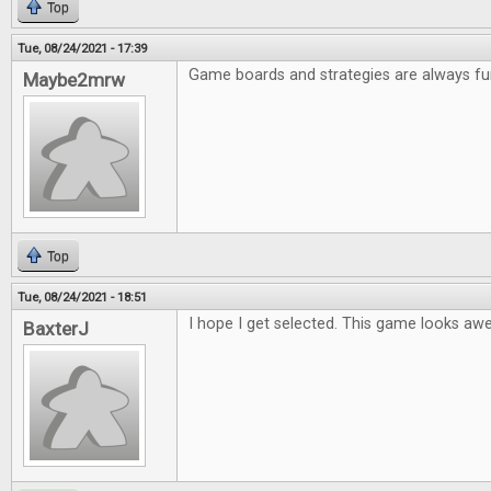
Top
Tue, 08/24/2021 - 17:39
Game boards and strategies are always fu
Maybe2mrw
Top
Tue, 08/24/2021 - 18:51
I hope I get selected. This game looks a
BaxterJ