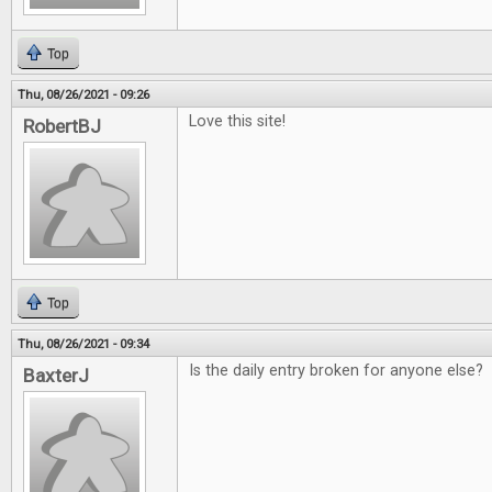
Top
Thu, 08/26/2021 - 09:26
Love this site!
RobertBJ
Top
Thu, 08/26/2021 - 09:34
Is the daily entry broken for anyone else?
BaxterJ