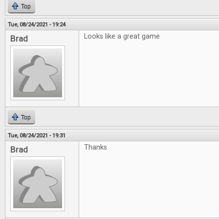
Top
Tue, 08/24/2021 - 19:24
Looks like a great game
Brad
Top
Tue, 08/24/2021 - 19:31
Thanks
Brad