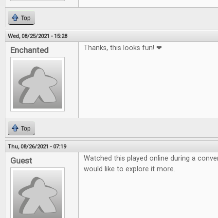
Top
Wed, 08/25/2021 - 15:28
Thanks, this looks fun! ❤
Enchanted
Top
Thu, 08/26/2021 - 07:19
Watched this played online during a conven
Guest
would like to explore it more.