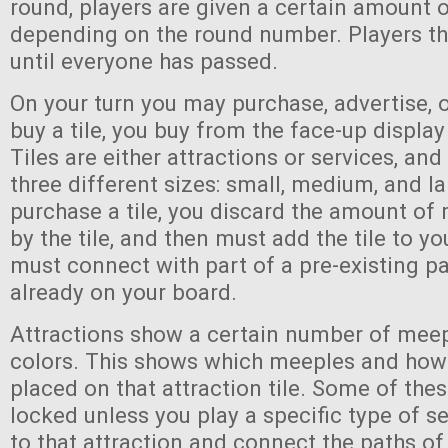
round, players are given a certain amount 
depending on the round number. Players th
until everyone has passed.
On your turn you may purchase, advertise, 
buy a tile, you buy from the face-up display
Tiles are either attractions or services, an
three different sizes: small, medium, and l
purchase a tile, you discard the amount of
by the tile, and then must add the tile to yo
must connect with part of a pre-existing pa
already on your board.
Attractions show a certain number of meep
colors. This shows which meeples and ho
placed on that attraction tile. Some of the
locked unless you play a specific type of se
to that attraction and connect the paths of 