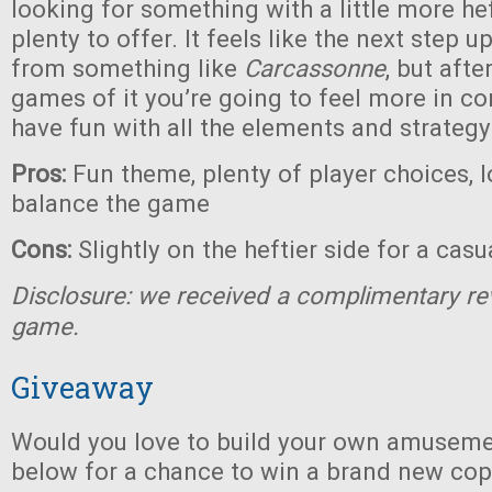
looking for something with a little more heft
plenty to offer. It feels like the next step 
from something like
Carcassonne
, but afte
games of it you’re going to feel more in co
have fun with all the elements and strategy
Pros:
Fun theme, plenty of player choices, l
balance the game
Cons:
Slightly on the heftier side for a cas
Disclosure: we received a complimentary re
game.
Giveaway
Would you love to build your own amuseme
below for a chance to win a brand new co