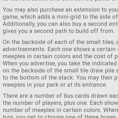
You may also purchase an extension to you
game, which adds a mini-grid to the side of
Additionally, you can also buy a second en
gives you a second path to build off from.
On the backside of each of the small tiles, 
advertisements. Each one shows a certain
meeples in certain colors and the cost of p
When you advertise, you take the indicate
on the backside of the small tile draw pile 
to the bottom of the stack. You may then p
meeples in your park or at its entrance.
There are a number of bus cards drawn eac
the number of players, plus one. Each show
number of meeples in certain colors. When
turn, you get to choose one of these buse