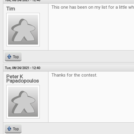
Tue, 08/24/2021 - 12:40
This one has been on my list for a little w
Tim
Top
Tue, 08/24/2021 - 12:40
Thanks for the contest.
Peter K
Papadopoulos
Top