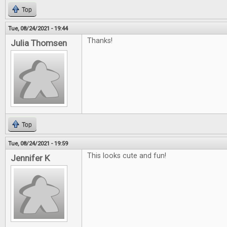
Top
Tue, 08/24/2021 - 19:44
Thanks!
Julia Thomsen
Top
Tue, 08/24/2021 - 19:59
This looks cute and fun!
Jennifer K