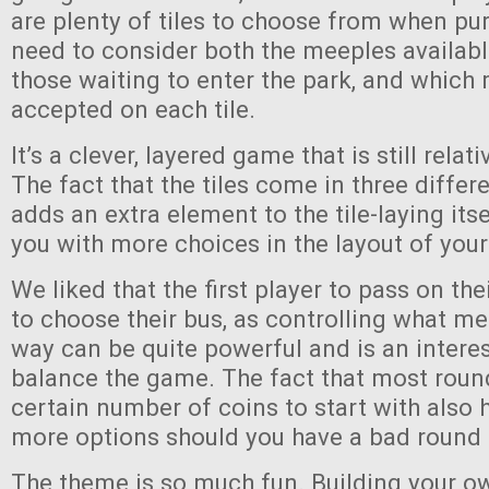
are plenty of tiles to choose from when pu
need to consider both the meeples availabl
those waiting to enter the park, and which 
accepted on each tile.
It’s a clever, layered game that is still relat
The fact that the tiles come in three differ
adds an extra element to the tile-laying its
you with more choices in the layout of your
We liked that the first player to pass on their
to choose their bus, as controlling what m
way can be quite powerful and is an intere
balance the game. The fact that most roun
certain number of coins to start with also 
more options should you have a bad round
The theme is so much fun. Building your o