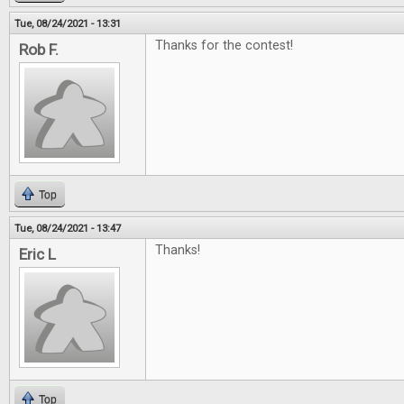
Tue, 08/24/2021 - 13:31
Thanks for the contest!
Rob F.
Top
Tue, 08/24/2021 - 13:47
Thanks!
Eric L
Top