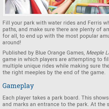
Fill your park with water rides and Ferris wh
paths, and make sure there are plenty of 
for all, to end up with the most popular a
around!
Published by Blue Orange Games,
Meeple L
game in which players are attempting to fill
multiple unique rides while making sure th
the right meeples by the end of the game.
Gameplay
Each player takes a park board. This shows
and marks an entrance to the park. At the s