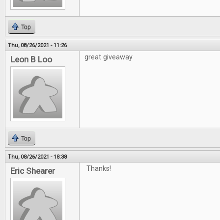
Top
Thu, 08/26/2021 - 11:26
great giveaway
Leon B Loo
Top
Thu, 08/26/2021 - 18:38
Thanks!
Eric Shearer