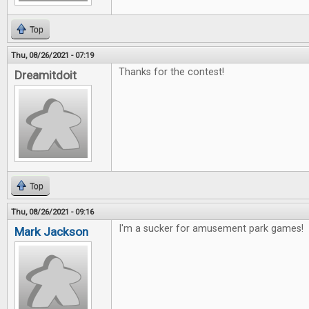
Top
Thu, 08/26/2021 - 07:19
Thanks for the contest!
Dreamitdoit
Top
Thu, 08/26/2021 - 09:16
I'm a sucker for amusement park games!
Mark Jackson