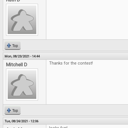
Top
Mon, 08/23/2021 - 14:44
Thanks for the contest!
Mitchell D
Top
Tue, 08/24/2021 - 12:06