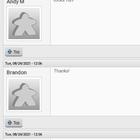
looks fun!
Andy M
Top
Tue, 08/24/2021 - 12:06
Thanks!
Brandon
Top
Tue, 08/24/2021 - 12:06