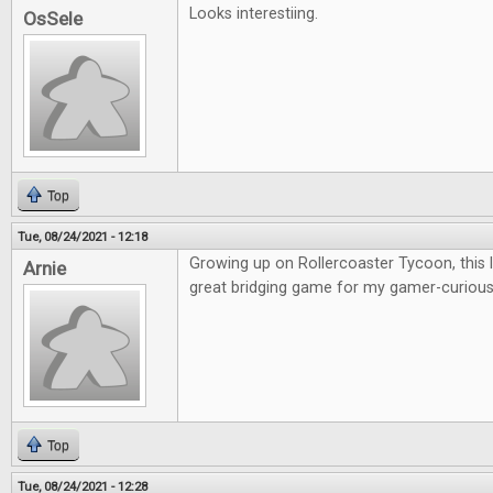
Looks interestiing.
OsSele
Top
Tue, 08/24/2021 - 12:18
Growing up on Rollercoaster Tycoon, this lo
Arnie
great bridging game for my gamer-curious 
Top
Tue, 08/24/2021 - 12:28