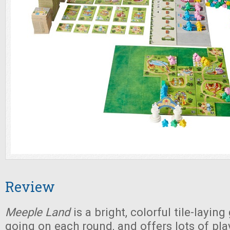
Review
Meeple Land
is a bright, colorful tile-layin
going on each round, and offers lots of pla