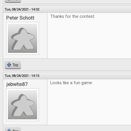
Tue, 08/24/2021 - 14:02
Thanks for the contest.
Peter Schott
Top
Tue, 08/24/2021 - 14:15
Looks like a fun game
jebwhs87