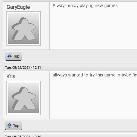
Always enjoy playing new games
GaryEagle
Top
Tue, 08/24/2021 - 12:31
allways wanted to try this game, maybe fi
Kris
Top