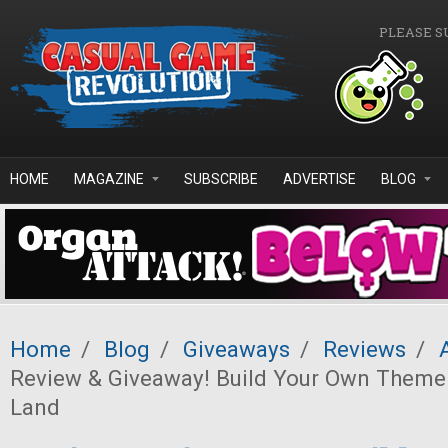
Skip to main content
PLEASE S
HOME
MAGAZINE
SUBSCRIBE
ADVERTISE
BLOG
Home
/
Blog
/
Giveaways
/
Reviews
/
Review & Giveaway! Build Your Own Theme
Land