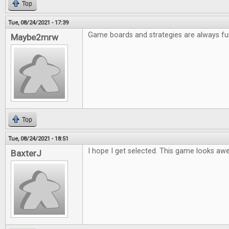
Top
Tue, 08/24/2021 - 17:39
Game boards and strategies are always fu
Maybe2mrw
Top
Tue, 08/24/2021 - 18:51
I hope I get selected. This game looks a
BaxterJ