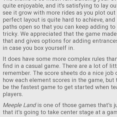
quite enjoyable, and it's satisfying to lay o
see it grow with more rides as you plot out
perfect layout is quite hard to achieve, an
paths open so that you can keep adding to
tricky. We appreciated that the game made
that and gives options for adding entranc
in case you box yourself in.
It does have some more complex rules than 
find in a casual game. There are a lot of lit
remember. The score sheets do a nice job 
how each element scores in the game, but th
be the fastest game to get started when t
players.
Meeple Land
is one of those games that’s 
that it’s going to take center stage at a gam