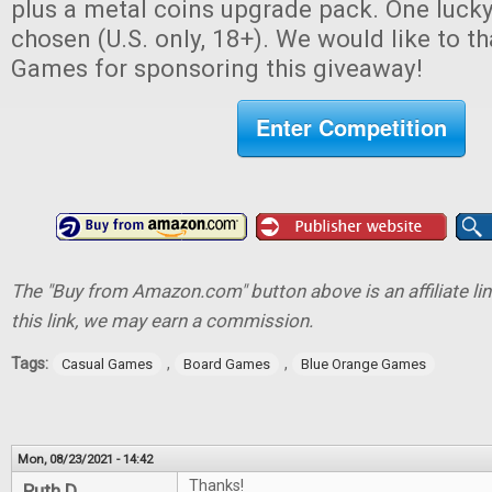
plus a metal coins upgrade pack. One lucky
chosen (U.S. only, 18+). We would like to 
Games for sponsoring this giveaway!
Enter Competition
The "Buy from Amazon.com" button above is an affiliate lin
this link, we may earn a commission.
Tags:
,
,
Casual Games
Board Games
Blue Orange Games
Mon, 08/23/2021 - 14:42
Thanks!
Ruth D