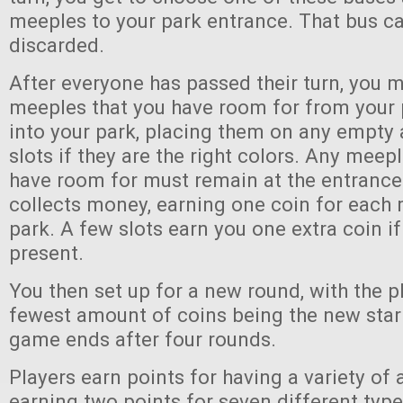
meeples to your park entrance. That bus ca
discarded.
After everyone has passed their turn, you 
meeples that you have room for from your 
into your park, placing them on any empt
slots if they are the right colors. Any meep
have room for must remain at the entrance
collects money, earning one coin for each 
park. A few slots earn you one extra coin if
present.
You then set up for a new round, with the p
fewest amount of coins being the new start
game ends after four rounds.
Players earn points for having a variety of a
earning two points for seven different type