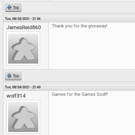
Top
Tue, 08/24/2021 - 21:06
Thank you for the giveaway!
JamesReid860
Top
Tue, 08/24/2021 - 21:40
Games for the Games God!!!
wolf314