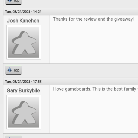
Top
Tue, 08/24/2021 - 14:24
Thanks for the review and the giveaway!
Josh Kanehen
Top
Tue, 08/24/2021 - 17:35
I love gameboards. This is the best family 
Gary Burkybile