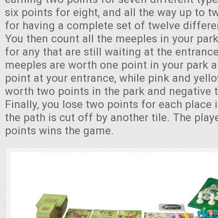
six points for eight, and all the way up to t
for having a complete set of twelve differe
You then count all the meeples in your park
for any that are still waiting at the entran
meeples are worth one point in your park 
point at your entrance, while pink and yel
worth two points in the park and negative t
Finally, you lose two points for each place
the path is cut off by another tile. The pla
points wins the game.