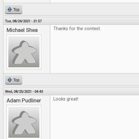
Top
Tue, 08/24/2021 - 21:57
Thanks for the contest.
Michael Shea
Top
Wed, 08/25/2021 - 04:43
Looks great!
Adam Pudliner