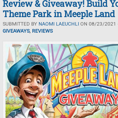
Review & Giveaway! Build 
Theme Park in Meeple Land
SUBMITTED BY
NAOMI LAEUCHLI
ON 08/23/2021 -
GIVEAWAYS
,
REVIEWS