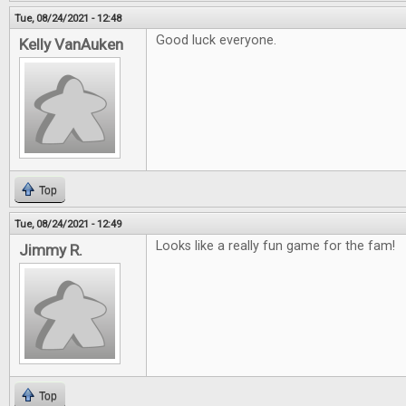
Tue, 08/24/2021 - 12:48
Good luck everyone.
Kelly VanAuken
Top
Tue, 08/24/2021 - 12:49
Looks like a really fun game for the fam!
Jimmy R.
Top