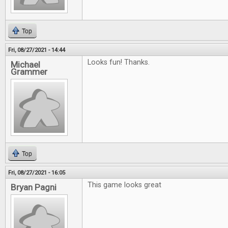
Top
Fri, 08/27/2021 - 14:44
Looks fun! Thanks.
Michael
Grammer
Top
Fri, 08/27/2021 - 16:05
This game looks great
Bryan Pagni