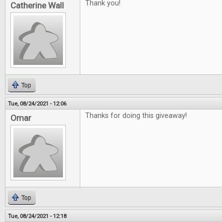
Thank you!
Catherine Wall
Top
Tue, 08/24/2021 - 12:06
Thanks for doing this giveaway!
Omar
Top
Tue, 08/24/2021 - 12:18