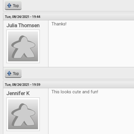
Top
Tue, 08/24/2021 - 19:44
Thanks!
Julia Thomsen
Top
Tue, 08/24/2021 - 19:59
This looks cute and fun!
Jennifer K