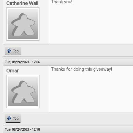
Thank you!
Catherine Wall
Top
Tue, 08/24/2021 - 12:06
Thanks for doing this giveaway!
Omar
Top
Tue, 08/24/2021 - 12:18