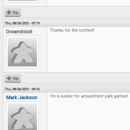
Top
Thu, 08/26/2021 - 07:19
Thanks for the contest!
Dreamitdoit
Top
Thu, 08/26/2021 - 09:16
I'm a sucker for amusement park games!
Mark Jackson