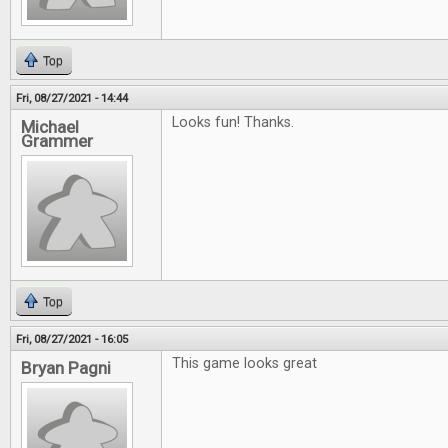
Top
Fri, 08/27/2021 - 14:44
Looks fun! Thanks.
Michael
Grammer
Top
Fri, 08/27/2021 - 16:05
This game looks great
Bryan Pagni