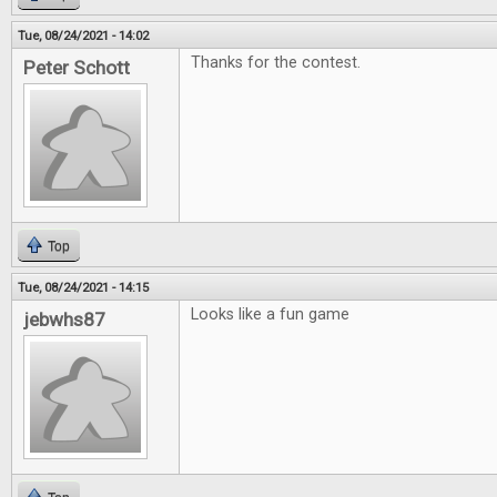
Tue, 08/24/2021 - 14:02
Thanks for the contest.
Peter Schott
Top
Tue, 08/24/2021 - 14:15
Looks like a fun game
jebwhs87