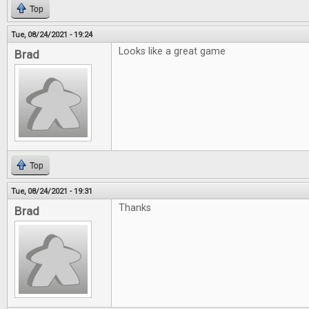
Top
Tue, 08/24/2021 - 19:24
Looks like a great game
Brad
Top
Tue, 08/24/2021 - 19:31
Thanks
Brad