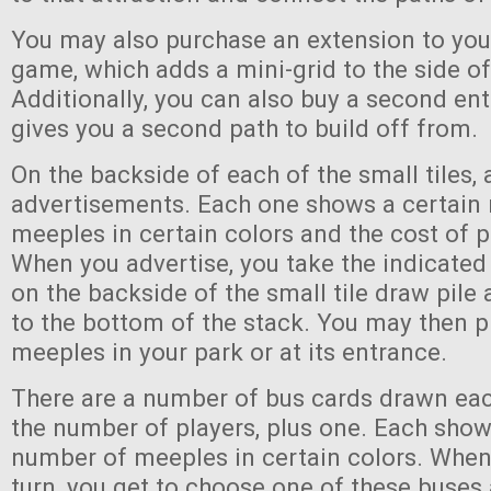
You may also purchase an extension to you
game, which adds a mini-grid to the side of
Additionally, you can also buy a second en
gives you a second path to build off from.
On the backside of each of the small tiles, 
advertisements. Each one shows a certain
meeples in certain colors and the cost of p
When you advertise, you take the indicate
on the backside of the small tile draw pile 
to the bottom of the stack. You may then p
meeples in your park or at its entrance.
There are a number of bus cards drawn eac
the number of players, plus one. Each show
number of meeples in certain colors. When
turn, you get to choose one of these buse