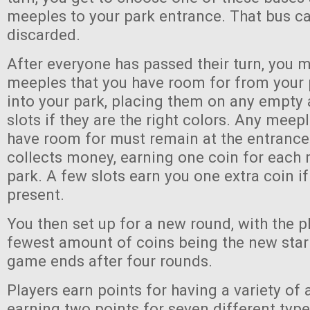
meeples to your park entrance. That bus ca
discarded.
After everyone has passed their turn, you 
meeples that you have room for from your 
into your park, placing them on any empt
slots if they are the right colors. Any meep
have room for must remain at the entrance
collects money, earning one coin for each 
park. A few slots earn you one extra coin if
present.
You then set up for a new round, with the p
fewest amount of coins being the new start
game ends after four rounds.
Players earn points for having a variety of a
earning two points for seven different type