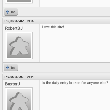
Top
Thu, 08/26/2021 - 09:26
Love this site!
RobertBJ
Top
Thu, 08/26/2021 - 09:34
Is the daily entry broken for anyone else?
BaxterJ