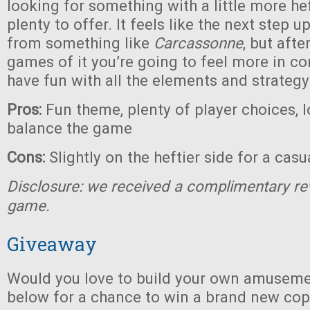
looking for something with a little more heft
plenty to offer. It feels like the next step 
from something like
Carcassonne
, but afte
games of it you’re going to feel more in co
have fun with all the elements and strategy
Pros:
Fun theme, plenty of player choices, l
balance the game
Cons:
Slightly on the heftier side for a cas
Disclosure: we received a complimentary re
game.
Giveaway
Would you love to build your own amuseme
below for a chance to win a brand new co