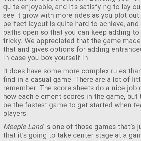
quite enjoyable, and it's satisfying to lay o
see it grow with more rides as you plot out
perfect layout is quite hard to achieve, an
paths open so that you can keep adding to
tricky. We appreciated that the game made
that and gives options for adding entranc
in case you box yourself in.
It does have some more complex rules than 
find in a casual game. There are a lot of lit
remember. The score sheets do a nice job 
how each element scores in the game, but th
be the fastest game to get started when t
players.
Meeple Land
is one of those games that’s 
that it’s going to take center stage at a gam