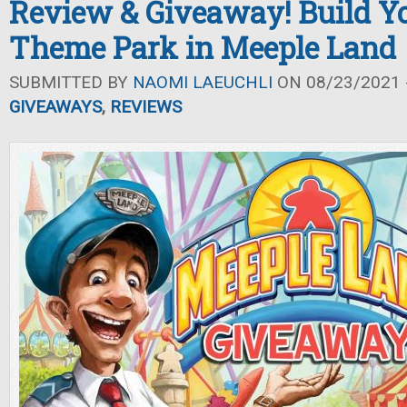
Review & Giveaway! Build 
Theme Park in Meeple Land
SUBMITTED BY
NAOMI LAEUCHLI
ON 08/23/2021 -
GIVEAWAYS
,
REVIEWS