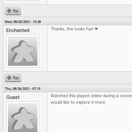
Top
Wed, 08/25/2021 - 15:28
Thanks, this looks fun! ❤
Enchanted
Top
Thu, 08/26/2021 - 07:19
Watched this played online during a conven
Guest
would like to explore it more.