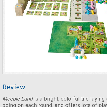
Review
Meeple Land
is a bright, colorful tile-layin
going on each round, and offers lots of pla