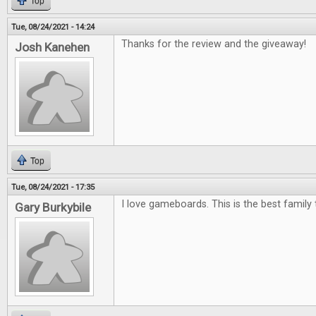
Top
Tue, 08/24/2021 - 14:24
Thanks for the review and the giveaway!
Josh Kanehen
Top
Tue, 08/24/2021 - 17:35
I love gameboards. This is the best family 
Gary Burkybile