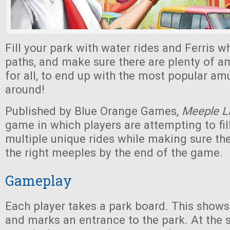
Fill your park with water rides and Ferris wh
paths, and make sure there are plenty of 
for all, to end up with the most popular a
around!
Published by Blue Orange Games,
Meeple L
game in which players are attempting to fill
multiple unique rides while making sure th
the right meeples by the end of the game.
Gameplay
Each player takes a park board. This shows
and marks an entrance to the park. At the s