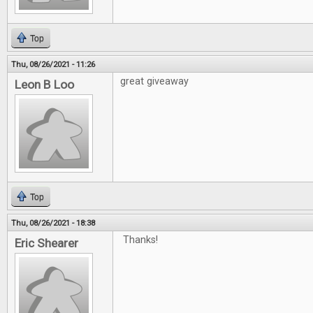
Top
Thu, 08/26/2021 - 11:26
great giveaway
Leon B Loo
Top
Thu, 08/26/2021 - 18:38
Thanks!
Eric Shearer