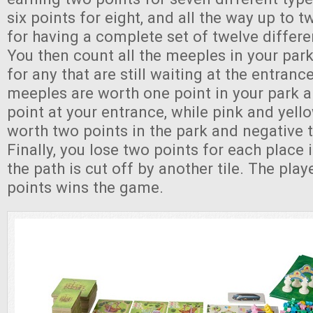
six points for eight, and all the way up to t
for having a complete set of twelve differe
You then count all the meeples in your park
for any that are still waiting at the entran
meeples are worth one point in your park 
point at your entrance, while pink and yel
worth two points in the park and negative t
Finally, you lose two points for each place
the path is cut off by another tile. The pla
points wins the game.