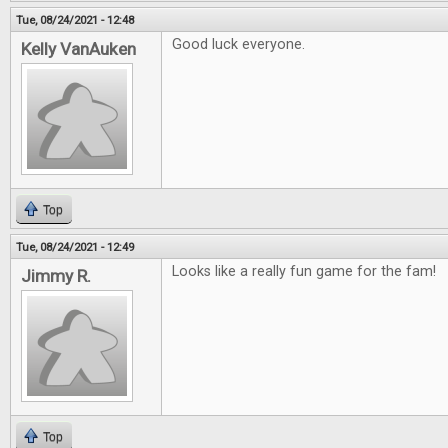
Tue, 08/24/2021 - 12:48
Good luck everyone.
Kelly VanAuken
Top
Tue, 08/24/2021 - 12:49
Looks like a really fun game for the fam!
Jimmy R.
Top