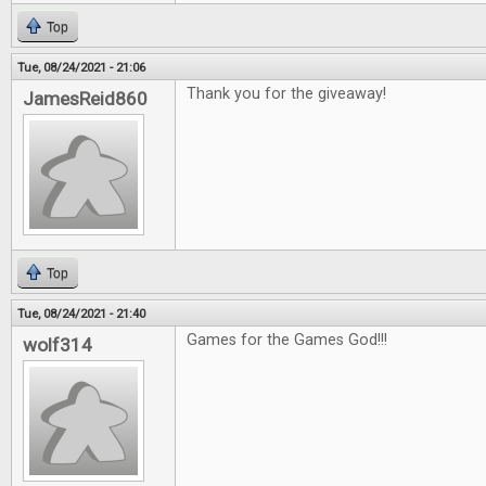
Top
Tue, 08/24/2021 - 21:06
Thank you for the giveaway!
JamesReid860
Top
Tue, 08/24/2021 - 21:40
Games for the Games God!!!
wolf314