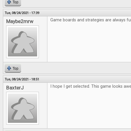
Top
Tue, 08/24/2021 - 17:39
Game boards and strategies are always fu
Maybe2mrw
Top
Tue, 08/24/2021 - 18:51
I hope I get selected. This game looks a
BaxterJ