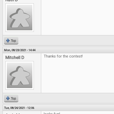
Top
Mon, 08/23/2021 - 14:44
Thanks for the contest!
Mitchell D
Top
Tue, 08/24/2021 - 12:06