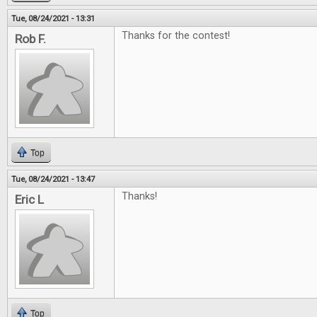
Tue, 08/24/2021 - 13:31
Thanks for the contest!
Rob F.
Top
Tue, 08/24/2021 - 13:47
Thanks!
Eric L
Top