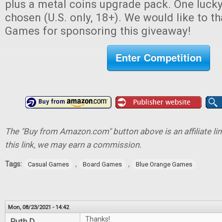
plus a metal coins upgrade pack. One lucky
chosen (U.S. only, 18+). We would like to 
Games for sponsoring this giveaway!
Enter Competition
The "Buy from Amazon.com" button above is an affiliate lin
this link, we may earn a commission.
Tags:
,
,
Casual Games
Board Games
Blue Orange Games
Mon, 08/23/2021 - 14:42
Thanks!
Ruth D