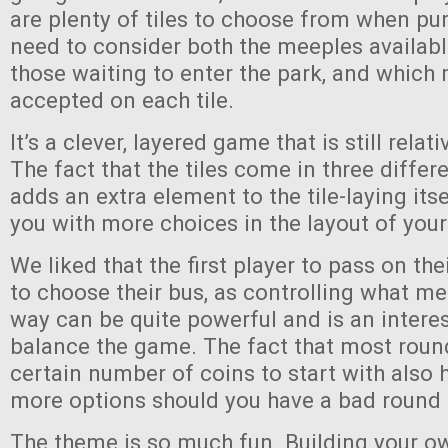
are plenty of tiles to choose from when pu
need to consider both the meeples availabl
those waiting to enter the park, and which 
accepted on each tile.
It’s a clever, layered game that is still relat
The fact that the tiles come in three differ
adds an extra element to the tile-laying its
you with more choices in the layout of your
We liked that the first player to pass on their
to choose their bus, as controlling what m
way can be quite powerful and is an intere
balance the game. The fact that most roun
certain number of coins to start with also 
more options should you have a bad round
The theme is so much fun. Building your o