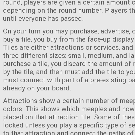
round, players are given a certain amount 
depending on the round number. Players th
until everyone has passed.
On your turn you may purchase, advertise, 
buy a tile, you buy from the face-up display
Tiles are either attractions or services, an
three different sizes: small, medium, and l
purchase a tile, you discard the amount of
by the tile, and then must add the tile to yo
must connect with part of a pre-existing pa
already on your board.
Attractions show a certain number of meep
colors. This shows which meeples and ho
placed on that attraction tile. Some of the
locked unless you play a specific type of se
to that attraction and connect the paths of 