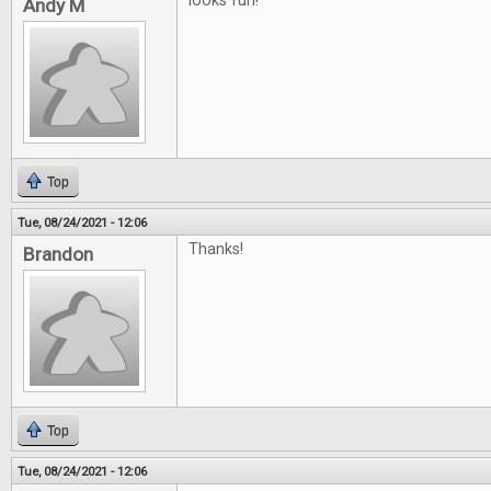
looks fun!
Andy M
Top
Tue, 08/24/2021 - 12:06
Thanks!
Brandon
Top
Tue, 08/24/2021 - 12:06