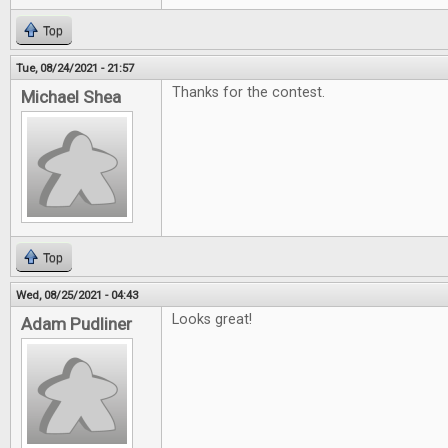
Top
Tue, 08/24/2021 - 21:57
Thanks for the contest.
Michael Shea
Top
Wed, 08/25/2021 - 04:43
Looks great!
Adam Pudliner