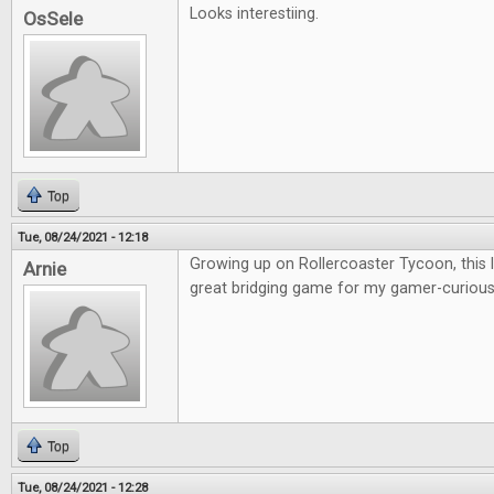
Looks interestiing.
OsSele
Top
Tue, 08/24/2021 - 12:18
Growing up on Rollercoaster Tycoon, this lo
Arnie
great bridging game for my gamer-curious 
Top
Tue, 08/24/2021 - 12:28