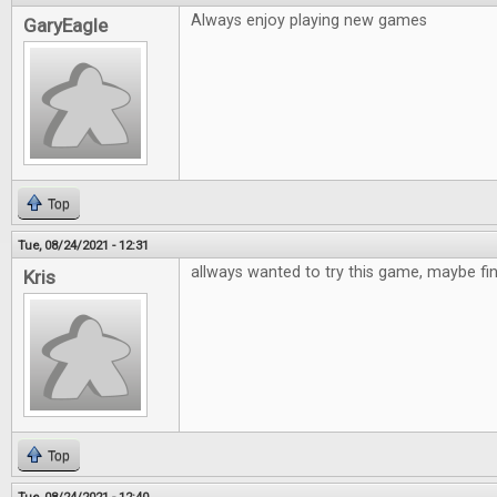
Always enjoy playing new games
GaryEagle
Top
Tue, 08/24/2021 - 12:31
allways wanted to try this game, maybe fi
Kris
Top