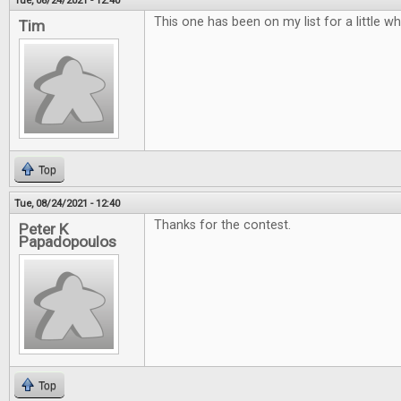
Tue, 08/24/2021 - 12:40
This one has been on my list for a little w
Tim
Top
Tue, 08/24/2021 - 12:40
Thanks for the contest.
Peter K
Papadopoulos
Top