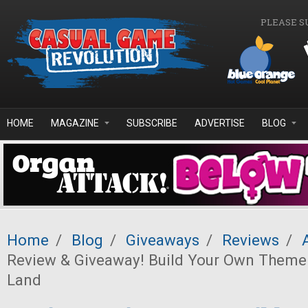
Skip to main content
PLEASE S
HOME
MAGAZINE
SUBSCRIBE
ADVERTISE
BLOG
Home
/
Blog
/
Giveaways
/
Reviews
/
Review & Giveaway! Build Your Own Theme
Land