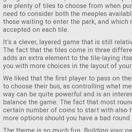
are plenty of tiles to choose from when pu
need to consider both the meeples availabl
those waiting to enter the park, and which 
accepted on each tile.
It’s a clever, layered game that is still relat
The fact that the tiles come in three differ
adds an extra element to the tile-laying its
you with more choices in the layout of your
We liked that the first player to pass on their
to choose their bus, as controlling what m
way can be quite powerful and is an intere
balance the game. The fact that most roun
certain number of coins to start with also 
more options should you have a bad round
The theme is so much fun. Building your o