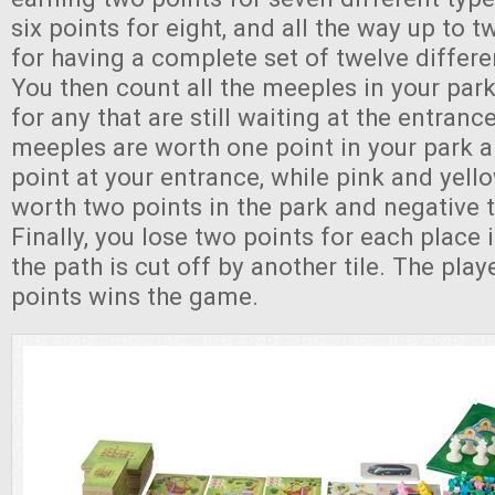
six points for eight, and all the way up to t
for having a complete set of twelve differe
You then count all the meeples in your park
for any that are still waiting at the entran
meeples are worth one point in your park 
point at your entrance, while pink and yel
worth two points in the park and negative t
Finally, you lose two points for each place
the path is cut off by another tile. The pla
points wins the game.