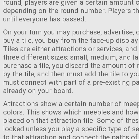
round, players are given a certain amount 
depending on the round number. Players th
until everyone has passed.
On your turn you may purchase, advertise, 
buy a tile, you buy from the face-up display
Tiles are either attractions or services, an
three different sizes: small, medium, and l
purchase a tile, you discard the amount of
by the tile, and then must add the tile to yo
must connect with part of a pre-existing pa
already on your board.
Attractions show a certain number of meep
colors. This shows which meeples and ho
placed on that attraction tile. Some of the
locked unless you play a specific type of se
to that attraction and connect the paths of 