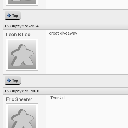
Top
Thu, 08/26/2021 - 11:26
great giveaway
Leon B Loo
Top
Thu, 08/26/2021 - 18:38
Thanks!
Eric Shearer