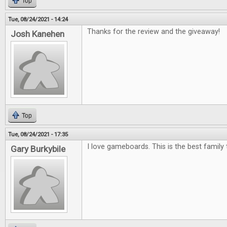
Top
Tue, 08/24/2021 - 14:24
Thanks for the review and the giveaway!
Josh Kanehen
Top
Tue, 08/24/2021 - 17:35
I love gameboards. This is the best family 
Gary Burkybile