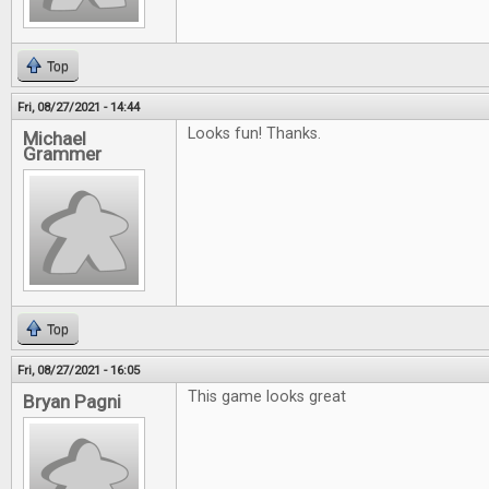
Top
Fri, 08/27/2021 - 14:44
Looks fun! Thanks.
Michael
Grammer
Top
Fri, 08/27/2021 - 16:05
This game looks great
Bryan Pagni