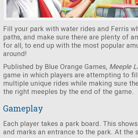
Fill your park with water rides and Ferris wh
paths, and make sure there are plenty of 
for all, to end up with the most popular a
around!
Published by Blue Orange Games,
Meeple L
game in which players are attempting to fill
multiple unique rides while making sure th
the right meeples by the end of the game.
Gameplay
Each player takes a park board. This shows
and marks an entrance to the park. At the s