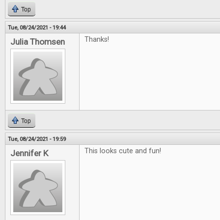
Top
Tue, 08/24/2021 - 19:44
Thanks!
Julia Thomsen
Top
Tue, 08/24/2021 - 19:59
This looks cute and fun!
Jennifer K