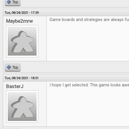
Top
Tue, 08/24/2021 - 17:39
Game boards and strategies are always fu
Maybe2mrw
Top
Tue, 08/24/2021 - 18:51
I hope I get selected. This game looks a
BaxterJ