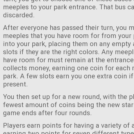
meeples to your park entrance. That bus ca
discarded.
After everyone has passed their turn, you 
meeples that you have room for from your 
into your park, placing them on any empt
slots if they are the right colors. Any meep
have room for must remain at the entrance
collects money, earning one coin for each 
park. A few slots earn you one extra coin if
present.
You then set up for a new round, with the p
fewest amount of coins being the new start
game ends after four rounds.
Players earn points for having a variety of a
earning two points for seven different type