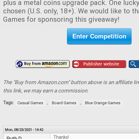
plus a metal coins upgrade pack. One lucky
chosen (U.S. only, 18+). We would like to 
Games for sponsoring this giveaway!
Enter Competition
The "Buy from Amazon.com" button above is an affiliate lin
this link, we may earn a commission.
Tags:
,
,
Casual Games
Board Games
Blue Orange Games
Mon, 08/23/2021 - 14:42
Thanks!
Ruth D