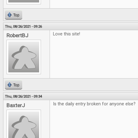
Top
Thu, 08/26/2021 - 09:26
Love this site!
RobertBJ
Top
Thu, 08/26/2021 - 09:34
Is the daily entry broken for anyone else?
BaxterJ