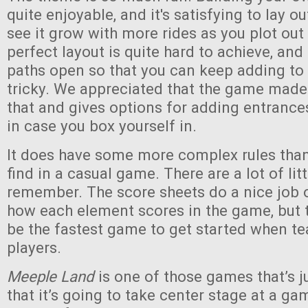
quite enjoyable, and it's satisfying to lay o
see it grow with more rides as you plot out
perfect layout is quite hard to achieve, an
paths open so that you can keep adding to
tricky. We appreciated that the game made
that and gives options for adding entranc
in case you box yourself in.
It does have some more complex rules than 
find in a casual game. There are a lot of lit
remember. The score sheets do a nice job 
how each element scores in the game, but th
be the fastest game to get started when t
players.
Meeple Land
is one of those games that’s 
that it’s going to take center stage at a gam