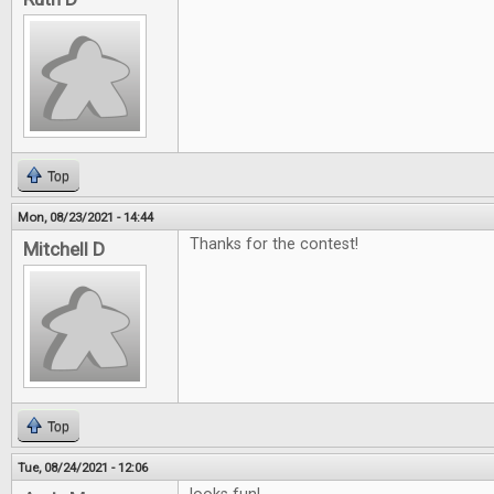
Top
Mon, 08/23/2021 - 14:44
Thanks for the contest!
Mitchell D
Top
Tue, 08/24/2021 - 12:06