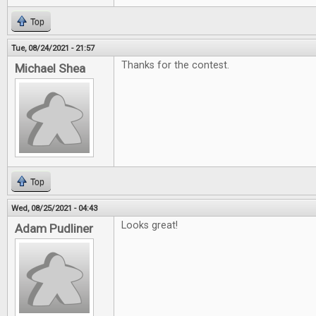
Top
Tue, 08/24/2021 - 21:57
Thanks for the contest.
Michael Shea
Top
Wed, 08/25/2021 - 04:43
Looks great!
Adam Pudliner