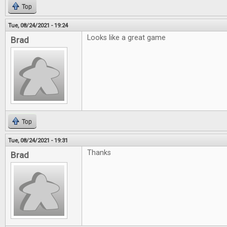
Top
Tue, 08/24/2021 - 19:24
Looks like a great game
Brad
Top
Tue, 08/24/2021 - 19:31
Thanks
Brad