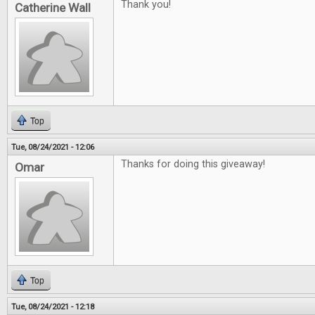
Thank you!
Catherine Wall
Top
Tue, 08/24/2021 - 12:06
Thanks for doing this giveaway!
Omar
Top
Tue, 08/24/2021 - 12:18