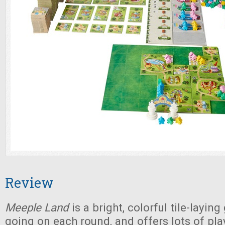
Review
Meeple Land
is a bright, colorful tile-layin
going on each round, and offers lots of pla