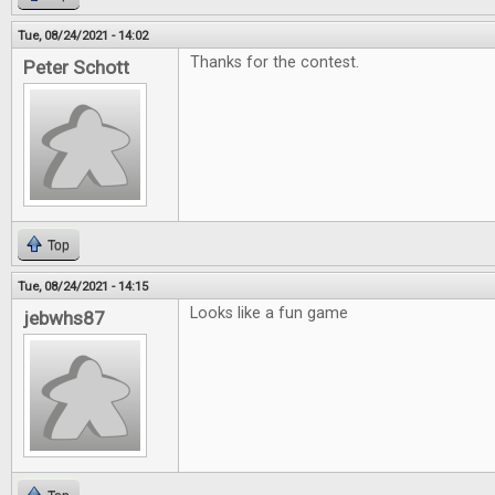
Tue, 08/24/2021 - 14:02
Thanks for the contest.
Peter Schott
Top
Tue, 08/24/2021 - 14:15
Looks like a fun game
jebwhs87