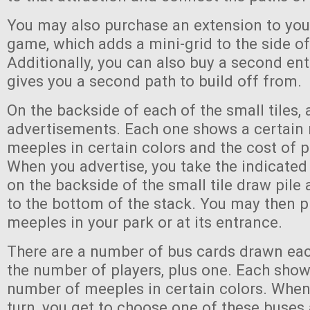
You may also purchase an extension to you
game, which adds a mini-grid to the side of
Additionally, you can also buy a second en
gives you a second path to build off from.
On the backside of each of the small tiles, 
advertisements. Each one shows a certain
meeples in certain colors and the cost of p
When you advertise, you take the indicate
on the backside of the small tile draw pile 
to the bottom of the stack. You may then p
meeples in your park or at its entrance.
There are a number of bus cards drawn eac
the number of players, plus one. Each show
number of meeples in certain colors. When
turn, you get to choose one of these buse