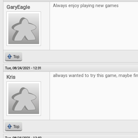
Always enjoy playing new games
GaryEagle
Top
Tue, 08/24/2021 - 12:31
allways wanted to try this game, maybe fi
Kris
Top