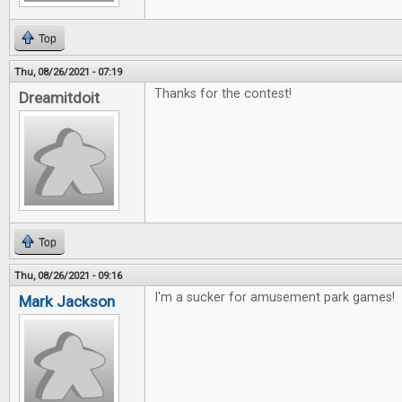
Top
Thu, 08/26/2021 - 07:19
Thanks for the contest!
Dreamitdoit
Top
Thu, 08/26/2021 - 09:16
I'm a sucker for amusement park games!
Mark Jackson