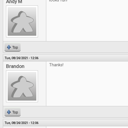
looks fun!
Andy M
Top
Tue, 08/24/2021 - 12:06
Thanks!
Brandon
Top
Tue, 08/24/2021 - 12:06