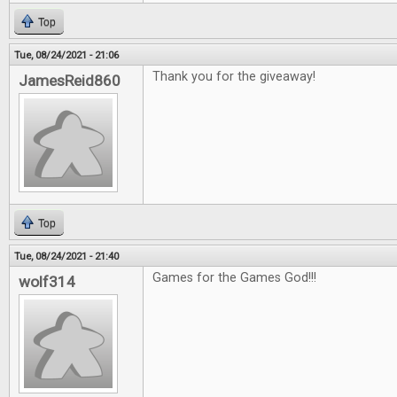
Top
Tue, 08/24/2021 - 21:06
Thank you for the giveaway!
JamesReid860
Top
Tue, 08/24/2021 - 21:40
Games for the Games God!!!
wolf314