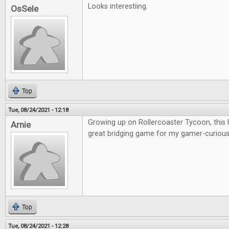
Looks interestiing.
OsSele
Top
Tue, 08/24/2021 - 12:18
Growing up on Rollercoaster Tycoon, this lo
Arnie
great bridging game for my gamer-curious 
Top
Tue, 08/24/2021 - 12:28