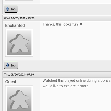
Top
Wed, 08/25/2021 - 15:28
Thanks, this looks fun! ❤
Enchanted
Top
Thu, 08/26/2021 - 07:19
Watched this played online during a conven
Guest
would like to explore it more.