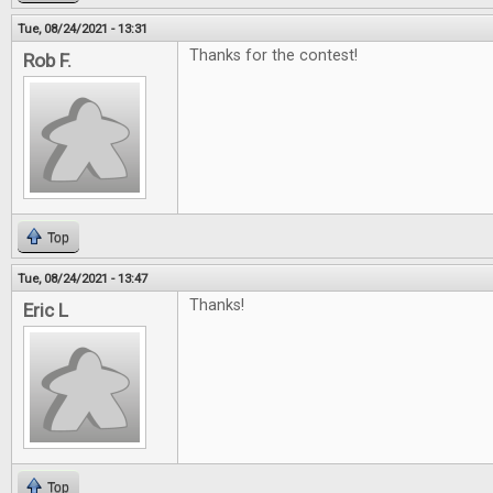
Tue, 08/24/2021 - 13:31
Thanks for the contest!
Rob F.
Top
Tue, 08/24/2021 - 13:47
Thanks!
Eric L
Top