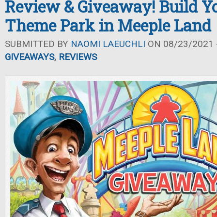
Review & Giveaway! Build 
Theme Park in Meeple Land
SUBMITTED BY
NAOMI LAEUCHLI
ON 08/23/2021 -
GIVEAWAYS
,
REVIEWS