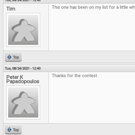
Tue, 08/24/2021 - 12:40
This one has been on my list for a little w
Tim
Top
Tue, 08/24/2021 - 12:40
Thanks for the contest.
Peter K
Papadopoulos
Top