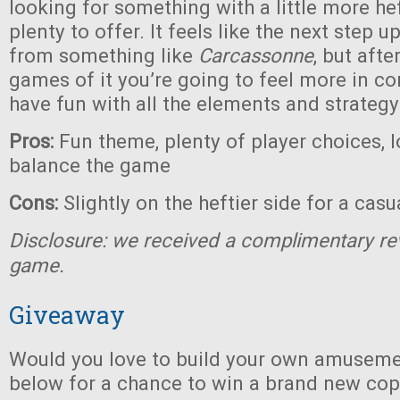
looking for something with a little more heft
plenty to offer. It feels like the next step 
from something like
Carcassonne
, but afte
games of it you’re going to feel more in co
have fun with all the elements and strategy
Pros:
Fun theme, plenty of player choices, l
balance the game
Cons:
Slightly on the heftier side for a cas
Disclosure: we received a complimentary re
game.
Giveaway
Would you love to build your own amuseme
below for a chance to win a brand new co