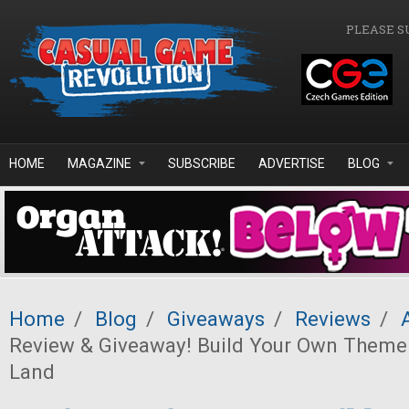
Skip to main content
PLEASE S
HOME
MAGAZINE
SUBSCRIBE
ADVERTISE
BLOG
Home
/
Blog
/
Giveaways
/
Reviews
/
Review & Giveaway! Build Your Own Theme
Land