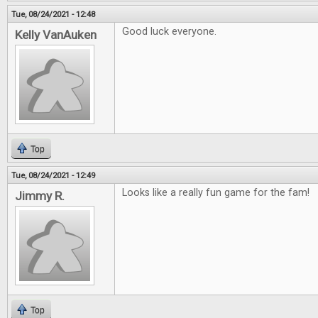
Tue, 08/24/2021 - 12:48
Good luck everyone.
Kelly VanAuken
Top
Tue, 08/24/2021 - 12:49
Looks like a really fun game for the fam!
Jimmy R.
Top