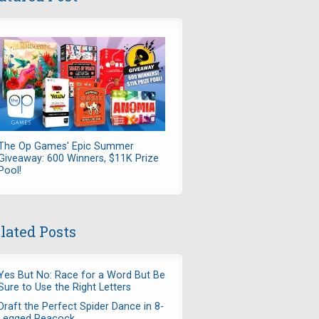
The Op Games' Epic Summer
Giveaway: 600 Winners, $11K Prize
Pool!
lated Posts
Yes But No: Race for a Word But Be
Sure to Use the Right Letters
Draft the Perfect Spider Dance in 8-
Legged Peacock