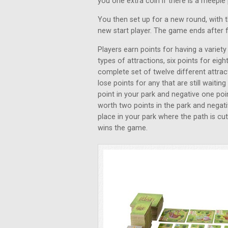
you one extra coin if there is a meeple 
You then set up for a new round, with 
new start player. The game ends after 
Players earn points for having a variety
types of attractions, six points for eigh
complete set of twelve different attrac
lose points for any that are still wait
point in your park and negative one poi
worth two points in the park and negativ
place in your park where the path is cut
wins the game.