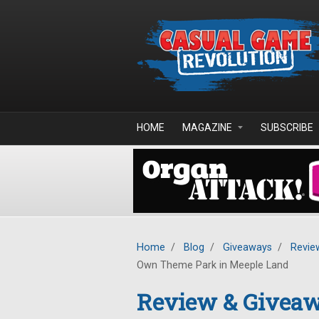
Skip to main content
HOME
MAGAZINE
SUBSCRIBE
Home
/
Blog
/
Giveaways
/
Revie
Own Theme Park in Meeple Land
Review & Giveaw