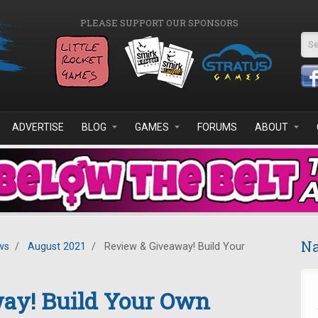
PLEASE SUPPORT OUR SPONSORS
Se
ADVERTISE
BLOG
GAMES
FORUMS
ABOUT
Na
ws
/
August 2021
/
Review & Giveaway! Build Your
ay! Build Your Own