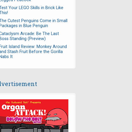
Test Your LEGO Skills in Brick Like
This!
The Cutest Penguins Come in Small
Packages in Blue Penguin
Cataclysm Arcade: Be The Last
Boss Standing (Preview)
Fruit Island Review: Monkey Around
and Stash Fruit Before the Gorilla
Nabs It
vertisement