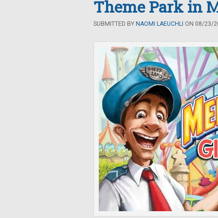
Theme Park in M
SUBMITTED BY
NAOMI LAEUCHLI
ON 08/23/20