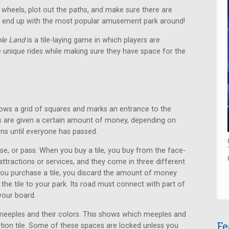
is wheels, plot out the paths, and make sure there are
to end up with the most popular amusement park around!
le Land
is a tile-laying game in which players are
ple unique rides while making sure they have space for the
hows a grid of squares and marks an entrance to the
ers are given a certain amount of money, depending on
rns until everyone has passed.
se, or pass. When you buy a tile, you buy from the face-
 attractions or services, and they come in three different
you purchase a tile, you discard the amount of money
 the tile to your park. Its road must connect with part of
 your board.
meeples and their colors. This shows which meeples and
Fe
ion tile. Some of these spaces are locked unless you