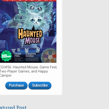
CGI#56: Haunted Mouse, Game Feel,
Two-Player Games, and Happy
Camper
Purchase
Subscribe
atured Post