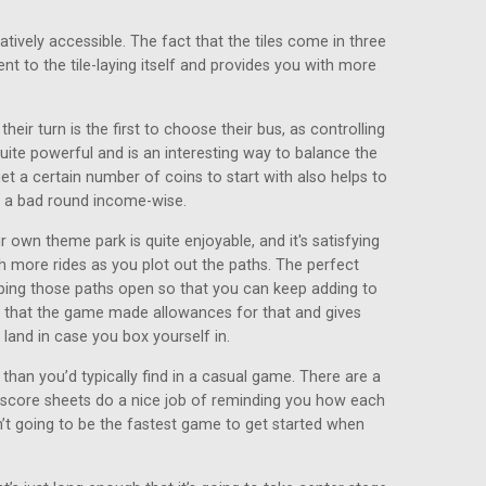
relatively accessible. The fact that the tiles come in three
nt to the tile-laying itself and provides you with more
their turn is the first to choose their bus, as controlling
te powerful and is an interesting way to balance the
t a certain number of coins to start with also helps to
 a bad round income-wise.
 own theme park is quite enjoyable, and it's satisfying
th more rides as you plot out the paths. The perfect
eeping those paths open so that you can keep adding to
d that the game made allowances for that and gives
land in case you box yourself in.
han you’d typically find in a casual game. There are a
e score sheets do a nice job of reminding you how each
n’t going to be the fastest game to get started when