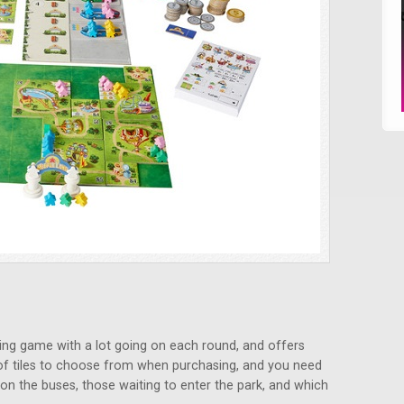
laying game with a lot going on each round, and offers
y of tiles to choose from when purchasing, and you need
on the buses, those waiting to enter the park, and which