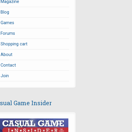
Magazine
Blog
Games
Forums
Shopping cart
About
Contact
Join
sual Game Insider