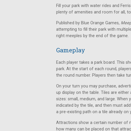
Fill your park with water rides and Ferr
plenty of amenities and room for all, 
Published by Blue Orange Games,
Meep
attempting to fill their park with multi
right meeples by the end of the game.
Gameplay
Each player takes a park board. This s
park. At the start of each round, play
the round number. Players then take tu
On your turn you may purchase, adverti
up display on the table. Tiles are either
sizes: small, medium, and large. When 
indicated by the tile, and then must add
a pre-existing path on a tile already on
Attractions show a certain number of 
how many can be placed on that attract