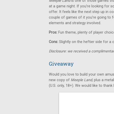
Meeple Land
is one of those games that
at a game night. If you’re looking for so
offer. It feels like the next step up in
couple of games of it you’re going to f
elements and strategy involved.
Pros:
Fun theme, plenty of player choic
Cons:
Slightly on the heftier side for a
Disclosure: we received a complimentar
Giveaway
Would you love to build your own amus
new copy of
Meeple Land
, plus a meta
(U.S. only, 18+). We would like to than