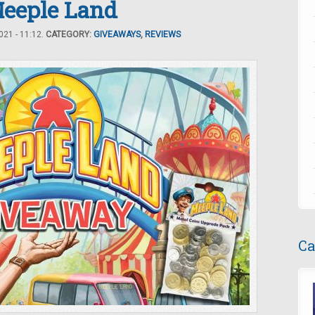
eeple Land
21 - 11:12.
CATEGORY:
GIVEAWAYS
,
REVIEWS
Ca