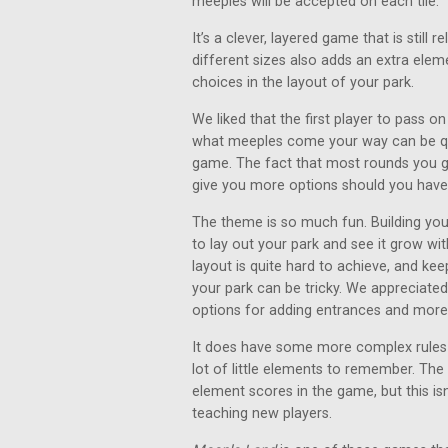
meeples will be accepted on each tile.
It’s a clever, layered game that is still 
different sizes also adds an extra eleme
choices in the layout of your park.
We liked that the first player to pass on 
what meeples come your way can be qui
game. The fact that most rounds you ge
give you more options should you have
The theme is so much fun. Building your
to lay out your park and see it grow wi
layout is quite hard to achieve, and k
your park can be tricky. We appreciate
options for adding entrances and more 
It does have some more complex rules t
lot of little elements to remember. Th
element scores in the game, but this is
teaching new players.