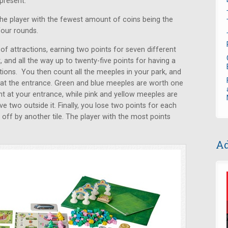
present.
the player with the fewest amount of coins being the
four rounds.
 of attractions, earning two points for seven different
t, and all the way up to twenty-five points for having a
tions. You then count all the meeples in your park, and
ing at the entrance. Green and blue meeples are worth one
nt at your entrance, while pink and yellow meeples are
e two outside it. Finally, you lose two points for each
 off by another tile. The player with the most points
Ad