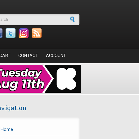
arch form
CART
CONTACT
ACCOUNT
vigation
Home