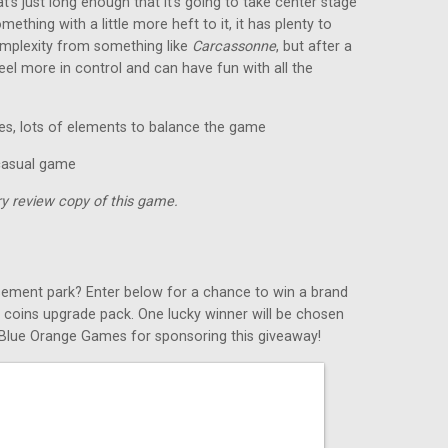
’s just long enough that it’s going to take center stage
mething with a little more heft to it, it has plenty to
 complexity from something like
Carcassonne
, but after a
eel more in control and can have fun with all the
es, lots of elements to balance the game
 casual game
y review copy of this game.
ement park? Enter below for a chance to win a brand
l coins upgrade pack. One lucky winner will be chosen
k Blue Orange Games for sponsoring this giveaway!