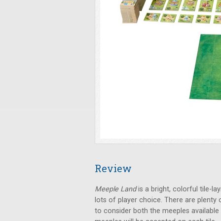
Review
Meeple Land
is a bright, colorful tile-
lots of player choice. There are plent
to consider both the meeples available 