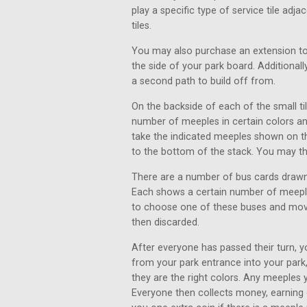
play a specific type of service tile adj
tiles.
You may also purchase an extension to
the side of your park board. Additional
a second path to build off from.
On the backside of each of the small ti
number of meeples in certain colors an
take the indicated meeples shown on the
to the bottom of the stack. You may th
There are a number of bus cards drawn
Each shows a certain number of meeples
to choose one of these buses and move
then discarded.
After everyone has passed their turn,
from your park entrance into your park
they are the right colors. Any meeples
Everyone then collects money, earning 