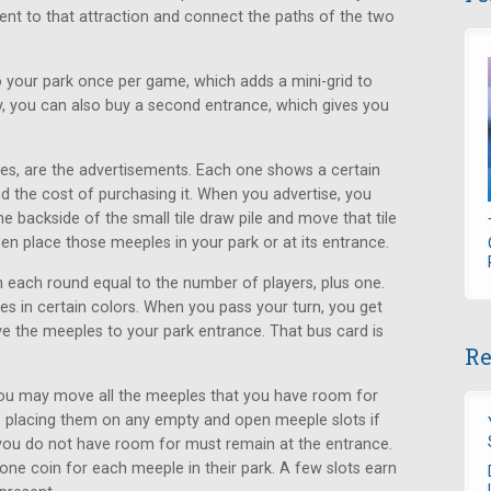
acent to that attraction and connect the paths of the two
 your park once per game, which adds a mini-grid to
ly, you can also buy a second entrance, which gives you
les, are the advertisements. Each one shows a certain
d the cost of purchasing it. When you advertise, you
 backside of the small tile draw pile and move that tile
en place those meeples in your park or at its entrance.
 each round equal to the number of players, plus one.
 in certain colors. When you pass your turn, you get
 the meeples to your park entrance. That bus card is
Re
 you may move all the meeples that you have room for
, placing them on any empty and open meeple slots if
 you do not have room for must remain at the entrance.
one coin for each meeple in their park. A few slots earn