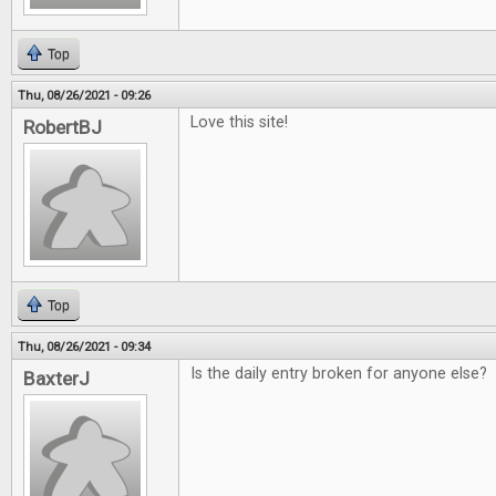
Top
Thu, 08/26/2021 - 09:26
Love this site!
RobertBJ
Top
Thu, 08/26/2021 - 09:34
Is the daily entry broken for anyone else?
BaxterJ