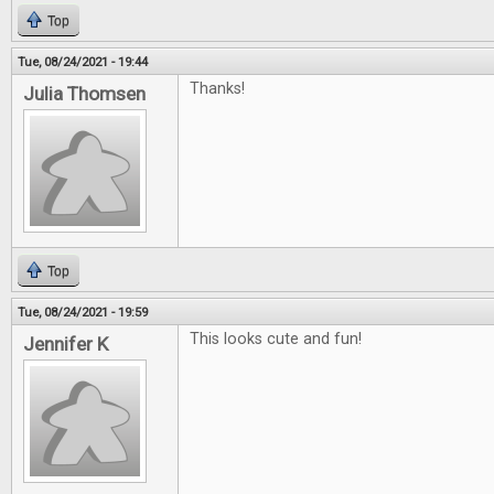
Top
Tue, 08/24/2021 - 19:44
Thanks!
Julia Thomsen
Top
Tue, 08/24/2021 - 19:59
This looks cute and fun!
Jennifer K