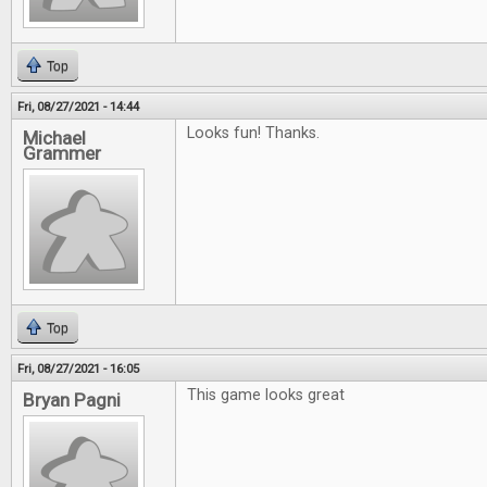
Top
Fri, 08/27/2021 - 14:44
Looks fun! Thanks.
Michael
Grammer
Top
Fri, 08/27/2021 - 16:05
This game looks great
Bryan Pagni