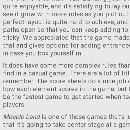
quite enjoyable, and it's satisfying to lay o
see it grow with more rides as you plot out
perfect layout is quite hard to achieve, an
paths open so that you can keep adding to
tricky. We appreciated that the game made
that and gives options for adding entranc
in case you box yourself in.
It does have some more complex rules than 
find in a casual game. There are a lot of lit
remember. The score sheets do a nice job 
how each element scores in the game, but th
be the fastest game to get started when t
players.
Meeple Land
is one of those games that’s 
that it’s going to take center stage at a gam