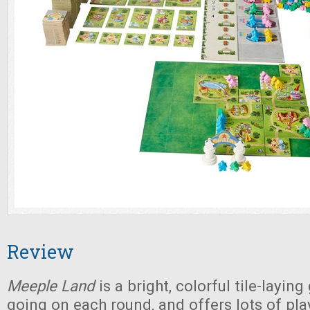
Review
Meeple Land
is a bright, colorful tile-layin
going on each round, and offers lots of pla