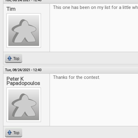
Tue, 08/24/2021 - 12:40
This one has been on my list for a little w
Tim
Top
Tue, 08/24/2021 - 12:40
Thanks for the contest.
Peter K
Papadopoulos
Top