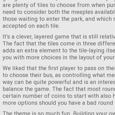
are plenty of tiles to choose from when pu
need to consider both the meeples availabl
those waiting to enter the park, and which 
accepted on each tile.
It’s a clever, layered game that is still relat
The fact that the tiles come in three differ
adds an extra element to the tile-laying its
you with more choices in the layout of your
We liked that the first player to pass on their
to choose their bus, as controlling what m
way can be quite powerful and is an intere
balance the game. The fact that most roun
certain number of coins to start with also 
more options should you have a bad round
The theme is so much fun. Building your o