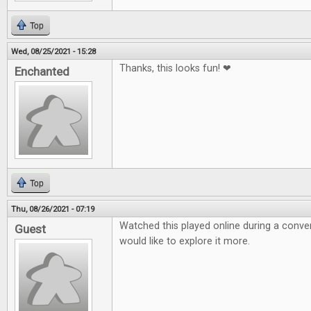
Top
Wed, 08/25/2021 - 15:28
Thanks, this looks fun! ❤
Enchanted
Top
Thu, 08/26/2021 - 07:19
Watched this played online during a conven
Guest
would like to explore it more.