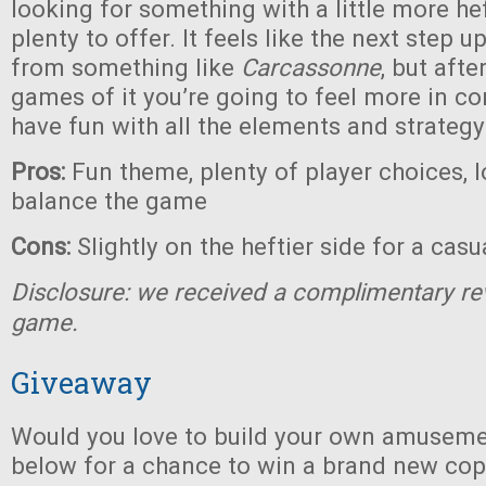
looking for something with a little more heft
plenty to offer. It feels like the next step 
from something like
Carcassonne
, but afte
games of it you’re going to feel more in co
have fun with all the elements and strategy
Pros:
Fun theme, plenty of player choices, l
balance the game
Cons:
Slightly on the heftier side for a cas
Disclosure: we received a complimentary re
game.
Giveaway
Would you love to build your own amuseme
below for a chance to win a brand new co