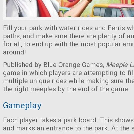
Fill your park with water rides and Ferris wh
paths, and make sure there are plenty of 
for all, to end up with the most popular a
around!
Published by Blue Orange Games,
Meeple L
game in which players are attempting to fill
multiple unique rides while making sure th
the right meeples by the end of the game.
Gameplay
Each player takes a park board. This shows
and marks an entrance to the park. At the s