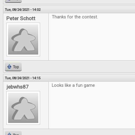
Tue, 08/24/2021 - 14:02
Thanks for the contest.
Peter Schott
Top
Tue, 08/24/2021 - 14:15
Looks like a fun game
jebwhs87