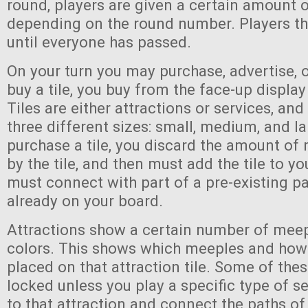
round, players are given a certain amount 
depending on the round number. Players th
until everyone has passed.
On your turn you may purchase, advertise, 
buy a tile, you buy from the face-up display
Tiles are either attractions or services, an
three different sizes: small, medium, and l
purchase a tile, you discard the amount of
by the tile, and then must add the tile to yo
must connect with part of a pre-existing pa
already on your board.
Attractions show a certain number of meep
colors. This shows which meeples and ho
placed on that attraction tile. Some of the
locked unless you play a specific type of se
to that attraction and connect the paths of 