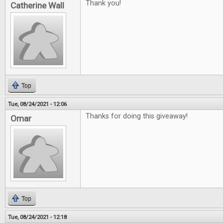
Thank you!
Catherine Wall
Top
Tue, 08/24/2021 - 12:06
Thanks for doing this giveaway!
Omar
Top
Tue, 08/24/2021 - 12:18