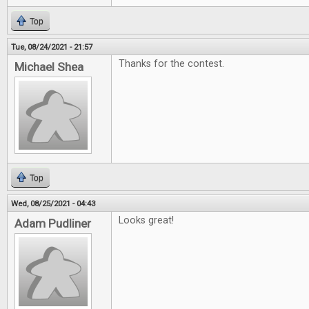
Top
Tue, 08/24/2021 - 21:57
Thanks for the contest.
Michael Shea
Top
Wed, 08/25/2021 - 04:43
Looks great!
Adam Pudliner