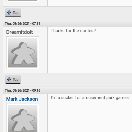
Top
Thu, 08/26/2021 - 07:19
Thanks for the contest!
Dreamitdoit
Top
Thu, 08/26/2021 - 09:16
I'm a sucker for amusement park games!
Mark Jackson