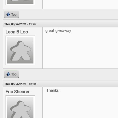
Top
Thu, 08/26/2021 - 11:26
great giveaway
Leon B Loo
Top
Thu, 08/26/2021 - 18:38
Thanks!
Eric Shearer