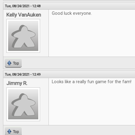
Tue, 08/24/2021 - 12:48
Good luck everyone.
Kelly VanAuken
Top
Tue, 08/24/2021 - 12:49
Looks like a really fun game for the fam!
Jimmy R.
Top