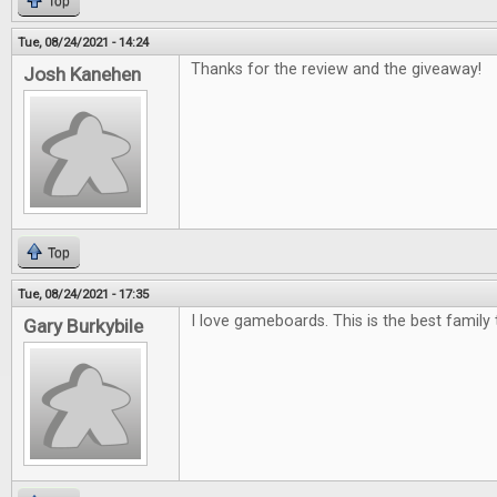
Top
Tue, 08/24/2021 - 14:24
Thanks for the review and the giveaway!
Josh Kanehen
Top
Tue, 08/24/2021 - 17:35
I love gameboards. This is the best family 
Gary Burkybile