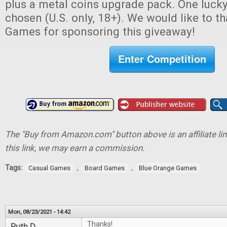
plus a metal coins upgrade pack. One lucky
chosen (U.S. only, 18+). We would like to 
Games for sponsoring this giveaway!
Enter Competition
The "Buy from Amazon.com" button above is an affiliate lin
this link, we may earn a commission.
Tags:
,
,
Casual Games
Board Games
Blue Orange Games
Mon, 08/23/2021 - 14:42
Thanks!
Ruth D