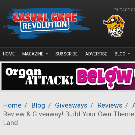
Skip to main content
PLEASE S
HOME
MAGAZINE
SUBSCRIBE
ADVERTISE
BLOG
Home
/
Blog
/
Giveaways
/
Reviews
/
Review & Giveaway! Build Your Own Theme
Land