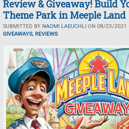
Review & Giveaway! Build 
Theme Park in Meeple Land
SUBMITTED BY
NAOMI LAEUCHLI
ON 08/23/2021 -
GIVEAWAYS
,
REVIEWS