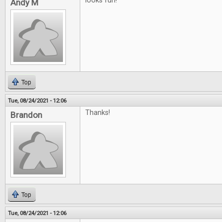
looks fun!
Andy M
Top
Tue, 08/24/2021 - 12:06
Thanks!
Brandon
Top
Tue, 08/24/2021 - 12:06