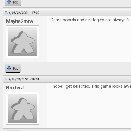
Top
Tue, 08/24/2021 - 17:39
Game boards and strategies are always fu
Maybe2mrw
Top
Tue, 08/24/2021 - 18:51
I hope I get selected. This game looks a
BaxterJ