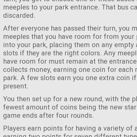
meeples to your park entrance. That bus ca
discarded.
After everyone has passed their turn, you 
meeples that you have room for from your 
into your park, placing them on any empt
slots if they are the right colors. Any meep
have room for must remain at the entrance
collects money, earning one coin for each 
park. A few slots earn you one extra coin if
present.
You then set up for a new round, with the p
fewest amount of coins being the new start
game ends after four rounds.
Players earn points for having a variety of a
earning two points for seven different type