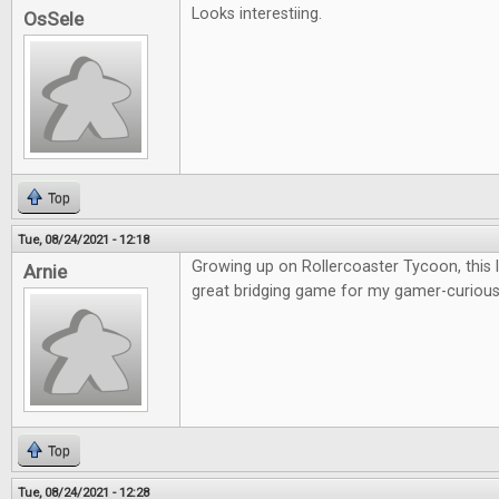
Looks interestiing.
OsSele
Top
Tue, 08/24/2021 - 12:18
Growing up on Rollercoaster Tycoon, this lo
Arnie
great bridging game for my gamer-curious 
Top
Tue, 08/24/2021 - 12:28