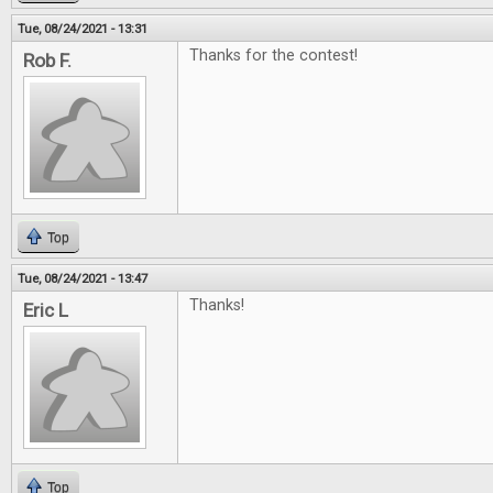
Tue, 08/24/2021 - 13:31
Thanks for the contest!
Rob F.
Top
Tue, 08/24/2021 - 13:47
Thanks!
Eric L
Top