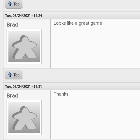
Top
Tue, 08/24/2021 - 19:24
Looks like a great game
Brad
Top
Tue, 08/24/2021 - 19:31
Thanks
Brad