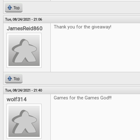
Top
Tue, 08/24/2021 - 21:06
Thank you for the giveaway!
JamesReid860
Top
Tue, 08/24/2021 - 21:40
Games for the Games God!!!
wolf314