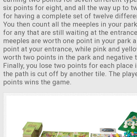
six points for eight, and all the way up to t
for having a complete set of twelve differe
You then count all the meeples in your park
for any that are still waiting at the entran
meeples are worth one point in your park 
point at your entrance, while pink and yel
worth two points in the park and negative t
Finally, you lose two points for each place
the path is cut off by another tile. The pla
points wins the game.