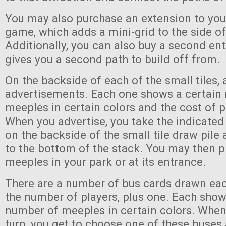
You may also purchase an extension to you
game, which adds a mini-grid to the side of
Additionally, you can also buy a second en
gives you a second path to build off from.
On the backside of each of the small tiles, 
advertisements. Each one shows a certain
meeples in certain colors and the cost of p
When you advertise, you take the indicate
on the backside of the small tile draw pile 
to the bottom of the stack. You may then p
meeples in your park or at its entrance.
There are a number of bus cards drawn eac
the number of players, plus one. Each show
number of meeples in certain colors. When
turn, you get to choose one of these buse