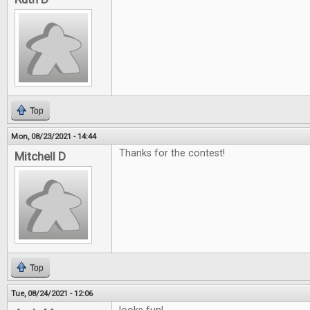
Top
Mon, 08/23/2021 - 14:44
Thanks for the contest!
Mitchell D
Top
Tue, 08/24/2021 - 12:06