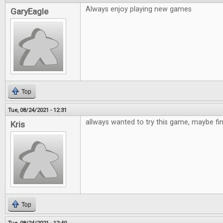
Always enjoy playing new games
GaryEagle
Top
Tue, 08/24/2021 - 12:31
allways wanted to try this game, maybe fi
Kris
Top