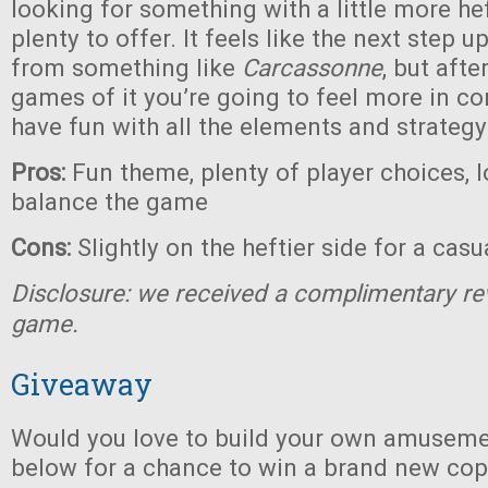
looking for something with a little more heft
plenty to offer. It feels like the next step 
from something like
Carcassonne
, but afte
games of it you’re going to feel more in co
have fun with all the elements and strategy
Pros:
Fun theme, plenty of player choices, l
balance the game
Cons:
Slightly on the heftier side for a cas
Disclosure: we received a complimentary re
game.
Giveaway
Would you love to build your own amuseme
below for a chance to win a brand new co