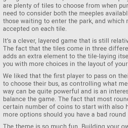
are plenty of tiles to choose from when pu
need to consider both the meeples availabl
those waiting to enter the park, and which 
accepted on each tile.
It’s a clever, layered game that is still relat
The fact that the tiles come in three differ
adds an extra element to the tile-laying its
you with more choices in the layout of your
We liked that the first player to pass on their
to choose their bus, as controlling what m
way can be quite powerful and is an intere
balance the game. The fact that most roun
certain number of coins to start with also 
more options should you have a bad round
The theme is so much fun. Building your o