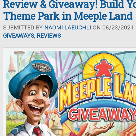
Review & Giveaway! Build 
Theme Park in Meeple Land
SUBMITTED BY
NAOMI LAEUCHLI
ON 08/23/2021 -
GIVEAWAYS
,
REVIEWS