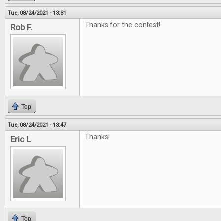
Tue, 08/24/2021 - 13:31
Thanks for the contest!
Rob F.
Top
Tue, 08/24/2021 - 13:47
Thanks!
Eric L
Top