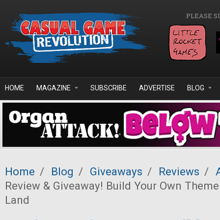
Skip to main content
PLEASE S
HOME
MAGAZINE
SUBSCRIBE
ADVERTISE
BLOG
Home
/
Blog
/
Giveaways
/
Reviews
/
Review & Giveaway! Build Your Own Theme
Land