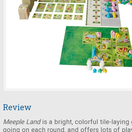
Review
Meeple Land
is a bright, colorful tile-layin
going on each round, and offers lots of pla