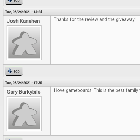
Top
Tue, 08/24/2021 - 14:24
Thanks for the review and the giveaway!
Josh Kanehen
Top
Tue, 08/24/2021 - 17:35
I love gameboards. This is the best family 
Gary Burkybile