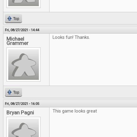
Top
Fri, 08/27/2021 - 14:44
Looks fun! Thanks.
Michael
Grammer
Top
Fri, 08/27/2021 - 16:05
This game looks great
Bryan Pagni