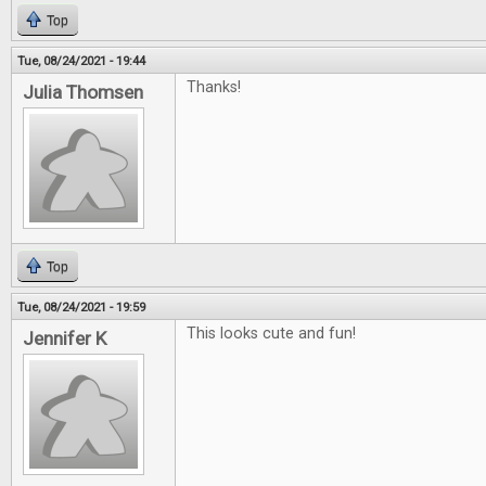
Top
Tue, 08/24/2021 - 19:44
Thanks!
Julia Thomsen
Top
Tue, 08/24/2021 - 19:59
This looks cute and fun!
Jennifer K