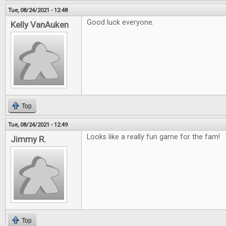
Tue, 08/24/2021 - 12:48
Good luck everyone.
Kelly VanAuken
Top
Tue, 08/24/2021 - 12:49
Looks like a really fun game for the fam!
Jimmy R.
Top