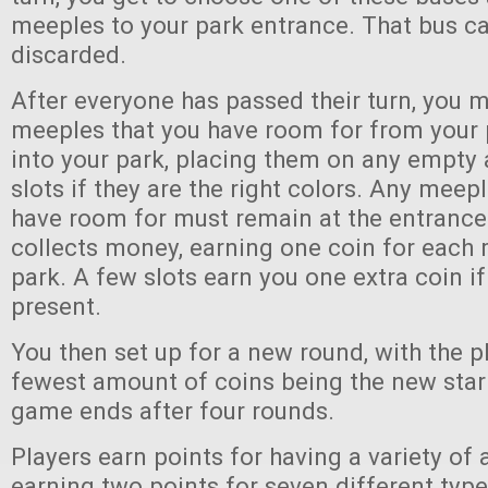
meeples to your park entrance. That bus ca
discarded.
After everyone has passed their turn, you 
meeples that you have room for from your 
into your park, placing them on any empt
slots if they are the right colors. Any meep
have room for must remain at the entrance
collects money, earning one coin for each 
park. A few slots earn you one extra coin if
present.
You then set up for a new round, with the p
fewest amount of coins being the new start
game ends after four rounds.
Players earn points for having a variety of a
earning two points for seven different type