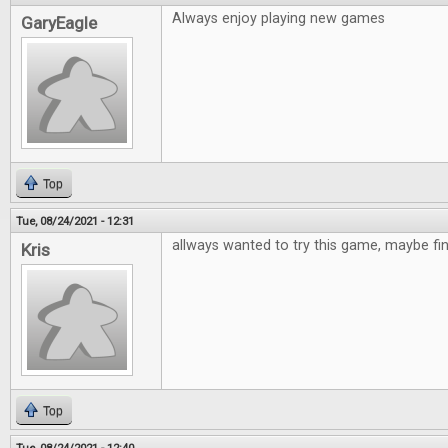
Always enjoy playing new games
GaryEagle
Top
Tue, 08/24/2021 - 12:31
allways wanted to try this game, maybe fi
Kris
Top