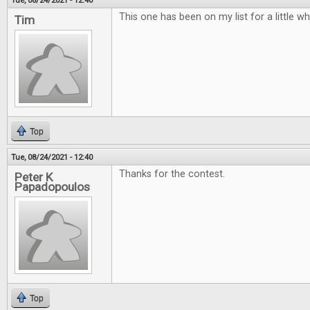
Tue, 08/24/2021 - 12:40
This one has been on my list for a little w
Tim
Top
Tue, 08/24/2021 - 12:40
Thanks for the contest.
Peter K
Papadopoulos
Top