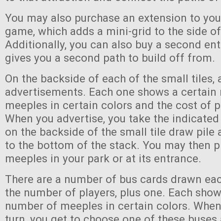
You may also purchase an extension to you
game, which adds a mini-grid to the side of
Additionally, you can also buy a second en
gives you a second path to build off from.
On the backside of each of the small tiles, 
advertisements. Each one shows a certain
meeples in certain colors and the cost of p
When you advertise, you take the indicate
on the backside of the small tile draw pile 
to the bottom of the stack. You may then p
meeples in your park or at its entrance.
There are a number of bus cards drawn eac
the number of players, plus one. Each show
number of meeples in certain colors. When
turn, you get to choose one of these buse