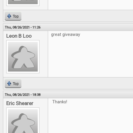
Top
Thu, 08/26/2021 - 11:26
great giveaway
Leon B Loo
Top
Thu, 08/26/2021 - 18:38
Thanks!
Eric Shearer