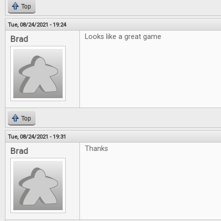
Top
Tue, 08/24/2021 - 19:24
Looks like a great game
Brad
Top
Tue, 08/24/2021 - 19:31
Thanks
Brad