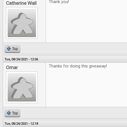
Thank you!
Catherine Wall
Top
Tue, 08/24/2021 - 12:06
Thanks for doing this giveaway!
Omar
Top
Tue, 08/24/2021 - 12:18