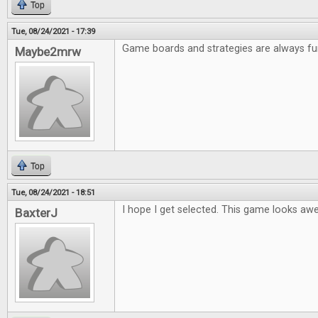
Top
Tue, 08/24/2021 - 17:39
Game boards and strategies are always fu
Maybe2mrw
Top
Tue, 08/24/2021 - 18:51
I hope I get selected. This game looks a
BaxterJ