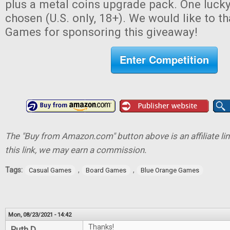
plus a metal coins upgrade pack. One lucky
chosen (U.S. only, 18+). We would like to 
Games for sponsoring this giveaway!
Enter Competition
The "Buy from Amazon.com" button above is an affiliate lin
this link, we may earn a commission.
Tags:
,
,
Casual Games
Board Games
Blue Orange Games
Mon, 08/23/2021 - 14:42
Thanks!
Ruth D