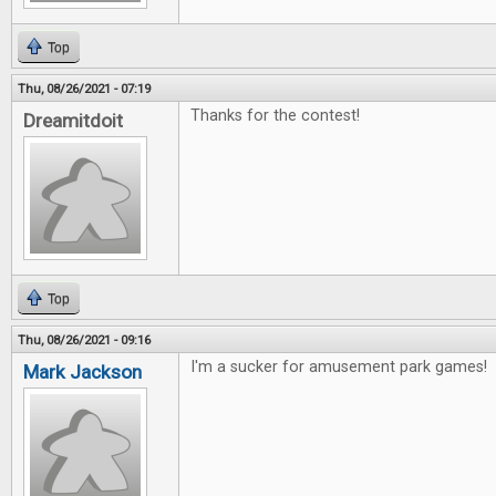
Top
Thu, 08/26/2021 - 07:19
Thanks for the contest!
Dreamitdoit
Top
Thu, 08/26/2021 - 09:16
I'm a sucker for amusement park games!
Mark Jackson