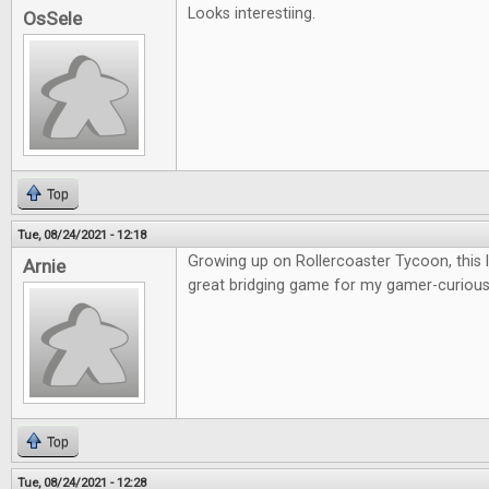
Looks interestiing.
OsSele
Top
Tue, 08/24/2021 - 12:18
Growing up on Rollercoaster Tycoon, this lo
Arnie
great bridging game for my gamer-curious 
Top
Tue, 08/24/2021 - 12:28