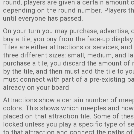
round, players are given a certain amount 
depending on the round number. Players th
until everyone has passed.
On your turn you may purchase, advertise, 
buy a tile, you buy from the face-up display
Tiles are either attractions or services, an
three different sizes: small, medium, and l
purchase a tile, you discard the amount of
by the tile, and then must add the tile to yo
must connect with part of a pre-existing pa
already on your board.
Attractions show a certain number of meep
colors. This shows which meeples and ho
placed on that attraction tile. Some of the
locked unless you play a specific type of se
to that attraction and connect the paths of 