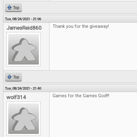
Top
Tue, 08/24/2021 - 21:06
Thank you for the giveaway!
JamesReid860
Top
Tue, 08/24/2021 - 21:40
Games for the Games God!!!
wolf314