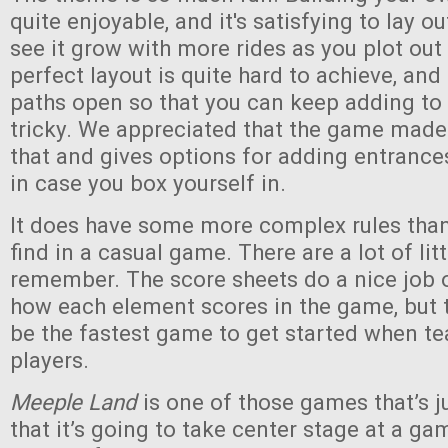
quite enjoyable, and it's satisfying to lay o
see it grow with more rides as you plot out
perfect layout is quite hard to achieve, an
paths open so that you can keep adding to
tricky. We appreciated that the game made
that and gives options for adding entranc
in case you box yourself in.
It does have some more complex rules than 
find in a casual game. There are a lot of lit
remember. The score sheets do a nice job 
how each element scores in the game, but th
be the fastest game to get started when t
players.
Meeple Land
is one of those games that’s 
that it’s going to take center stage at a gam