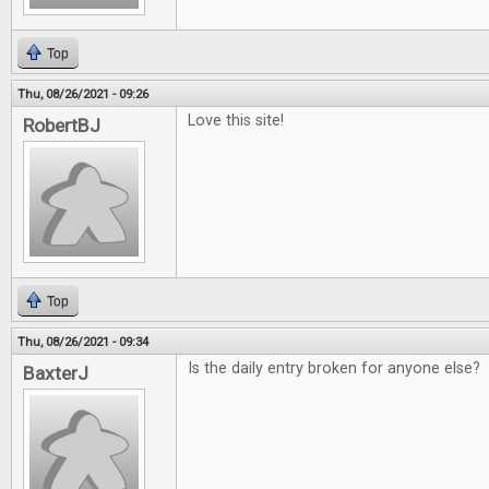
Top
Thu, 08/26/2021 - 09:26
Love this site!
RobertBJ
Top
Thu, 08/26/2021 - 09:34
Is the daily entry broken for anyone else?
BaxterJ