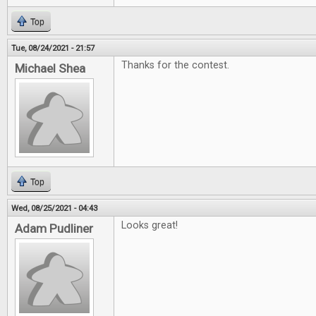
Top
Tue, 08/24/2021 - 21:57
Thanks for the contest.
Michael Shea
Top
Wed, 08/25/2021 - 04:43
Looks great!
Adam Pudliner