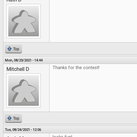
Top
Mon, 08/23/2021 - 14:44
Thanks for the contest!
Mitchell D
Top
Tue, 08/24/2021 - 12:06