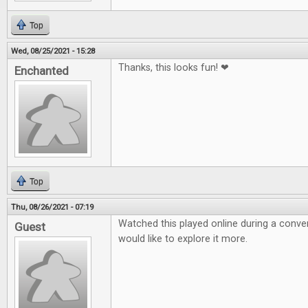
Top
Wed, 08/25/2021 - 15:28
Thanks, this looks fun! ❤
Enchanted
Top
Thu, 08/26/2021 - 07:19
Watched this played online during a conven
Guest
would like to explore it more.