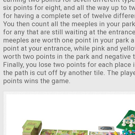
six points for eight, and all the way up to t
for having a complete set of twelve differe
You then count all the meeples in your park
for any that are still waiting at the entran
meeples are worth one point in your park 
point at your entrance, while pink and yel
worth two points in the park and negative t
Finally, you lose two points for each place
the path is cut off by another tile. The pla
points wins the game.