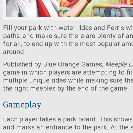
Fill your park with water rides and Ferris wh
paths, and make sure there are plenty of 
for all, to end up with the most popular a
around!
Published by Blue Orange Games,
Meeple L
game in which players are attempting to fill
multiple unique rides while making sure th
the right meeples by the end of the game.
Gameplay
Each player takes a park board. This shows
and marks an entrance to the park. At the s