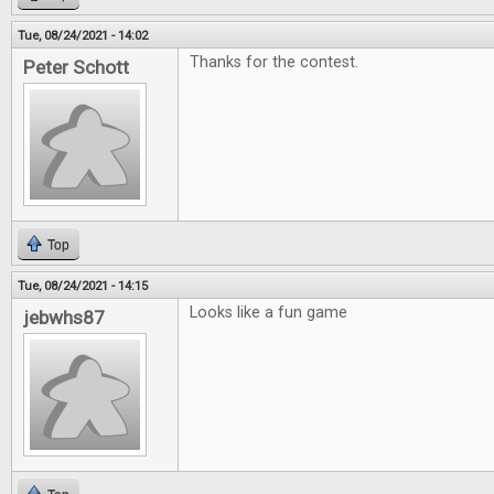
Tue, 08/24/2021 - 14:02
Thanks for the contest.
Peter Schott
Top
Tue, 08/24/2021 - 14:15
Looks like a fun game
jebwhs87