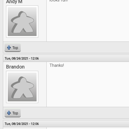
looks fun!
Andy M
Top
Tue, 08/24/2021 - 12:06
Thanks!
Brandon
Top
Tue, 08/24/2021 - 12:06