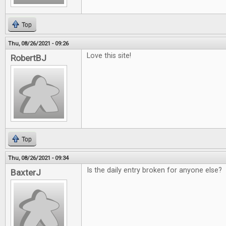
Top
Thu, 08/26/2021 - 09:26
Love this site!
RobertBJ
Top
Thu, 08/26/2021 - 09:34
Is the daily entry broken for anyone else?
BaxterJ