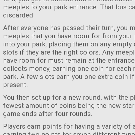
meeples to your park entrance. That bus ca
discarded.
After everyone has passed their turn, you 
meeples that you have room for from your 
into your park, placing them on any empt
slots if they are the right colors. Any meep
have room for must remain at the entrance
collects money, earning one coin for each 
park. A few slots earn you one extra coin if
present.
You then set up for a new round, with the p
fewest amount of coins being the new start
game ends after four rounds.
Players earn points for having a variety of a
earning two points for seven different type