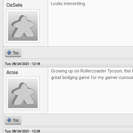
Looks interestiing.
OsSele
Top
Tue, 08/24/2021 - 12:18
Growing up on Rollercoaster Tycoon, this lo
Arnie
great bridging game for my gamer-curious 
Top
Tue, 08/24/2021 - 12:28