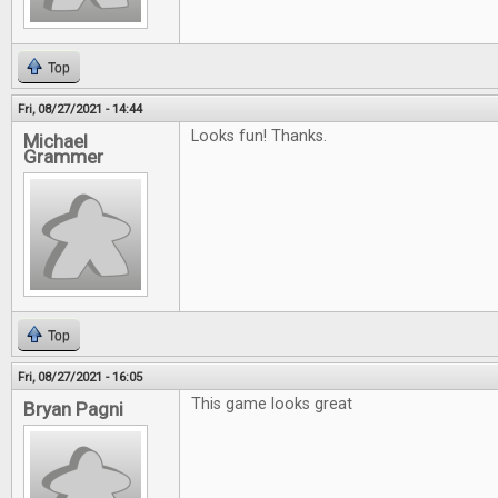
Top
Fri, 08/27/2021 - 14:44
Looks fun! Thanks.
Michael
Grammer
Top
Fri, 08/27/2021 - 16:05
This game looks great
Bryan Pagni