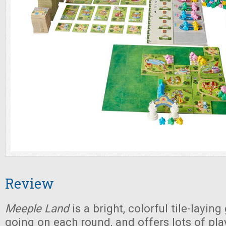
Review
Meeple Land
is a bright, colorful tile-layin
going on each round, and offers lots of pla