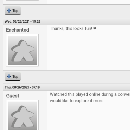
Top
Wed, 08/25/2021 - 15:28
Thanks, this looks fun! ❤
Enchanted
Top
Thu, 08/26/2021 - 07:19
Watched this played online during a conven
Guest
would like to explore it more.