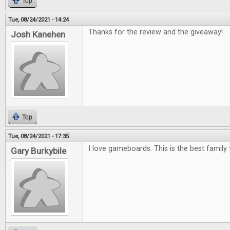
Top
Tue, 08/24/2021 - 14:24
Thanks for the review and the giveaway!
Josh Kanehen
Top
Tue, 08/24/2021 - 17:35
I love gameboards. This is the best family 
Gary Burkybile