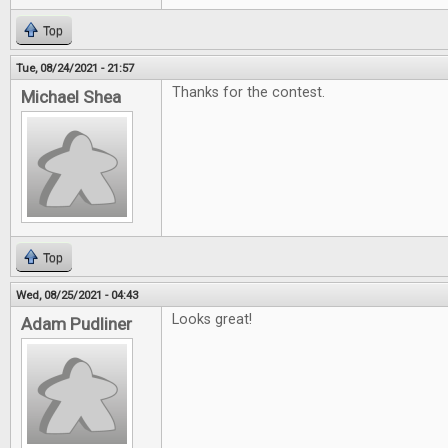
Top
Tue, 08/24/2021 - 21:57
Thanks for the contest.
Michael Shea
Top
Wed, 08/25/2021 - 04:43
Looks great!
Adam Pudliner