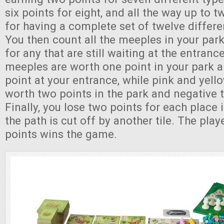
six points for eight, and all the way up to t
for having a complete set of twelve differe
You then count all the meeples in your park
for any that are still waiting at the entran
meeples are worth one point in your park 
point at your entrance, while pink and yel
worth two points in the park and negative t
Finally, you lose two points for each place
the path is cut off by another tile. The pla
points wins the game.