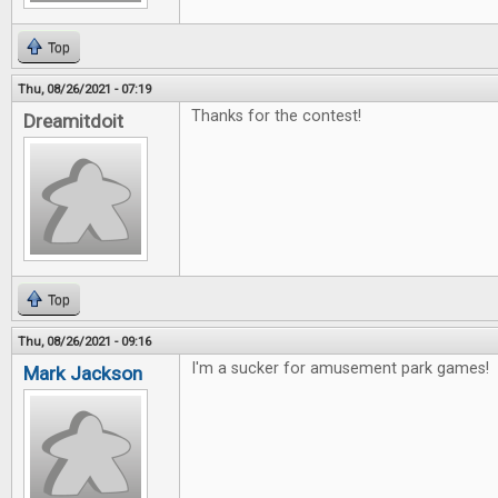
Top
Thu, 08/26/2021 - 07:19
Thanks for the contest!
Dreamitdoit
Top
Thu, 08/26/2021 - 09:16
I'm a sucker for amusement park games!
Mark Jackson