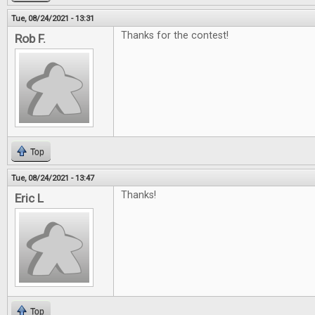
Tue, 08/24/2021 - 13:31
Thanks for the contest!
Rob F.
Top
Tue, 08/24/2021 - 13:47
Thanks!
Eric L
Top