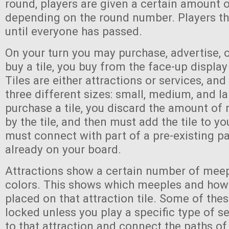
round, players are given a certain amount 
depending on the round number. Players th
until everyone has passed.
On your turn you may purchase, advertise, 
buy a tile, you buy from the face-up display
Tiles are either attractions or services, an
three different sizes: small, medium, and l
purchase a tile, you discard the amount of
by the tile, and then must add the tile to yo
must connect with part of a pre-existing pa
already on your board.
Attractions show a certain number of meep
colors. This shows which meeples and ho
placed on that attraction tile. Some of the
locked unless you play a specific type of se
to that attraction and connect the paths of 