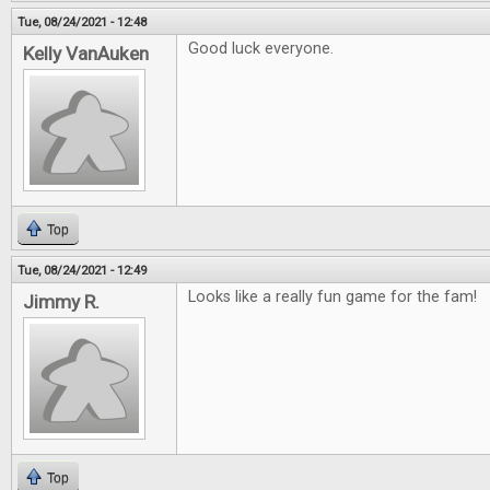
Tue, 08/24/2021 - 12:48
Good luck everyone.
Kelly VanAuken
Top
Tue, 08/24/2021 - 12:49
Looks like a really fun game for the fam!
Jimmy R.
Top