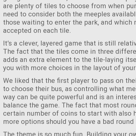
are plenty of tiles to choose from when pu
need to consider both the meeples availabl
those waiting to enter the park, and which 
accepted on each tile.
It’s a clever, layered game that is still relat
The fact that the tiles come in three differ
adds an extra element to the tile-laying its
you with more choices in the layout of your
We liked that the first player to pass on their
to choose their bus, as controlling what m
way can be quite powerful and is an intere
balance the game. The fact that most roun
certain number of coins to start with also 
more options should you have a bad round
The theme is so much fun. Building your o