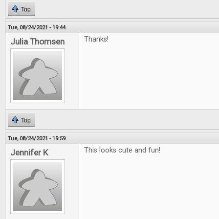
Top
Tue, 08/24/2021 - 19:44
Thanks!
Julia Thomsen
Top
Tue, 08/24/2021 - 19:59
This looks cute and fun!
Jennifer K