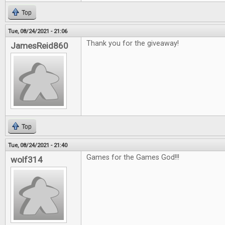
Top
Tue, 08/24/2021 - 21:06
Thank you for the giveaway!
JamesReid860
Top
Tue, 08/24/2021 - 21:40
Games for the Games God!!!
wolf314