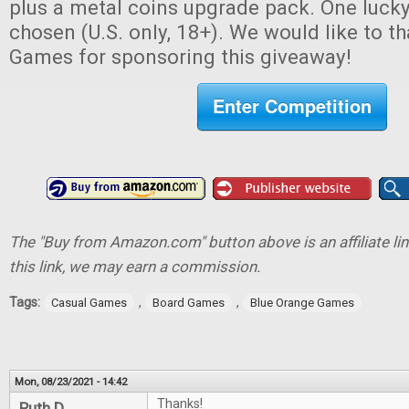
plus a metal coins upgrade pack. One lucky
chosen (U.S. only, 18+). We would like to 
Games for sponsoring this giveaway!
Enter Competition
The "Buy from Amazon.com" button above is an affiliate lin
this link, we may earn a commission.
Tags:
,
,
Casual Games
Board Games
Blue Orange Games
Mon, 08/23/2021 - 14:42
Thanks!
Ruth D