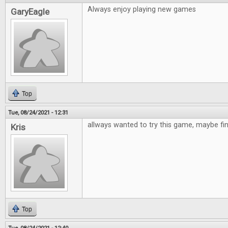
Always enjoy playing new games
GaryEagle
Top
Tue, 08/24/2021 - 12:31
allways wanted to try this game, maybe fi
Kris
Top