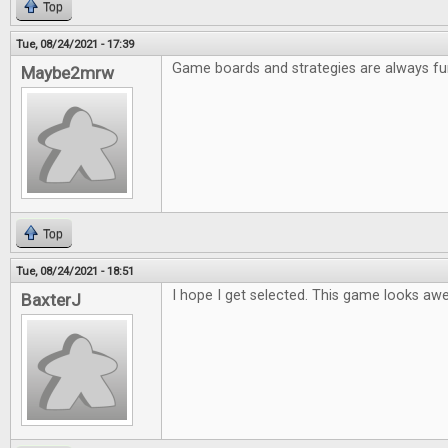
Top
Tue, 08/24/2021 - 17:39
Game boards and strategies are always fu
Maybe2mrw
Top
Tue, 08/24/2021 - 18:51
I hope I get selected. This game looks a
BaxterJ