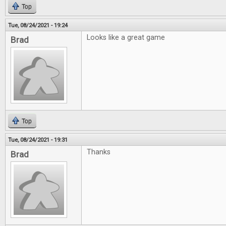
Top
Tue, 08/24/2021 - 19:24
Looks like a great game
Brad
Top
Tue, 08/24/2021 - 19:31
Thanks
Brad