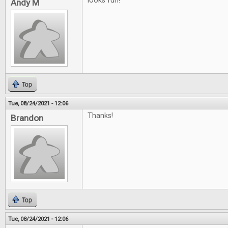
looks fun!
Andy M
Top
Tue, 08/24/2021 - 12:06
Thanks!
Brandon
Top
Tue, 08/24/2021 - 12:06