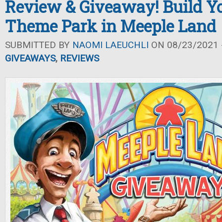
Review & Giveaway! Build 
Theme Park in Meeple Land
SUBMITTED BY
NAOMI LAEUCHLI
ON 08/23/2021 -
GIVEAWAYS
,
REVIEWS