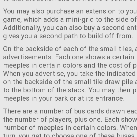
You may also purchase an extension to you
game, which adds a mini-grid to the side of
Additionally, you can also buy a second en
gives you a second path to build off from.
On the backside of each of the small tiles, 
advertisements. Each one shows a certain
meeples in certain colors and the cost of p
When you advertise, you take the indicate
on the backside of the small tile draw pile 
to the bottom of the stack. You may then p
meeples in your park or at its entrance.
There are a number of bus cards drawn eac
the number of players, plus one. Each show
number of meeples in certain colors. When
turn, you get to choose one of these buse