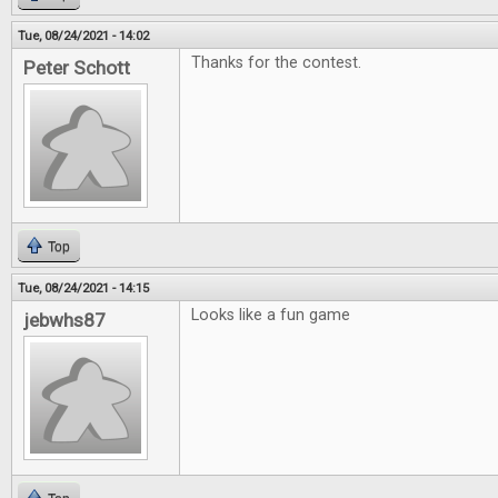
Tue, 08/24/2021 - 14:02
Thanks for the contest.
Peter Schott
Top
Tue, 08/24/2021 - 14:15
Looks like a fun game
jebwhs87