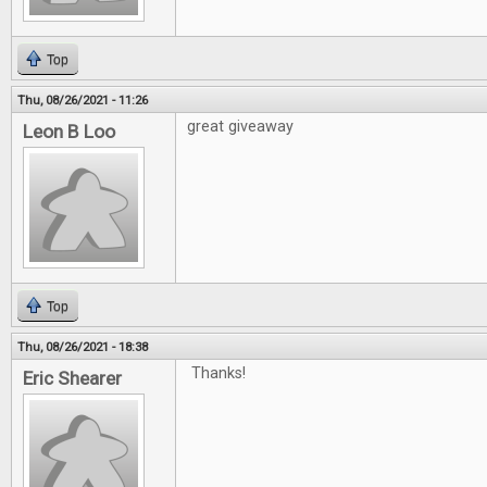
Top
Thu, 08/26/2021 - 11:26
great giveaway
Leon B Loo
Top
Thu, 08/26/2021 - 18:38
Thanks!
Eric Shearer