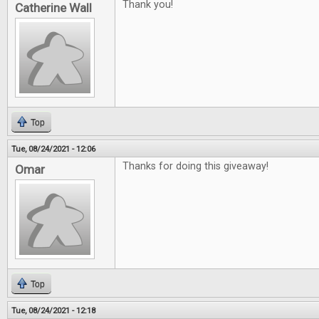
Thank you!
Catherine Wall
Top
Tue, 08/24/2021 - 12:06
Thanks for doing this giveaway!
Omar
Top
Tue, 08/24/2021 - 12:18