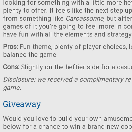
looking for something with a little more heft
plenty to offer. It feels like the next step 
from something like
Carcassonne
, but afte
games of it you’re going to feel more in co
have fun with all the elements and strategy
Pros:
Fun theme, plenty of player choices, l
balance the game
Cons:
Slightly on the heftier side for a cas
Disclosure: we received a complimentary re
game.
Giveaway
Would you love to build your own amuseme
below for a chance to win a brand new co