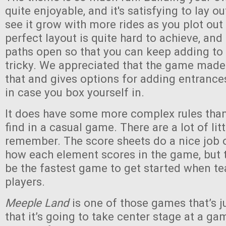
quite enjoyable, and it's satisfying to lay o
see it grow with more rides as you plot out
perfect layout is quite hard to achieve, an
paths open so that you can keep adding to
tricky. We appreciated that the game made
that and gives options for adding entranc
in case you box yourself in.
It does have some more complex rules than 
find in a casual game. There are a lot of lit
remember. The score sheets do a nice job 
how each element scores in the game, but th
be the fastest game to get started when t
players.
Meeple Land
is one of those games that’s 
that it’s going to take center stage at a gam