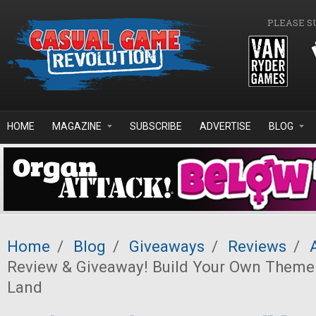
Skip to main content
PLEASE S
HOME
MAGAZINE
SUBSCRIBE
ADVERTISE
BLOG
Home
/
Blog
/
Giveaways
/
Reviews
/
Review & Giveaway! Build Your Own Theme
Land