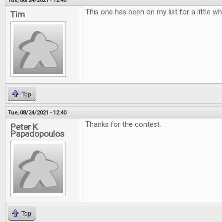
Tue, 08/24/2021 - 12:40
This one has been on my list for a little w
Tim
Top
Tue, 08/24/2021 - 12:40
Thanks for the contest.
Peter K
Papadopoulos
Top