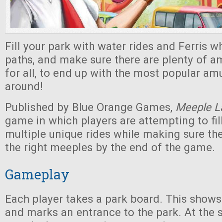
Fill your park with water rides and Ferris wh
paths, and make sure there are plenty of 
for all, to end up with the most popular a
around!
Published by Blue Orange Games,
Meeple L
game in which players are attempting to fill
multiple unique rides while making sure th
the right meeples by the end of the game.
Gameplay
Each player takes a park board. This shows
and marks an entrance to the park. At the s