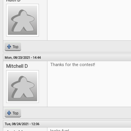
Top
Mon, 08/23/2021 - 14:44
Thanks for the contest!
Mitchell D
Top
Tue, 08/24/2021 - 12:06