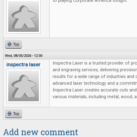
to playing Corporate America tonight.
Top
Wed, 08/05/2026 - 12:30
Inspectra Laser is a trusted provider of pr
inspectra laser
and engraving services, delivering precision,
results for a wide range of industries and
advanced laser technology and a commitm
Inspectra Laser creates accurate cuts and
various materials, including metal, wood, ac
Top
Add new comment