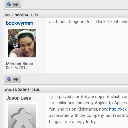
Top
Sat, 11/09/2013 - 11:39
Just tried Dungeon Roll. Think I like it best
bookwyrmm
Member Since:
05/26/2012
Top
Wed, 11/20/2013 - 11:36
I just played a prototype copy of slash: 
Jason Lees
It's a hilarious and nerdy Apples-to-Apples 
fun, and it's on Kickstarter, now:
http://kck
associated with the company, but I ran in
he gave me a copy to try.