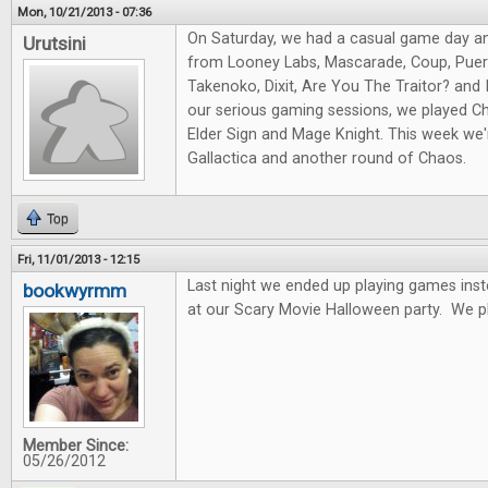
Mon, 10/21/2013 - 07:36
On Saturday, we had a casual game day a
Urutsini
from Looney Labs, Mascarade, Coup, Puert
Takenoko, Dixit, Are You The Traitor? and I
our serious gaming sessions, we played Ch
Elder Sign and Mage Knight. This week we'r
Gallactica and another round of Chaos.
Top
Fri, 11/01/2013 - 12:15
Last night we ended up playing games ins
bookwyrmm
at our Scary Movie Halloween party. We p
Member Since:
05/26/2012