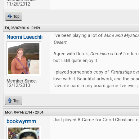
11/26/2012
Top
Fri, 03/07/2014 - 01:59
I've been playing a lot of
Mice and Mystic
Naomi Laeuchli
Desert
.
Agree with Derek,
Dominion
is fun! I'm terr
but I still quite enjoy it.
I played someone's copy of
Fantastiqa
ove
love with it. Beautiful artwork, and the pe
Member Since:
12/12/2013
favorite card in any board game I've ever 
Top
Mon, 04/14/2014 - 20:04
Just played A Game for Good Christians o
bookwyrmm