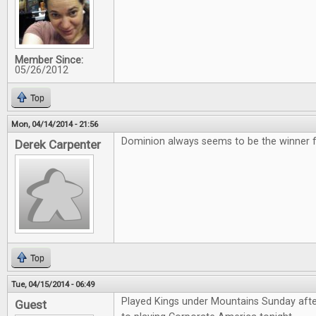
Member Since:
05/26/2012
Top
Mon, 04/14/2014 - 21:56
Dominion always seems to be the winner for
Derek Carpenter
Top
Tue, 04/15/2014 - 06:49
Played Kings under Mountains Sunday aft
Guest