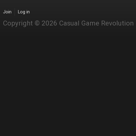
Join
Log in
Copyright © 2026 Casual Game Revolution