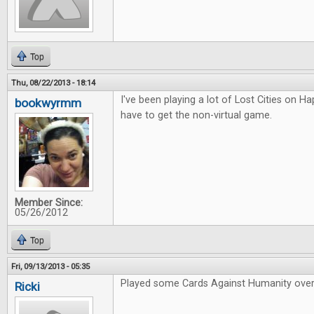
Top
Thu, 08/22/2013 - 18:14
I've been playing a lot of Lost Cities on Hap
bookwyrmm
have to get the non-virtual game.
Member Since:
05/26/2012
Top
Fri, 09/13/2013 - 05:35
Played some Cards Against Humanity over
Ricki