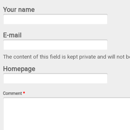
Your name
E-mail
The content of this field is kept private and will not 
Homepage
Comment
*