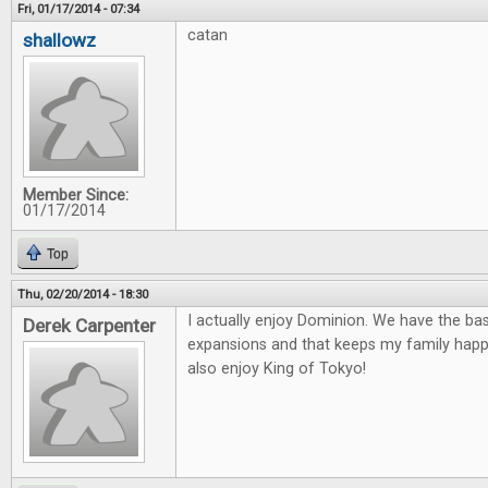
Fri, 01/17/2014 - 07:34
catan
shallowz
Member Since:
01/17/2014
Top
Thu, 02/20/2014 - 18:30
I actually enjoy Dominion. We have the ba
Derek Carpenter
expansions and that keeps my family happ
also enjoy King of Tokyo!