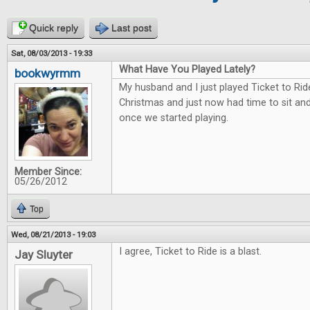
Quick reply
Last post
Sat, 08/03/2013 - 19:33
What Have You Played Lately?
bookwyrmm
My husband and I just played Ticket to Rid
Christmas and just now had time to sit and 
once we started playing.
Member Since:
05/26/2012
Top
Wed, 08/21/2013 - 19:03
I agree, Ticket to Ride is a blast.
Jay Sluyter