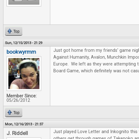
Top
Sun, 12/15/2013 - 21:29
Just got home from my friends' game nig
bookwyrmm
Against Humanity, Avalon, Munchkin Imposs
Europe. We left as they were attempting 
Board Game, which definitely was not casu
Member Since:
05/26/2012
Top
Mon, 12/16/2013 - 21:37
Just played Love Letter and Inkognito thi
J. Riddell
others get through games of Takenoko an