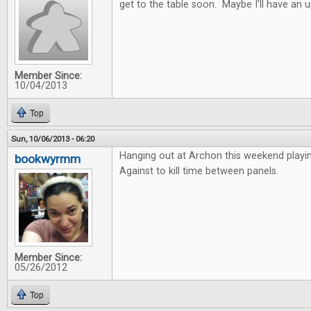
get to the table soon. Maybe I'll have an 
Member Since:
10/04/2013
Top
Sun, 10/06/2013 - 06:20
Hanging out at Archon this weekend playi
bookwyrmm
Against to kill time between panels.
Member Since:
05/26/2012
Top