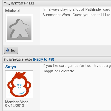
Thu, 10/17/2013 - 12:12
I'm always playing a lot of Pathfinder car
Michael
Summoner Wars. Guess you can tell I like c
Top
(Reply to #8)
Fri, 10/18/2013 - 07:00
If you like card games for two : try out a 
Satya
Haggis or Coloretto.
Member Since:
07/12/2013