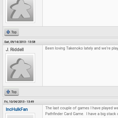
Top
Sat, 09/14/2013 - 13:58
Been loving Takenoko lately and we're play
J. Riddell
Top
Fri, 10/04/2013 - 13:49
The last couple of games I have played w
IncHulkFan
Pathfinder Card Game. I have a big stack