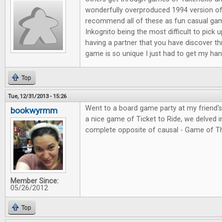
wonderfully overproduced 1994 version of
recommend all of these as fun casual ga
Inkognito being the most difficult to pick 
having a partner that you have discover t
game is so unique I just had to get my hand
Top
Tue, 12/31/2013 - 15:26
Went to a board game party at my friend'
bookwyrmm
a nice game of Ticket to Ride, we delved in
complete opposite of causal - Game of T
Member Since:
05/26/2012
Top