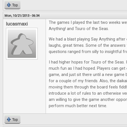
Top
Mon, 10/21/2013 - 06:34
The games I played the last two weeks we
lucasmaxi
Anything! and Tsuro of the Seas.
We had a blast playing Say Anything after d
laughs, great times. Some of the answers 
questions ranged from silly to insightful f
I had higher hopes for Tsuro of the Seas. It
much fun as I had hoped. Players can get e
game, and just sit there until a new game 
for a couple of my friends. Also, the daik
moving them through the board feels fiddl
introduce a lot of rules to an otherwise ve
am willing to give the game another opport
perform much better next time.
Top