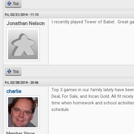
Top
Fri, 02/21/2014 - 11:10
I recently played Tower of Babel. Great gam
Jonathan Nelson
Top
Fri, 02/28/2014 - 20:46
Top 3 games in our family lately have bee
charlie
Deal, For Sale, and Incan Gold. All fit nicel
time when homework and school activities
schedule.
Member Since: