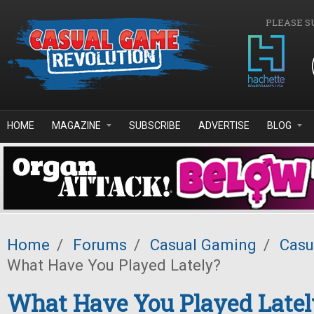
Skip to main content
PLEASE S
HOME
MAGAZINE
SUBSCRIBE
ADVERTISE
BLOG
Home
/
Forums
/
Casual Gaming
/
Casu
What Have You Played Lately?
What Have You Played Latel