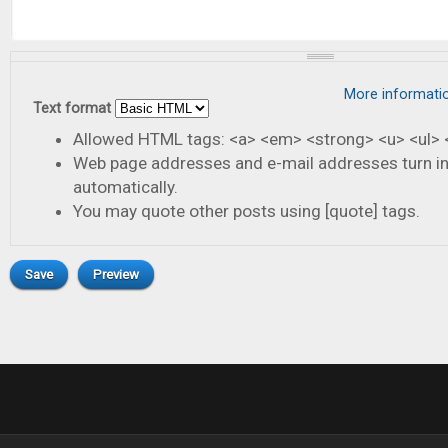
More informati
Text format
Allowed HTML tags: <a> <em> <strong> <u> <ul> <
Web page addresses and e-mail addresses turn in
automatically.
You may quote other posts using [quote] tags.