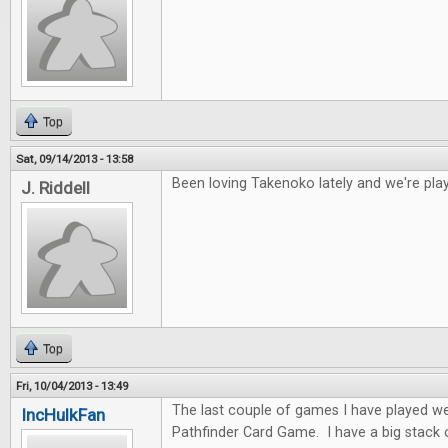
Top
Sat, 09/14/2013 - 13:58
Been loving Takenoko lately and we're play
J. Riddell
Top
Fri, 10/04/2013 - 13:49
The last couple of games I have played w
IncHulkFan
Pathfinder Card Game. I have a big stack