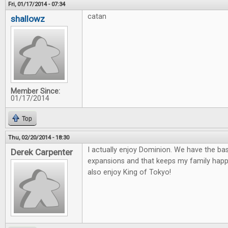
Fri, 01/17/2014 - 07:34
catan
shallowz
Member Since:
01/17/2014
Top
Thu, 02/20/2014 - 18:30
I actually enjoy Dominion. We have the ba
Derek Carpenter
expansions and that keeps my family happ
also enjoy King of Tokyo!