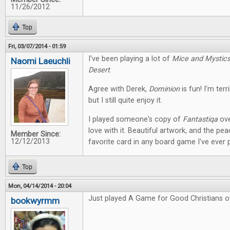
11/26/2012
Top
Fri, 03/07/2014 - 01:59
I've been playing a lot of
Mice and Mystic
Naomi Laeuchli
Desert
.
Agree with Derek,
Dominion
is fun! I'm terr
but I still quite enjoy it.
I played someone's copy of
Fantastiqa
ove
love with it. Beautiful artwork, and the pe
Member Since:
12/12/2013
favorite card in any board game I've ever 
Top
Mon, 04/14/2014 - 20:04
Just played A Game for Good Christians o
bookwyrmm