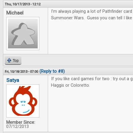
Thu, 10/17/2013 - 12:12
I'm always playing a lot of Pathfinder car
Michael
Summoner Wars. Guess you can tell I like c
Top
(Reply to #8)
Fri, 10/18/2013 - 07:00
If you like card games for two : try out a 
Satya
Haggis or Coloretto.
Member Since:
07/12/2013