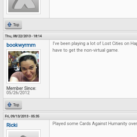
Top
Thu, 08/22/2013 - 18:14
I've been playing a lot of Lost Cities on Hap
bookwyrmm
have to get the non-virtual game.
Member Since:
05/26/2012
Top
Fri, 09/13/2013 - 05:35
Played some Cards Against Humanity over
Ricki