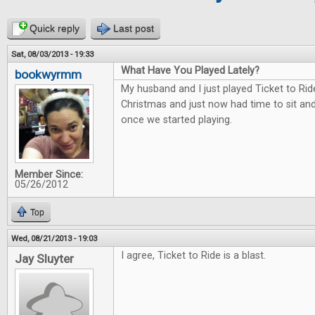
Quick reply
Last post
Sat, 08/03/2013 - 19:33
What Have You Played Lately?
bookwyrmm
My husband and I just played Ticket to Rid
Christmas and just now had time to sit and 
once we started playing.
Member Since:
05/26/2012
Top
Wed, 08/21/2013 - 19:03
I agree, Ticket to Ride is a blast.
Jay Sluyter