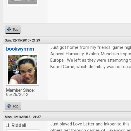
Top
Sun, 12/15/2013 - 21:29
Just got home from my friends' game nig
bookwyrmm
Against Humanity, Avalon, Munchkin Imposs
Europe. We left as they were attempting 
Board Game, which definitely was not casu
Member Since:
05/26/2012
Top
Mon, 12/16/2013 - 21:37
Just played Love Letter and Inkognito thi
J. Riddell
others get through games of Takenoko an