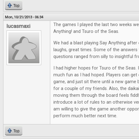
Top
Mon, 10/21/2013 - 06:34
The games I played the last two weeks we
lucasmaxi
Anything! and Tsuro of the Seas.
We had a blast playing Say Anything after d
laughs, great times. Some of the answers 
questions ranged from silly to insightful f
I had higher hopes for Tsuro of the Seas. It
much fun as I had hoped. Players can get e
game, and just sit there until a new game 
for a couple of my friends. Also, the daik
moving them through the board feels fiddl
introduce a lot of rules to an otherwise ve
am willing to give the game another opport
perform much better next time.
Top