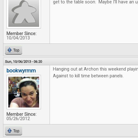
get to the table soon. Maybe I'll have an 
Member Since:
10/04/2013
Top
Sun, 10/06/2013 - 06:20
Hanging out at Archon this weekend playi
bookwyrmm
Against to kill time between panels.
Member Since:
05/26/2012
Top