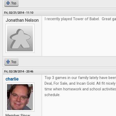
Top
Fri, 02/21/2014 - 11:10
I recently played Tower of Babel. Great gam
Jonathan Nelson
Top
Fri, 02/28/2014 - 20:46
Top 3 games in our family lately have bee
charlie
Deal, For Sale, and Incan Gold. All fit nicel
time when homework and school activities
schedule.
Member Since: