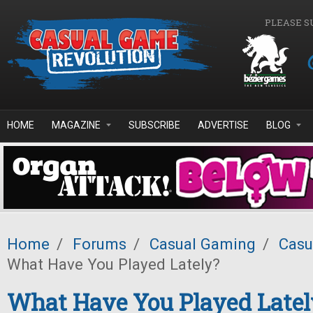
Skip to main content
PLEASE S
HOME
MAGAZINE
SUBSCRIBE
ADVERTISE
BLOG
Home
/
Forums
/
Casual Gaming
/
Casu
What Have You Played Lately?
What Have You Played Latel