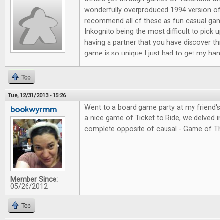
wonderfully overproduced 1994 version of
recommend all of these as fun casual ga
Inkognito being the most difficult to pick 
having a partner that you have discover t
game is so unique I just had to get my hand
Top
Tue, 12/31/2013 - 15:26
Went to a board game party at my friend'
bookwyrmm
a nice game of Ticket to Ride, we delved in
complete opposite of causal - Game of T
Member Since:
05/26/2012
Top