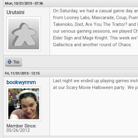
Mon, 10/21/2013 - 07:36
On Saturday, we had a casual game day a
Urutsini
from Looney Labs, Mascarade, Coup, Puert
Takenoko, Dixit, Are You The Traitor? and I
our serious gaming sessions, we played Ch
Elder Sign and Mage Knight. This week we'r
Gallactica and another round of Chaos.
Top
Fri, 11/01/2013 - 12:15
Last night we ended up playing games ins
bookwyrmm
at our Scary Movie Halloween party. We p
Member Since:
05/26/2012