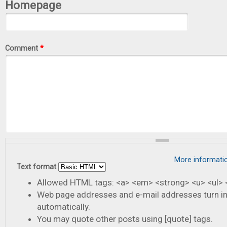
Homepage
Comment
*
More informati
Text format
Allowed HTML tags: <a> <em> <strong> <u> <ul> <
Web page addresses and e-mail addresses turn in
automatically.
You may quote other posts using [quote] tags.