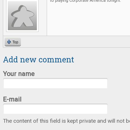
to playing Corporate America tonight.
Top
Add new comment
Your name
E-mail
The content of this field is kept private and will not 