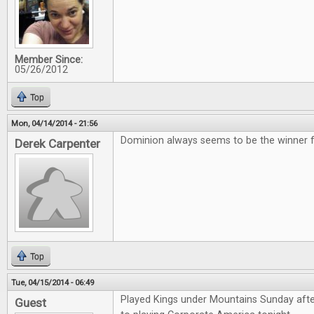
Member Since:
05/26/2012
Top
Mon, 04/14/2014 - 21:56
Dominion always seems to be the winner for
Derek Carpenter
Top
Tue, 04/15/2014 - 06:49
Played Kings under Mountains Sunday aft
Guest