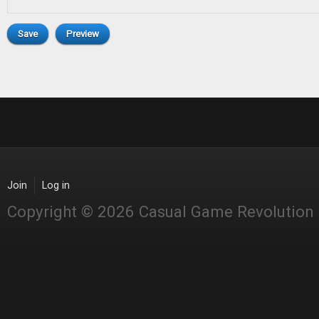
Join
Log in
Copyright © 2026 Casual Game Revolution