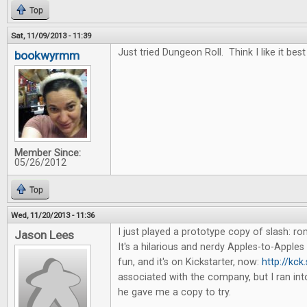
Top
Sat, 11/09/2013 - 11:39
Just tried Dungeon Roll. Think I like it best
bookwyrmm
Member Since:
05/26/2012
Top
Wed, 11/20/2013 - 11:36
I just played a prototype copy of slash: 
Jason Lees
It's a hilarious and nerdy Apples-to-Apples 
fun, and it's on Kickstarter, now:
http://kck
associated with the company, but I ran in
he gave me a copy to try.