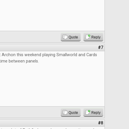
Quote
Reply
#7
t Archon this weekend playing Smallworld and Cards
l time between panels.
Quote
Reply
#8