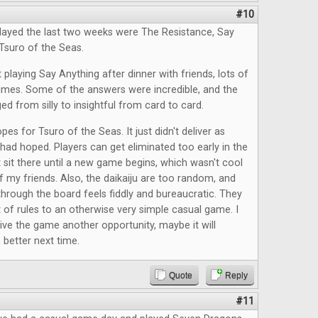
#10
layed the last two weeks were The Resistance, Say
Tsuro of the Seas.
 playing Say Anything after dinner with friends, lots of
times. Some of the answers were incredible, and the
ed from silly to insightful from card to card.
pes for Tsuro of the Seas. It just didn't deliver as
had hoped. Players can get eliminated too early in the
 sit there until a new game begins, which wasn't cool
f my friends. Also, the daikaiju are too random, and
rough the board feels fiddly and bureaucratic. They
t of rules to an otherwise very simple casual game. I
give the game another opportunity, maybe it will
better next time.
Quote
Reply
#11