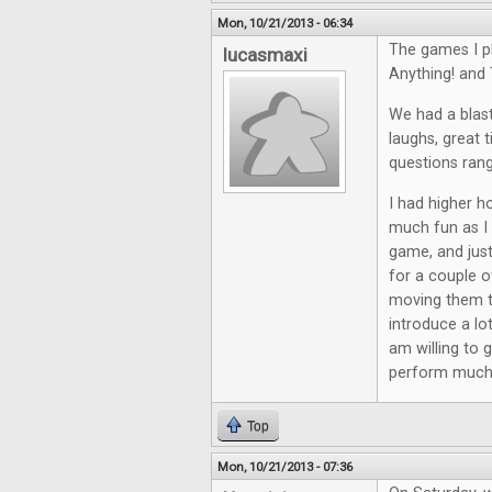
Mon, 10/21/2013 - 06:34
The games I p
lucasmaxi
Anything! and 
We had a blast
laughs, great 
questions rang
I had higher ho
much fun as I 
game, and just
for a couple o
moving them th
introduce a lo
am willing to 
perform much 
Top
Mon, 10/21/2013 - 07:36