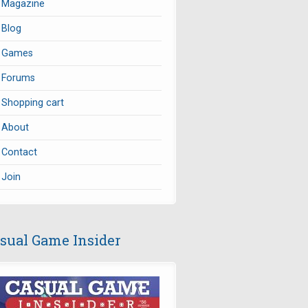
Magazine
Blog
Games
Forums
Shopping cart
About
Contact
Join
sual Game Insider