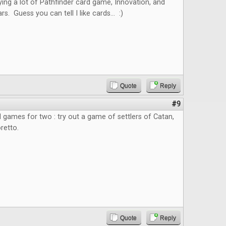
ying a lot of Pathfinder card game, Innovation, and
 Guess you can tell I like cards... :)
Quote
Reply
#9
rd games for two : try out a game of settlers of Catan,
retto.
Quote
Reply