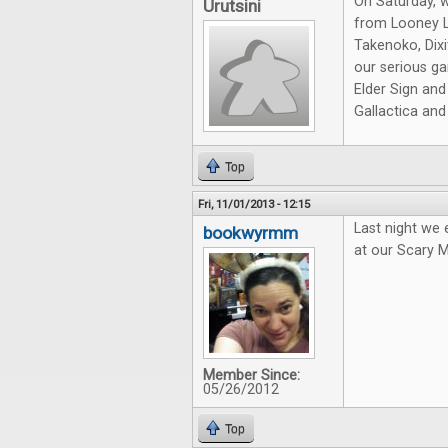
On Saturday, 
Urutsini
from Looney L
Takenoko, Dixi
our serious ga
Elder Sign and
Gallactica an
Top
Fri, 11/01/2013 - 12:15
Last night we
bookwyrmm
at our Scary 
Member Since:
05/26/2012
Top