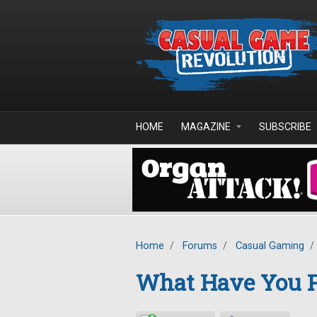
Skip to main content
HOME
MAGAZINE
SUBSCRIBE
Home
/
Forums
/
Casual Gaming
/
What Have You P