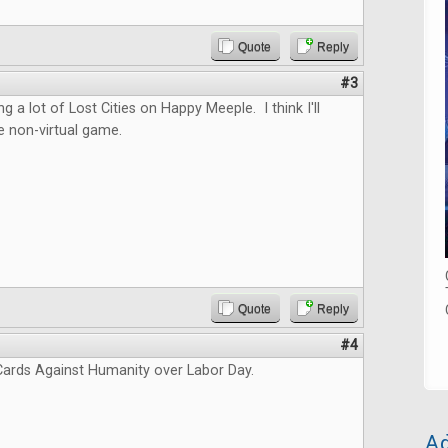
Quote
Reply
#3
ng a lot of Lost Cities on Happy Meeple. I think I'll
e non-virtual game.
Quote
Reply
#4
ards Against Humanity over Labor Day.
Ad