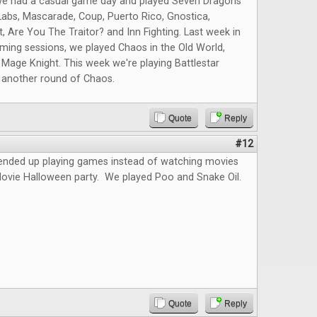
we had a casual game day and played Seven Dragons
abs, Mascarade, Coup, Puerto Rico, Gnostica,
t, Are You The Traitor? and Inn Fighting. Last week in
ming sessions, we played Chaos in the Old World,
 Mage Knight. This week we're playing Battlestar
d another round of Chaos.
Quote
Reply
#12
 ended up playing games instead of watching movies
Movie Halloween party. We played Poo and Snake Oil.
Quote
Reply