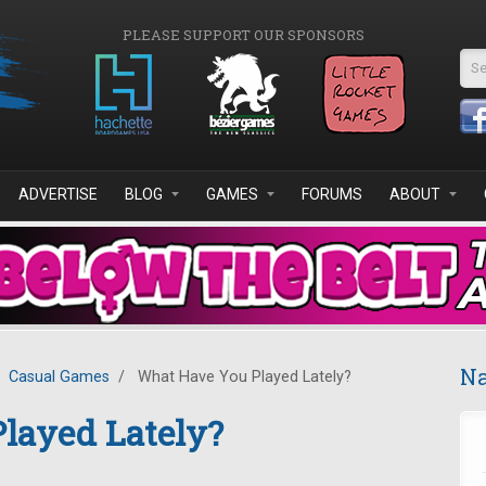
PLEASE SUPPORT OUR SPONSORS
Se
ADVERTISE
BLOG
GAMES
FORUMS
ABOUT
Na
Casual Games
/
What Have You Played Lately?
layed Lately?