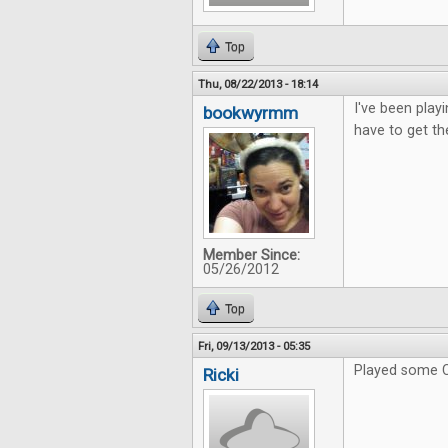
Top
Thu, 08/22/2013 - 18:14
I've been playi
bookwyrmm
have to get th
Member Since:
05/26/2012
Top
Fri, 09/13/2013 - 05:35
Played some C
Ricki