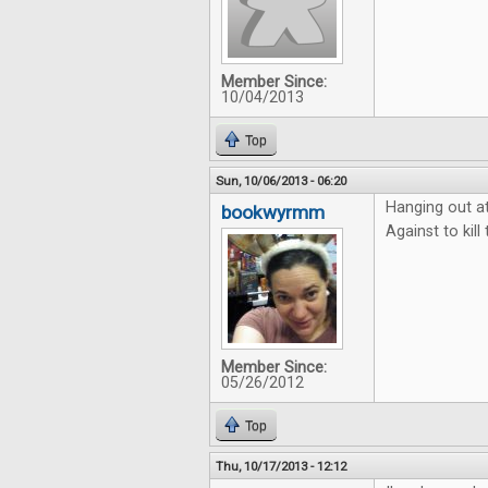
Member Since:
10/04/2013
Top
Sun, 10/06/2013 - 06:20
Hanging out a
bookwyrmm
Against to kil
Member Since:
05/26/2012
Top
Thu, 10/17/2013 - 12:12