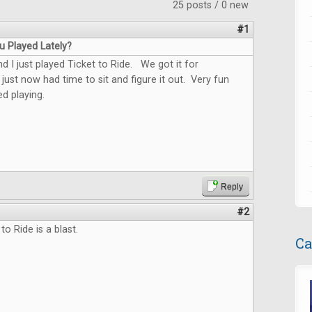
25 posts / 0 new
#1
 Played Lately?
 I just played Ticket to Ride. We got it for
just now had time to sit and figure it out. Very fun
d playing.
Reply
#2
 to Ride is a blast.
Ca