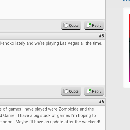
Quote
Reply
#5
kenoko lately and we're playing Las Vegas all the time.
Quote
Reply
#6
le of games I have played were Zombicide and the
rd Game. I have a big stack of games I'm hoping to
le soon. Maybe I'll have an update after the weekend!