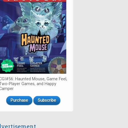
CGI#56: Haunted Mouse, Game Feel,
Two-Player Games, and Happy
Camper
Purchase
Subscribe
vertisement