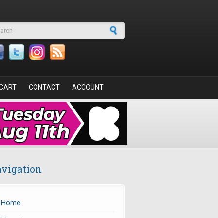
arch form
CART
CONTACT
ACCOUNT
vigation
Home