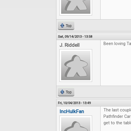
Top
Sat, 09/14/2013 - 13:58
Been loving Ta
J. Riddell
Top
Fri, 10/04/2013 - 13:49
The last coup
IncHulkFan
Pathfinder Ca
get to the tab