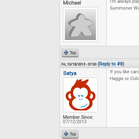
I'm always pla
Michael
Summoner Wars.
Top
(Reply to #8)
Fri, 10/18/2013 - 07:00
If you like ca
Satya
Haggis or Colo
Member Since:
07/12/2013
Top