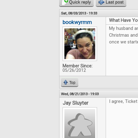
Quick reply
Last post
Sat, 08/03/2013 - 19:33
What Have You
bookwyrmm
My husband and
Christmas and 
once we starte
Member Since:
05/26/2012
Top
Wed, 08/21/2013 - 19:03
I agree, Ticket
Jay Sluyter