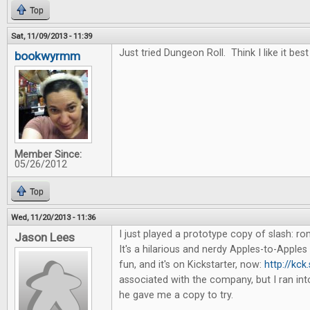
Top
Sat, 11/09/2013 - 11:39
Just tried Dungeon Roll. Think I like it best
bookwyrmm
Member Since:
05/26/2012
Top
Wed, 11/20/2013 - 11:36
I just played a prototype copy of slash: 
Jason Lees
It's a hilarious and nerdy Apples-to-Apples 
fun, and it's on Kickstarter, now:
http://kck
associated with the company, but I ran in
he gave me a copy to try.