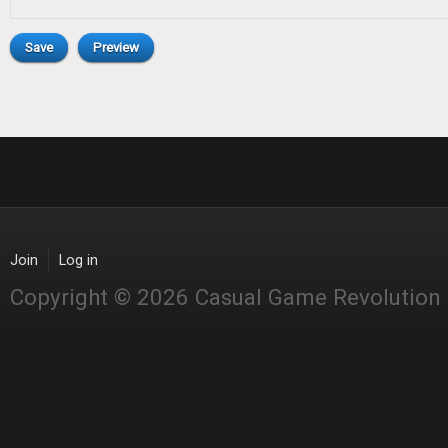
Join
Log in
Copyright © 2026 Casual Game Revolution