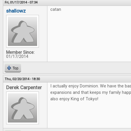
Fri, 01/17/2014 - 07:34
catan
shallowz
Member Since:
01/17/2014
Top
Thu, 02/20/2014 - 18:30
I actually enjoy Dominion. We have the ba
Derek Carpenter
expansions and that keeps my family happ
also enjoy King of Tokyo!