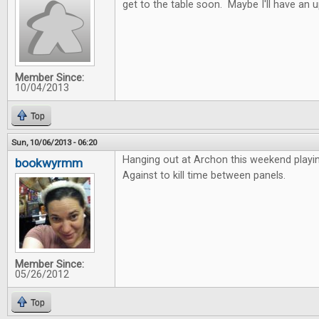
get to the table soon. Maybe I'll have an 
Member Since:
10/04/2013
Top
Sun, 10/06/2013 - 06:20
Hanging out at Archon this weekend playi
bookwyrmm
Against to kill time between panels.
Member Since:
05/26/2012
Top