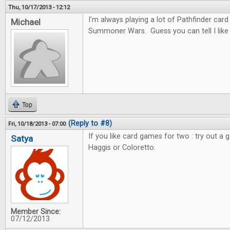
Thu, 10/17/2013 - 12:12
I'm always playing a lot of Pathfinder car
Michael
Summoner Wars. Guess you can tell I like c
Top
(Reply to #8)
Fri, 10/18/2013 - 07:00
If you like card games for two : try out a 
Satya
Haggis or Coloretto.
Member Since:
07/12/2013