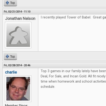
Top
Fri, 02/21/2014 - 11:10
I recently played Tower of Babel. Great gam
Jonathan Nelson
Top
Fri, 02/28/2014 - 20:46
Top 3 games in our family lately have bee
charlie
Deal, For Sale, and Incan Gold. All fit nicel
time when homework and school activities
schedule.
Member Since: