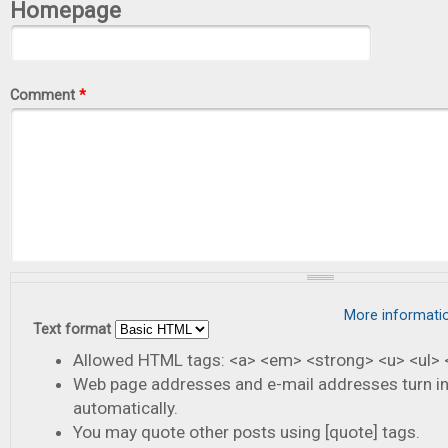
Homepage
Comment
*
More informati
Text format
Allowed HTML tags: <a> <em> <strong> <u> <ul> <
Web page addresses and e-mail addresses turn in
automatically.
You may quote other posts using [quote] tags.