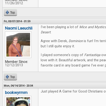
11/26/2012
Top
Fri, 03/07/2014 - 01:59
I've been playing a lot of
Mice and Mystic
Naomi Laeuchli
Desert
.
Agree with Derek,
Dominion
is fun! I'm terr
but I still quite enjoy it.
I played someone's copy of
Fantastiqa
ove
love with it. Beautiful artwork, and the pe
Member Since:
12/12/2013
favorite card in any board game I've ever 
Top
Mon, 04/14/2014 - 20:04
Just played A Game for Good Christians o
bookwyrmm