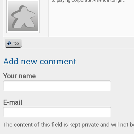
to playing Corporate America tonight.
Top
Add new comment
Your name
E-mail
The content of this field is kept private and will not 