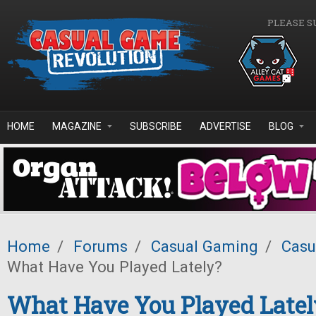
Skip to main content
PLEASE S
HOME
MAGAZINE
SUBSCRIBE
ADVERTISE
BLOG
Home
/
Forums
/
Casual Gaming
/
Casu
What Have You Played Lately?
What Have You Played Latel