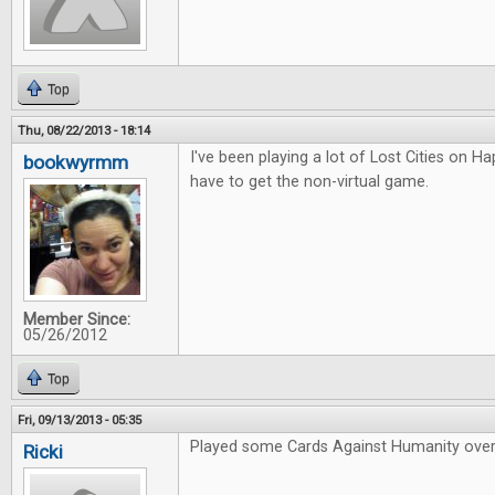
Top
Thu, 08/22/2013 - 18:14
I've been playing a lot of Lost Cities on Hap
bookwyrmm
have to get the non-virtual game.
Member Since:
05/26/2012
Top
Fri, 09/13/2013 - 05:35
Played some Cards Against Humanity over
Ricki