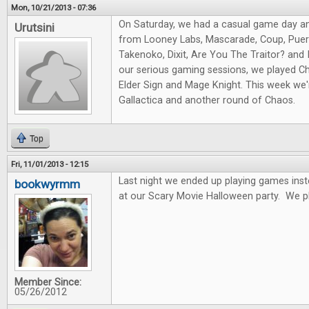
Mon, 10/21/2013 - 07:36
On Saturday, we had a casual game day a
Urutsini
from Looney Labs, Mascarade, Coup, Puert
Takenoko, Dixit, Are You The Traitor? and I
our serious gaming sessions, we played Ch
Elder Sign and Mage Knight. This week we'r
Gallactica and another round of Chaos.
Top
Fri, 11/01/2013 - 12:15
Last night we ended up playing games ins
bookwyrmm
at our Scary Movie Halloween party. We p
Member Since:
05/26/2012