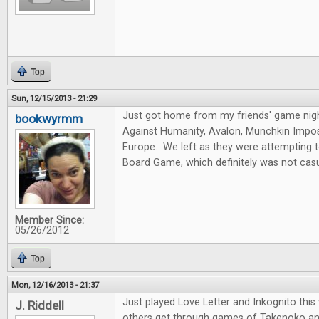
Top
Sun, 12/15/2013 - 21:29
Just got home from my friends' game nig
bookwyrmm
Against Humanity, Avalon, Munchkin Imposs
Europe. We left as they were attempting 
Board Game, which definitely was not casu
Member Since:
05/26/2012
Top
Mon, 12/16/2013 - 21:37
Just played Love Letter and Inkognito thi
J. Riddell
others get through games of Takenoko an