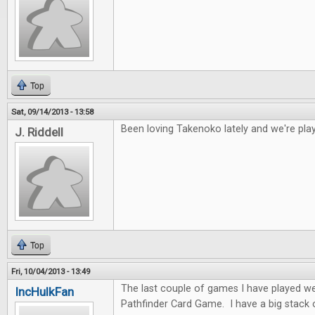
Top
Sat, 09/14/2013 - 13:58
Been loving Takenoko lately and we're play
J. Riddell
Top
Fri, 10/04/2013 - 13:49
The last couple of games I have played w
IncHulkFan
Pathfinder Card Game. I have a big stack