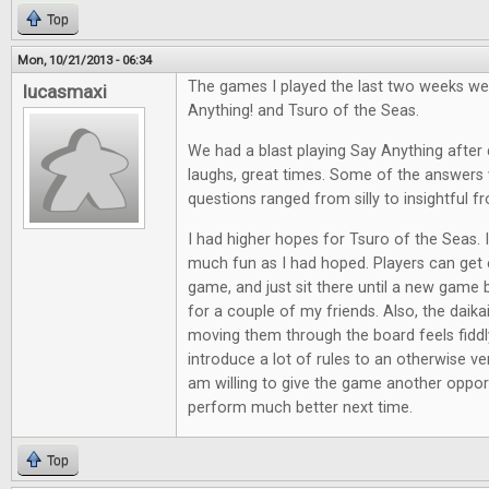
Top
Mon, 10/21/2013 - 06:34
The games I played the last two weeks we
lucasmaxi
Anything! and Tsuro of the Seas.
We had a blast playing Say Anything after d
laughs, great times. Some of the answers 
questions ranged from silly to insightful f
I had higher hopes for Tsuro of the Seas. It
much fun as I had hoped. Players can get e
game, and just sit there until a new game 
for a couple of my friends. Also, the daik
moving them through the board feels fiddl
introduce a lot of rules to an otherwise ve
am willing to give the game another opport
perform much better next time.
Top