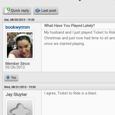
Quick reply
Last post
Sat, 08/03/2013 - 19:33
What Have You Played Lately?
bookwyrmm
My husband and I just played Ticket to Rid
Christmas and just now had time to sit and 
once we started playing.
Member Since:
05/26/2012
Top
Wed, 08/21/2013 - 19:03
I agree, Ticket to Ride is a blast.
Jay Sluyter