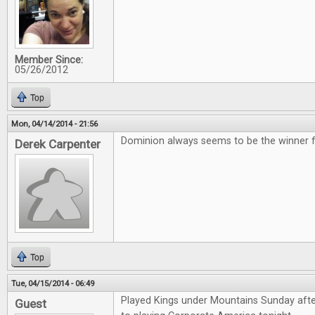
Member Since:
05/26/2012
Top
Mon, 04/14/2014 - 21:56
Dominion always seems to be the winner for
Derek Carpenter
Top
Tue, 04/15/2014 - 06:49
Played Kings under Mountains Sunday aft
Guest