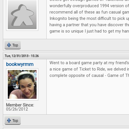
wonderfully overproduced 1994 version of
recommend all of these as fun casual ga
Inkognito being the most difficult to pick 
having a partner that you have discover t
game is so unique I just had to get my hand
Top
Tue, 12/31/2013 - 15:26
Went to a board game party at my friend'
bookwyrmm
a nice game of Ticket to Ride, we delved in
complete opposite of causal - Game of T
Member Since:
05/26/2012
Top