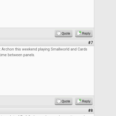
Quote
Reply
#7
t Archon this weekend playing Smallworld and Cards
l time between panels.
Quote
Reply
#8