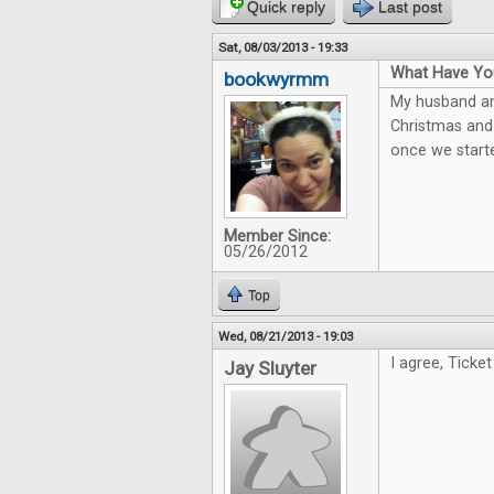
Quick reply
Last post
Sat, 08/03/2013 - 19:33
What Have You
bookwyrmm
My husband and
Christmas and 
once we starte
Member Since:
05/26/2012
Top
Wed, 08/21/2013 - 19:03
I agree, Ticket
Jay Sluyter