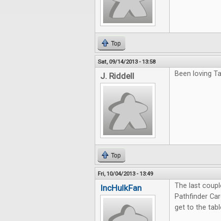
Top
Sat, 09/14/2013 - 13:58
Been loving Ta
J. Riddell
Top
Fri, 10/04/2013 - 13:49
The last coup
IncHulkFan
Pathfinder Ca
get to the tab