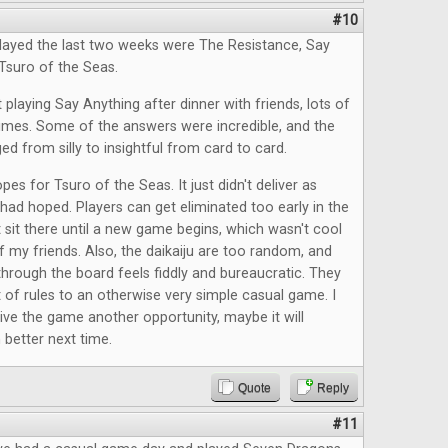
#10
layed the last two weeks were The Resistance, Say
Tsuro of the Seas.
 playing Say Anything after dinner with friends, lots of
times. Some of the answers were incredible, and the
ed from silly to insightful from card to card.
pes for Tsuro of the Seas. It just didn't deliver as
had hoped. Players can get eliminated too early in the
 sit there until a new game begins, which wasn't cool
f my friends. Also, the daikaiju are too random, and
rough the board feels fiddly and bureaucratic. They
t of rules to an otherwise very simple casual game. I
give the game another opportunity, maybe it will
better next time.
Quote
Reply
#11