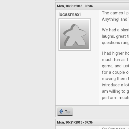
Mon, 10/21/2013 - 06:34
The games I p
lucasmaxi
Anything! and 
We had a blast
laughs, great 
questions rang
I had higher ho
much fun as I 
game, and just
for a couple o
moving them th
introduce a lo
am willing to 
perform much 
Top
Mon, 10/21/2013 - 07:36