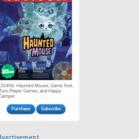
CGI#56: Haunted Mouse, Game Feel,
Two-Player Games, and Happy
Camper
Purchase
Subscribe
vertisement