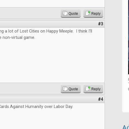
Quote
Reply
#3
ng a lot of Lost Cities on Happy Meeple. I think I'll
e non-virtual game.
Quote
Reply
#4
ards Against Humanity over Labor Day.
Ad