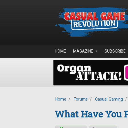
Skip to main content
HOME
MAGAZINE
SUBSCRIBE
Home
/
Forums
/
Casual Gaming
/
What Have You P