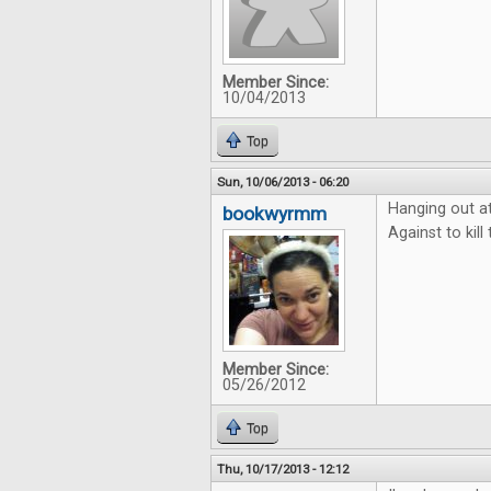
Member Since:
10/04/2013
Top
Sun, 10/06/2013 - 06:20
Hanging out a
bookwyrmm
Against to kil
Member Since:
05/26/2012
Top
Thu, 10/17/2013 - 12:12