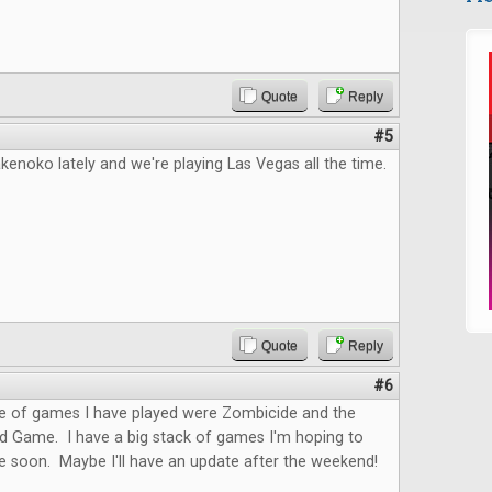
Quote
Reply
#5
kenoko lately and we're playing Las Vegas all the time.
Quote
Reply
#6
le of games I have played were Zombicide and the
rd Game. I have a big stack of games I'm hoping to
le soon. Maybe I'll have an update after the weekend!