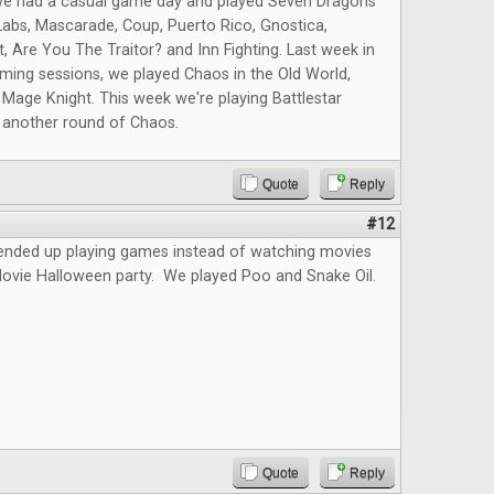
we had a casual game day and played Seven Dragons
abs, Mascarade, Coup, Puerto Rico, Gnostica,
t, Are You The Traitor? and Inn Fighting. Last week in
ming sessions, we played Chaos in the Old World,
 Mage Knight. This week we're playing Battlestar
d another round of Chaos.
Quote
Reply
#12
 ended up playing games instead of watching movies
Movie Halloween party. We played Poo and Snake Oil.
Quote
Reply