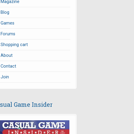
Magazine
Blog
Games
Forums
Shopping cart
About
Contact
Join
sual Game Insider