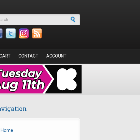
arch form
CART
CONTACT
ACCOUNT
vigation
Home