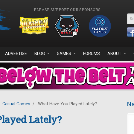
PLEASE SUPPORT OUR SPONSORS
Se
ADVERTISE
BLOG
GAMES
FORUMS
ABOUT
Na
Casual Games
/
What Have You Played Lately?
layed Lately?