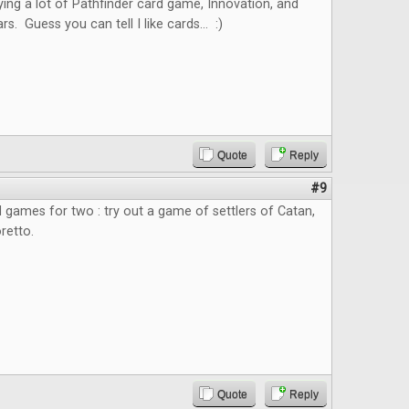
ying a lot of Pathfinder card game, Innovation, and
 Guess you can tell I like cards... :)
Quote
Reply
#9
rd games for two : try out a game of settlers of Catan,
retto.
Quote
Reply