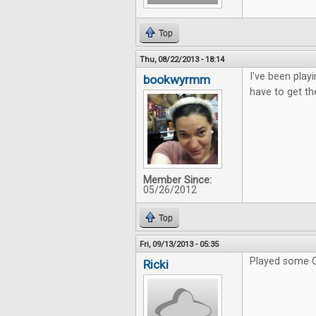
Top
Thu, 08/22/2013 - 18:14
I've been playi
bookwyrmm
have to get th
Member Since:
05/26/2012
Top
Fri, 09/13/2013 - 05:35
Played some C
Ricki