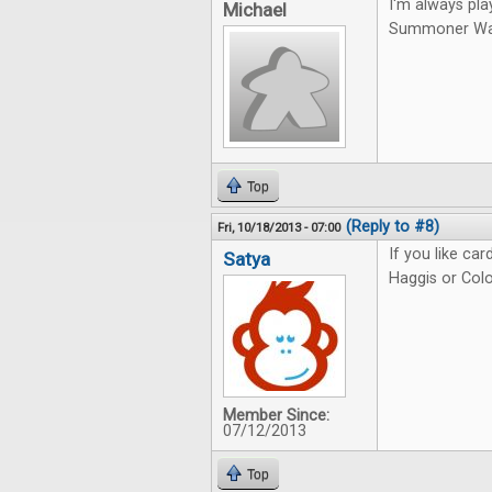
I'm always pla
Michael
Summoner Wars.
Top
(Reply to #8)
Fri, 10/18/2013 - 07:00
If you like ca
Satya
Haggis or Colo
Member Since:
07/12/2013
Top