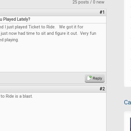
25 posts / 0 new
#1
 Played Lately?
 I just played Ticket to Ride. We got it for
just now had time to sit and figure it out. Very fun
d playing.
Reply
#2
 to Ride is a blast.
Ca