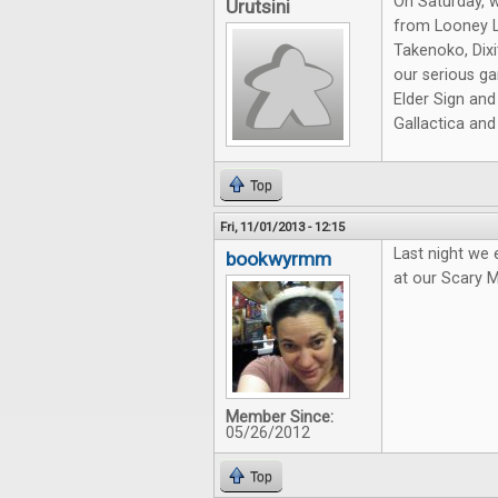
On Saturday, 
Urutsini
from Looney L
Takenoko, Dixi
our serious ga
Elder Sign and
Gallactica an
Top
Fri, 11/01/2013 - 12:15
Last night we
bookwyrmm
at our Scary 
Member Since:
05/26/2012
Top