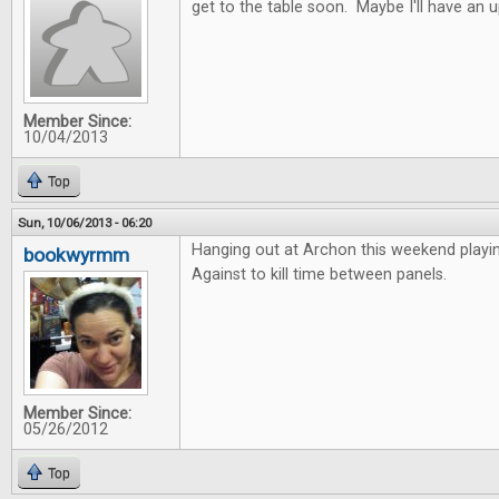
get to the table soon. Maybe I'll have an 
Member Since:
10/04/2013
Top
Sun, 10/06/2013 - 06:20
Hanging out at Archon this weekend playi
bookwyrmm
Against to kill time between panels.
Member Since:
05/26/2012
Top