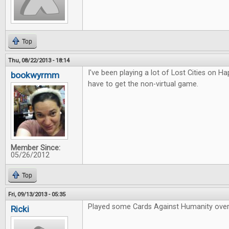
Top
Thu, 08/22/2013 - 18:14
I've been playing a lot of Lost Cities on Hap
bookwyrmm
have to get the non-virtual game.
Member Since:
05/26/2012
Top
Fri, 09/13/2013 - 05:35
Played some Cards Against Humanity over
Ricki