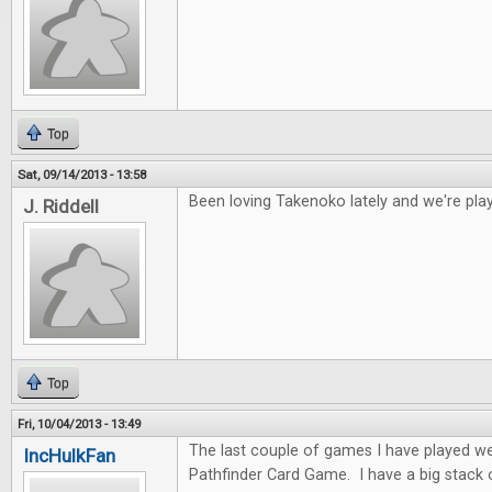
Top
Sat, 09/14/2013 - 13:58
Been loving Takenoko lately and we're play
J. Riddell
Top
Fri, 10/04/2013 - 13:49
The last couple of games I have played w
IncHulkFan
Pathfinder Card Game. I have a big stack