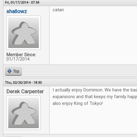
Fri, 01/17/2014 - 07:34
catan
shallowz
Member Since:
01/17/2014
Top
Thu, 02/20/2014 - 18:30
I actually enjoy Dominion. We have the ba
Derek Carpenter
expansions and that keeps my family happ
also enjoy King of Tokyo!