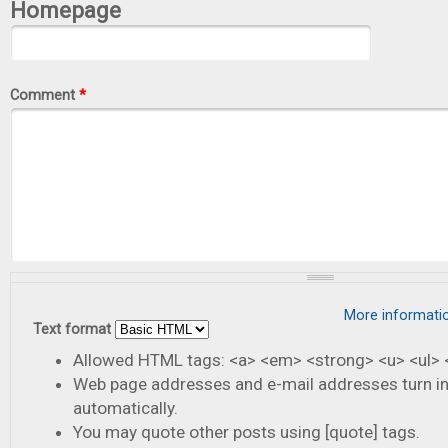
Homepage
Comment
*
More informati
Text format
Allowed HTML tags: <a> <em> <strong> <u> <ul> <
Web page addresses and e-mail addresses turn in
automatically.
You may quote other posts using [quote] tags.