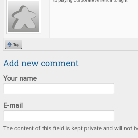
to playing Corporate America tonight.
Top
Add new comment
Your name
E-mail
The content of this field is kept private and will not 