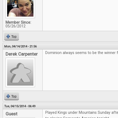
Member Since:
05/26/2012
Top
Mon, 04/14/2014 - 21:56
Dominion always seems to be the winner for
Derek Carpenter
Top
Tue, 04/15/2014 - 06:49
Played Kings under Mountains Sunday aft
Guest