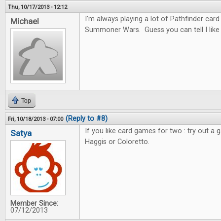
Thu, 10/17/2013 - 12:12
I'm always playing a lot of Pathfinder car
Michael
Summoner Wars. Guess you can tell I like c
Top
(Reply to #8)
Fri, 10/18/2013 - 07:00
If you like card games for two : try out a 
Satya
Haggis or Coloretto.
Member Since:
07/12/2013