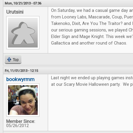
Mon, 10/21/2013 - 07:36
On Saturday, we had a casual game day a
Urutsini
from Looney Labs, Mascarade, Coup, Puert
Takenoko, Dixit, Are You The Traitor? and I
our serious gaming sessions, we played Ch
Elder Sign and Mage Knight. This week we'r
Gallactica and another round of Chaos.
Top
Fri, 11/01/2013 - 12:15
Last night we ended up playing games ins
bookwyrmm
at our Scary Movie Halloween party. We p
Member Since:
05/26/2012