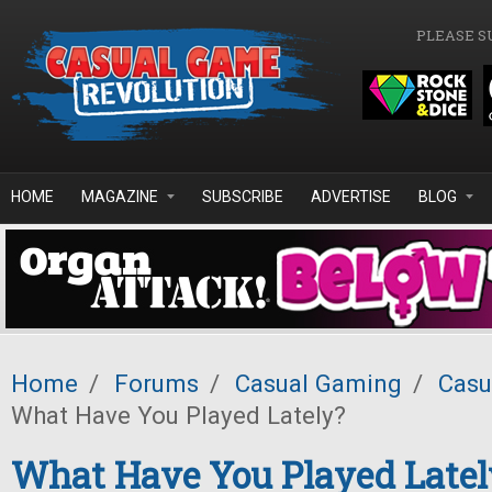
Skip to main content
PLEASE S
HOME
MAGAZINE
SUBSCRIBE
ADVERTISE
BLOG
Home
/
Forums
/
Casual Gaming
/
Casu
What Have You Played Lately?
What Have You Played Latel