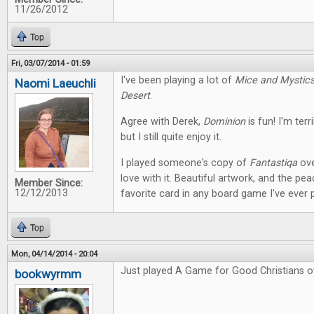
11/26/2012
Top
Fri, 03/07/2014 - 01:59
I've been playing a lot of
Mice and Mystic
Naomi Laeuchli
Desert
.
Agree with Derek,
Dominion
is fun! I'm terr
but I still quite enjoy it.
I played someone's copy of
Fantastiqa
ove
love with it. Beautiful artwork, and the pe
Member Since:
12/12/2013
favorite card in any board game I've ever 
Top
Mon, 04/14/2014 - 20:04
Just played A Game for Good Christians o
bookwyrmm