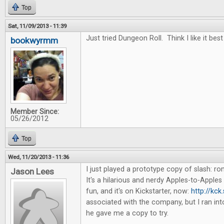
Top
Sat, 11/09/2013 - 11:39
Just tried Dungeon Roll. Think I like it best
bookwyrmm
Member Since:
05/26/2012
Top
Wed, 11/20/2013 - 11:36
I just played a prototype copy of slash: 
Jason Lees
It's a hilarious and nerdy Apples-to-Apples 
fun, and it's on Kickstarter, now:
http://kck
associated with the company, but I ran in
he gave me a copy to try.