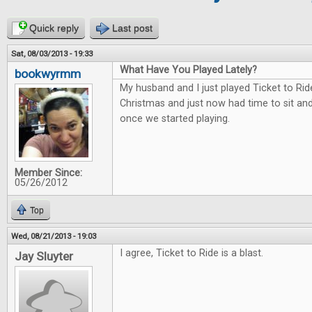
Quick reply
Last post
Sat, 08/03/2013 - 19:33
What Have You Played Lately?
bookwyrmm
My husband and I just played Ticket to Rid
Christmas and just now had time to sit and 
once we started playing.
Member Since:
05/26/2012
Top
Wed, 08/21/2013 - 19:03
I agree, Ticket to Ride is a blast.
Jay Sluyter