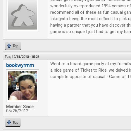
wonderfully overproduced 1994 version of
recommend all of these as fun casual ga
Inkognito being the most difficult to pick 
having a partner that you have discover t
game is so unique I just had to get my hand
Top
Tue, 12/31/2013 - 15:26
Went to a board game party at my friend'
bookwyrmm
a nice game of Ticket to Ride, we delved in
complete opposite of causal - Game of T
Member Since:
05/26/2012
Top