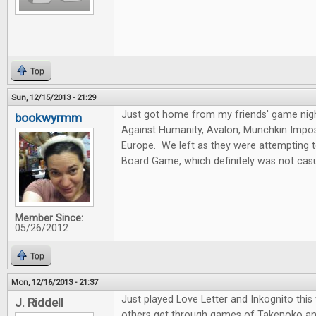
Top
Sun, 12/15/2013 - 21:29
Just got home from my friends' game nig
bookwyrmm
Against Humanity, Avalon, Munchkin Imposs
Europe. We left as they were attempting 
Board Game, which definitely was not casu
Member Since:
05/26/2012
Top
Mon, 12/16/2013 - 21:37
Just played Love Letter and Inkognito thi
J. Riddell
others get through games of Takenoko an