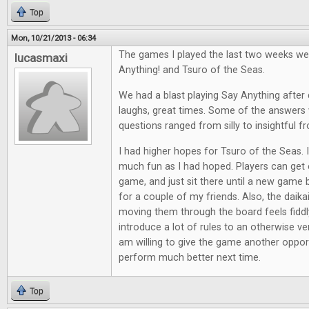
Top
Mon, 10/21/2013 - 06:34
The games I played the last two weeks we
lucasmaxi
Anything! and Tsuro of the Seas.
We had a blast playing Say Anything after d
laughs, great times. Some of the answers 
questions ranged from silly to insightful f
I had higher hopes for Tsuro of the Seas. It
much fun as I had hoped. Players can get e
game, and just sit there until a new game 
for a couple of my friends. Also, the daik
moving them through the board feels fiddl
introduce a lot of rules to an otherwise ve
am willing to give the game another opport
perform much better next time.
Top