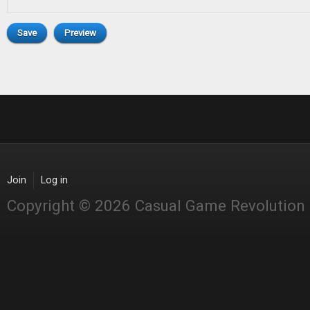
Join
Log in
Copyright © 2026 Casual Game Revolution