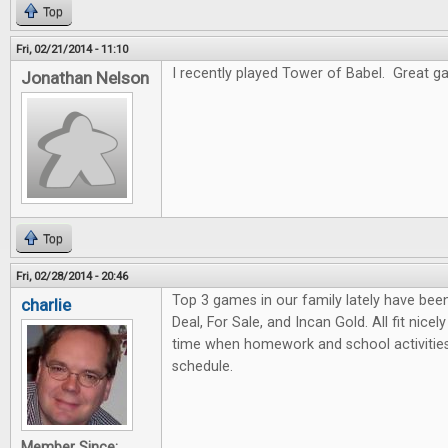
Top
Fri, 02/21/2014 - 11:10
I recently played Tower of Babel. Great gam
Jonathan Nelson
Top
Fri, 02/28/2014 - 20:46
Top 3 games in our family lately have bee
charlie
Deal, For Sale, and Incan Gold. All fit nicel
time when homework and school activities
schedule.
Member Since: