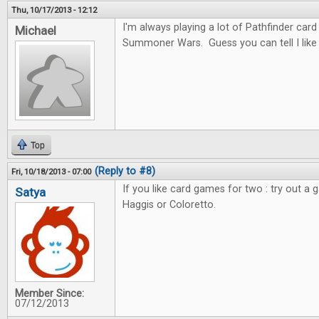
Thu, 10/17/2013 - 12:12
I'm always playing a lot of Pathfinder car
Michael
Summoner Wars. Guess you can tell I like c
Top
(Reply to #8)
Fri, 10/18/2013 - 07:00
If you like card games for two : try out a 
Satya
Haggis or Coloretto.
Member Since:
07/12/2013