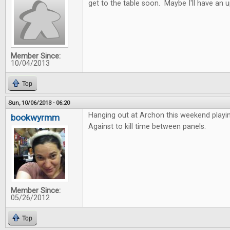
get to the table soon. Maybe I'll have an 
Member Since:
10/04/2013
Top
Sun, 10/06/2013 - 06:20
Hanging out at Archon this weekend playi
bookwyrmm
Against to kill time between panels.
Member Since:
05/26/2012
Top