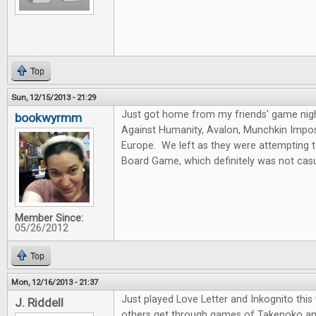
Top
Sun, 12/15/2013 - 21:29
Just got home from my friends' game nig
bookwyrmm
Against Humanity, Avalon, Munchkin Imposs
Europe. We left as they were attempting 
Board Game, which definitely was not casu
Member Since:
05/26/2012
Top
Mon, 12/16/2013 - 21:37
Just played Love Letter and Inkognito thi
J. Riddell
others get through games of Takenoko an