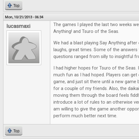
Top
Mon, 10/21/2013 - 06:34
The games I played the last two weeks we
lucasmaxi
Anything! and Tsuro of the Seas.
We had a blast playing Say Anything after d
laughs, great times. Some of the answers 
questions ranged from silly to insightful f
I had higher hopes for Tsuro of the Seas. It
much fun as I had hoped. Players can get e
game, and just sit there until a new game 
for a couple of my friends. Also, the daik
moving them through the board feels fiddl
introduce a lot of rules to an otherwise ve
am willing to give the game another opport
perform much better next time.
Top