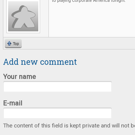
to playing Corporate America tonight.
Top
Add new comment
Your name
E-mail
The content of this field is kept private and will not 