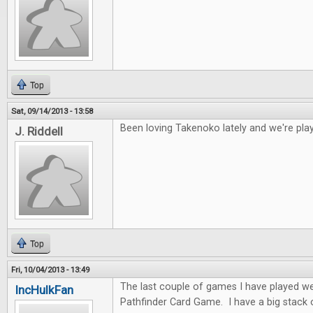
Top
Sat, 09/14/2013 - 13:58
Been loving Takenoko lately and we're play
J. Riddell
Top
Fri, 10/04/2013 - 13:49
The last couple of games I have played w
IncHulkFan
Pathfinder Card Game. I have a big stack