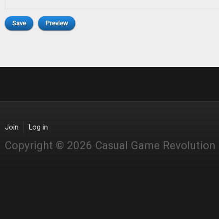
Join
Log in
Copyright © 2026 Casual Game Revolution