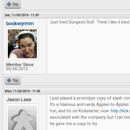
Top
Sat, 11/09/2013 - 11:39
Just tried Dungeon Roll. Think I like it best
bookwyrmm
Member Since:
05/26/2012
Top
Wed, 11/20/2013 - 11:36
I just played a prototype copy of slash: 
Jason Lees
It's a hilarious and nerdy Apples-to-Apples 
fun, and it's on Kickstarter, now:
http://kck
associated with the company, but I ran in
he gave me a copy to try.