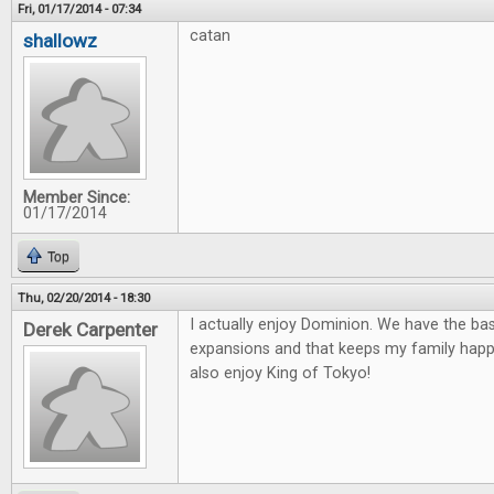
Fri, 01/17/2014 - 07:34
catan
shallowz
Member Since:
01/17/2014
Top
Thu, 02/20/2014 - 18:30
I actually enjoy Dominion. We have the ba
Derek Carpenter
expansions and that keeps my family happ
also enjoy King of Tokyo!