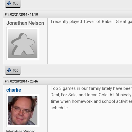
Top
Fri, 02/21/2014 - 11:10
I recently played Tower of Babel. Great gam
Jonathan Nelson
Top
Fri, 02/28/2014 - 20:46
Top 3 games in our family lately have bee
charlie
Deal, For Sale, and Incan Gold. All fit nicel
time when homework and school activities
schedule.
Member Since: