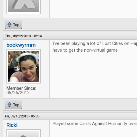
Top
Thu, 08/22/2013 - 18:14
I've been playing a lot of Lost Cities on Hap
bookwyrmm
have to get the non-virtual game.
Member Since:
05/26/2012
Top
Fri, 09/13/2013 - 05:35
Played some Cards Against Humanity over
Ricki