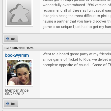
wonderfully overproduced 1994 version of
recommend all of these as fun casual ga
Inkognito being the most difficult to pick 
having a partner that you have discover t
game is so unique I just had to get my hand
Top
Tue, 12/31/2013 - 15:26
Went to a board game party at my friend'
bookwyrmm
a nice game of Ticket to Ride, we delved in
complete opposite of causal - Game of T
Member Since:
05/26/2012
Top