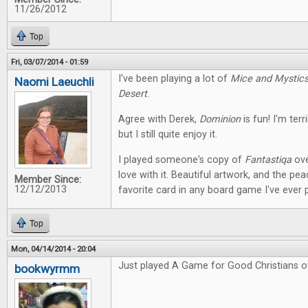
11/26/2012
Top
Fri, 03/07/2014 - 01:59
I've been playing a lot of
Mice and Mystic
Naomi Laeuchli
Desert
.
Agree with Derek,
Dominion
is fun! I'm terr
but I still quite enjoy it.
I played someone's copy of
Fantastiqa
ove
love with it. Beautiful artwork, and the pe
Member Since:
12/12/2013
favorite card in any board game I've ever 
Top
Mon, 04/14/2014 - 20:04
Just played A Game for Good Christians o
bookwyrmm