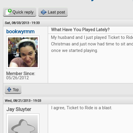
Quick reply
Last post
Sat, 08/03/2013 - 19:33
What Have You Played Lately?
bookwyrmm
My husband and I just played Ticket to Rid
Christmas and just now had time to sit and 
once we started playing.
Member Since:
05/26/2012
Top
Wed, 08/21/2013 - 19:03
I agree, Ticket to Ride is a blast.
Jay Sluyter