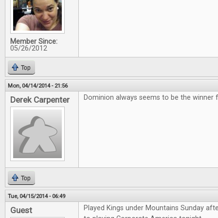
Member Since:
05/26/2012
Top
Mon, 04/14/2014 - 21:56
Dominion always seems to be the winner for
Derek Carpenter
Top
Tue, 04/15/2014 - 06:49
Played Kings under Mountains Sunday aft
Guest