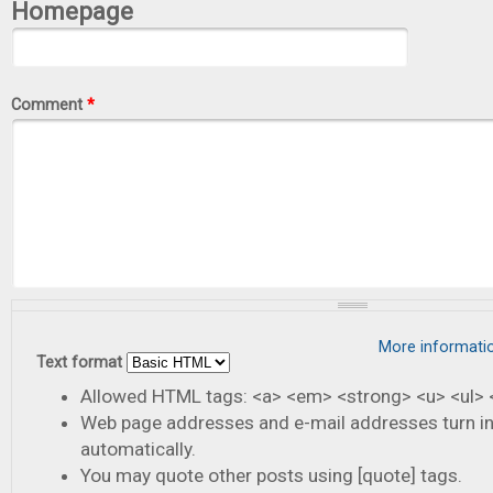
Homepage
Comment
*
More informati
Text format
Allowed HTML tags: <a> <em> <strong> <u> <ul> <
Web page addresses and e-mail addresses turn in
automatically.
You may quote other posts using [quote] tags.