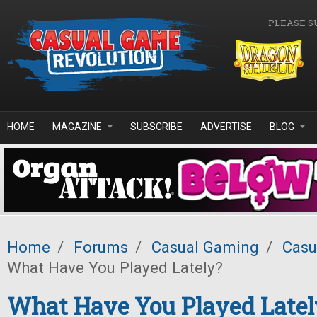
Skip to main content
PLEASE S
HOME
MAGAZINE
SUBSCRIBE
ADVERTISE
BLOG
Home
/
Forums
/
Casual Gaming
/
Casu
What Have You Played Lately?
What Have You Played Latel