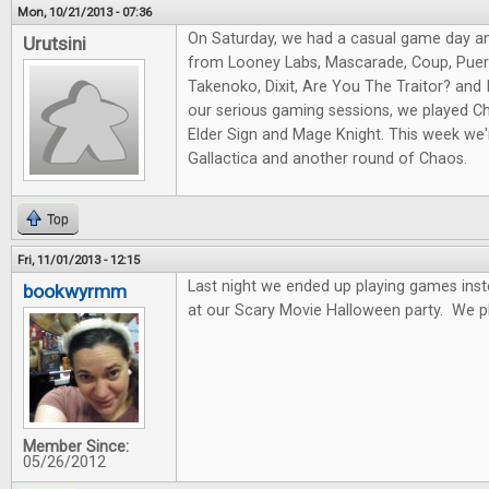
Mon, 10/21/2013 - 07:36
On Saturday, we had a casual game day a
Urutsini
from Looney Labs, Mascarade, Coup, Puert
Takenoko, Dixit, Are You The Traitor? and I
our serious gaming sessions, we played Ch
Elder Sign and Mage Knight. This week we'r
Gallactica and another round of Chaos.
Top
Fri, 11/01/2013 - 12:15
Last night we ended up playing games ins
bookwyrmm
at our Scary Movie Halloween party. We p
Member Since:
05/26/2012