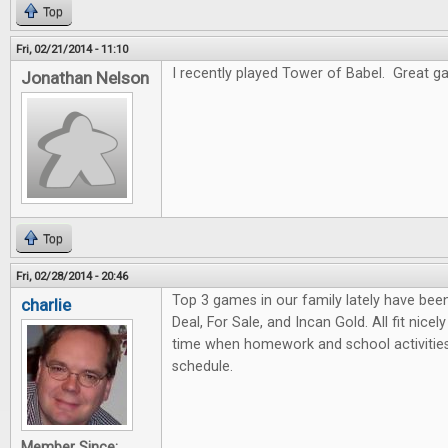
Top
Fri, 02/21/2014 - 11:10
I recently played Tower of Babel. Great gam
Jonathan Nelson
Top
Fri, 02/28/2014 - 20:46
Top 3 games in our family lately have bee
charlie
Deal, For Sale, and Incan Gold. All fit nicel
time when homework and school activities
schedule.
Member Since: