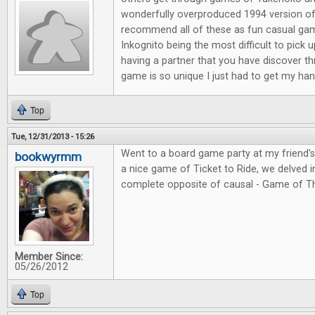
wonderfully overproduced 1994 version of
recommend all of these as fun casual ga
Inkognito being the most difficult to pick 
having a partner that you have discover t
game is so unique I just had to get my hand
Top
Tue, 12/31/2013 - 15:26
Went to a board game party at my friend'
bookwyrmm
a nice game of Ticket to Ride, we delved in
complete opposite of causal - Game of T
Member Since:
05/26/2012
Top