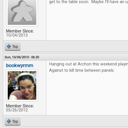
get to the table soon. Maybe I'll have an 
Member Since:
10/04/2013
Top
Sun, 10/06/2013 - 06:20
Hanging out at Archon this weekend playi
bookwyrmm
Against to kill time between panels.
Member Since:
05/26/2012
Top