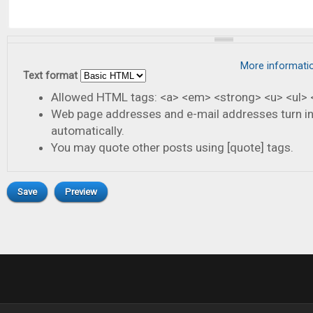
More informati
Text format
Allowed HTML tags: <a> <em> <strong> <u> <ul> <
Web page addresses and e-mail addresses turn in
automatically.
You may quote other posts using [quote] tags.