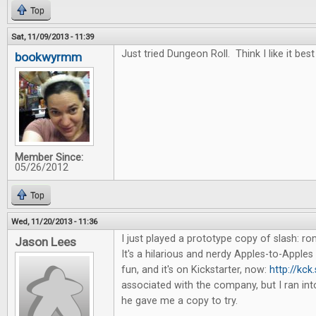
Top
Sat, 11/09/2013 - 11:39
Just tried Dungeon Roll. Think I like it best
bookwyrmm
Member Since:
05/26/2012
Top
Wed, 11/20/2013 - 11:36
I just played a prototype copy of slash: 
Jason Lees
It's a hilarious and nerdy Apples-to-Apples 
fun, and it's on Kickstarter, now:
http://kck
associated with the company, but I ran in
he gave me a copy to try.