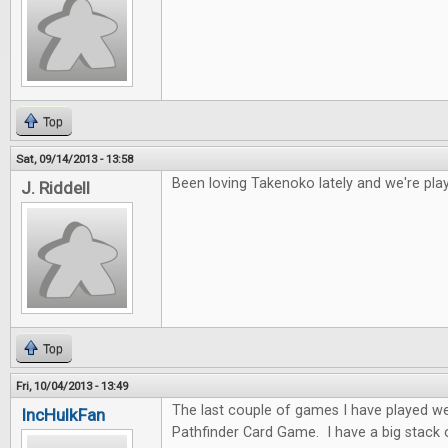
Top
Sat, 09/14/2013 - 13:58
Been loving Takenoko lately and we're play
J. Riddell
Top
Fri, 10/04/2013 - 13:49
The last couple of games I have played w
IncHulkFan
Pathfinder Card Game. I have a big stack