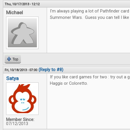
Thu, 10/17/2013 - 12:12
I'm always playing a lot of Pathfinder car
Michael
Summoner Wars. Guess you can tell I like c
Top
(Reply to #8)
Fri, 10/18/2013 - 07:00
If you like card games for two : try out a 
Satya
Haggis or Coloretto.
Member Since:
07/12/2013