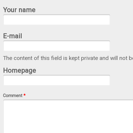
Your name
E-mail
The content of this field is kept private and will not 
Homepage
Comment
*