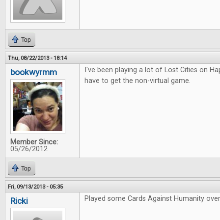
Top
Thu, 08/22/2013 - 18:14
I've been playing a lot of Lost Cities on Hap
bookwyrmm
have to get the non-virtual game.
Member Since:
05/26/2012
Top
Fri, 09/13/2013 - 05:35
Played some Cards Against Humanity over
Ricki