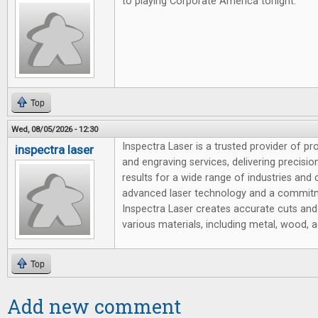
to playing Corporate America tonight.
Top
Wed, 08/05/2026 - 12:30
Inspectra Laser is a trusted provider of pr
inspectra laser
and engraving services, delivering precision,
results for a wide range of industries and
advanced laser technology and a commitm
Inspectra Laser creates accurate cuts and
various materials, including metal, wood, ac
Top
Add new comment