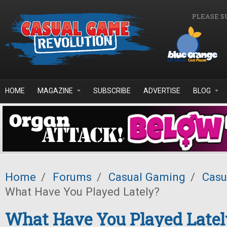
Skip to main content
PLEASE S
HOME
MAGAZINE
SUBSCRIBE
ADVERTISE
BLOG
Home
/
Forums
/
Casual Gaming
/
Casu
What Have You Played Lately?
What Have You Played Latel