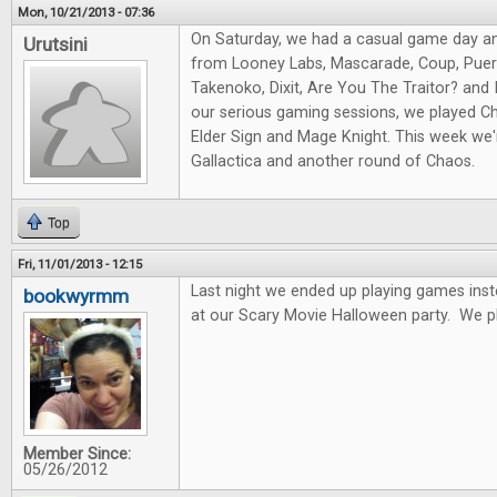
Mon, 10/21/2013 - 07:36
On Saturday, we had a casual game day a
Urutsini
from Looney Labs, Mascarade, Coup, Puert
Takenoko, Dixit, Are You The Traitor? and I
our serious gaming sessions, we played Ch
Elder Sign and Mage Knight. This week we'r
Gallactica and another round of Chaos.
Top
Fri, 11/01/2013 - 12:15
Last night we ended up playing games ins
bookwyrmm
at our Scary Movie Halloween party. We p
Member Since:
05/26/2012