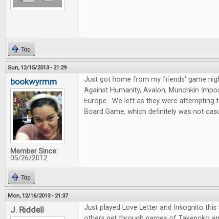
Top
Sun, 12/15/2013 - 21:29
Just got home from my friends' game nig
bookwyrmm
Against Humanity, Avalon, Munchkin Imposs
Europe. We left as they were attempting 
Board Game, which definitely was not casu
Member Since:
05/26/2012
Top
Mon, 12/16/2013 - 21:37
Just played Love Letter and Inkognito thi
J. Riddell
others get through games of Takenoko an