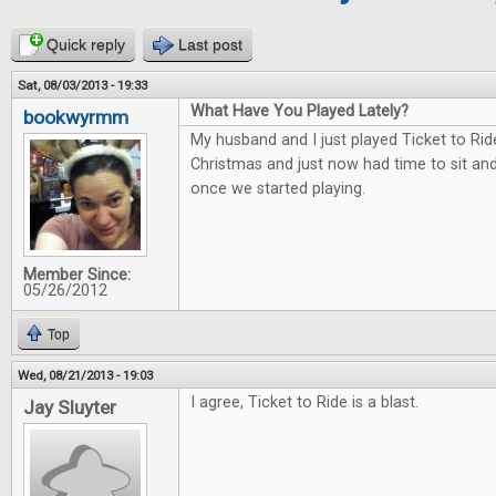
Quick reply
Last post
Sat, 08/03/2013 - 19:33
What Have You Played Lately?
bookwyrmm
My husband and I just played Ticket to Rid
Christmas and just now had time to sit and 
once we started playing.
Member Since:
05/26/2012
Top
Wed, 08/21/2013 - 19:03
I agree, Ticket to Ride is a blast.
Jay Sluyter