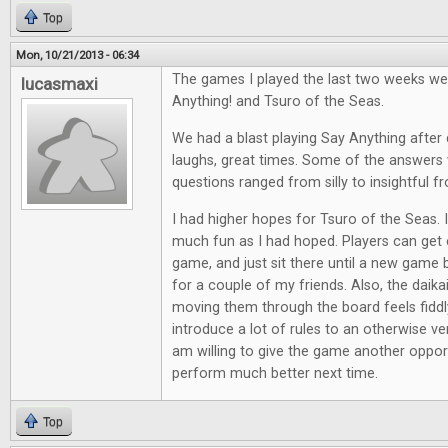
Top
Mon, 10/21/2013 - 06:34
The games I played the last two weeks we
lucasmaxi
Anything! and Tsuro of the Seas.
We had a blast playing Say Anything after d
laughs, great times. Some of the answers 
questions ranged from silly to insightful f
I had higher hopes for Tsuro of the Seas. It
much fun as I had hoped. Players can get e
game, and just sit there until a new game 
for a couple of my friends. Also, the daik
moving them through the board feels fiddl
introduce a lot of rules to an otherwise ve
am willing to give the game another opport
perform much better next time.
Top