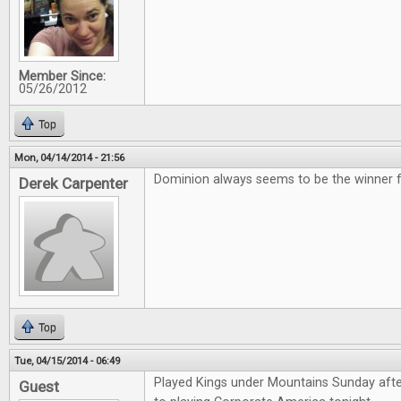
Member Since:
05/26/2012
Top
Mon, 04/14/2014 - 21:56
Dominion always seems to be the winner for
Derek Carpenter
Top
Tue, 04/15/2014 - 06:49
Played Kings under Mountains Sunday aft
Guest