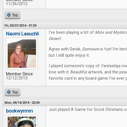
11/26/2012
Top
Fri, 03/07/2014 - 01:59
I've been playing a lot of
Mice and Mystic
Naomi Laeuchli
Desert
.
Agree with Derek,
Dominion
is fun! I'm terr
but I still quite enjoy it.
I played someone's copy of
Fantastiqa
ove
love with it. Beautiful artwork, and the pe
Member Since:
12/12/2013
favorite card in any board game I've ever 
Top
Mon, 04/14/2014 - 20:04
Just played A Game for Good Christians o
bookwyrmm