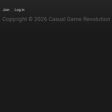
Join
Log in
Copyright © 2026 Casual Game Revolution