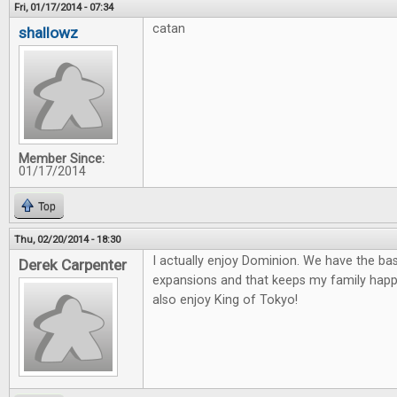
Fri, 01/17/2014 - 07:34
catan
shallowz
Member Since:
01/17/2014
Top
Thu, 02/20/2014 - 18:30
I actually enjoy Dominion. We have the ba
Derek Carpenter
expansions and that keeps my family happ
also enjoy King of Tokyo!