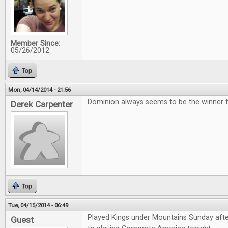
Member Since:
05/26/2012
Top
Mon, 04/14/2014 - 21:56
Dominion always seems to be the winner for
Derek Carpenter
Top
Tue, 04/15/2014 - 06:49
Played Kings under Mountains Sunday aft
Guest