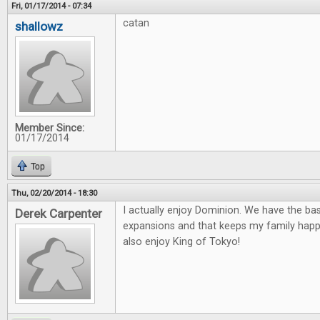
Fri, 01/17/2014 - 07:34
catan
shallowz
Member Since:
01/17/2014
Top
Thu, 02/20/2014 - 18:30
I actually enjoy Dominion. We have the ba
Derek Carpenter
expansions and that keeps my family happ
also enjoy King of Tokyo!