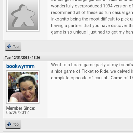
wonderfully overproduced 1994 version of
recommend all of these as fun casual ga
Inkognito being the most difficult to pick 
having a partner that you have discover t
game is so unique I just had to get my hand
Top
Tue, 12/31/2013 - 15:26
Went to a board game party at my friend'
bookwyrmm
a nice game of Ticket to Ride, we delved in
complete opposite of causal - Game of T
Member Since:
05/26/2012
Top