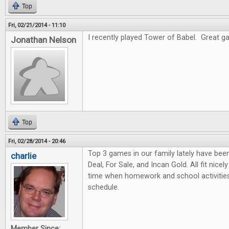
Top
Fri, 02/21/2014 - 11:10
I recently played Tower of Babel. Great gam
Jonathan Nelson
Top
Fri, 02/28/2014 - 20:46
Top 3 games in our family lately have bee
charlie
Deal, For Sale, and Incan Gold. All fit nicel
time when homework and school activities
schedule.
Member Since: