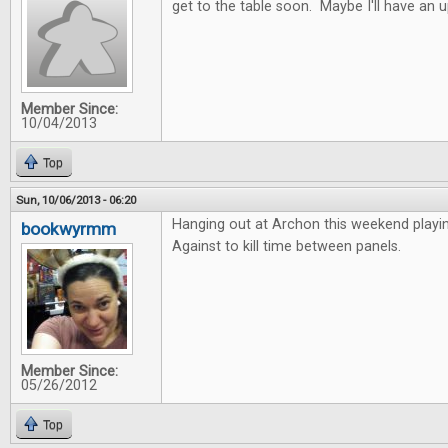
get to the table soon. Maybe I'll have an 
Member Since:
10/04/2013
Top
Sun, 10/06/2013 - 06:20
Hanging out at Archon this weekend playi
bookwyrmm
Against to kill time between panels.
Member Since:
05/26/2012
Top