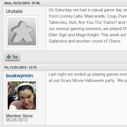
Mon, 10/21/2013 - 07:36
On Saturday, we had a casual game day a
Urutsini
from Looney Labs, Mascarade, Coup, Puert
Takenoko, Dixit, Are You The Traitor? and I
our serious gaming sessions, we played Ch
Elder Sign and Mage Knight. This week we'r
Gallactica and another round of Chaos.
Top
Fri, 11/01/2013 - 12:15
Last night we ended up playing games ins
bookwyrmm
at our Scary Movie Halloween party. We p
Member Since:
05/26/2012