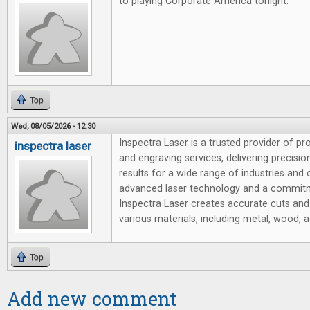
to playing Corporate America tonight.
Top
Wed, 08/05/2026 - 12:30
Inspectra Laser is a trusted provider of pr
inspectra laser
and engraving services, delivering precision,
results for a wide range of industries and
advanced laser technology and a commitm
Inspectra Laser creates accurate cuts and
various materials, including metal, wood, ac
Top
Add new comment