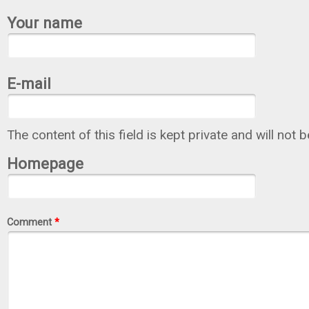
Your name
E-mail
The content of this field is kept private and will not 
Homepage
Comment
*