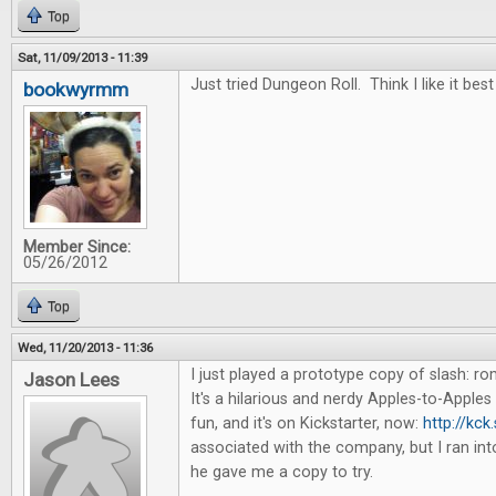
Top
Sat, 11/09/2013 - 11:39
Just tried Dungeon Roll. Think I like it best
bookwyrmm
Member Since:
05/26/2012
Top
Wed, 11/20/2013 - 11:36
I just played a prototype copy of slash: 
Jason Lees
It's a hilarious and nerdy Apples-to-Apples 
fun, and it's on Kickstarter, now:
http://kck
associated with the company, but I ran in
he gave me a copy to try.