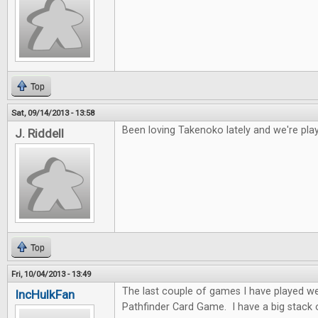
Top
Sat, 09/14/2013 - 13:58
Been loving Takenoko lately and we're play
J. Riddell
Top
Fri, 10/04/2013 - 13:49
The last couple of games I have played w
IncHulkFan
Pathfinder Card Game. I have a big stack