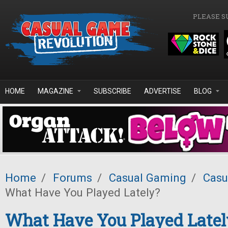
Skip to main content
PLEASE S
HOME
MAGAZINE
SUBSCRIBE
ADVERTISE
BLOG
Home
/
Forums
/
Casual Gaming
/
Casu
What Have You Played Lately?
What Have You Played Latel