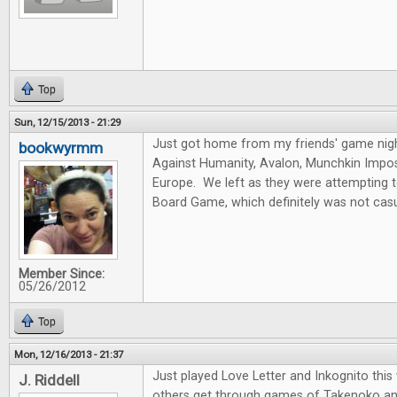
Top
Sun, 12/15/2013 - 21:29
Just got home from my friends' game nig
bookwyrmm
Against Humanity, Avalon, Munchkin Imposs
Europe. We left as they were attempting 
Board Game, which definitely was not casu
Member Since:
05/26/2012
Top
Mon, 12/16/2013 - 21:37
Just played Love Letter and Inkognito thi
J. Riddell
others get through games of Takenoko an