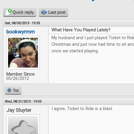
Quick reply
Last post
Sat, 08/03/2013 - 19:33
What Have You Played Lately?
bookwyrmm
My husband and I just played Ticket to Rid
Christmas and just now had time to sit and 
once we started playing.
Member Since:
05/26/2012
Top
Wed, 08/21/2013 - 19:03
I agree, Ticket to Ride is a blast.
Jay Sluyter