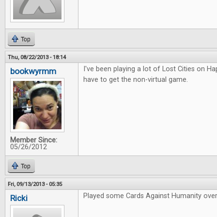
Top
Thu, 08/22/2013 - 18:14
I've been playing a lot of Lost Cities on Hap
bookwyrmm
have to get the non-virtual game.
Member Since:
05/26/2012
Top
Fri, 09/13/2013 - 05:35
Played some Cards Against Humanity over
Ricki