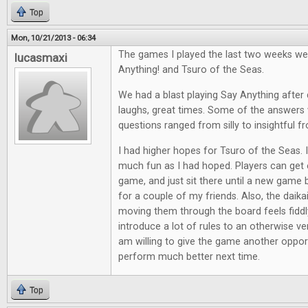
Top
Mon, 10/21/2013 - 06:34
The games I played the last two weeks we
lucasmaxi
Anything! and Tsuro of the Seas.
We had a blast playing Say Anything after d
laughs, great times. Some of the answers 
questions ranged from silly to insightful f
I had higher hopes for Tsuro of the Seas. It
much fun as I had hoped. Players can get e
game, and just sit there until a new game 
for a couple of my friends. Also, the daik
moving them through the board feels fiddl
introduce a lot of rules to an otherwise ve
am willing to give the game another opport
perform much better next time.
Top