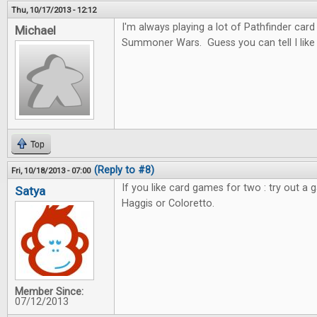
Thu, 10/17/2013 - 12:12
I'm always playing a lot of Pathfinder car
Michael
Summoner Wars. Guess you can tell I like c
Top
(Reply to #8)
Fri, 10/18/2013 - 07:00
If you like card games for two : try out a 
Satya
Haggis or Coloretto.
Member Since:
07/12/2013