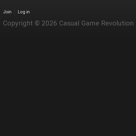
Join
Log in
Copyright © 2026 Casual Game Revolution