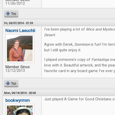
11/26/2012
Top
Fri, 03/07/2014 - 01:59
I've been playing a lot of
Mice and Mystic
Naomi Laeuchli
Desert
.
Agree with Derek,
Dominion
is fun! I'm terr
but I still quite enjoy it.
I played someone's copy of
Fantastiqa
ove
love with it. Beautiful artwork, and the pe
Member Since:
12/12/2013
favorite card in any board game I've ever 
Top
Mon, 04/14/2014 - 20:04
Just played A Game for Good Christians o
bookwyrmm