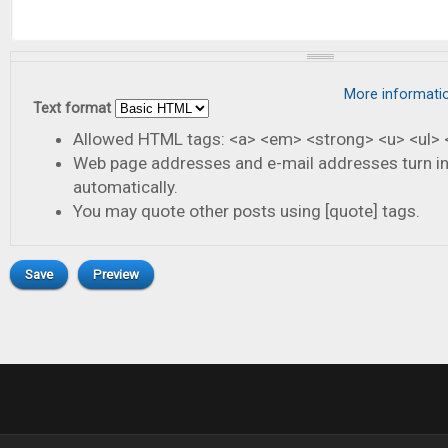
More informati
Text format
Allowed HTML tags: <a> <em> <strong> <u> <ul> <
Web page addresses and e-mail addresses turn in
automatically.
You may quote other posts using [quote] tags.