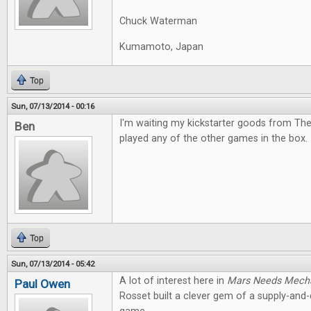
Chuck Waterman
Kumamoto, Japan
Top
Sun, 07/13/2014 - 00:16
I'm waiting my kickstarter goods from The
Ben
played any of the other games in the box. I
Top
Sun, 07/13/2014 - 05:42
A lot of interest here in
Mars Needs Mech
Paul Owen
Rosset built a clever gem of a supply-an