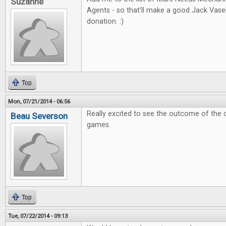
Suzanne
Agents - so that'll make a good Jack Vas
donation. :)
Top
Mon, 07/21/2014 - 06:56
Really excited to see the outcome of the 
Beau Severson
games.
Top
Tue, 07/22/2014 - 09:13