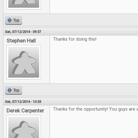
Top
Sat, 07/12/2014 - 09:37
Thanks for doing this!
Stephen Hall
Top
Sat, 07/12/2014 - 10:33
Thanks for the opportunity! You guys are
Derek Carpenter