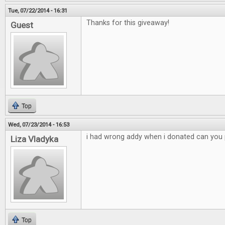
Tue, 07/22/2014 - 16:31
Thanks for this giveaway!
Guest
Top
Wed, 07/23/2014 - 16:53
i had wrong addy when i donated can you p
Liza Vladyka
Top