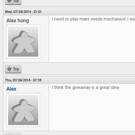
Top
Wed, 07/23/2014 - 21:51
I need to play mars needs mechanics! I wis
Alex hong
Top
Thu, 07/24/2014 - 07:18
I think the giveaway is a great idea
Alex