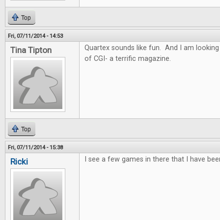
Top
Fri, 07/11/2014 - 14:53
Quartex sounds like fun. And I am looking
Tina Tipton
of CGI- a terrific magazine.
Top
Fri, 07/11/2014 - 15:38
I see a few games in there that I have bee
Ricki