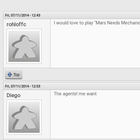
Fri, 07/11/2014 - 12:43
I would love to play "Mars Needs Mechan
rohloffc
Top
Fri, 07/11/2014 - 12:53
The agents! me want
Diego