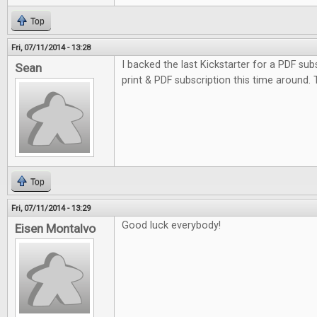
Top
Fri, 07/11/2014 - 13:28
I backed the last Kickstarter for a PDF subs
Sean
print & PDF subscription this time around.
Top
Fri, 07/11/2014 - 13:29
Good luck everybody!
Eisen Montalvo