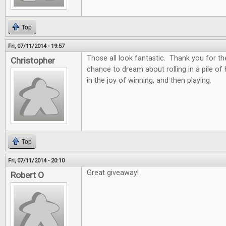
Top
Fri, 07/11/2014 - 19:57
Those all look fantastic. Thank you for th
Christopher
chance to dream about rolling in a pile of
in the joy of winning, and then playing.
Top
Fri, 07/11/2014 - 20:10
Great giveaway!
Robert O