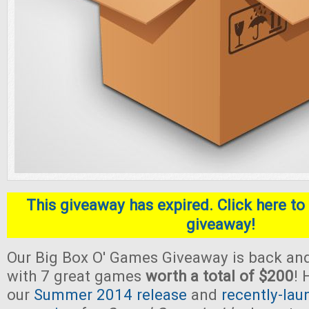
This giveaway has expired. Click here to 
giveaway!
Our Big Box O' Games Giveaway is back and
with 7 great games
worth a total of $200
! 
our
Summer 2014 release
and
recently-lau