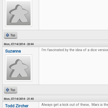
Top
Mon, 07/14/2014 - 20:44
I'm fascinated by the idea of a dice versio
Suzanna
Top
Mon, 07/14/2014 - 21:43
Always get a kick out of these, Mars is t
Todd Zircher