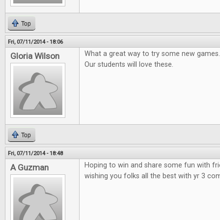
Top
Fri, 07/11/2014 - 18:06
What a great way to try some new games.
Gloria Wilson
Our students will love these.
Top
Fri, 07/11/2014 - 18:48
Hoping to win and share some fun with fr
A Guzman
wishing you folks all the best with yr 3 co