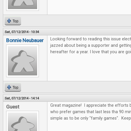
Top
Sat, 07/12/2014 - 10:34
Looking forward to reading this issue electro
Bonnie Neubauer
jazzed about being a supporter and getting
hereafter for a year. I love that you are 
Top
Sat, 07/12/2014 - 14:14
Great magazine! I appreciate the efforts
Guest
who prefer games that last less tha 90 mi
simple as to be only "family games". Kee