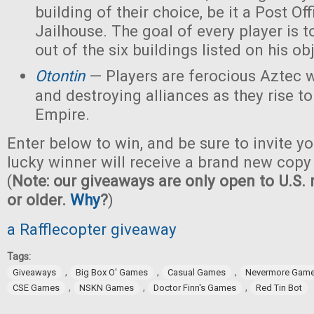
building of their choice, be it a Post Off
Jailhouse. The goal of every player is t
out of the six buildings listed on his ob
Otontin
— Players are ferocious Aztec 
and destroying alliances as they rise t
Empire.
Enter below to win, and be sure to invite yo
lucky winner will receive a brand new copy
(
Note: our giveaways are only open to U.S. 
or older.
Why
?
)
a Rafflecopter giveaway
Tags:
,
,
,
Giveaways
Big Box O' Games
Casual Games
Nevermore Gam
,
,
,
CSE Games
NSKN Games
Doctor Finn's Games
Red Tin Bot