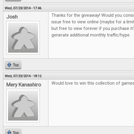
Wed, 07/23/2014 - 17:46
Thanks for the giveaway! Would you consi
Josh
issue free to view online (maybe for a lim
but free to view forever if you purchase it?
generate additional monthly traffic/hype.
Top
Wed, 07/23/2014 - 18:12
Would love to win this collection of game
Mery Kanashiro
Top