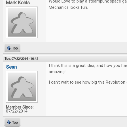
Would Love to play a steampunk space g
Mark Kohls
Mechanics looks fun.
Top
Tue, 07/22/2014 - 10:42
I think this is a great idea, and how you ha
Sean
amazing!
I can't wait to see how big this Revolution 
Member Since:
07/22/2014
Top