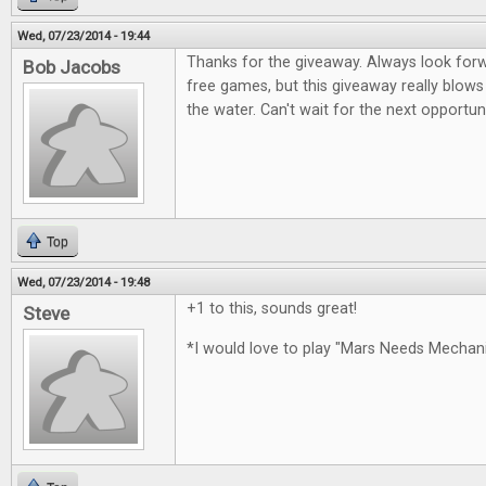
Wed, 07/23/2014 - 19:44
Thanks for the giveaway. Always look for
Bob Jacobs
free games, but this giveaway really blows
the water. Can't wait for the next opportun
Top
Wed, 07/23/2014 - 19:48
+1 to this, sounds great!
Steve
*I would love to play "Mars Needs Mecha