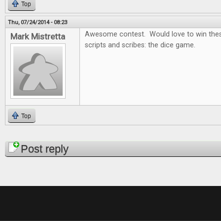
Top
Thu, 07/24/2014 - 08:23
Awesome contest. Would love to win thes
Mark Mistretta
scripts and scribes: the dice game.
Top
Pages
Post reply