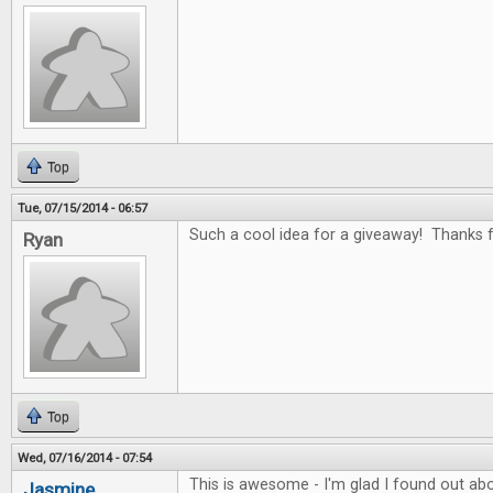
Top
Tue, 07/15/2014 - 06:57
Such a cool idea for a giveaway! Thanks fo
Ryan
Top
Wed, 07/16/2014 - 07:54
This is awesome - I'm glad I found out abo
Jasmine