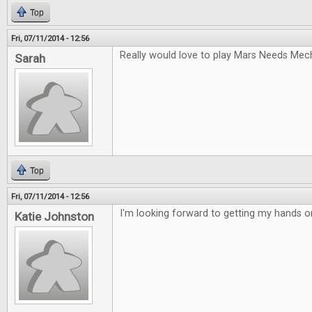
Top
Fri, 07/11/2014 - 12:56
Really would love to play Mars Needs Mec
Sarah
Top
Fri, 07/11/2014 - 12:56
I'm looking forward to getting my hands 
Katie Johnston