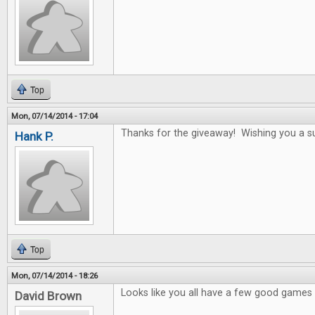
Top
Mon, 07/14/2014 - 17:04
Thanks for the giveaway! Wishing you a s
Hank P.
Top
Mon, 07/14/2014 - 18:26
Looks like you all have a few good games i
David Brown