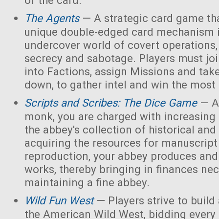
of the card.
The Agents
— A strategic card game tha
unique double-edged card mechanism i
undercover world of covert operations,
secrecy and sabotage. Players must joi
into Factions, assign Missions and tak
down, to gather intel and win the most 
Scripts and Scribes: The Dice Game
— A
monk, you are charged with increasing 
the abbey's collection of historical and
acquiring the resources for manuscript 
reproduction, your abbey produces and s
works, thereby bringing in finances nec
maintaining a fine abbey.
Wild Fun West
— Players strive to build
the American Wild West, bidding every 