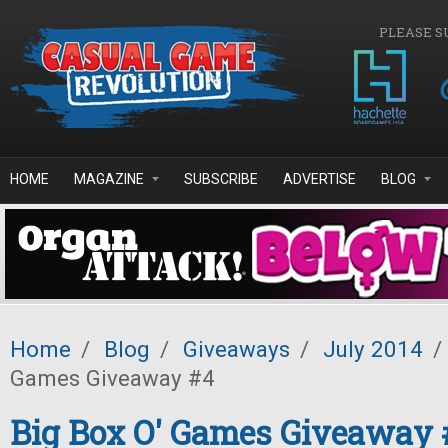
Skip to main content
PLEASE S
HOME
MAGAZINE
SUBSCRIBE
ADVERTISE
BLOG
Home
/
Blog
/
Giveaways
/
July 2014
/
Games Giveaway #4
Big Box O' Games Giveaway 