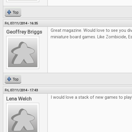
Top
Fri, 07/11/2014 - 16:35
Great magazine. Would love to see you di
Geoffrey Briggs
miniature board games. Like Zombicide, Es
Top
Fri, 07/11/2014 - 17:43
I would love a stack of new games to play
Lena Welch