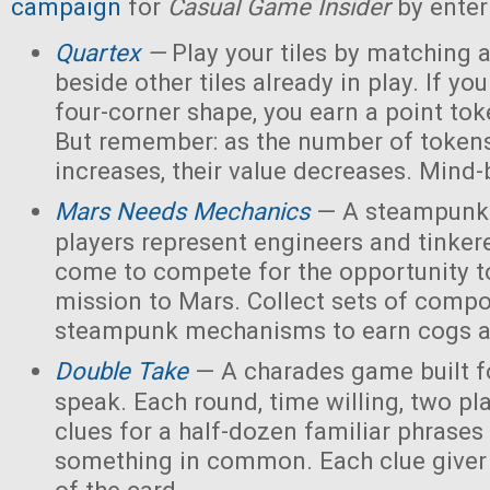
campaign
for
Casual Game Insider
by enter
Quartex
—
Play your tiles by matching 
beside other tiles already in play. If yo
four-corner shape, you earn a point toke
But remember: as the number of tokens
increases, their value decreases. Mind
Mars Needs Mechanics
— A steampunk
players represent engineers and tinker
come to compete for the opportunity t
mission to Mars. Collect sets of comp
steampunk mechanisms to earn cogs a
Double Take
— A charades game built fo
speak. Each round, time willing, two pla
clues for a half-dozen familiar phrases 
something in common. Each clue giver 