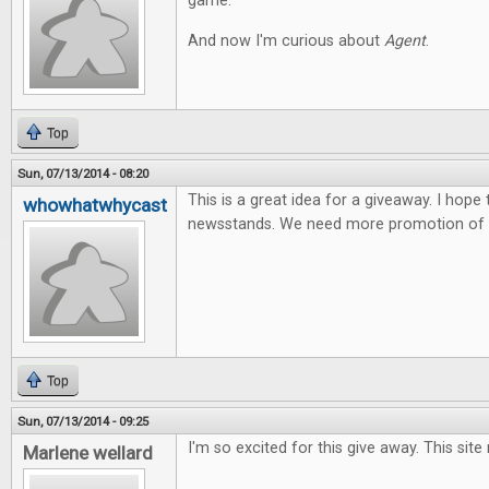
game.
And now I'm curious about
Agent
.
Top
Sun, 07/13/2014 - 08:20
This is a great idea for a giveaway. I hope
whowhatwhycast
newsstands. We need more promotion of t
Top
Sun, 07/13/2014 - 09:25
I'm so excited for this give away. This site
Marlene wellard