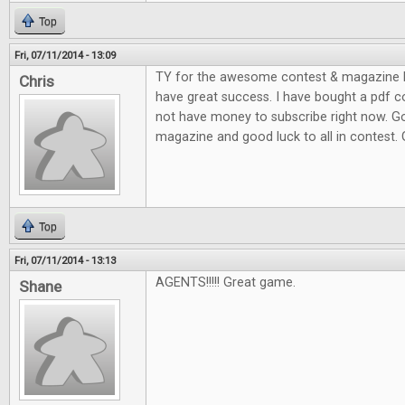
Top
Fri, 07/11/2014 - 13:09
TY for the awesome contest & magazine l
Chris
have great success. I have bought a pdf c
not have money to subscribe right now. G
magazine and good luck to all in contest.
Top
Fri, 07/11/2014 - 13:13
AGENTS!!!!! Great game.
Shane