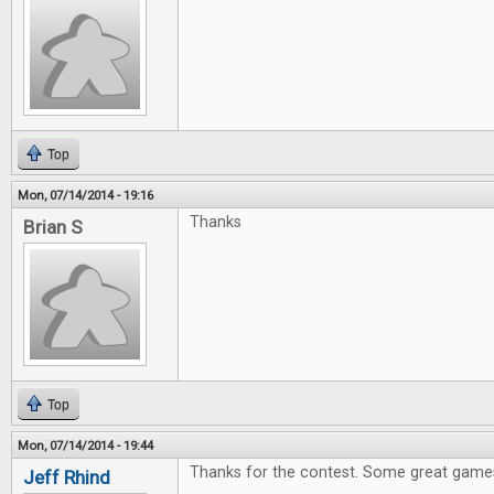
Top
Mon, 07/14/2014 - 19:16
Thanks
Brian S
Top
Mon, 07/14/2014 - 19:44
Thanks for the contest. Some great games
Jeff Rhind