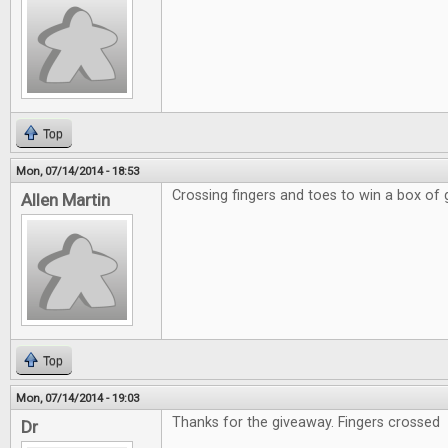
Top
Mon, 07/14/2014 - 18:53
Crossing fingers and toes to win a box of
Allen Martin
Top
Mon, 07/14/2014 - 19:03
Thanks for the giveaway. Fingers crossed
Dr