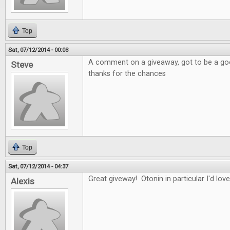
Top
Sat, 07/12/2014 - 00:03
A comment on a giveaway, got to be a good
Steve
thanks for the chances
Top
Sat, 07/12/2014 - 04:37
Great giveway! Otonin in particular I'd love
Alexis