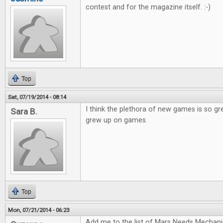
contest and for the magazine itself. :-)
Top
Sat, 07/19/2014 - 08:14
I think the plethora of new games is so gr
Sara B.
grew up on games.
Top
Mon, 07/21/2014 - 06:23
Add me to the list of Mars Needs Mechani