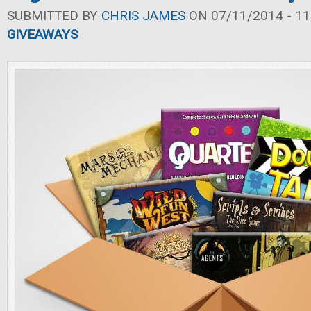
SUBMITTED BY
CHRIS JAMES
ON 07/11/2014 - 11
GIVEAWAYS