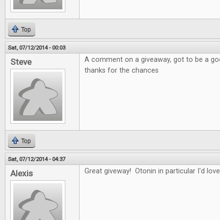
Top
Sat, 07/12/2014 - 00:03
A comment on a giveaway, got to be a good
Steve
thanks for the chances
Top
Sat, 07/12/2014 - 04:37
Great giveway! Otonin in particular I'd love
Alexis