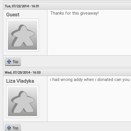
Tue, 07/22/2014 - 16:31
Thanks for this giveaway!
Guest
Top
Wed, 07/23/2014 - 16:53
i had wrong addy when i donated can you p
Liza Vladyka
Top