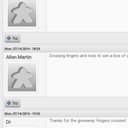
Top
Mon, 07/14/2014 - 18:53
Crossing fingers and toes to win a box of
Allen Martin
Top
Mon, 07/14/2014 - 19:03
Thanks for the giveaway. Fingers crossed
Dr