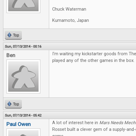
Chuck Waterman
Kumamoto, Japan
Top
Sun, 07/13/2014 - 00:16
I'm waiting my kickstarter goods from The
Ben
played any of the other games in the box. I
Top
Sun, 07/13/2014 - 05:42
A lot of interest here in
Mars Needs Mech
Paul Owen
Rosset built a clever gem of a supply-an