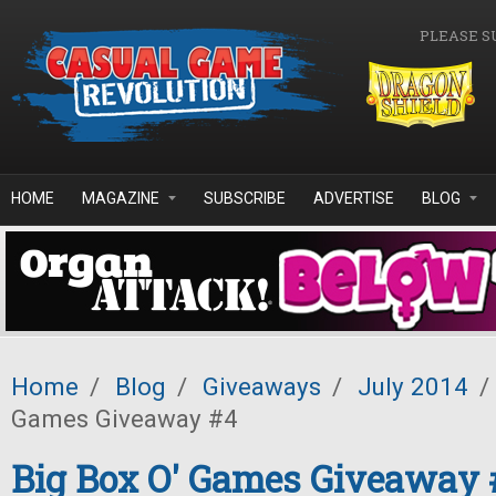
Skip to main content
PLEASE S
HOME
MAGAZINE
SUBSCRIBE
ADVERTISE
BLOG
Home
/
Blog
/
Giveaways
/
July 2014
/
Games Giveaway #4
Big Box O' Games Giveaway 