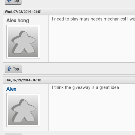
Top
Wed, 07/23/2014 - 21:51
I need to play mars needs mechanics! I wis
Alex hong
Top
Thu, 07/24/2014 - 07:18
I think the giveaway is a great idea
Alex