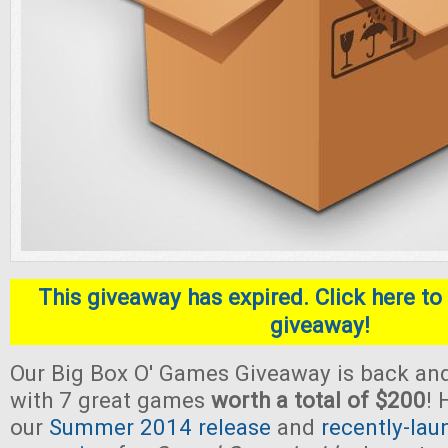
This giveaway has expired. Click here to 
giveaway!
Our Big Box O' Games Giveaway is back and
with 7 great games
worth a total of $200
! 
our
Summer 2014 release
and
recently-lau