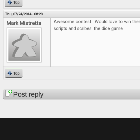
Top
Thu, 07/24/2014 - 08:23
Awesome contest. Would love to win thes
Mark Mistretta
scripts and scribes: the dice game.
Top
Pages
Post reply