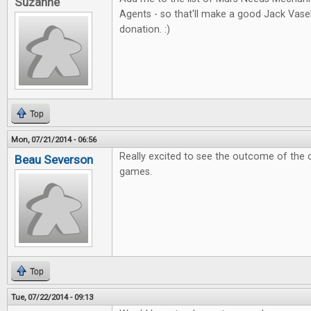
Suzanne
Agents - so that'll make a good Jack Vas
donation. :)
Top
Mon, 07/21/2014 - 06:56
Really excited to see the outcome of the 
Beau Severson
games.
Top
Tue, 07/22/2014 - 09:13