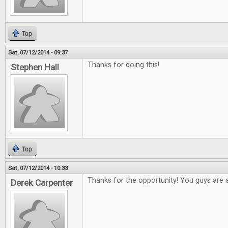
Top
Sat, 07/12/2014 - 09:37
Thanks for doing this!
Stephen Hall
Top
Sat, 07/12/2014 - 10:33
Thanks for the opportunity! You guys are
Derek Carpenter