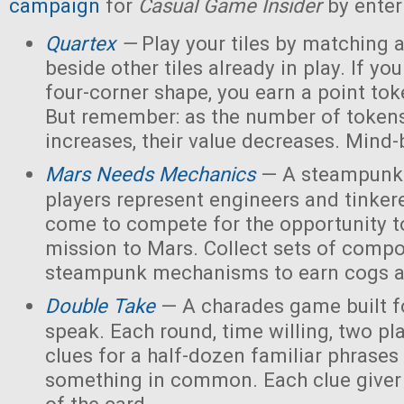
campaign
for
Casual Game Insider
by enter
Quartex
—
Play your tiles by matching 
beside other tiles already in play. If yo
four-corner shape, you earn a point toke
But remember: as the number of tokens
increases, their value decreases. Mind
Mars Needs Mechanics
— A steampunk
players represent engineers and tinker
come to compete for the opportunity t
mission to Mars. Collect sets of comp
steampunk mechanisms to earn cogs a
Double Take
— A charades game built fo
speak. Each round, time willing, two pla
clues for a half-dozen familiar phrases 
something in common. Each clue giver 