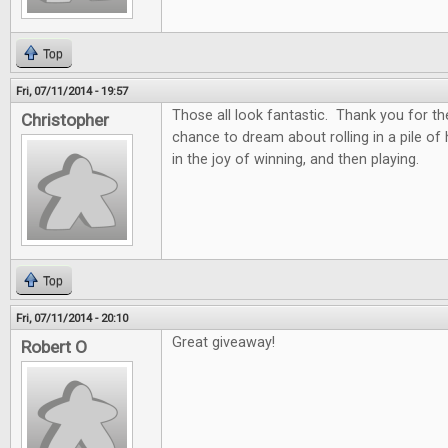
Top
Fri, 07/11/2014 - 19:57
Those all look fantastic. Thank you for th
Christopher
chance to dream about rolling in a pile of
in the joy of winning, and then playing.
Top
Fri, 07/11/2014 - 20:10
Great giveaway!
Robert O