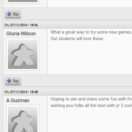
Top
Fri, 07/11/2014 - 18:06
What a great way to try some new games.
Gloria Wilson
Our students will love these.
Top
Fri, 07/11/2014 - 18:48
Hoping to win and share some fun with fr
A Guzman
wishing you folks all the best with yr 3 co