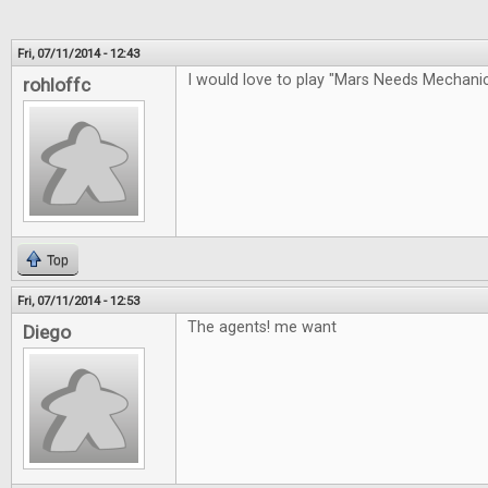
Fri, 07/11/2014 - 12:43
I would love to play "Mars Needs Mechan
rohloffc
Top
Fri, 07/11/2014 - 12:53
The agents! me want
Diego