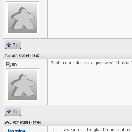
Top
Tue, 07/15/2014 - 06:57
Such a cool idea for a giveaway! Thanks fo
Ryan
Top
Wed, 07/16/2014 - 07:54
This is awesome - I'm glad I found out abo
Jasmine