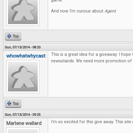
game.
And now I'm curious about
Agent
.
Top
Sun, 07/13/2014 - 08:20
This is a great idea for a giveaway. I hope
whowhatwhycast
newsstands. We need more promotion of t
Top
Sun, 07/13/2014 - 09:25
I'm so excited for this give away. This site
Marlene wellard