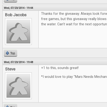
Wed, 07/23/2014 - 19:44
Thanks for the giveaway. Always look for
Bob Jacobs
free games, but this giveaway really blows
the water. Can't wait for the next opportun
Top
Wed, 07/23/2014 - 19:48
+1 to this, sounds great!
Steve
*I would love to play "Mars Needs Mecha