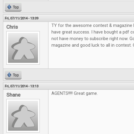
Top
Fri, 07/11/2014 - 13:09
TY for the awesome contest & magazine l
Chris
have great success. I have bought a pdf c
not have money to subscribe right now. G
magazine and good luck to all in contest.
Top
Fri, 07/11/2014 - 13:13
AGENTS!!!!! Great game.
Shane