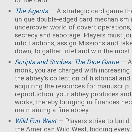
of the card.
The Agents
— A strategic card game tha
unique double-edged card mechanism i
undercover world of covert operations,
secrecy and sabotage. Players must joi
into Factions, assign Missions and tak
down, to gather intel and win the most 
Scripts and Scribes: The Dice Game
— A
monk, you are charged with increasing 
the abbey's collection of historical and
acquiring the resources for manuscript 
reproduction, your abbey produces and s
works, thereby bringing in finances nec
maintaining a fine abbey.
Wild Fun West
— Players strive to build
the American Wild West, bidding every 