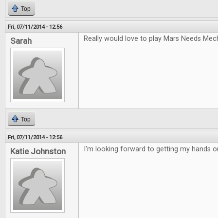
Top
Fri, 07/11/2014 - 12:56
Really would love to play Mars Needs Mec
Sarah
Top
Fri, 07/11/2014 - 12:56
I'm looking forward to getting my hands 
Katie Johnston