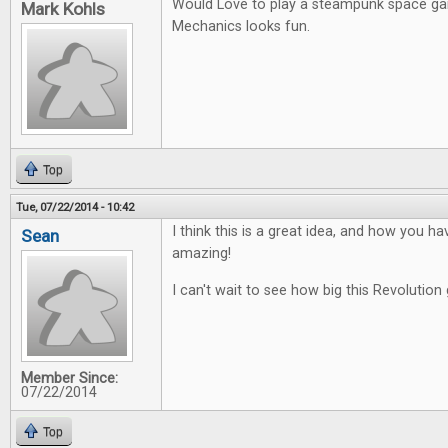
Would Love to play a steampunk space g
Mark Kohls
Mechanics looks fun.
Top
Tue, 07/22/2014 - 10:42
I think this is a great idea, and how you ha
Sean
amazing!
I can't wait to see how big this Revolution 
Member Since:
07/22/2014
Top