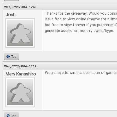
Wed, 07/23/2014 - 17:46
Thanks for the giveaway! Would you consi
Josh
issue free to view online (maybe for a lim
but free to view forever if you purchase it?
generate additional monthly traffic/hype.
Top
Wed, 07/23/2014 - 18:12
Would love to win this collection of game
Mery Kanashiro
Top