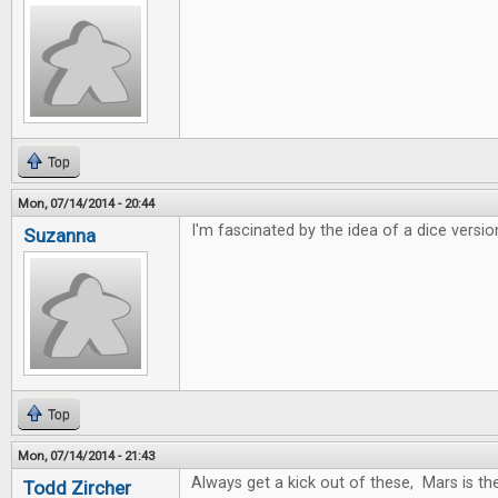
Top
Mon, 07/14/2014 - 20:44
I'm fascinated by the idea of a dice versio
Suzanna
Top
Mon, 07/14/2014 - 21:43
Always get a kick out of these, Mars is t
Todd Zircher