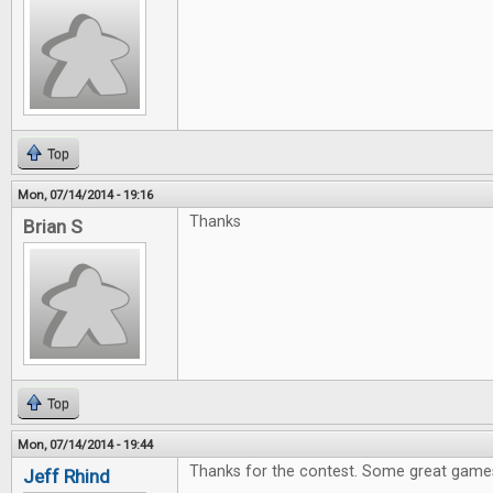
Top
Mon, 07/14/2014 - 19:16
Thanks
Brian S
Top
Mon, 07/14/2014 - 19:44
Thanks for the contest. Some great games
Jeff Rhind