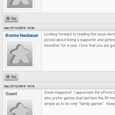
Top
Sat, 07/12/2014 - 10:34
Looking forward to reading this issue electro
Bonnie Neubauer
jazzed about being a supporter and getting
hereafter for a year. I love that you are 
Top
Sat, 07/12/2014 - 14:14
Great magazine! I appreciate the efforts
Guest
who prefer games that last less tha 90 mi
simple as to be only "family games". Kee