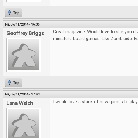
Top
Fri, 07/11/2014 - 16:35
Great magazine. Would love to see you di
Geoffrey Briggs
miniature board games. Like Zombicide, Es
Top
Fri, 07/11/2014 - 17:43
I would love a stack of new games to play
Lena Welch