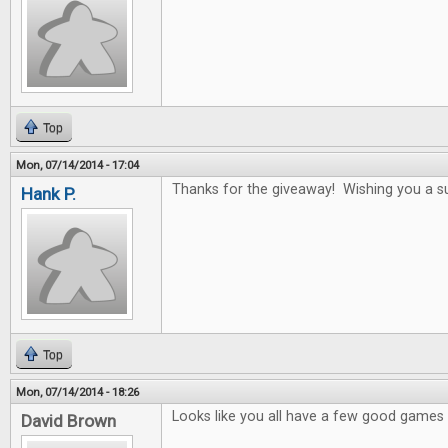
Top
Mon, 07/14/2014 - 17:04
Thanks for the giveaway! Wishing you a s
Hank P.
Top
Mon, 07/14/2014 - 18:26
Looks like you all have a few good games i
David Brown