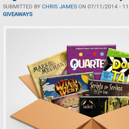
SUBMITTED BY
CHRIS JAMES
ON 07/11/2014 - 11
GIVEAWAYS