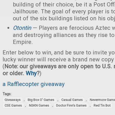
building of their choice, be it a Post Off
Jailhouse. The goal of every player is t
out of the six buildings listed on his ob
Otontin
— Players are ferocious Aztec 
and destroying alliances as they rise t
Empire.
Enter below to win, and be sure to invite yo
lucky winner will receive a brand new copy
(
Note: our giveaways are only open to U.S. 
or older.
Why
?
)
a Rafflecopter giveaway
Tags:
,
,
,
Giveaways
Big Box O' Games
Casual Games
Nevermore Gam
,
,
,
CSE Games
NSKN Games
Doctor Finn's Games
Red Tin Bot