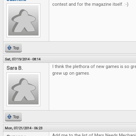
contest and for the magazine itself. :-)
Top
Sat, 07/19/2014 - 08:14
I think the plethora of new games is so gr
Sara B.
grew up on games.
Top
Mon, 07/21/2014 - 06:23
Add me to the list of Mars Needs Mechani