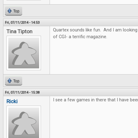
Top
Fri, 07/11/2014 - 14:53
Quartex sounds like fun. And I am looking
Tina Tipton
of CGI- a terrific magazine.
Top
Fri, 07/11/2014 - 15:38
I see a few games in there that I have bee
Ricki