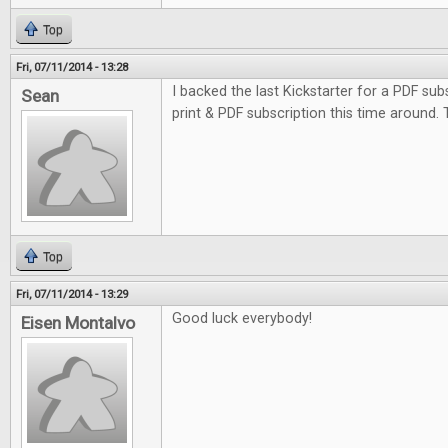
Top
Fri, 07/11/2014 - 13:28
I backed the last Kickstarter for a PDF subs
Sean
print & PDF subscription this time around.
Top
Fri, 07/11/2014 - 13:29
Good luck everybody!
Eisen Montalvo