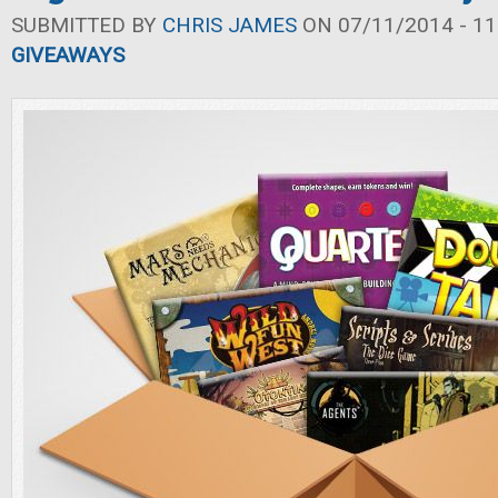
SUBMITTED BY
CHRIS JAMES
ON 07/11/2014 - 11
GIVEAWAYS