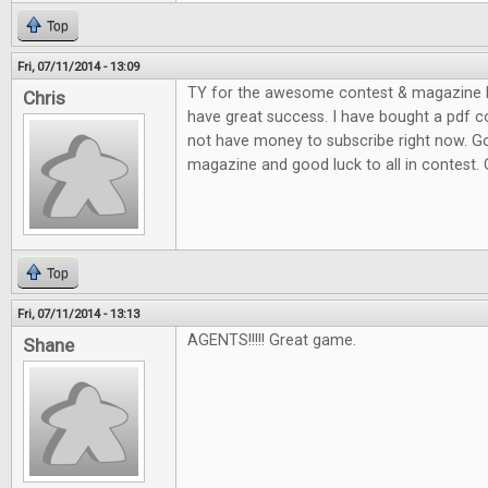
Top
Fri, 07/11/2014 - 13:09
TY for the awesome contest & magazine l
Chris
have great success. I have bought a pdf c
not have money to subscribe right now. G
magazine and good luck to all in contest.
Top
Fri, 07/11/2014 - 13:13
AGENTS!!!!! Great game.
Shane