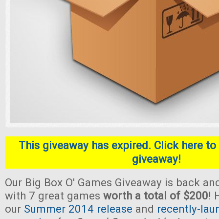
This giveaway has expired. Click here to 
giveaway!
Our Big Box O' Games Giveaway is back and
with 7 great games
worth a total of $200
! 
our
Summer 2014 release
and
recently-lau