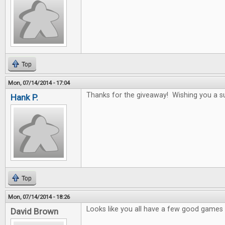
Top
Mon, 07/14/2014 - 17:04
Thanks for the giveaway! Wishing you a s
Hank P.
Top
Mon, 07/14/2014 - 18:26
Looks like you all have a few good games i
David Brown