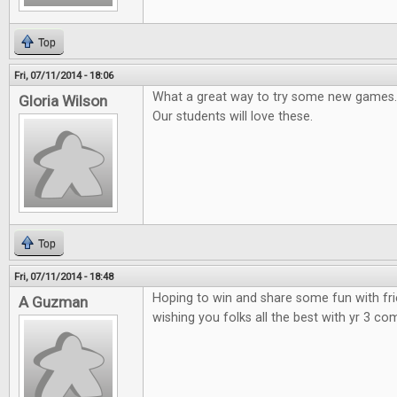
Top
Fri, 07/11/2014 - 18:06
What a great way to try some new games.
Gloria Wilson
Our students will love these.
Top
Fri, 07/11/2014 - 18:48
Hoping to win and share some fun with fr
A Guzman
wishing you folks all the best with yr 3 co