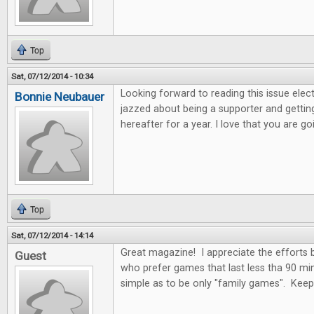
Top
Sat, 07/12/2014 - 10:34
Looking forward to reading this issue electro
Bonnie Neubauer
jazzed about being a supporter and getting
hereafter for a year. I love that you are 
Top
Sat, 07/12/2014 - 14:14
Great magazine! I appreciate the efforts
Guest
who prefer games that last less tha 90 mi
simple as to be only "family games". Kee