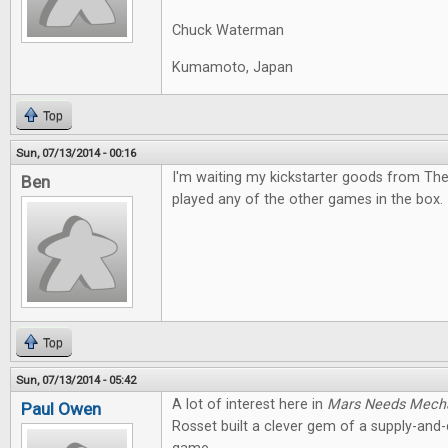
Chuck Waterman
Kumamoto, Japan
Top
Sun, 07/13/2014 - 00:16
I'm waiting my kickstarter goods from The
Ben
played any of the other games in the box. I
Top
Sun, 07/13/2014 - 05:42
A lot of interest here in
Mars Needs Mech
Paul Owen
Rosset built a clever gem of a supply-an