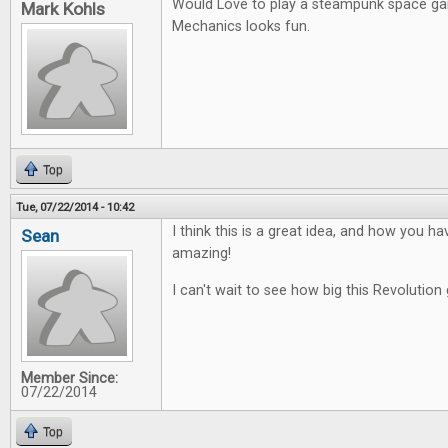
Would Love to play a steampunk space g
Mark Kohls
Mechanics looks fun.
Top
Tue, 07/22/2014 - 10:42
I think this is a great idea, and how you ha
Sean
amazing!
I can't wait to see how big this Revolution 
Member Since:
07/22/2014
Top