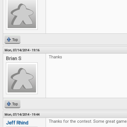
Top
Mon, 07/14/2014 - 19:16
Thanks
Brian S
Top
Mon, 07/14/2014 - 19:44
Thanks for the contest. Some great games
Jeff Rhind