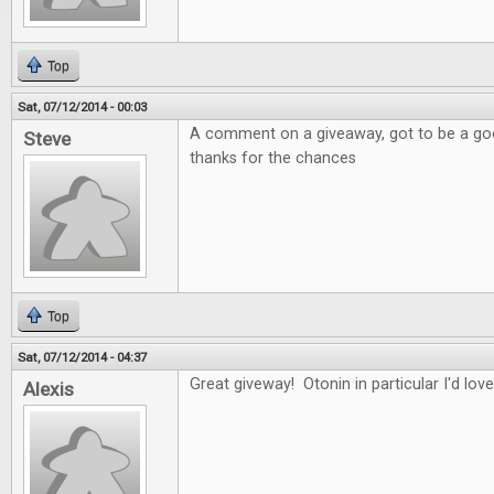
Top
Sat, 07/12/2014 - 00:03
A comment on a giveaway, got to be a good
Steve
thanks for the chances
Top
Sat, 07/12/2014 - 04:37
Great giveway! Otonin in particular I'd love
Alexis