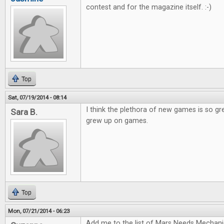
contest and for the magazine itself. :-)
Top
Sat, 07/19/2014 - 08:14
I think the plethora of new games is so gr
Sara B.
grew up on games.
Top
Mon, 07/21/2014 - 06:23
Add me to the list of Mars Needs Mechani