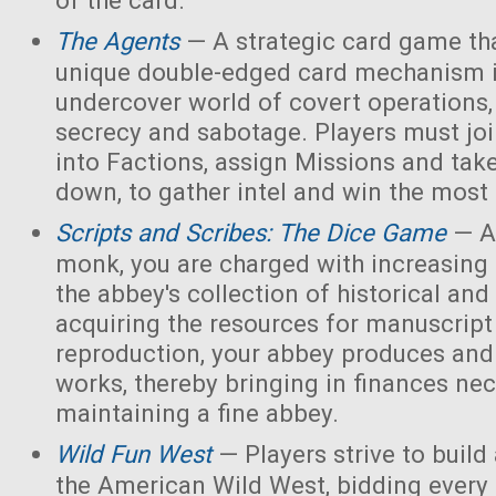
of the card.
The Agents
— A strategic card game tha
unique double-edged card mechanism i
undercover world of covert operations,
secrecy and sabotage. Players must joi
into Factions, assign Missions and tak
down, to gather intel and win the most 
Scripts and Scribes: The Dice Game
— A
monk, you are charged with increasing 
the abbey's collection of historical and
acquiring the resources for manuscript 
reproduction, your abbey produces and s
works, thereby bringing in finances nec
maintaining a fine abbey.
Wild Fun West
— Players strive to build
the American Wild West, bidding every 