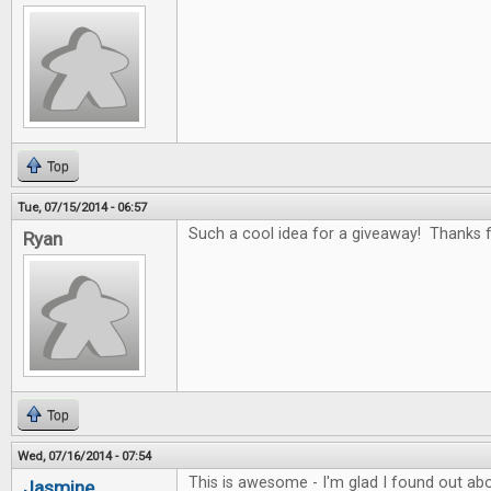
Top
Tue, 07/15/2014 - 06:57
Such a cool idea for a giveaway! Thanks fo
Ryan
Top
Wed, 07/16/2014 - 07:54
This is awesome - I'm glad I found out abo
Jasmine