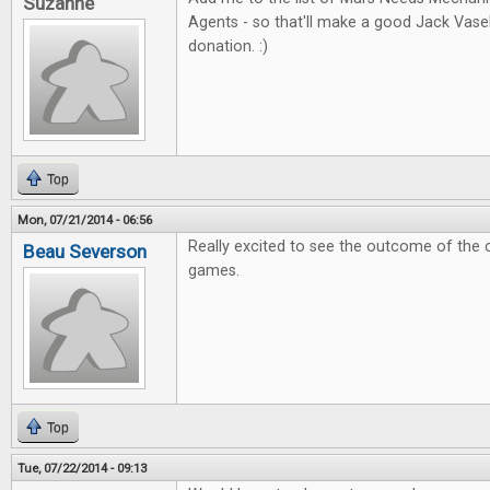
Suzanne
Agents - so that'll make a good Jack Vas
donation. :)
Top
Mon, 07/21/2014 - 06:56
Really excited to see the outcome of the 
Beau Severson
games.
Top
Tue, 07/22/2014 - 09:13