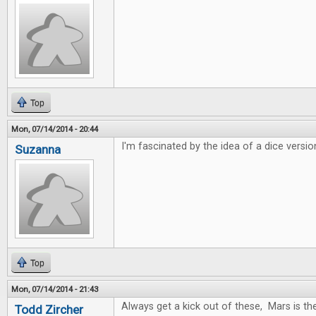
Top
Mon, 07/14/2014 - 20:44
I'm fascinated by the idea of a dice versio
Suzanna
Top
Mon, 07/14/2014 - 21:43
Always get a kick out of these, Mars is t
Todd Zircher