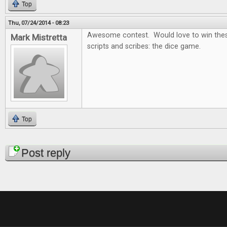
Top
Thu, 07/24/2014 - 08:23
Awesome contest. Would love to win thes
Mark Mistretta
scripts and scribes: the dice game.
Top
Pages
Post reply