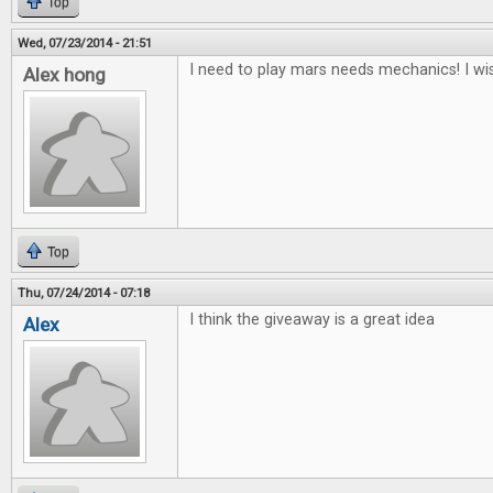
Top
Wed, 07/23/2014 - 21:51
I need to play mars needs mechanics! I wis
Alex hong
Top
Thu, 07/24/2014 - 07:18
I think the giveaway is a great idea
Alex