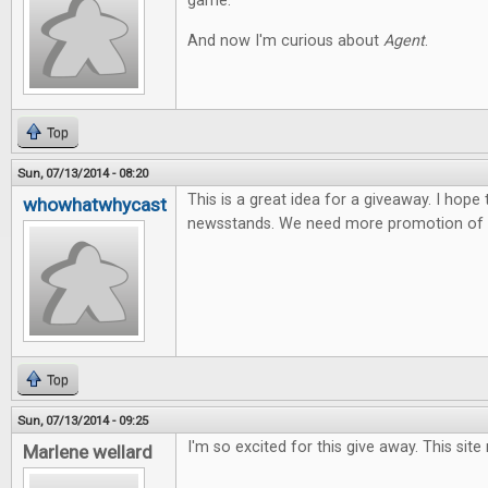
game.
And now I'm curious about
Agent
.
Top
Sun, 07/13/2014 - 08:20
This is a great idea for a giveaway. I hope
whowhatwhycast
newsstands. We need more promotion of t
Top
Sun, 07/13/2014 - 09:25
I'm so excited for this give away. This site
Marlene wellard