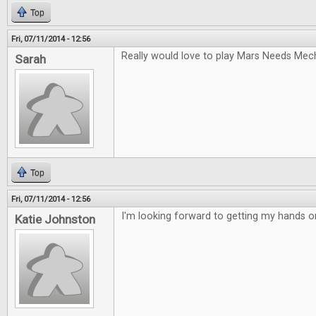
Top
Fri, 07/11/2014 - 12:56
Really would love to play Mars Needs Mec
Sarah
Top
Fri, 07/11/2014 - 12:56
I'm looking forward to getting my hands 
Katie Johnston