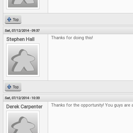
Top
Sat, 07/12/2014 - 09:37
Thanks for doing this!
Stephen Hall
Top
Sat, 07/12/2014 - 10:33
Thanks for the opportunity! You guys are
Derek Carpenter