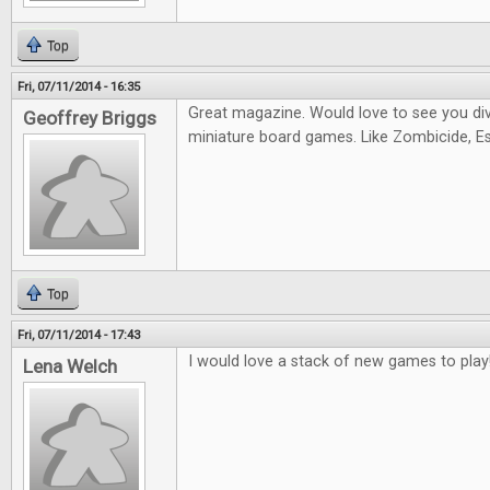
Top
Fri, 07/11/2014 - 16:35
Great magazine. Would love to see you di
Geoffrey Briggs
miniature board games. Like Zombicide, Es
Top
Fri, 07/11/2014 - 17:43
I would love a stack of new games to play
Lena Welch