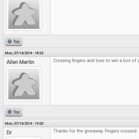
Top
Mon, 07/14/2014 - 18:53
Crossing fingers and toes to win a box of
Allen Martin
Top
Mon, 07/14/2014 - 19:03
Thanks for the giveaway. Fingers crossed
Dr