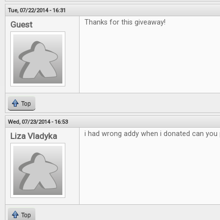
Tue, 07/22/2014 - 16:31
Thanks for this giveaway!
Guest
Top
Wed, 07/23/2014 - 16:53
i had wrong addy when i donated can you p
Liza Vladyka
Top