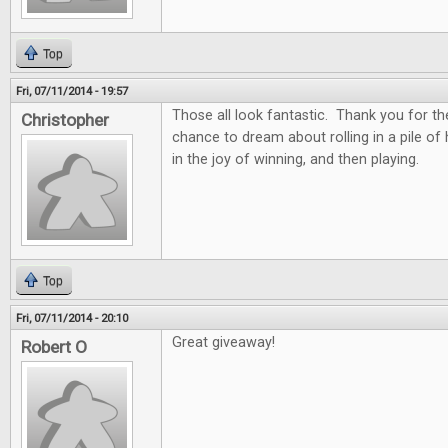
Top
Fri, 07/11/2014 - 19:57
Those all look fantastic. Thank you for th
Christopher
chance to dream about rolling in a pile of
in the joy of winning, and then playing.
Top
Fri, 07/11/2014 - 20:10
Great giveaway!
Robert O