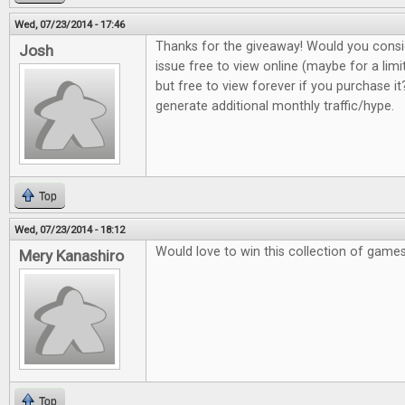
Wed, 07/23/2014 - 17:46
Thanks for the giveaway! Would you consi
Josh
issue free to view online (maybe for a lim
but free to view forever if you purchase it?
generate additional monthly traffic/hype.
Top
Wed, 07/23/2014 - 18:12
Would love to win this collection of game
Mery Kanashiro
Top