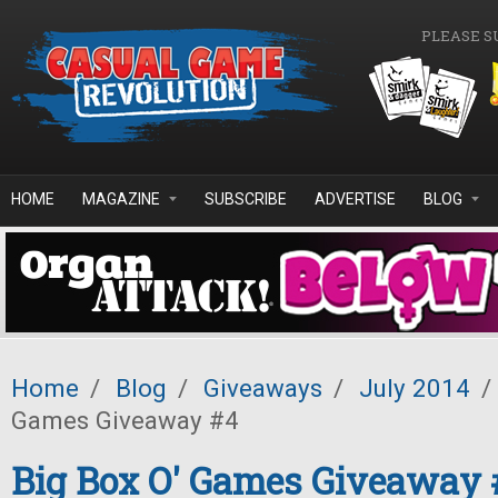
Skip to main content
PLEASE S
HOME
MAGAZINE
SUBSCRIBE
ADVERTISE
BLOG
Home
/
Blog
/
Giveaways
/
July 2014
/
Games Giveaway #4
Big Box O' Games Giveaway 