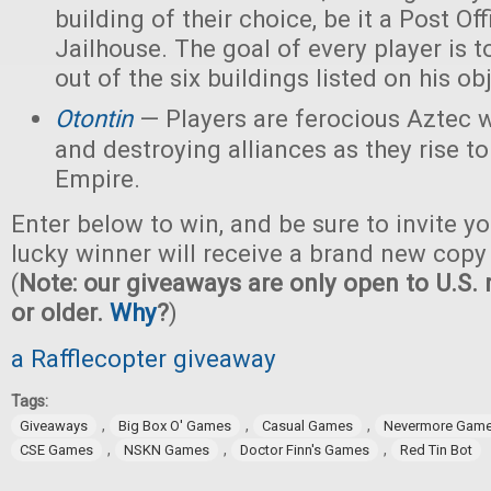
building of their choice, be it a Post Off
Jailhouse. The goal of every player is t
out of the six buildings listed on his ob
Otontin
— Players are ferocious Aztec 
and destroying alliances as they rise t
Empire.
Enter below to win, and be sure to invite yo
lucky winner will receive a brand new copy
(
Note: our giveaways are only open to U.S. 
or older.
Why
?
)
a Rafflecopter giveaway
Tags:
,
,
,
Giveaways
Big Box O' Games
Casual Games
Nevermore Gam
,
,
,
CSE Games
NSKN Games
Doctor Finn's Games
Red Tin Bot