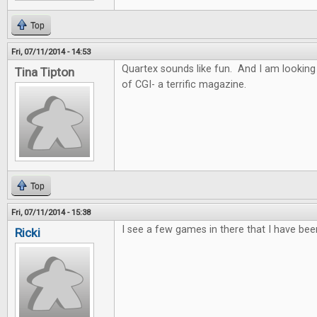
Top
Fri, 07/11/2014 - 14:53
Quartex sounds like fun. And I am looking
Tina Tipton
of CGI- a terrific magazine.
Top
Fri, 07/11/2014 - 15:38
I see a few games in there that I have bee
Ricki