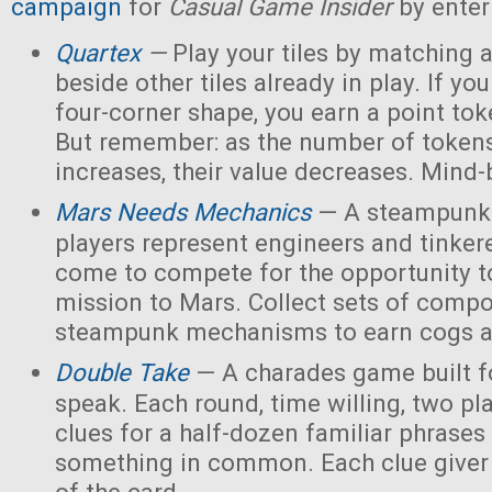
campaign
for
Casual Game Insider
by enter
Quartex
—
Play your tiles by matching 
beside other tiles already in play. If yo
four-corner shape, you earn a point toke
But remember: as the number of tokens
increases, their value decreases. Mind
Mars Needs Mechanics
— A steampunk
players represent engineers and tinker
come to compete for the opportunity t
mission to Mars. Collect sets of comp
steampunk mechanisms to earn cogs a
Double Take
— A charades game built fo
speak. Each round, time willing, two pla
clues for a half-dozen familiar phrases 
something in common. Each clue giver 