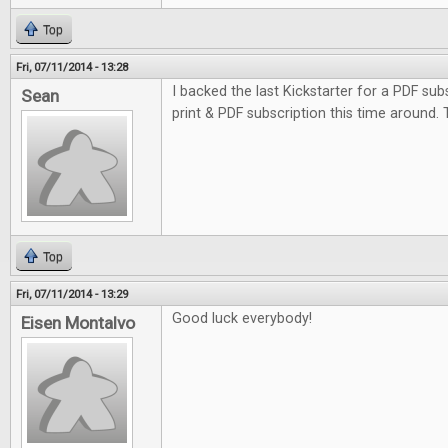
Top
Fri, 07/11/2014 - 13:28
I backed the last Kickstarter for a PDF subs
Sean
print & PDF subscription this time around.
Top
Fri, 07/11/2014 - 13:29
Good luck everybody!
Eisen Montalvo