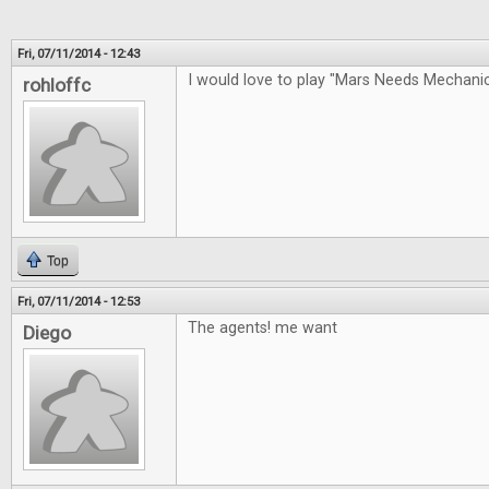
Fri, 07/11/2014 - 12:43
I would love to play "Mars Needs Mechan
rohloffc
Top
Fri, 07/11/2014 - 12:53
The agents! me want
Diego