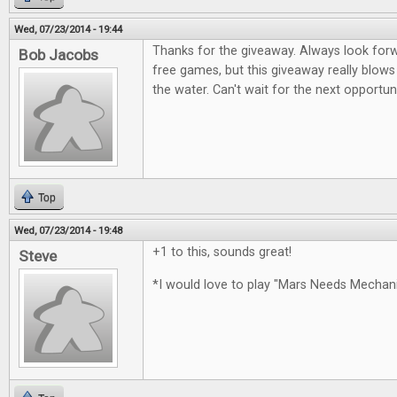
Wed, 07/23/2014 - 19:44
Thanks for the giveaway. Always look for
Bob Jacobs
free games, but this giveaway really blows
the water. Can't wait for the next opportun
Top
Wed, 07/23/2014 - 19:48
+1 to this, sounds great!
Steve
*I would love to play "Mars Needs Mecha