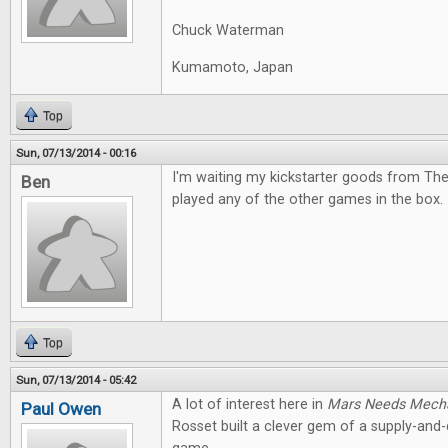
Chuck Waterman
Kumamoto, Japan
Top
Sun, 07/13/2014 - 00:16
I'm waiting my kickstarter goods from The
Ben
played any of the other games in the box. I
Top
Sun, 07/13/2014 - 05:42
A lot of interest here in
Mars Needs Mech
Paul Owen
Rosset built a clever gem of a supply-an