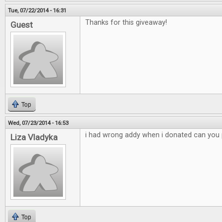
Tue, 07/22/2014 - 16:31
Thanks for this giveaway!
Guest
Top
Wed, 07/23/2014 - 16:53
i had wrong addy when i donated can you p
Liza Vladyka
Top