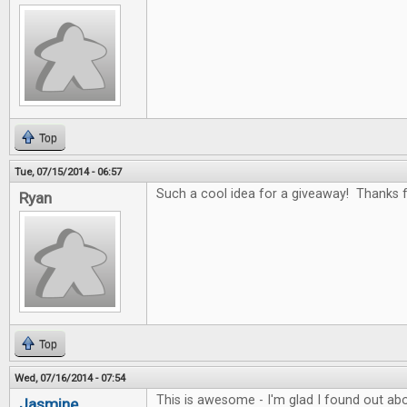
Top
Tue, 07/15/2014 - 06:57
Such a cool idea for a giveaway! Thanks fo
Ryan
Top
Wed, 07/16/2014 - 07:54
This is awesome - I'm glad I found out abo
Jasmine