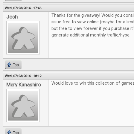
Wed, 07/23/2014 - 17:46
Thanks for the giveaway! Would you consi
Josh
issue free to view online (maybe for a lim
but free to view forever if you purchase it?
generate additional monthly traffic/hype.
Top
Wed, 07/23/2014 - 18:12
Would love to win this collection of game
Mery Kanashiro
Top