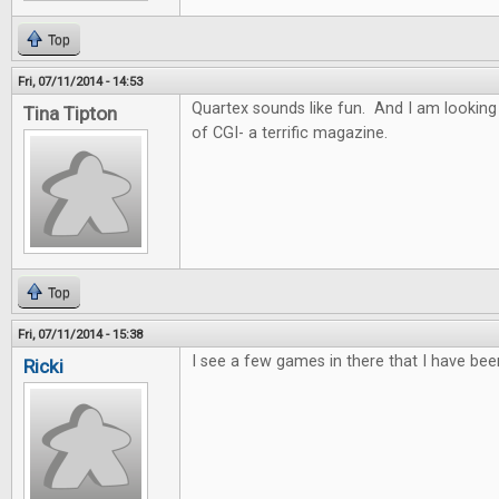
Top
Fri, 07/11/2014 - 14:53
Quartex sounds like fun. And I am looking
Tina Tipton
of CGI- a terrific magazine.
Top
Fri, 07/11/2014 - 15:38
I see a few games in there that I have bee
Ricki