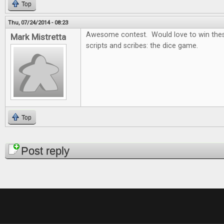
Top
Thu, 07/24/2014 - 08:23
Awesome contest. Would love to win thes
Mark Mistretta
scripts and scribes: the dice game.
Top
Pages
Post reply