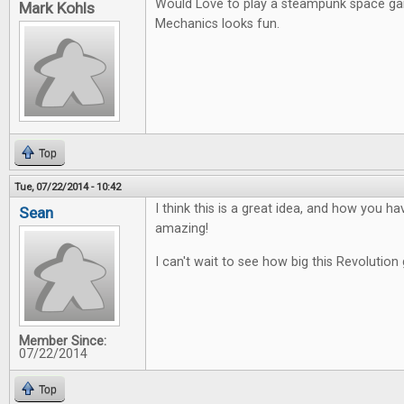
Would Love to play a steampunk space g
Mark Kohls
Mechanics looks fun.
Top
Tue, 07/22/2014 - 10:42
I think this is a great idea, and how you ha
Sean
amazing!
I can't wait to see how big this Revolution 
Member Since:
07/22/2014
Top