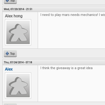
Top
Wed, 07/23/2014 - 21:51
I need to play mars needs mechanics! I wis
Alex hong
Top
Thu, 07/24/2014 - 07:18
I think the giveaway is a great idea
Alex