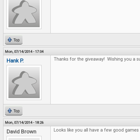
Top
Mon, 07/14/2014 - 17:04
Thanks for the giveaway! Wishing you a s
Hank P.
Top
Mon, 07/14/2014 - 18:26
Looks like you all have a few good games i
David Brown