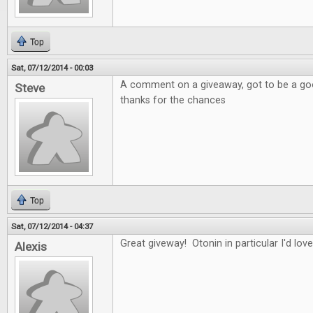
Top
Sat, 07/12/2014 - 00:03
A comment on a giveaway, got to be a good
Steve
thanks for the chances
Top
Sat, 07/12/2014 - 04:37
Great giveway! Otonin in particular I'd love
Alexis