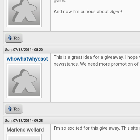
game.
And now I'm curious about
Agent
.
Top
Sun, 07/13/2014 - 08:20
This is a great idea for a giveaway. I hope
whowhatwhycast
newsstands. We need more promotion of t
Top
Sun, 07/13/2014 - 09:25
I'm so excited for this give away. This site
Marlene wellard