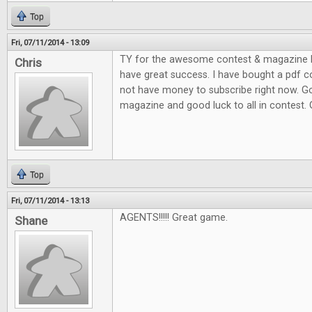
Top
Fri, 07/11/2014 - 13:09
TY for the awesome contest & magazine l
Chris
have great success. I have bought a pdf c
not have money to subscribe right now. G
magazine and good luck to all in contest.
Top
Fri, 07/11/2014 - 13:13
AGENTS!!!!! Great game.
Shane