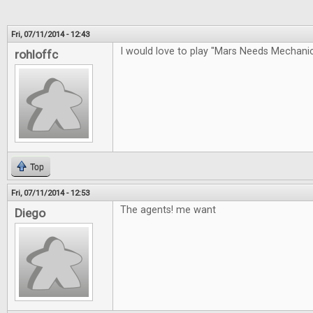
Fri, 07/11/2014 - 12:43
I would love to play "Mars Needs Mechan
rohloffc
Top
Fri, 07/11/2014 - 12:53
The agents! me want
Diego