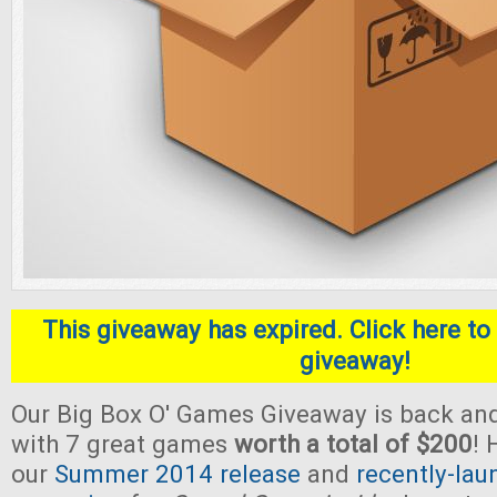
This giveaway has expired. Click here to 
giveaway!
Our Big Box O' Games Giveaway is back and
with 7 great games
worth a total of $200
! 
our
Summer 2014 release
and
recently-lau