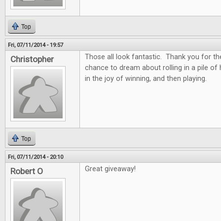
Top
Fri, 07/11/2014 - 19:57
Those all look fantastic. Thank you for th
Christopher
chance to dream about rolling in a pile of
in the joy of winning, and then playing.
Top
Fri, 07/11/2014 - 20:10
Great giveaway!
Robert O