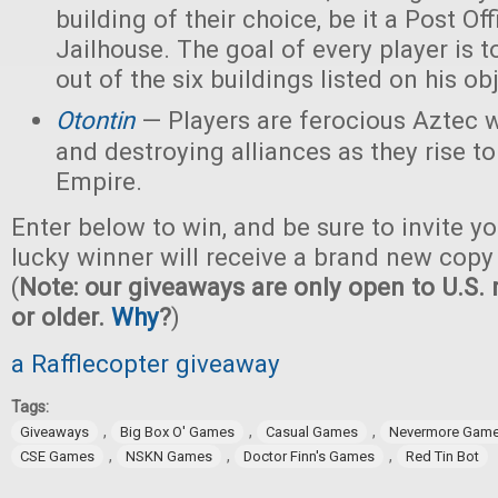
building of their choice, be it a Post Off
Jailhouse. The goal of every player is t
out of the six buildings listed on his ob
Otontin
— Players are ferocious Aztec 
and destroying alliances as they rise t
Empire.
Enter below to win, and be sure to invite yo
lucky winner will receive a brand new copy
(
Note: our giveaways are only open to U.S. 
or older.
Why
?
)
a Rafflecopter giveaway
Tags:
,
,
,
Giveaways
Big Box O' Games
Casual Games
Nevermore Gam
,
,
,
CSE Games
NSKN Games
Doctor Finn's Games
Red Tin Bot