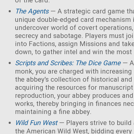
of the card.
The Agents
— A strategic card game tha
unique double-edged card mechanism i
undercover world of covert operations,
secrecy and sabotage. Players must joi
into Factions, assign Missions and tak
down, to gather intel and win the most 
Scripts and Scribes: The Dice Game
— A
monk, you are charged with increasing 
the abbey's collection of historical and
acquiring the resources for manuscript 
reproduction, your abbey produces and s
works, thereby bringing in finances nec
maintaining a fine abbey.
Wild Fun West
— Players strive to build
the American Wild West, bidding every 