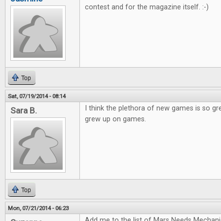
contest and for the magazine itself. :-)
Top
Sat, 07/19/2014 - 08:14
I think the plethora of new games is so gr
Sara B.
grew up on games.
Top
Mon, 07/21/2014 - 06:23
Add me to the list of Mars Needs Mechani