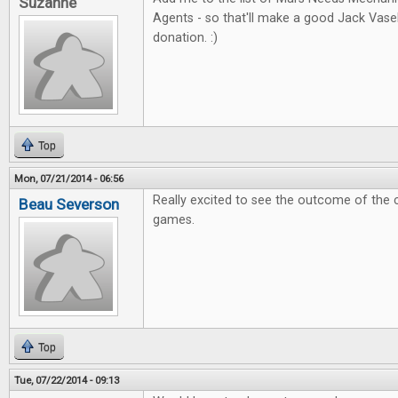
Suzanne
Agents - so that'll make a good Jack Vas
donation. :)
Top
Mon, 07/21/2014 - 06:56
Really excited to see the outcome of the 
Beau Severson
games.
Top
Tue, 07/22/2014 - 09:13