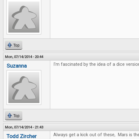
Top
Mon, 07/14/2014 - 20:44
I'm fascinated by the idea of a dice versio
Suzanna
Top
Mon, 07/14/2014 - 21:43
Always get a kick out of these, Mars is t
Todd Zircher