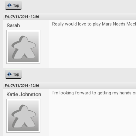
Top
Fri, 07/11/2014 - 12:56
Really would love to play Mars Needs Mec
Sarah
Top
Fri, 07/11/2014 - 12:56
I'm looking forward to getting my hands 
Katie Johnston