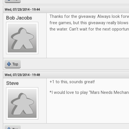
Wed, 07/23/2014 - 19:44
Thanks for the giveaway. Always look for
Bob Jacobs
free games, but this giveaway really blows
the water. Can't wait for the next opportun
Top
Wed, 07/23/2014 - 19:48
+1 to this, sounds great!
Steve
*I would love to play "Mars Needs Mecha