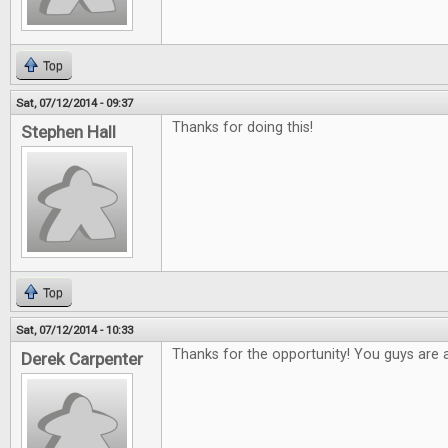
Top
Sat, 07/12/2014 - 09:37
Thanks for doing this!
Stephen Hall
Top
Sat, 07/12/2014 - 10:33
Thanks for the opportunity! You guys are
Derek Carpenter