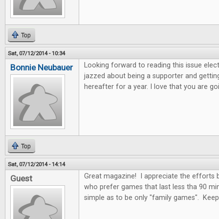
Top
Sat, 07/12/2014 - 10:34
Looking forward to reading this issue electro
Bonnie Neubauer
jazzed about being a supporter and getting
hereafter for a year. I love that you are 
Top
Sat, 07/12/2014 - 14:14
Great magazine! I appreciate the efforts
Guest
who prefer games that last less tha 90 mi
simple as to be only "family games". Kee