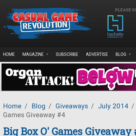
Skip to main content
PLEASE S
HOME
MAGAZINE
SUBSCRIBE
ADVERTISE
BLOG
Home
/
Blog
/
Giveaways
/
July 2014
/
Games Giveaway #4
Big Box O' Games Giveaway 