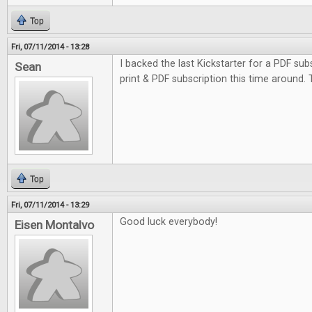
Top
Fri, 07/11/2014 - 13:28
I backed the last Kickstarter for a PDF subs
Sean
print & PDF subscription this time around.
Top
Fri, 07/11/2014 - 13:29
Good luck everybody!
Eisen Montalvo