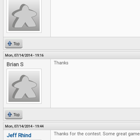
Top
Mon, 07/14/2014 - 19:16
Thanks
Brian S
Top
Mon, 07/14/2014 - 19:44
Thanks for the contest. Some great games
Jeff Rhind