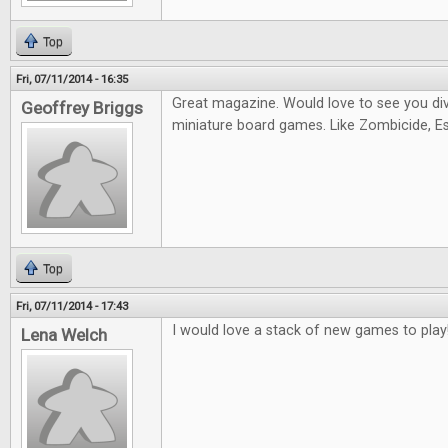
Top
Fri, 07/11/2014 - 16:35
Great magazine. Would love to see you di
Geoffrey Briggs
miniature board games. Like Zombicide, Es
Top
Fri, 07/11/2014 - 17:43
I would love a stack of new games to play
Lena Welch