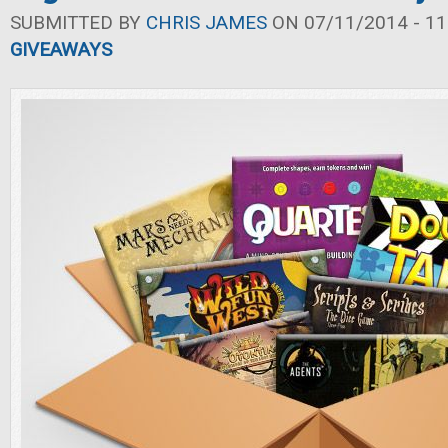
SUBMITTED BY
CHRIS JAMES
ON 07/11/2014 - 11
GIVEAWAYS