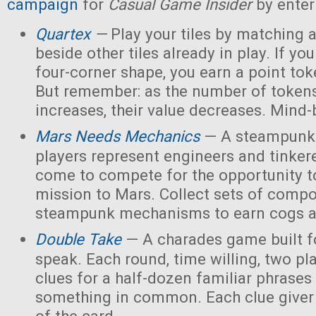
campaign
for
Casual Game Insider
by enter
Quartex
—
Play your tiles by matching 
beside other tiles already in play. If yo
four-corner shape, you earn a point toke
But remember: as the number of tokens
increases, their value decreases. Mind
Mars Needs Mechanics
— A steampunk
players represent engineers and tinker
come to compete for the opportunity t
mission to Mars. Collect sets of comp
steampunk mechanisms to earn cogs a
Double Take
— A charades game built fo
speak. Each round, time willing, two pla
clues for a half-dozen familiar phrases 
something in common. Each clue giver 