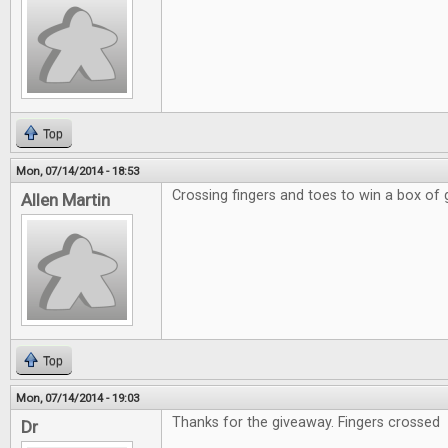
Top
Mon, 07/14/2014 - 18:53
Crossing fingers and toes to win a box of
Allen Martin
Top
Mon, 07/14/2014 - 19:03
Thanks for the giveaway. Fingers crossed
Dr