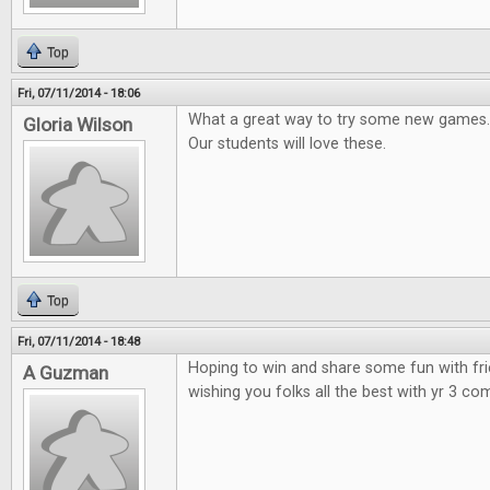
Top
Fri, 07/11/2014 - 18:06
What a great way to try some new games.
Gloria Wilson
Our students will love these.
Top
Fri, 07/11/2014 - 18:48
Hoping to win and share some fun with fr
A Guzman
wishing you folks all the best with yr 3 co