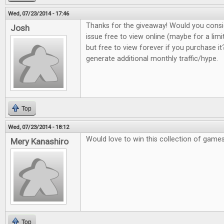
Wed, 07/23/2014 - 17:46
Thanks for the giveaway! Would you consi
Josh
issue free to view online (maybe for a lim
but free to view forever if you purchase it?
generate additional monthly traffic/hype.
Top
Wed, 07/23/2014 - 18:12
Would love to win this collection of game
Mery Kanashiro
Top