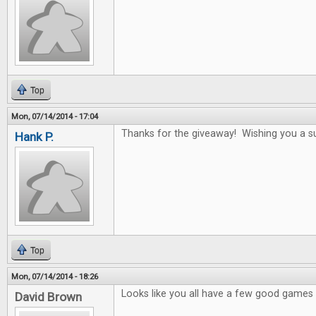
Top
Mon, 07/14/2014 - 17:04
Thanks for the giveaway! Wishing you a s
Hank P.
Top
Mon, 07/14/2014 - 18:26
Looks like you all have a few good games i
David Brown