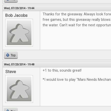
Wed, 07/23/2014 - 19:44
Thanks for the giveaway. Always look for
Bob Jacobs
free games, but this giveaway really blows
the water. Can't wait for the next opportun
Top
Wed, 07/23/2014 - 19:48
+1 to this, sounds great!
Steve
*I would love to play "Mars Needs Mecha