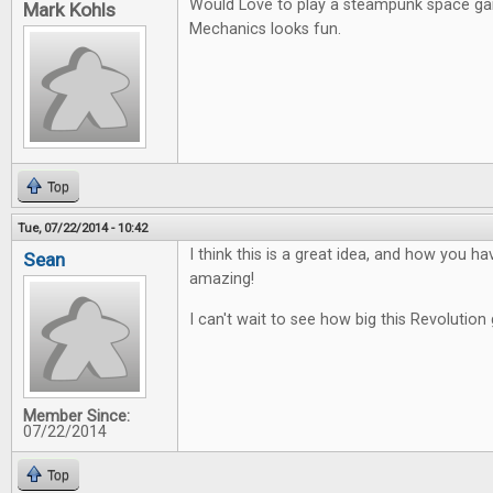
Would Love to play a steampunk space g
Mark Kohls
Mechanics looks fun.
Top
Tue, 07/22/2014 - 10:42
I think this is a great idea, and how you ha
Sean
amazing!
I can't wait to see how big this Revolution 
Member Since:
07/22/2014
Top