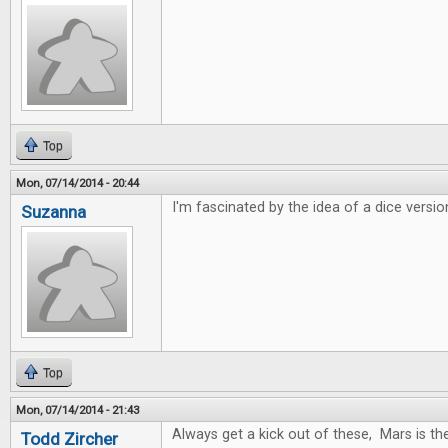
Top
Mon, 07/14/2014 - 20:44
I'm fascinated by the idea of a dice versio
Suzanna
Top
Mon, 07/14/2014 - 21:43
Always get a kick out of these, Mars is t
Todd Zircher