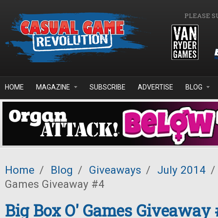
Skip to main content
PLEASE S
HOME
MAGAZINE
SUBSCRIBE
ADVERTISE
BLOG
Home
/
Blog
/
Giveaways
/
July 2014
/
Games Giveaway #4
Big Box O' Games Giveaway 