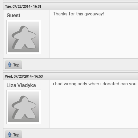
Tue, 07/22/2014 - 16:31
Thanks for this giveaway!
Guest
Top
Wed, 07/23/2014 - 16:53
i had wrong addy when i donated can you p
Liza Vladyka
Top