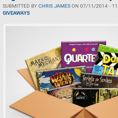
SUBMITTED BY
CHRIS JAMES
ON 07/11/2014 - 11
GIVEAWAYS