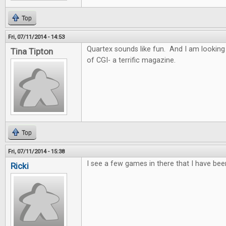
Top
Fri, 07/11/2014 - 14:53
Quartex sounds like fun. And I am looking
Tina Tipton
of CGI- a terrific magazine.
Top
Fri, 07/11/2014 - 15:38
I see a few games in there that I have bee
Ricki