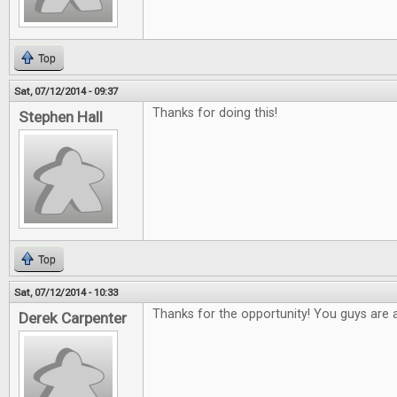
Top
Sat, 07/12/2014 - 09:37
Thanks for doing this!
Stephen Hall
Top
Sat, 07/12/2014 - 10:33
Thanks for the opportunity! You guys are
Derek Carpenter