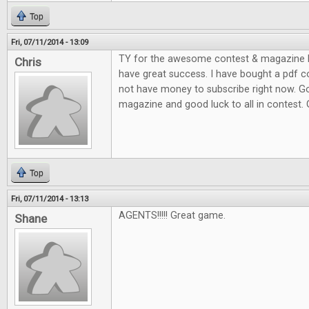
Top
Fri, 07/11/2014 - 13:09
TY for the awesome contest & magazine l
Chris
have great success. I have bought a pdf c
not have money to subscribe right now. G
magazine and good luck to all in contest.
Top
Fri, 07/11/2014 - 13:13
AGENTS!!!!! Great game.
Shane