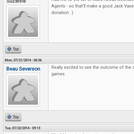
Suzanne
Agents - so that'll make a good Jack Vas
donation. :)
Top
Mon, 07/21/2014 - 06:56
Really excited to see the outcome of the 
Beau Severson
games.
Top
Tue, 07/22/2014 - 09:13