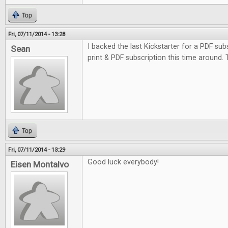
Top
Fri, 07/11/2014 - 13:28
I backed the last Kickstarter for a PDF subs
Sean
print & PDF subscription this time around.
Top
Fri, 07/11/2014 - 13:29
Good luck everybody!
Eisen Montalvo