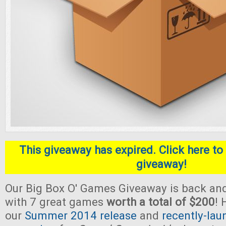
This giveaway has expired. Click here to 
giveaway!
Our Big Box O' Games Giveaway is back and
with 7 great games
worth a total of $200
! 
our
Summer 2014 release
and
recently-lau