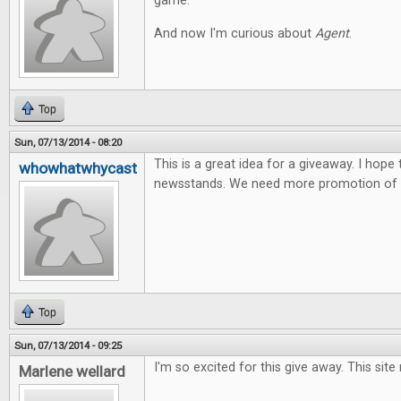
game.
And now I'm curious about
Agent
.
Top
Sun, 07/13/2014 - 08:20
This is a great idea for a giveaway. I hope
whowhatwhycast
newsstands. We need more promotion of t
Top
Sun, 07/13/2014 - 09:25
I'm so excited for this give away. This site
Marlene wellard