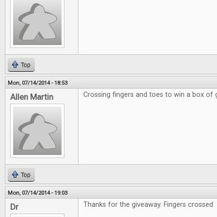
Top
Mon, 07/14/2014 - 18:53
Crossing fingers and toes to win a box of
Allen Martin
Top
Mon, 07/14/2014 - 19:03
Thanks for the giveaway. Fingers crossed
Dr