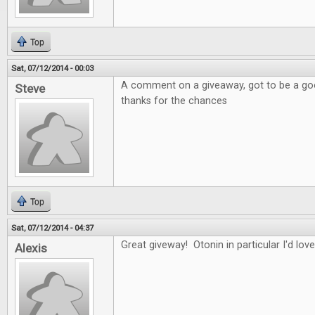
Top
Sat, 07/12/2014 - 00:03
A comment on a giveaway, got to be a good
Steve
thanks for the chances
Top
Sat, 07/12/2014 - 04:37
Great giveway! Otonin in particular I'd love
Alexis