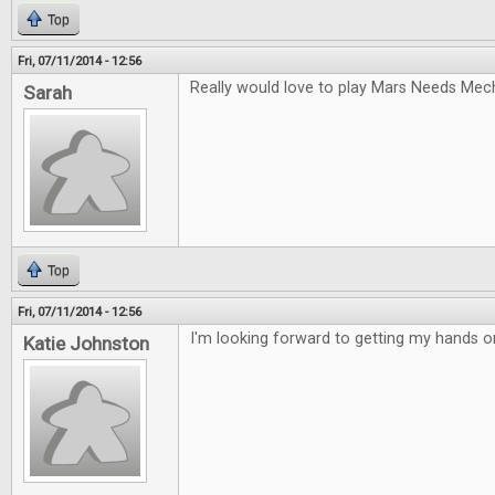
Top
Fri, 07/11/2014 - 12:56
Really would love to play Mars Needs Mec
Sarah
Top
Fri, 07/11/2014 - 12:56
I'm looking forward to getting my hands 
Katie Johnston