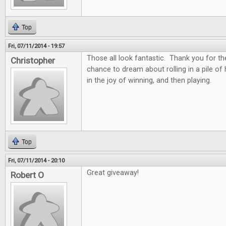
Top
Fri, 07/11/2014 - 19:57
Those all look fantastic. Thank you for th
Christopher
chance to dream about rolling in a pile of
in the joy of winning, and then playing.
Top
Fri, 07/11/2014 - 20:10
Great giveaway!
Robert O