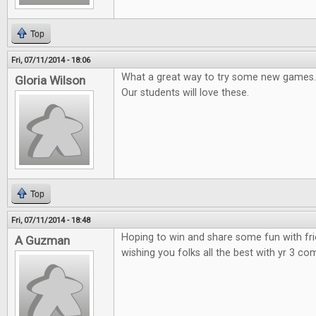
Top
Fri, 07/11/2014 - 18:06
What a great way to try some new games.
Gloria Wilson
Our students will love these.
Top
Fri, 07/11/2014 - 18:48
Hoping to win and share some fun with fr
A Guzman
wishing you folks all the best with yr 3 co