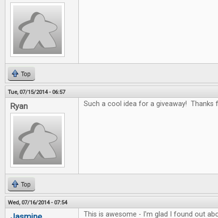
Top
Tue, 07/15/2014 - 06:57
Such a cool idea for a giveaway! Thanks fo
Ryan
Top
Wed, 07/16/2014 - 07:54
This is awesome - I'm glad I found out abo
Jasmine