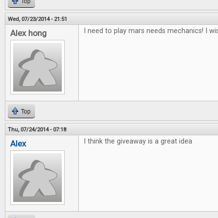
Top
Wed, 07/23/2014 - 21:51
I need to play mars needs mechanics! I wis
Alex hong
Top
Thu, 07/24/2014 - 07:18
I think the giveaway is a great idea
Alex