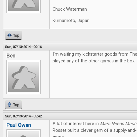
Chuck Waterman
Kumamoto, Japan
Top
Sun, 07/13/2014 - 00:16
I'm waiting my kickstarter goods from The
Ben
played any of the other games in the box. I
Top
Sun, 07/13/2014 - 05:42
A lot of interest here in
Mars Needs Mech
Paul Owen
Rosset built a clever gem of a supply-an