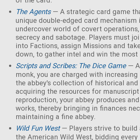
of the card.
The Agents
— A strategic card game tha
unique double-edged card mechanism i
undercover world of covert operations,
secrecy and sabotage. Players must joi
into Factions, assign Missions and tak
down, to gather intel and win the most 
Scripts and Scribes: The Dice Game
— A
monk, you are charged with increasing 
the abbey's collection of historical and
acquiring the resources for manuscript 
reproduction, your abbey produces and s
works, thereby bringing in finances nec
maintaining a fine abbey.
Wild Fun West
— Players strive to build
the American Wild West, bidding every 