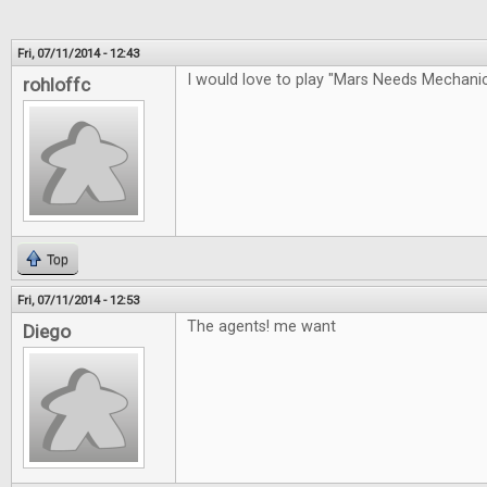
Fri, 07/11/2014 - 12:43
I would love to play "Mars Needs Mechan
rohloffc
Top
Fri, 07/11/2014 - 12:53
The agents! me want
Diego