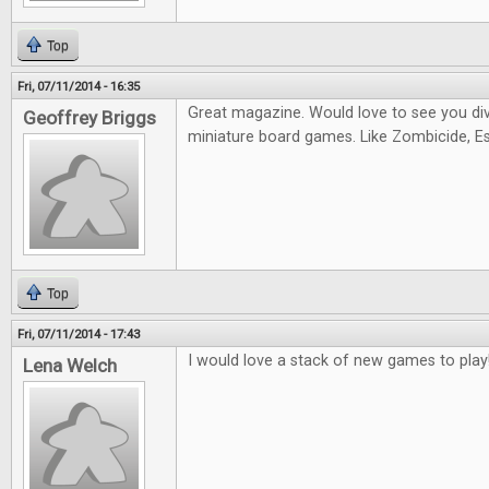
Top
Fri, 07/11/2014 - 16:35
Great magazine. Would love to see you di
Geoffrey Briggs
miniature board games. Like Zombicide, Es
Top
Fri, 07/11/2014 - 17:43
I would love a stack of new games to play
Lena Welch