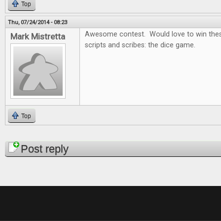
Top
Thu, 07/24/2014 - 08:23
Awesome contest. Would love to win thes
Mark Mistretta
scripts and scribes: the dice game.
Top
Pages
Post reply