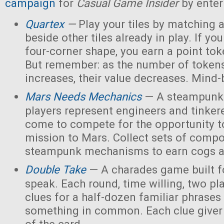
campaign
for
Casual Game Insider
by enter
Quartex
—
Play your tiles by matching 
beside other tiles already in play. If yo
four-corner shape, you earn a point toke
But remember: as the number of tokens
increases, their value decreases. Mind
Mars Needs Mechanics
— A steampunk
players represent engineers and tinker
come to compete for the opportunity t
mission to Mars. Collect sets of comp
steampunk mechanisms to earn cogs a
Double Take
— A charades game built fo
speak. Each round, time willing, two pla
clues for a half-dozen familiar phrases 
something in common. Each clue giver 