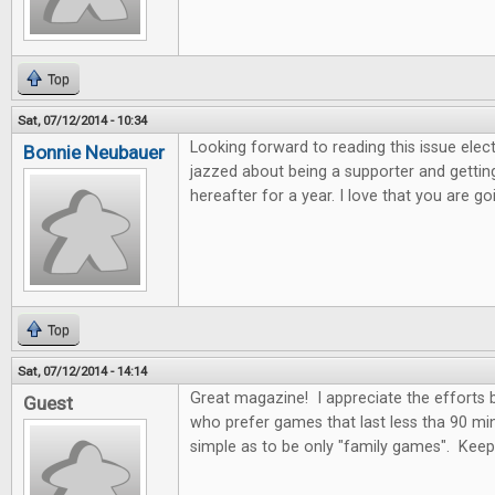
Top
Sat, 07/12/2014 - 10:34
Looking forward to reading this issue electro
Bonnie Neubauer
jazzed about being a supporter and getting
hereafter for a year. I love that you are 
Top
Sat, 07/12/2014 - 14:14
Great magazine! I appreciate the efforts
Guest
who prefer games that last less tha 90 mi
simple as to be only "family games". Kee