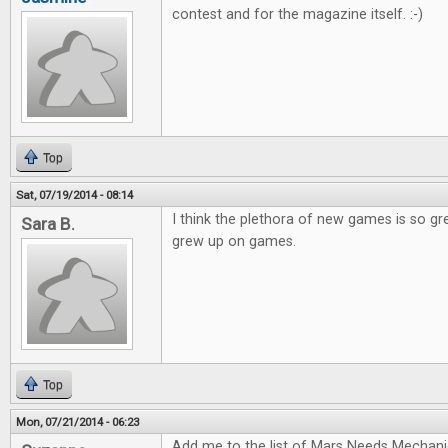
contest and for the magazine itself. :-)
Top
Sat, 07/19/2014 - 08:14
I think the plethora of new games is so gr
Sara B.
grew up on games.
Top
Mon, 07/21/2014 - 06:23
Add me to the list of Mars Needs Mechani