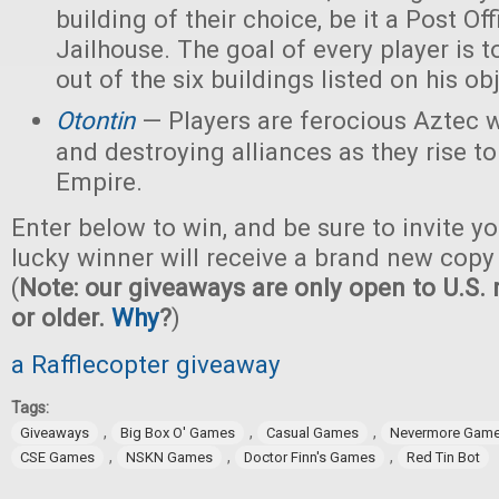
building of their choice, be it a Post Off
Jailhouse. The goal of every player is t
out of the six buildings listed on his ob
Otontin
— Players are ferocious Aztec 
and destroying alliances as they rise t
Empire.
Enter below to win, and be sure to invite yo
lucky winner will receive a brand new copy
(
Note: our giveaways are only open to U.S. 
or older.
Why
?
)
a Rafflecopter giveaway
Tags:
,
,
,
Giveaways
Big Box O' Games
Casual Games
Nevermore Gam
,
,
,
CSE Games
NSKN Games
Doctor Finn's Games
Red Tin Bot