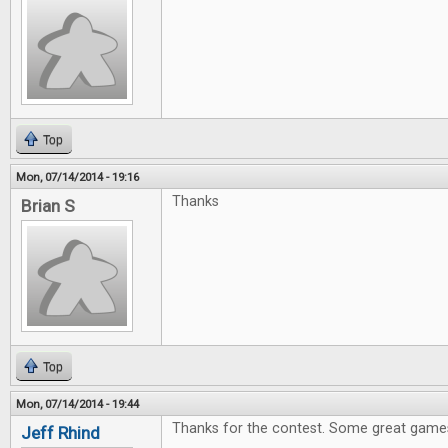
Top
Mon, 07/14/2014 - 19:16
Thanks
Brian S
Top
Mon, 07/14/2014 - 19:44
Thanks for the contest. Some great games
Jeff Rhind