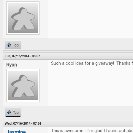
Top
Tue, 07/15/2014 - 06:57
Such a cool idea for a giveaway! Thanks fo
Ryan
Top
Wed, 07/16/2014 - 07:54
This is awesome - I'm glad I found out abo
Jasmine