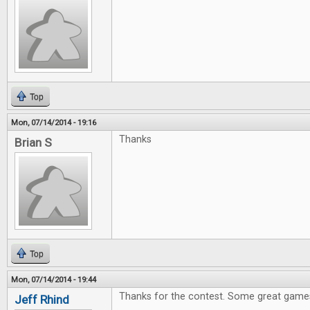
Top
Mon, 07/14/2014 - 19:16
Thanks
Brian S
Top
Mon, 07/14/2014 - 19:44
Thanks for the contest. Some great games
Jeff Rhind