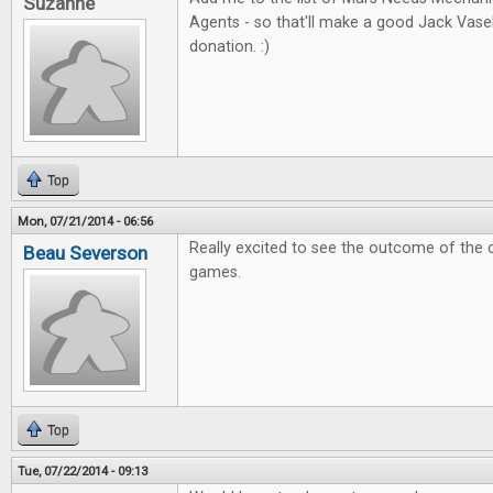
Suzanne
Agents - so that'll make a good Jack Vas
donation. :)
Top
Mon, 07/21/2014 - 06:56
Really excited to see the outcome of the 
Beau Severson
games.
Top
Tue, 07/22/2014 - 09:13