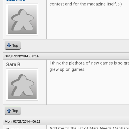
contest and for the magazine itself. :-)
Top
Sat, 07/19/2014 - 08:14
I think the plethora of new games is so gr
Sara B.
grew up on games.
Top
Mon, 07/21/2014 - 06:23
Add me to the list of Mars Needs Mechani