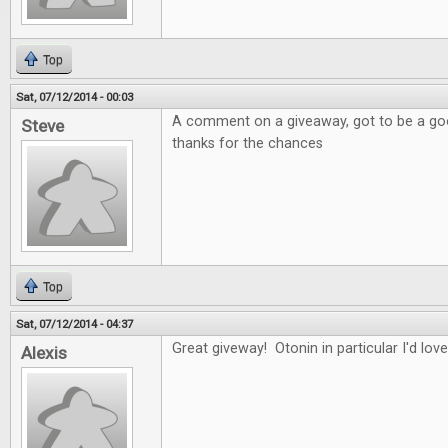
Top
Sat, 07/12/2014 - 00:03
A comment on a giveaway, got to be a good
Steve
thanks for the chances
Top
Sat, 07/12/2014 - 04:37
Great giveway! Otonin in particular I'd love
Alexis