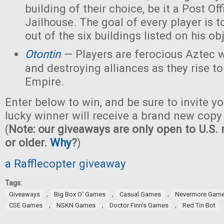
building of their choice, be it a Post Off
Jailhouse. The goal of every player is t
out of the six buildings listed on his ob
Otontin
— Players are ferocious Aztec 
and destroying alliances as they rise t
Empire.
Enter below to win, and be sure to invite yo
lucky winner will receive a brand new copy
(
Note: our giveaways are only open to U.S. 
or older.
Why
?
)
a Rafflecopter giveaway
Tags:
,
,
,
Giveaways
Big Box O' Games
Casual Games
Nevermore Gam
,
,
,
CSE Games
NSKN Games
Doctor Finn's Games
Red Tin Bot