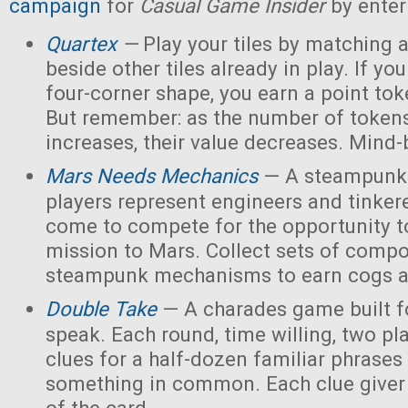
campaign
for
Casual Game Insider
by enter
Quartex
—
Play your tiles by matching 
beside other tiles already in play. If yo
four-corner shape, you earn a point toke
But remember: as the number of tokens
increases, their value decreases. Mind
Mars Needs Mechanics
— A steampunk
players represent engineers and tinker
come to compete for the opportunity t
mission to Mars. Collect sets of comp
steampunk mechanisms to earn cogs a
Double Take
— A charades game built fo
speak. Each round, time willing, two pla
clues for a half-dozen familiar phrases 
something in common. Each clue giver 