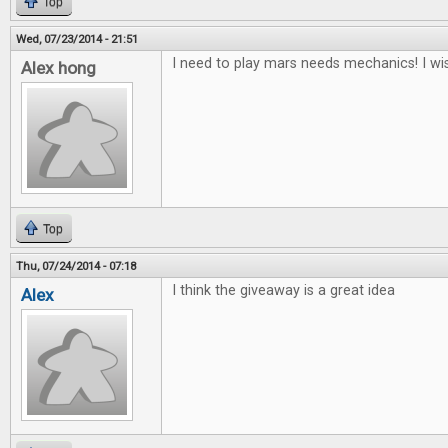
Top
Wed, 07/23/2014 - 21:51
I need to play mars needs mechanics! I wis
Alex hong
Top
Thu, 07/24/2014 - 07:18
I think the giveaway is a great idea
Alex