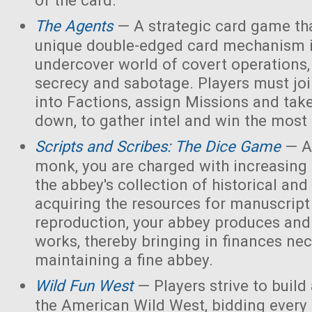
of the card.
The Agents
— A strategic card game tha
unique double-edged card mechanism i
undercover world of covert operations,
secrecy and sabotage. Players must joi
into Factions, assign Missions and tak
down, to gather intel and win the most 
Scripts and Scribes: The Dice Game
— A
monk, you are charged with increasing 
the abbey's collection of historical and
acquiring the resources for manuscript 
reproduction, your abbey produces and s
works, thereby bringing in finances nec
maintaining a fine abbey.
Wild Fun West
— Players strive to build
the American Wild West, bidding every 