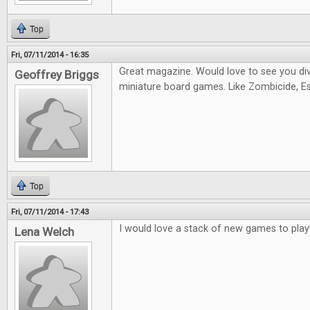
Top
Fri, 07/11/2014 - 16:35
Great magazine. Would love to see you di
Geoffrey Briggs
miniature board games. Like Zombicide, Es
Top
Fri, 07/11/2014 - 17:43
I would love a stack of new games to play
Lena Welch