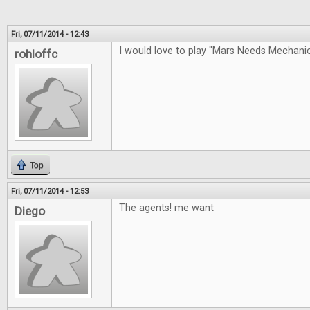
Fri, 07/11/2014 - 12:43
I would love to play "Mars Needs Mechan
rohloffc
Top
Fri, 07/11/2014 - 12:53
The agents! me want
Diego