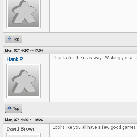
Top
Mon, 07/14/2014 - 17:04
Thanks for the giveaway! Wishing you a s
Hank P.
Top
Mon, 07/14/2014 - 18:26
Looks like you all have a few good games i
David Brown