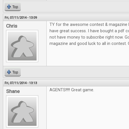
Top
Fri, 07/11/2014 - 13:09
TY for the awesome contest & magazine l
Chris
have great success. I have bought a pdf c
not have money to subscribe right now. G
magazine and good luck to all in contest.
Top
Fri, 07/11/2014 - 13:13
AGENTS!!!!! Great game.
Shane