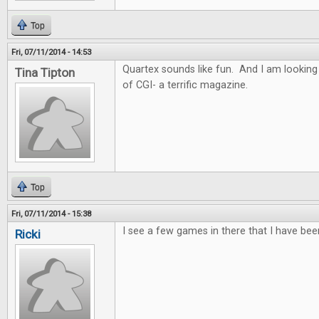
Top
Fri, 07/11/2014 - 14:53
Quartex sounds like fun. And I am looking
Tina Tipton
of CGI- a terrific magazine.
Top
Fri, 07/11/2014 - 15:38
I see a few games in there that I have bee
Ricki