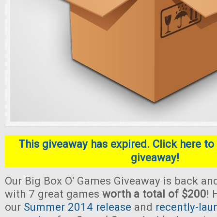
This giveaway has expired. Click here to 
giveaway!
Our Big Box O' Games Giveaway is back and
with 7 great games
worth a total of $200
! 
our
Summer 2014 release
and
recently-lau