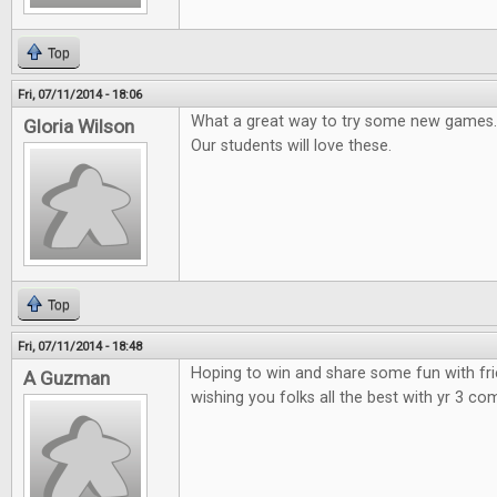
Top
Fri, 07/11/2014 - 18:06
What a great way to try some new games.
Gloria Wilson
Our students will love these.
Top
Fri, 07/11/2014 - 18:48
Hoping to win and share some fun with fr
A Guzman
wishing you folks all the best with yr 3 co