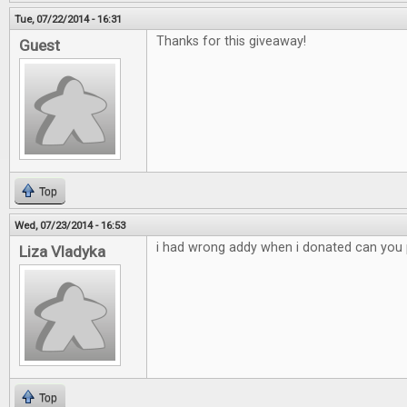
Tue, 07/22/2014 - 16:31
Thanks for this giveaway!
Guest
Top
Wed, 07/23/2014 - 16:53
i had wrong addy when i donated can you p
Liza Vladyka
Top