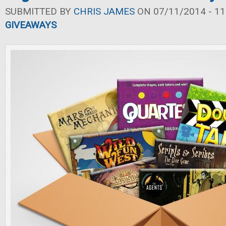
SUBMITTED BY
CHRIS JAMES
ON 07/11/2014 - 11
GIVEAWAYS