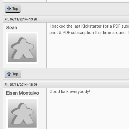
Top
Fri, 07/11/2014 - 13:28
I backed the last Kickstarter for a PDF subs
Sean
print & PDF subscription this time around.
Top
Fri, 07/11/2014 - 13:29
Good luck everybody!
Eisen Montalvo