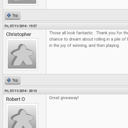
Top
Fri, 07/11/2014 - 19:57
Those all look fantastic. Thank you for th
Christopher
chance to dream about rolling in a pile of
in the joy of winning, and then playing.
Top
Fri, 07/11/2014 - 20:10
Great giveaway!
Robert O