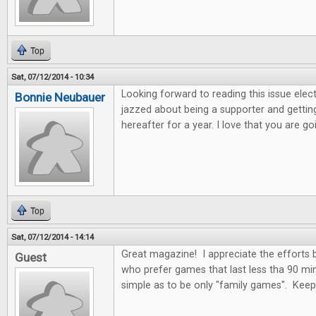
Top
Sat, 07/12/2014 - 10:34
Looking forward to reading this issue electro
Bonnie Neubauer
jazzed about being a supporter and getting
hereafter for a year. I love that you are 
Top
Sat, 07/12/2014 - 14:14
Great magazine! I appreciate the efforts
Guest
who prefer games that last less tha 90 mi
simple as to be only "family games". Kee