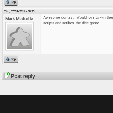
Top
Thu, 07/24/2014 - 08:23
Awesome contest. Would love to win thes
Mark Mistretta
scripts and scribes: the dice game.
Top
Pages
Post reply