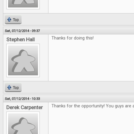
Top
Sat, 07/12/2014 - 09:37
Thanks for doing this!
Stephen Hall
Top
Sat, 07/12/2014 - 10:33
Thanks for the opportunity! You guys are
Derek Carpenter