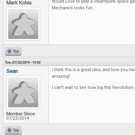
Would Love to play a steampunk space g
Mark Kohls
Mechanics looks fun.
Top
Tue, 07/22/2014 - 10:42
I think this is a great idea, and how you ha
Sean
amazing!
I can't wait to see how big this Revolution 
Member Since:
07/22/2014
Top