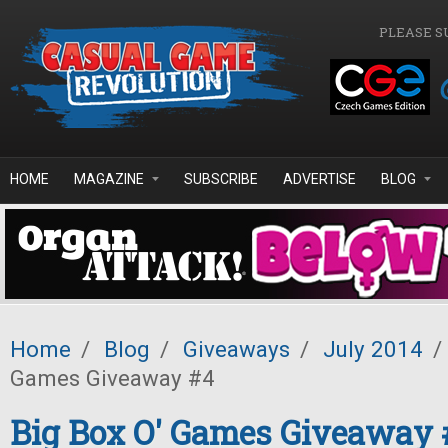
Skip to main content
PLEASE S
HOME
MAGAZINE
SUBSCRIBE
ADVERTISE
BLOG
Home
/
Blog
/
Giveaways
/
July 2014
/
Games Giveaway #4
Big Box O' Games Giveaway 