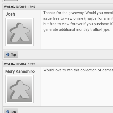
Wed, 07/23/2014 - 17:46
Thanks for the giveaway! Would you consi
Josh
issue free to view online (maybe for a lim
but free to view forever if you purchase it?
generate additional monthly traffic/hype.
Top
Wed, 07/23/2014 - 18:12
Would love to win this collection of game
Mery Kanashiro
Top