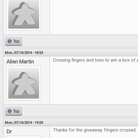
Top
Mon, 07/14/2014 - 18:53
Crossing fingers and toes to win a box of
Allen Martin
Top
Mon, 07/14/2014 - 19:03
Thanks for the giveaway. Fingers crossed
Dr