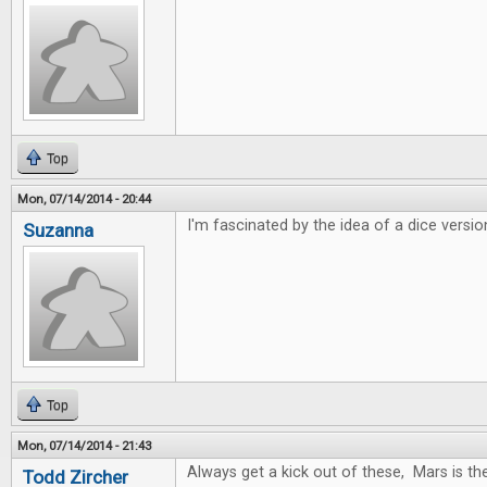
Top
Mon, 07/14/2014 - 20:44
I'm fascinated by the idea of a dice versio
Suzanna
Top
Mon, 07/14/2014 - 21:43
Always get a kick out of these, Mars is t
Todd Zircher