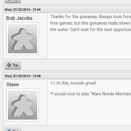
Wed, 07/23/2014 - 19:44
Thanks for the giveaway. Always look for
Bob Jacobs
free games, but this giveaway really blows
the water. Can't wait for the next opportun
Top
Wed, 07/23/2014 - 19:48
+1 to this, sounds great!
Steve
*I would love to play "Mars Needs Mecha