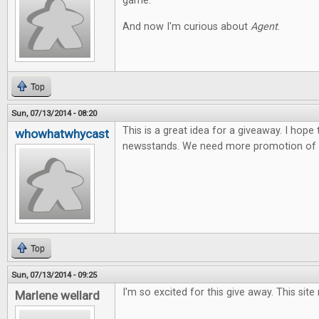
game.
And now I'm curious about
Agent
.
Top
Sun, 07/13/2014 - 08:20
This is a great idea for a giveaway. I hope
whowhatwhycast
newsstands. We need more promotion of t
Top
Sun, 07/13/2014 - 09:25
I'm so excited for this give away. This site
Marlene wellard