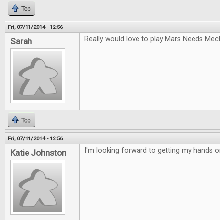
Top
Fri, 07/11/2014 - 12:56
Really would love to play Mars Needs Mec
Sarah
Top
Fri, 07/11/2014 - 12:56
I'm looking forward to getting my hands 
Katie Johnston