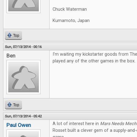
Chuck Waterman
Kumamoto, Japan
Top
Sun, 07/13/2014 - 00:16
I'm waiting my kickstarter goods from The
Ben
played any of the other games in the box. I
Top
Sun, 07/13/2014 - 05:42
A lot of interest here in
Mars Needs Mech
Paul Owen
Rosset built a clever gem of a supply-an