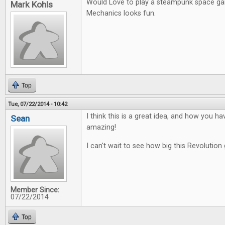
Would Love to play a steampunk space g
Mark Kohls
Mechanics looks fun.
Top
Tue, 07/22/2014 - 10:42
I think this is a great idea, and how you ha
Sean
amazing!
I can't wait to see how big this Revolution 
Member Since:
07/22/2014
Top