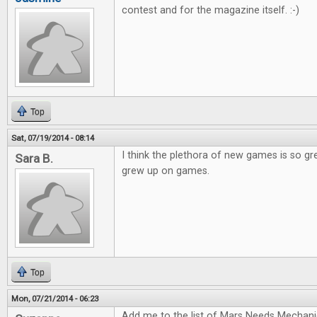
contest and for the magazine itself. :-)
Top
Sat, 07/19/2014 - 08:14
I think the plethora of new games is so gr
Sara B.
grew up on games.
Top
Mon, 07/21/2014 - 06:23
Add me to the list of Mars Needs Mechani