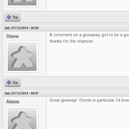
Top
Sat, 07/12/2014 - 00:03
A comment on a giveaway, got to be a good
Steve
thanks for the chances
Top
Sat, 07/12/2014 - 04:37
Great giveway! Otonin in particular I'd love
Alexis