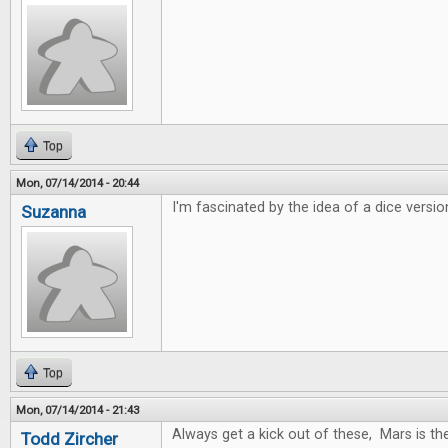
Top
Mon, 07/14/2014 - 20:44
I'm fascinated by the idea of a dice versio
Suzanna
Top
Mon, 07/14/2014 - 21:43
Always get a kick out of these, Mars is t
Todd Zircher