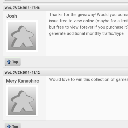
Wed, 07/23/2014 - 17:46
Thanks for the giveaway! Would you consi
Josh
issue free to view online (maybe for a lim
but free to view forever if you purchase it?
generate additional monthly traffic/hype.
Top
Wed, 07/23/2014 - 18:12
Would love to win this collection of game
Mery Kanashiro
Top