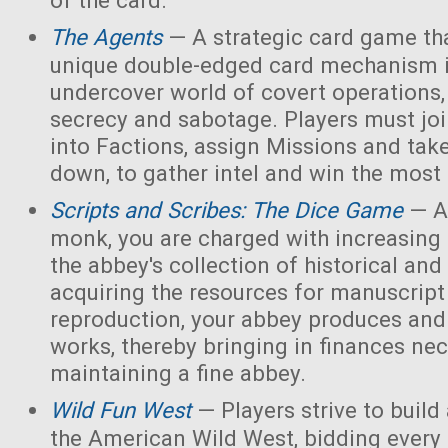
of the card.
The Agents
— A strategic card game tha
unique double-edged card mechanism i
undercover world of covert operations,
secrecy and sabotage. Players must joi
into Factions, assign Missions and tak
down, to gather intel and win the most 
Scripts and Scribes: The Dice Game
— A
monk, you are charged with increasing 
the abbey's collection of historical and
acquiring the resources for manuscript 
reproduction, your abbey produces and s
works, thereby bringing in finances nec
maintaining a fine abbey.
Wild Fun West
— Players strive to build
the American Wild West, bidding every 