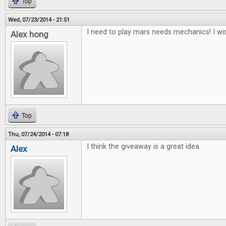
Top
Wed, 07/23/2014 - 21:51
I need to play mars needs mechanics! I wis
Alex hong
Top
Thu, 07/24/2014 - 07:18
I think the giveaway is a great idea
Alex