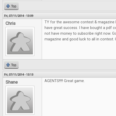
Top
Fri, 07/11/2014 - 13:09
TY for the awesome contest & magazine l
Chris
have great success. I have bought a pdf c
not have money to subscribe right now. G
magazine and good luck to all in contest.
Top
Fri, 07/11/2014 - 13:13
AGENTS!!!!! Great game.
Shane