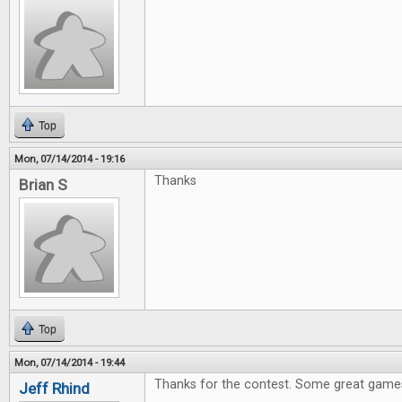
Top
Mon, 07/14/2014 - 19:16
Thanks
Brian S
Top
Mon, 07/14/2014 - 19:44
Thanks for the contest. Some great games
Jeff Rhind