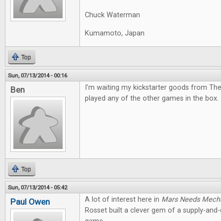
Chuck Waterman
Kumamoto, Japan
Top
Sun, 07/13/2014 - 00:16
I'm waiting my kickstarter goods from The
Ben
played any of the other games in the box. I
Top
Sun, 07/13/2014 - 05:42
A lot of interest here in
Mars Needs Mech
Paul Owen
Rosset built a clever gem of a supply-an