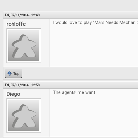
Fri, 07/11/2014 - 12:43
I would love to play "Mars Needs Mechan
rohloffc
Top
Fri, 07/11/2014 - 12:53
The agents! me want
Diego