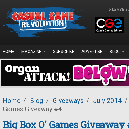
Skip to main content
PLEASE S
HOME
MAGAZINE
SUBSCRIBE
ADVERTISE
BLOG
Home
/
Blog
/
Giveaways
/
July 2014
/
Games Giveaway #4
Big Box O' Games Giveaway 