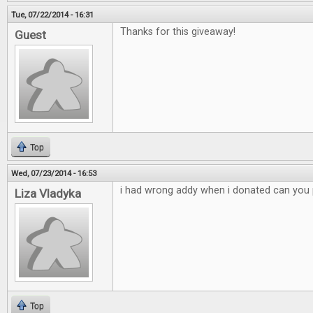
Tue, 07/22/2014 - 16:31
Thanks for this giveaway!
Guest
Top
Wed, 07/23/2014 - 16:53
i had wrong addy when i donated can you p
Liza Vladyka
Top