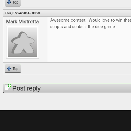
Top
Thu, 07/24/2014 - 08:23
Awesome contest. Would love to win thes
Mark Mistretta
scripts and scribes: the dice game.
Top
Pages
Post reply