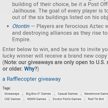
building of their choice, be it a Post Off
Jailhouse. The goal of every player is t
out of the six buildings listed on his ob
Otontin
— Players are ferocious Aztec 
and destroying alliances as they rise t
Empire.
Enter below to win, and be sure to invite yo
lucky winner will receive a brand new copy
(
Note: our giveaways are only open to U.S. 
or older.
Why
?
)
a Rafflecopter giveaway
Tags:
,
,
,
Giveaways
Big Box O' Games
Casual Games
Nevermore Gam
,
,
,
CSE Games
NSKN Games
Doctor Finn's Games
Red Tin Bot