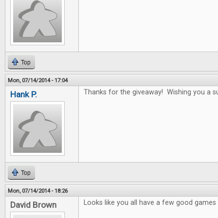
Top
Mon, 07/14/2014 - 17:04
Thanks for the giveaway! Wishing you a s
Hank P.
Top
Mon, 07/14/2014 - 18:26
Looks like you all have a few good games i
David Brown