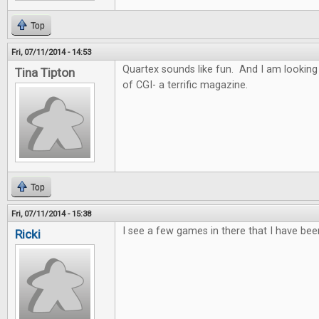
Top
Fri, 07/11/2014 - 14:53
Quartex sounds like fun. And I am looking
Tina Tipton
of CGI- a terrific magazine.
Top
Fri, 07/11/2014 - 15:38
I see a few games in there that I have bee
Ricki