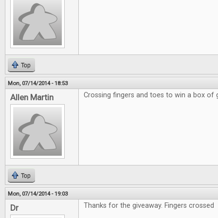
Top
Mon, 07/14/2014 - 18:53
Crossing fingers and toes to win a box of
Allen Martin
Top
Mon, 07/14/2014 - 19:03
Thanks for the giveaway. Fingers crossed
Dr