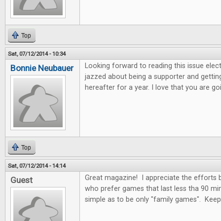
Top
Sat, 07/12/2014 - 10:34
Looking forward to reading this issue electro
Bonnie Neubauer
jazzed about being a supporter and getting
hereafter for a year. I love that you are 
Top
Sat, 07/12/2014 - 14:14
Great magazine! I appreciate the efforts
Guest
who prefer games that last less tha 90 mi
simple as to be only "family games". Kee