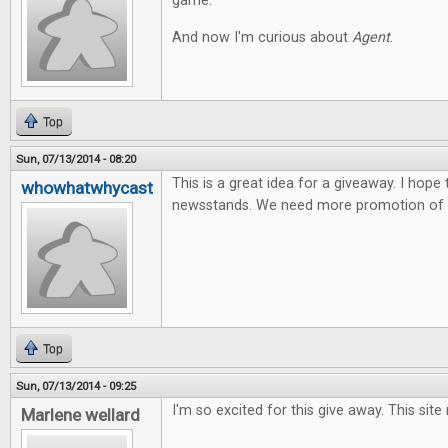
game.
And now I'm curious about
Agent
.
Top
Sun, 07/13/2014 - 08:20
This is a great idea for a giveaway. I hope
whowhatwhycast
newsstands. We need more promotion of t
Top
Sun, 07/13/2014 - 09:25
I'm so excited for this give away. This site
Marlene wellard