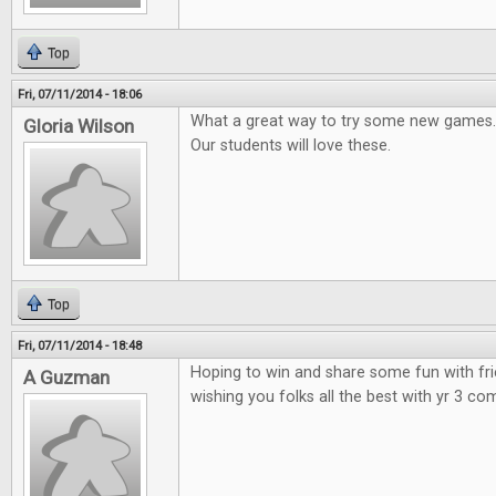
Top
Fri, 07/11/2014 - 18:06
What a great way to try some new games.
Gloria Wilson
Our students will love these.
Top
Fri, 07/11/2014 - 18:48
Hoping to win and share some fun with fr
A Guzman
wishing you folks all the best with yr 3 co