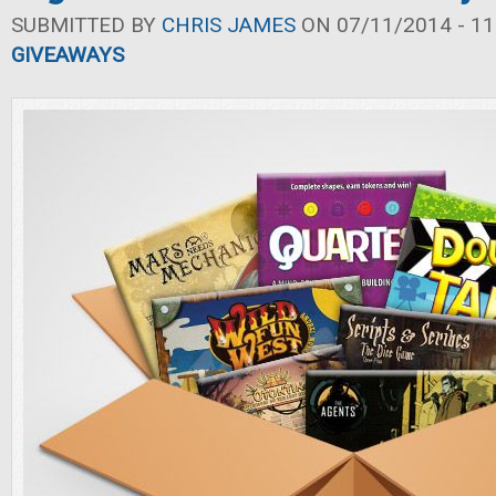
SUBMITTED BY
CHRIS JAMES
ON 07/11/2014 - 11
GIVEAWAYS