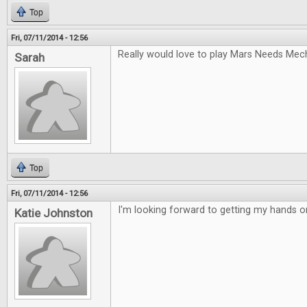
Top
Fri, 07/11/2014 - 12:56
Really would love to play Mars Needs Mec
Sarah
Top
Fri, 07/11/2014 - 12:56
I'm looking forward to getting my hands 
Katie Johnston