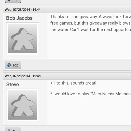
Wed, 07/23/2014 - 19:44
Thanks for the giveaway. Always look for
Bob Jacobs
free games, but this giveaway really blows
the water. Can't wait for the next opportun
Top
Wed, 07/23/2014 - 19:48
+1 to this, sounds great!
Steve
*I would love to play "Mars Needs Mecha