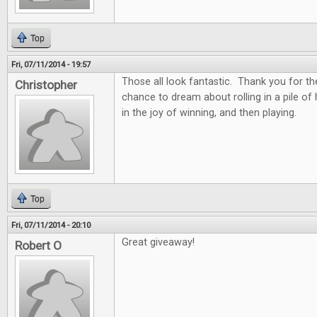
Top
Fri, 07/11/2014 - 19:57
Those all look fantastic. Thank you for th
Christopher
chance to dream about rolling in a pile of
in the joy of winning, and then playing.
Top
Fri, 07/11/2014 - 20:10
Great giveaway!
Robert O