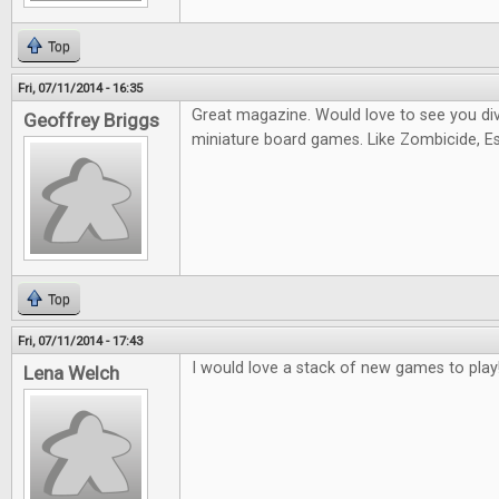
Top
Fri, 07/11/2014 - 16:35
Great magazine. Would love to see you di
Geoffrey Briggs
miniature board games. Like Zombicide, Es
Top
Fri, 07/11/2014 - 17:43
I would love a stack of new games to play
Lena Welch