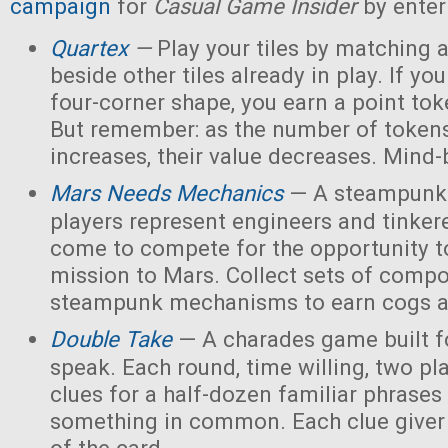
campaign
for
Casual Game Insider
by enter
Quartex
—
Play your tiles by matching 
beside other tiles already in play. If yo
four-corner shape, you earn a point toke
But remember: as the number of tokens
increases, their value decreases. Mind
Mars Needs Mechanics
— A steampunk
players represent engineers and tinker
come to compete for the opportunity t
mission to Mars. Collect sets of comp
steampunk mechanisms to earn cogs a
Double Take
— A charades game built fo
speak. Each round, time willing, two pla
clues for a half-dozen familiar phrases 
something in common. Each clue giver 