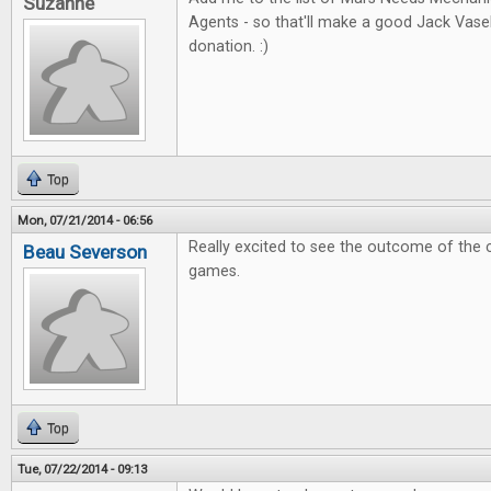
Suzanne
Agents - so that'll make a good Jack Vas
donation. :)
Top
Mon, 07/21/2014 - 06:56
Really excited to see the outcome of the 
Beau Severson
games.
Top
Tue, 07/22/2014 - 09:13