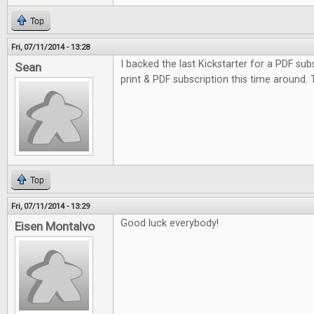
Top
Fri, 07/11/2014 - 13:28
I backed the last Kickstarter for a PDF subs
Sean
print & PDF subscription this time around.
Top
Fri, 07/11/2014 - 13:29
Good luck everybody!
Eisen Montalvo