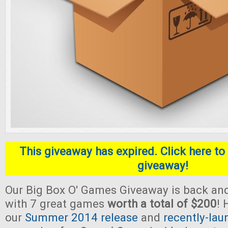
This giveaway has expired. Click here to 
giveaway!
Our Big Box O' Games Giveaway is back and
with 7 great games
worth a total of $200
! 
our
Summer 2014 release
and
recently-lau