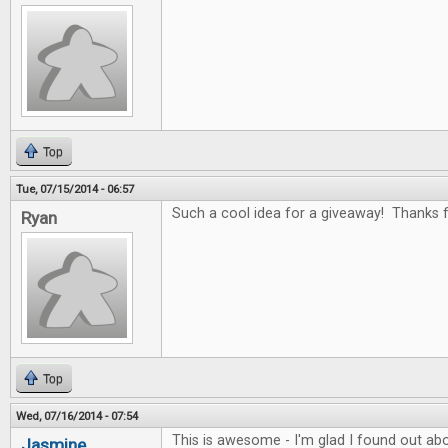
Top
Tue, 07/15/2014 - 06:57
Such a cool idea for a giveaway! Thanks fo
Ryan
Top
Wed, 07/16/2014 - 07:54
This is awesome - I'm glad I found out abo
Jasmine