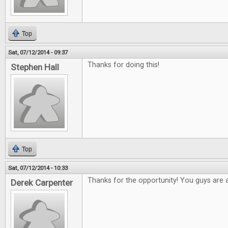
Top
Sat, 07/12/2014 - 09:37
Thanks for doing this!
Stephen Hall
Top
Sat, 07/12/2014 - 10:33
Thanks for the opportunity! You guys are
Derek Carpenter