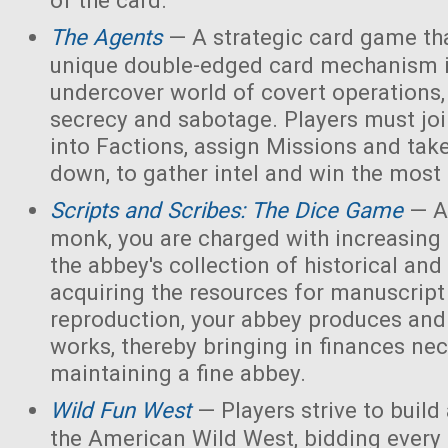
of the card.
The Agents
— A strategic card game tha
unique double-edged card mechanism i
undercover world of covert operations,
secrecy and sabotage. Players must joi
into Factions, assign Missions and tak
down, to gather intel and win the most 
Scripts and Scribes: The Dice Game
— A
monk, you are charged with increasing 
the abbey's collection of historical and
acquiring the resources for manuscript 
reproduction, your abbey produces and s
works, thereby bringing in finances nec
maintaining a fine abbey.
Wild Fun West
— Players strive to build
the American Wild West, bidding every 