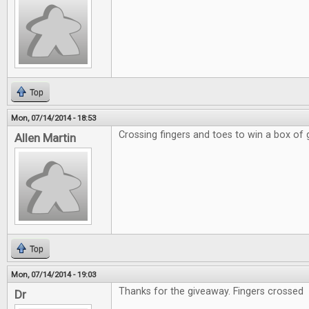
Top
Mon, 07/14/2014 - 18:53
Crossing fingers and toes to win a box of
Allen Martin
Top
Mon, 07/14/2014 - 19:03
Thanks for the giveaway. Fingers crossed
Dr