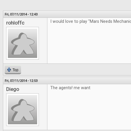
Fri, 07/11/2014 - 12:43
I would love to play "Mars Needs Mechan
rohloffc
Top
Fri, 07/11/2014 - 12:53
The agents! me want
Diego