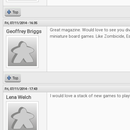
Top
Fri, 07/11/2014 - 16:35
Great magazine. Would love to see you di
Geoffrey Briggs
miniature board games. Like Zombicide, Es
Top
Fri, 07/11/2014 - 17:43
I would love a stack of new games to play
Lena Welch