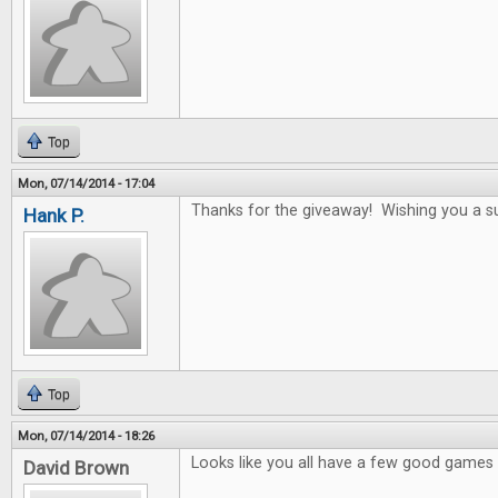
Top
Mon, 07/14/2014 - 17:04
Thanks for the giveaway! Wishing you a s
Hank P.
Top
Mon, 07/14/2014 - 18:26
Looks like you all have a few good games i
David Brown