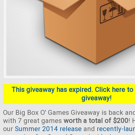
This giveaway has expired. Click here to 
giveaway!
Our Big Box O' Games Giveaway is back and
with 7 great games
worth a total of $200
! 
our
Summer 2014 release
and
recently-lau