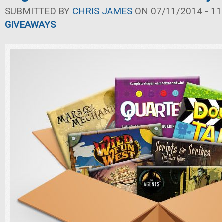
SUBMITTED BY
CHRIS JAMES
ON 07/11/2014 - 11
GIVEAWAYS