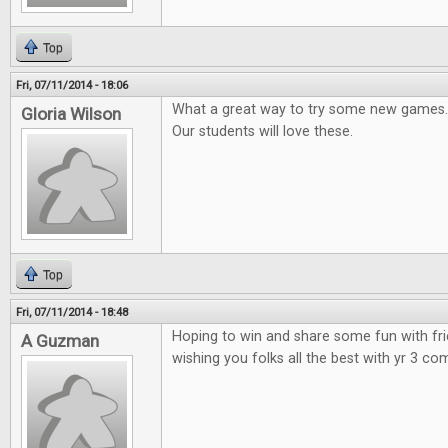
Top
Fri, 07/11/2014 - 18:06
What a great way to try some new games.
Gloria Wilson
Our students will love these.
Top
Fri, 07/11/2014 - 18:48
Hoping to win and share some fun with fr
A Guzman
wishing you folks all the best with yr 3 co