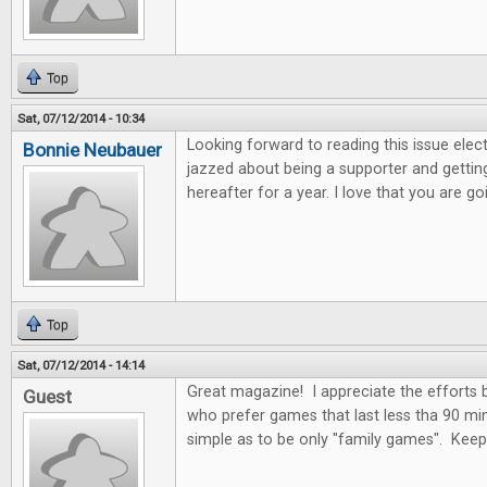
Top
Sat, 07/12/2014 - 10:34
Looking forward to reading this issue electro
Bonnie Neubauer
jazzed about being a supporter and getting
hereafter for a year. I love that you are 
Top
Sat, 07/12/2014 - 14:14
Great magazine! I appreciate the efforts
Guest
who prefer games that last less tha 90 mi
simple as to be only "family games". Kee