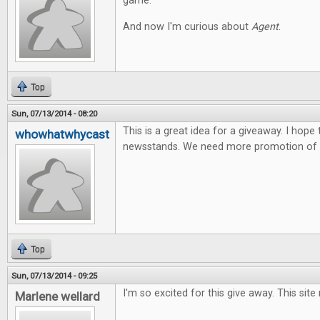
game.
And now I'm curious about
Agent
.
Top
Sun, 07/13/2014 - 08:20
This is a great idea for a giveaway. I hope
whowhatwhycast
newsstands. We need more promotion of t
Top
Sun, 07/13/2014 - 09:25
I'm so excited for this give away. This site
Marlene wellard