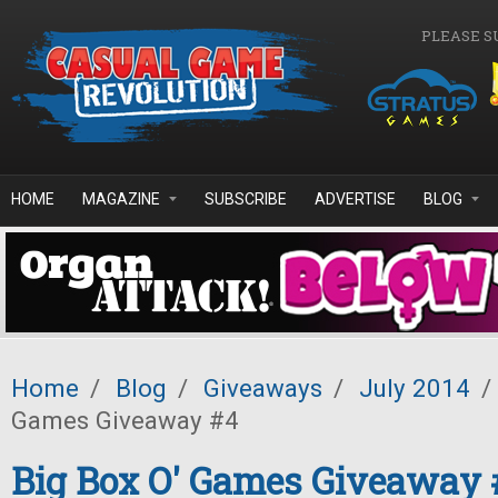
Skip to main content
PLEASE S
HOME
MAGAZINE
SUBSCRIBE
ADVERTISE
BLOG
Home
/
Blog
/
Giveaways
/
July 2014
/
Games Giveaway #4
Big Box O' Games Giveaway 