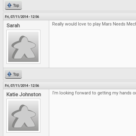
Top
Fri, 07/11/2014 - 12:56
Really would love to play Mars Needs Mec
Sarah
Top
Fri, 07/11/2014 - 12:56
I'm looking forward to getting my hands 
Katie Johnston