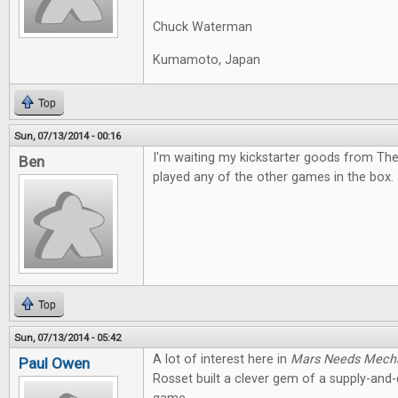
Chuck Waterman
Kumamoto, Japan
Top
Sun, 07/13/2014 - 00:16
I'm waiting my kickstarter goods from The
Ben
played any of the other games in the box. I
Top
Sun, 07/13/2014 - 05:42
A lot of interest here in
Mars Needs Mech
Paul Owen
Rosset built a clever gem of a supply-an