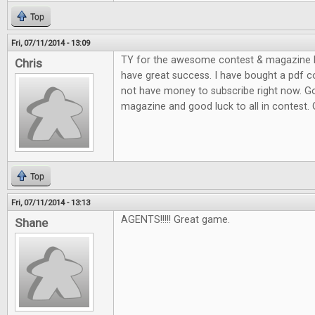
Top
Fri, 07/11/2014 - 13:09
TY for the awesome contest & magazine l
Chris
have great success. I have bought a pdf c
not have money to subscribe right now. G
magazine and good luck to all in contest.
Top
Fri, 07/11/2014 - 13:13
AGENTS!!!!! Great game.
Shane