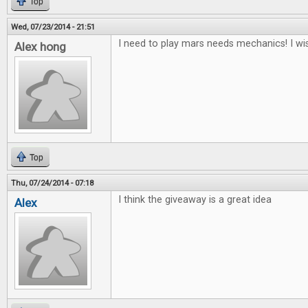
Top
Wed, 07/23/2014 - 21:51
I need to play mars needs mechanics! I wis
Alex hong
Top
Thu, 07/24/2014 - 07:18
I think the giveaway is a great idea
Alex