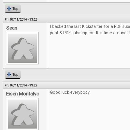
Top
Fri, 07/11/2014 - 13:28
I backed the last Kickstarter for a PDF subs
Sean
print & PDF subscription this time around.
Top
Fri, 07/11/2014 - 13:29
Good luck everybody!
Eisen Montalvo