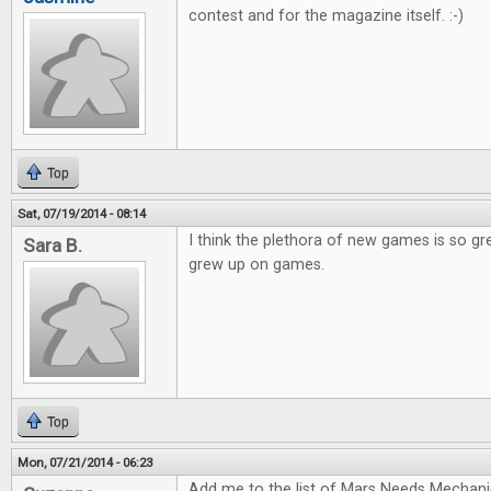
contest and for the magazine itself. :-)
Top
Sat, 07/19/2014 - 08:14
I think the plethora of new games is so gr
Sara B.
grew up on games.
Top
Mon, 07/21/2014 - 06:23
Add me to the list of Mars Needs Mechani