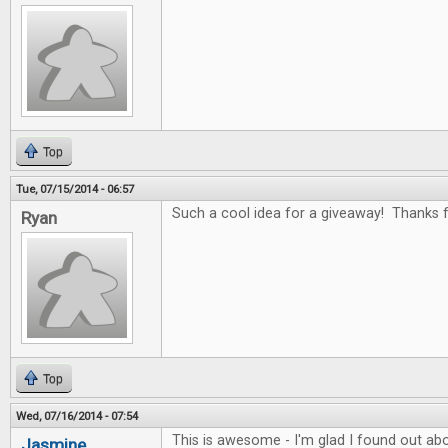
Top
Tue, 07/15/2014 - 06:57
Such a cool idea for a giveaway! Thanks fo
Ryan
Top
Wed, 07/16/2014 - 07:54
This is awesome - I'm glad I found out abo
Jasmine