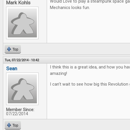
Would Love to play a steampunk space g
Mark Kohls
Mechanics looks fun.
Top
Tue, 07/22/2014 - 10:42
I think this is a great idea, and how you ha
Sean
amazing!
I can't wait to see how big this Revolution 
Member Since:
07/22/2014
Top