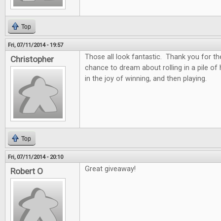
Top
Fri, 07/11/2014 - 19:57
Those all look fantastic. Thank you for th
Christopher
chance to dream about rolling in a pile of
in the joy of winning, and then playing.
Top
Fri, 07/11/2014 - 20:10
Great giveaway!
Robert O