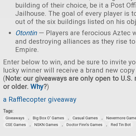
building of their choice, be it a Post Off
Jailhouse. The goal of every player is t
out of the six buildings listed on his ob
Otontin
— Players are ferocious Aztec 
and destroying alliances as they rise t
Empire.
Enter below to win, and be sure to invite yo
lucky winner will receive a brand new copy
(
Note: our giveaways are only open to U.S. 
or older.
Why
?
)
a Rafflecopter giveaway
Tags:
,
,
,
Giveaways
Big Box O' Games
Casual Games
Nevermore Gam
,
,
,
CSE Games
NSKN Games
Doctor Finn's Games
Red Tin Bot