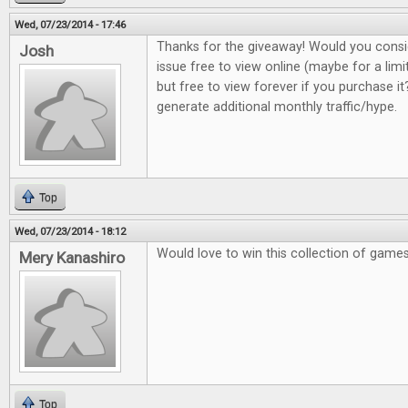
Wed, 07/23/2014 - 17:46
Thanks for the giveaway! Would you consi
Josh
issue free to view online (maybe for a lim
but free to view forever if you purchase it?
generate additional monthly traffic/hype.
Top
Wed, 07/23/2014 - 18:12
Would love to win this collection of game
Mery Kanashiro
Top