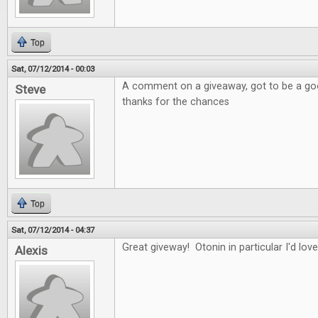
Top
Sat, 07/12/2014 - 00:03
A comment on a giveaway, got to be a good
Steve
thanks for the chances
Top
Sat, 07/12/2014 - 04:37
Great giveway! Otonin in particular I'd love
Alexis