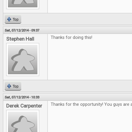
Top
Sat, 07/12/2014 - 09:37
Thanks for doing this!
Stephen Hall
Top
Sat, 07/12/2014 - 10:33
Thanks for the opportunity! You guys are
Derek Carpenter