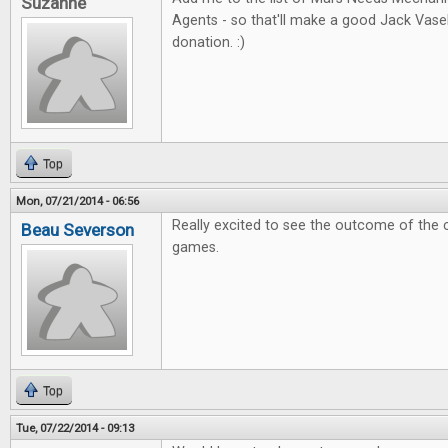
Suzanne
Agents - so that'll make a good Jack Vas
donation. :)
Top
Mon, 07/21/2014 - 06:56
Really excited to see the outcome of the 
Beau Severson
games.
Top
Tue, 07/22/2014 - 09:13