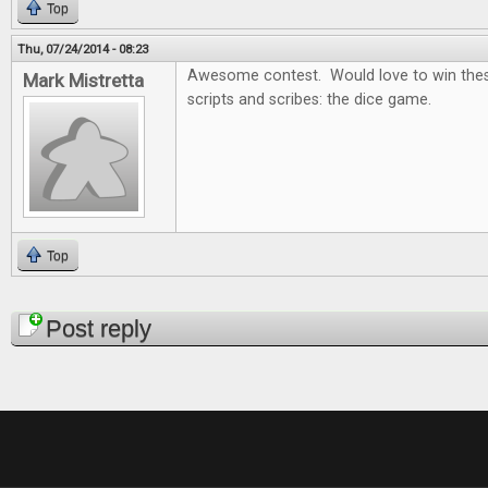
Top
Thu, 07/24/2014 - 08:23
Awesome contest. Would love to win thes
Mark Mistretta
scripts and scribes: the dice game.
Top
Pages
Post reply