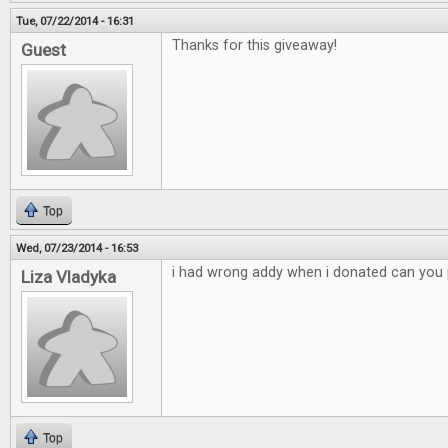
Tue, 07/22/2014 - 16:31
Thanks for this giveaway!
Guest
Top
Wed, 07/23/2014 - 16:53
i had wrong addy when i donated can you p
Liza Vladyka
Top