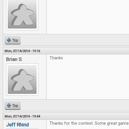
Top
Mon, 07/14/2014 - 19:16
Thanks
Brian S
Top
Mon, 07/14/2014 - 19:44
Thanks for the contest. Some great games
Jeff Rhind