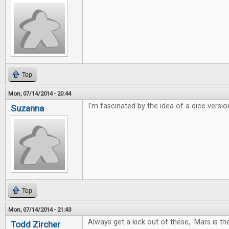
Top
Mon, 07/14/2014 - 20:44
I'm fascinated by the idea of a dice versio
Suzanna
Top
Mon, 07/14/2014 - 21:43
Always get a kick out of these, Mars is t
Todd Zircher