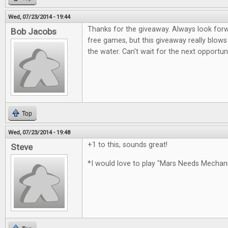
Wed, 07/23/2014 - 19:44
Thanks for the giveaway. Always look for
Bob Jacobs
free games, but this giveaway really blows
the water. Can't wait for the next opportun
Top
Wed, 07/23/2014 - 19:48
+1 to this, sounds great!
Steve
*I would love to play "Mars Needs Mecha