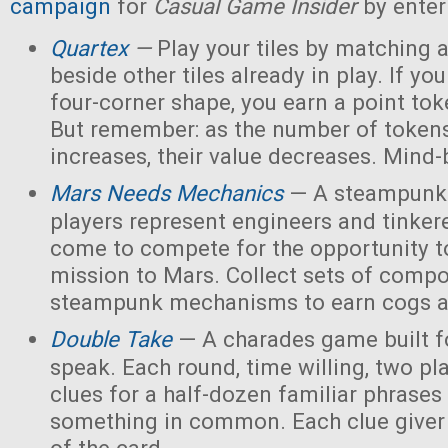
campaign
for
Casual Game Insider
by enter
Quartex
—
Play your tiles by matching 
beside other tiles already in play. If yo
four-corner shape, you earn a point toke
But remember: as the number of tokens
increases, their value decreases. Mind
Mars Needs Mechanics
— A steampunk
players represent engineers and tinker
come to compete for the opportunity t
mission to Mars. Collect sets of comp
steampunk mechanisms to earn cogs a
Double Take
— A charades game built fo
speak. Each round, time willing, two pla
clues for a half-dozen familiar phrases 
something in common. Each clue giver 