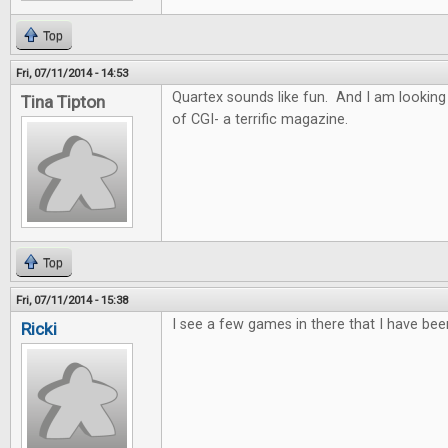
Top
Fri, 07/11/2014 - 14:53
Quartex sounds like fun. And I am looking
Tina Tipton
of CGI- a terrific magazine.
Top
Fri, 07/11/2014 - 15:38
I see a few games in there that I have bee
Ricki