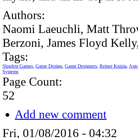
Authors:
Naomi Laeuchli, Matt Throw
Berzoni, James Floyd Kelly
Tags:
Slugfest Games
,
Game Design
,
Game Designers
,
Reiner Knizia
,
Anto
Systems
Page Count:
52
Add new comment
Fri, 01/08/2016 - 04:32