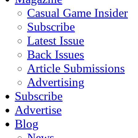
Casual Game Insider
Subscribe
Latest Issue
Back Issues
Article Submissions
Advertising
Subscribe
Advertise
Blog
News