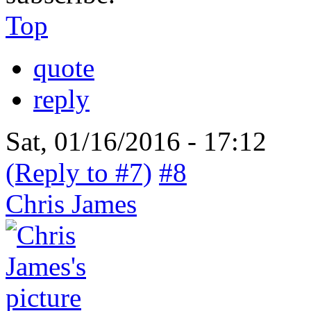
Top
quote
reply
Sat, 01/16/2016 - 17:12
(Reply to #7)
#8
Chris James