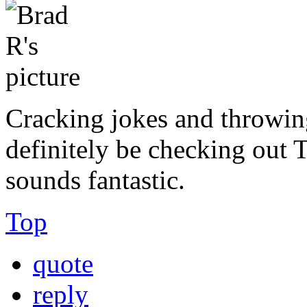
Cracking jokes and throwin
definitely be checking out 
sounds fantastic.
Top
quote
reply