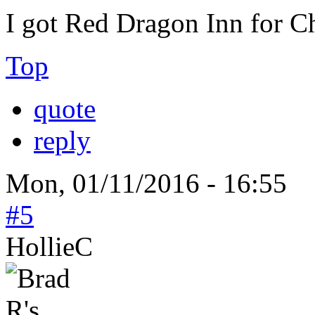
I got Red Dragon Inn for C
Top
quote
reply
Mon, 01/11/2016 - 16:55
#5
HollieC