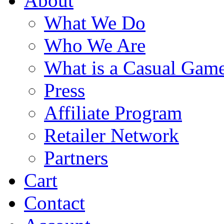
About
What We Do
Who We Are
What is a Casual Gam
Press
Affiliate Program
Retailer Network
Partners
Cart
Contact