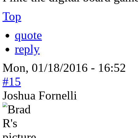
Top
quote
reply
Mon, 01/18/2016 - 16:52
#15
Joshua Fornelli