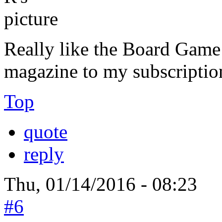
Really like the Board Game 
magazine to my subscriptio
Top
quote
reply
Thu, 01/14/2016 - 08:23
#6