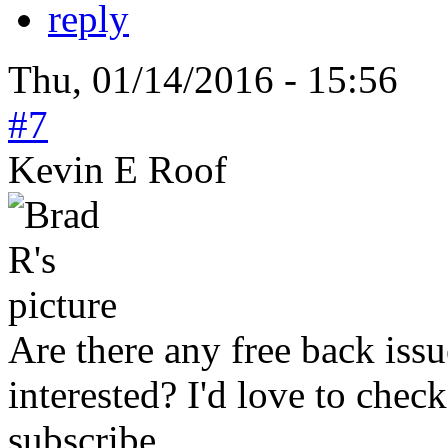
reply
Thu, 01/14/2016 - 15:56
#7
Kevin E Roof
Are there any free back issu
interested? I'd love to check 
subscribe.