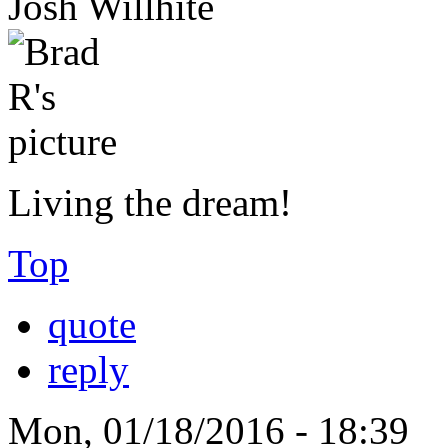
Josh Willhite
Living the dream!
Top
quote
reply
Mon, 01/18/2016 - 18:39