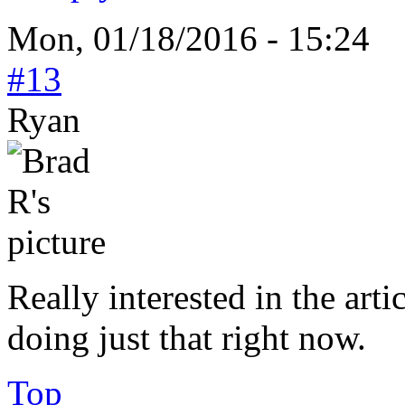
Mon, 01/18/2016 - 15:24
#13
Ryan
Really interested in the arti
doing just that right now.
Top