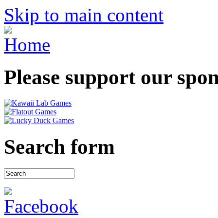
Skip to main content
Please support our spo
Search form