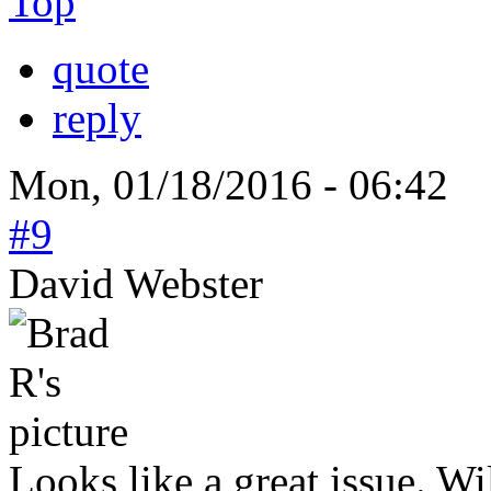
Top
quote
reply
Mon, 01/18/2016 - 06:42
#9
David Webster
Looks like a great issue. W