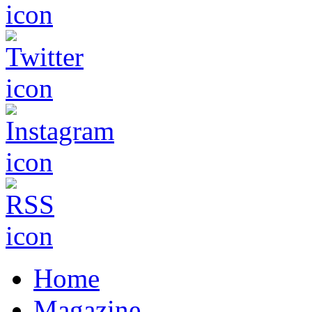
Home
Magazine