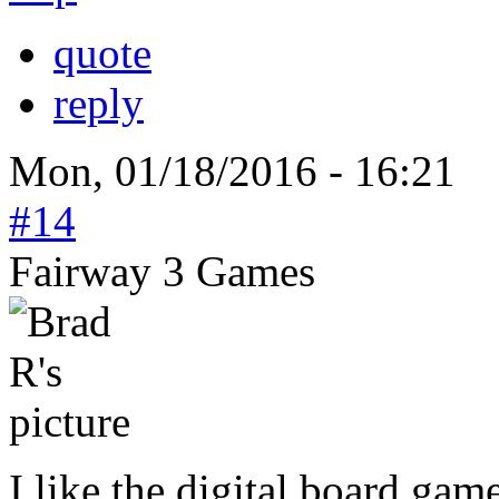
quote
reply
Mon, 01/18/2016 - 16:21
#14
Fairway 3 Games
I like the digital board gam