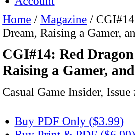
Account
Home
/
Magazine
/
CGI#14:
Dream, Raising a Gamer, 
CGI#14: Red Dragon 
Raising a Gamer, an
Casual Game Insider, Issue
Buy PDF Only ($3.99)
Buy Print & PDF ($6.99