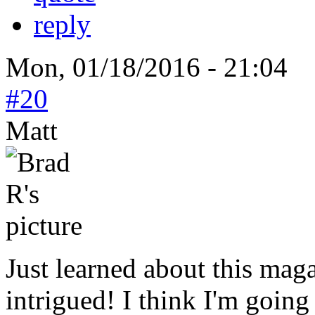
reply
Mon, 01/18/2016 - 21:04
#20
Matt
Just learned about this mag
intrigued! I think I'm going 