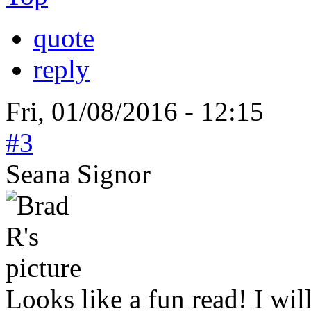
quote
reply
Fri, 01/08/2016 - 12:15
#3
Seana Signor
Looks like a fun read! I wil