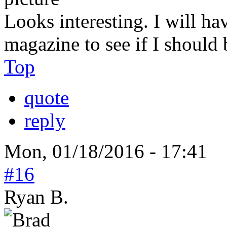
Looks interesting. I will hav
magazine to see if I should 
Top
quote
reply
Mon, 01/18/2016 - 17:41
#16
Ryan B.