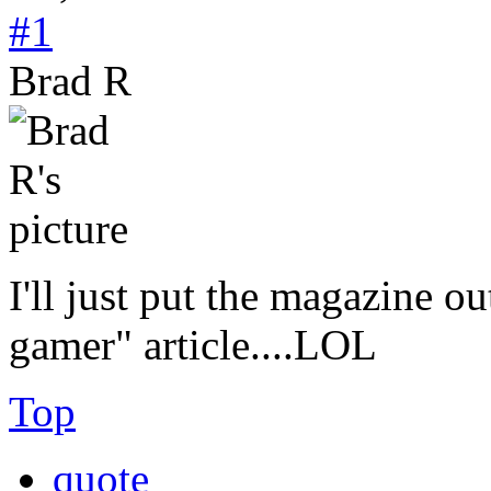
#1
Brad R
I'll just put the magazine ou
gamer" article....LOL
Top
quote