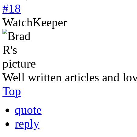
#18
WatchKeeper
Well written articles and lo
Top
quote
reply