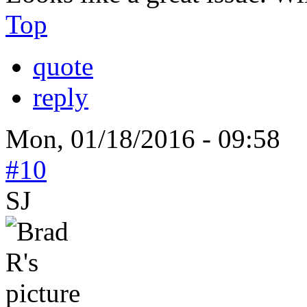
Top
quote
reply
Mon, 01/18/2016 - 09:58
#10
SJ