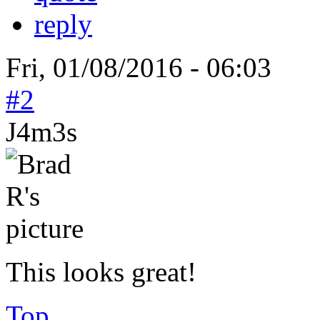
reply
Fri, 01/08/2016 - 06:03
#2
J4m3s
This looks great!
Top