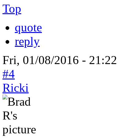
Top
quote
reply
Fri, 01/08/2016 - 21:22
#4
Ricki