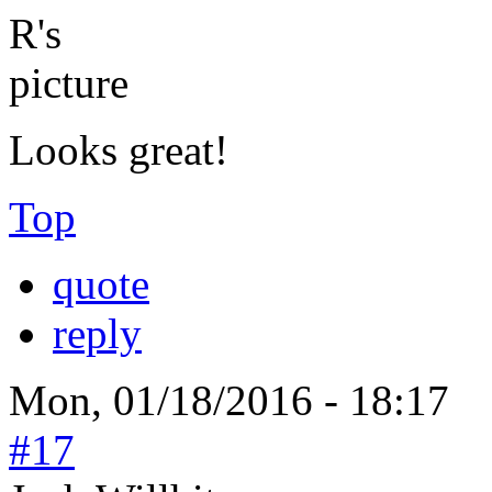
Looks great!
Top
quote
reply
Mon, 01/18/2016 - 18:17
#17