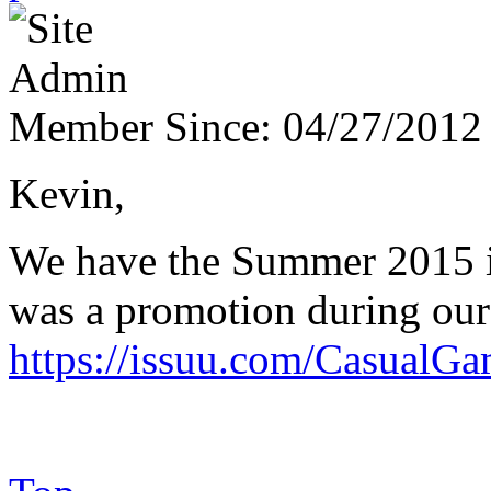
Member Since:
04/27/2012
Kevin,
We have the Summer 2015 iss
was a promotion during our
https://issuu.com/Casual