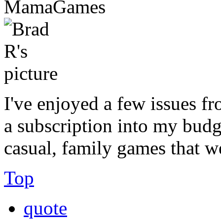
MamaGames
I've enjoyed a few issues fr
a subscription into my budg
casual, family games that w
Top
quote