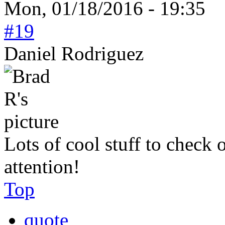
Mon, 01/18/2016 - 19:35
#19
Daniel Rodriguez
Lots of cool stuff to check 
attention!
Top
quote