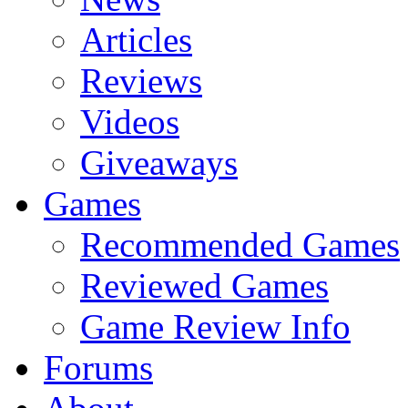
Articles
Reviews
Videos
Giveaways
Games
Recommended Games
Reviewed Games
Game Review Info
Forums