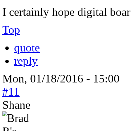
I certainly hope digital boa
Top
quote
reply
Mon, 01/18/2016 - 15:00
#11
Shane