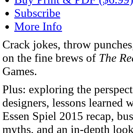
Subscribe
More Info
Crack jokes, throw punches,
on the fine brews of
The Re
Games.
Plus: exploring the perspe
designers, lessons learned w
Essen Spiel 2015 recap, b
myths, and an in-depth loo