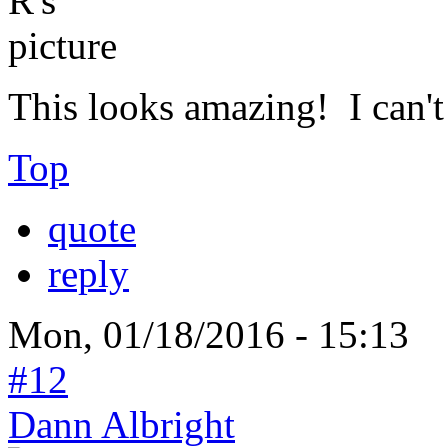
This looks amazing! I can't 
Top
quote
reply
Mon, 01/18/2016 - 15:13
#12
Dann Albright