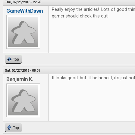
Thu, 02/25/2016 - 22:26
Really enjoy the articles! Lots of good thin
GameWithDawn
gamer should check this out!
Top
Sat, 02/27/2016 - 08:01
It looks good, but I'll be honest, it's just no
Benjamin K.
Top