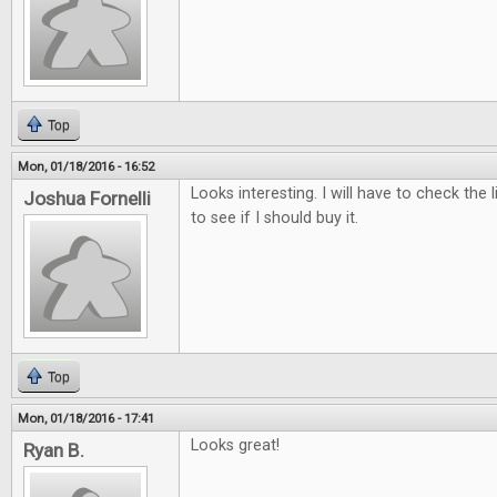
Top
Mon, 01/18/2016 - 16:52
Looks interesting. I will have to check the 
Joshua Fornelli
to see if I should buy it.
Top
Mon, 01/18/2016 - 17:41
Looks great!
Ryan B.