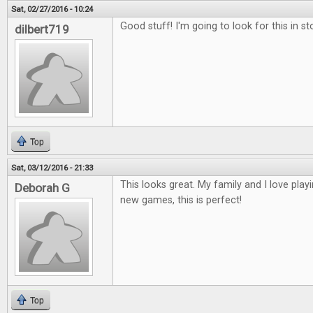
Sat, 02/27/2016 - 10:24
Good stuff! I'm going to look for this in st
dilbert719
Top
Sat, 03/12/2016 - 21:33
This looks great. My family and I love play
Deborah G
new games, this is perfect!
Top