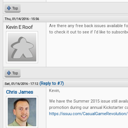
Top
Thu, 01/14/2016 - 15:56
Are there any free back issues available fo
Kevin E Roof
to check it out to see if I'd like to subscrib
Top
(Reply to #7)
Sat, 01/16/2016 - 17:12
Kevin,
Chris James
We have the Summer 2015 issue still availa
promotion during our annual Kickstarter c
https://issuu.com/CasualGameRevoluti