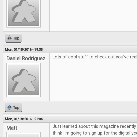
Top
Mon, 01/18/2016 - 19:35
Lots of cool stuff to check out you've rea
Daniel Rodriguez
Top
Mon, 01/18/2016 - 21:04
Just learned about this magazine recently a
Matt
think I'm going to sign up for the digital ye