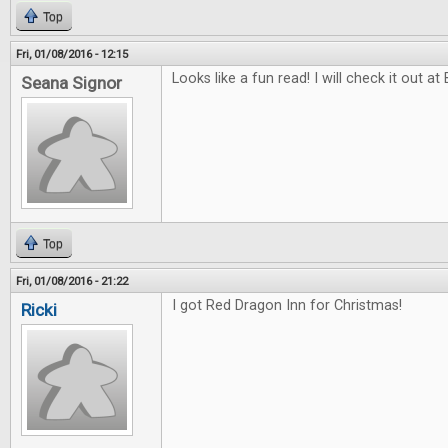
Top
Fri, 01/08/2016 - 12:15
Looks like a fun read! I will check it out at
Seana Signor
Top
Fri, 01/08/2016 - 21:22
I got Red Dragon Inn for Christmas!
Ricki