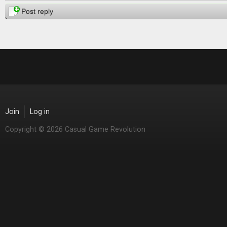
Post reply
Join
Log in
Copyright © 2026 Casual Game Revolution