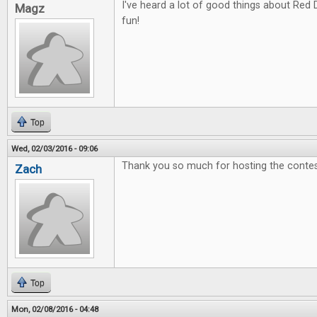
I've heard a lot of good things about Red 
Magz
fun!
Top
Wed, 02/03/2016 - 09:06
Thank you so much for hosting the contes
Zach
Top
Mon, 02/08/2016 - 04:48