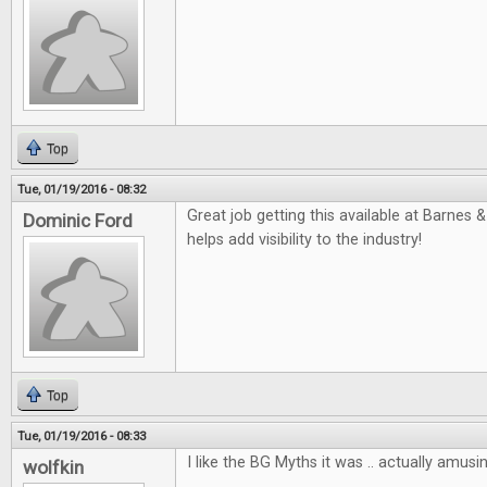
Top
Tue, 01/19/2016 - 08:32
Great job getting this available at Barnes &
Dominic Ford
helps add visibility to the industry!
Top
Tue, 01/19/2016 - 08:33
I like the BG Myths it was .. actually amusin
wolfkin