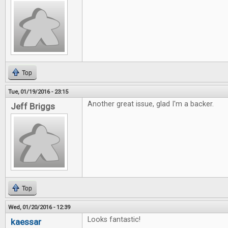
Top
Tue, 01/19/2016 - 23:15
Another great issue, glad I'm a backer.
Jeff Briggs
Top
Wed, 01/20/2016 - 12:39
Looks fantastic!
kaessar