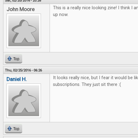
Sat, 02/20/2016 - 20:26
This is a really nice looking zine! I think I 
John Moore
up now.
Top
Thu, 02/25/2016 - 06:26
It looks really nice, but I fear it would be l
Daniel H.
subscriptions. They just sit there :(
Top