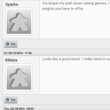
I've begun my path down raising gamers, 
Sparks
insights you have to offer.
Top
Fri, 02/12/2016 - 11:46
Looks like a good issue! I really need to s
BMata
Top
Thu, 02/18/2016 - 08:49