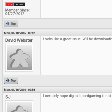
Member Since:
04/27/2012
Top
Mon, 01/18/2016 - 06:42
Looks like a great issue. Will be downloadi
David Webster
Top
Mon, 01/18/2016 - 09:58
I certainly hope digital boardgaming is not 
SJ