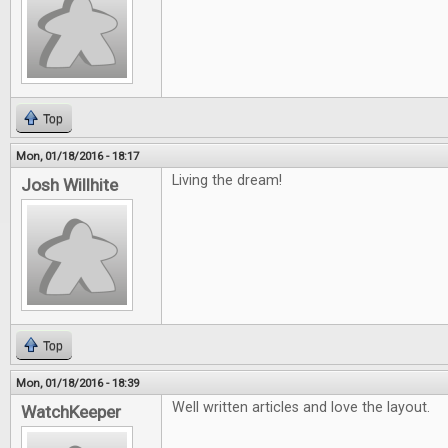
Top
Mon, 01/18/2016 - 18:17
Living the dream!
Josh Willhite
Top
Mon, 01/18/2016 - 18:39
Well written articles and love the layout.
WatchKeeper