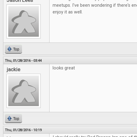
Jason Lees
meetups. I've been wondering if there's e
enjoy it as well.
Top
Thu, 01/28/2016 - 03:44
looks great
jackie
Top
Thu, 01/28/2016 - 10:19