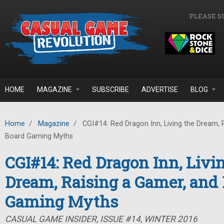
Skip to main content
PLEASE S
HOME
MAGAZINE
SUBSCRIBE
ADVERTISE
BLOG
Home
/
Magazine
/
CGI#14: Red Dragon Inn, Living the Dream, 
Board Gaming Myths
CGI#14: Red Dragon Inn, Livi
Dream, Raising a Gamer, and
Gaming Myths
CASUAL GAME INSIDER, ISSUE #14, WINTER 2016