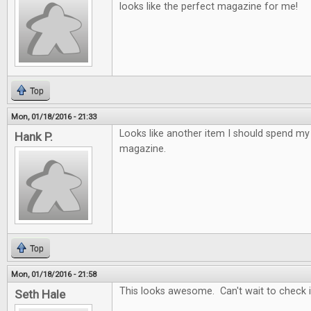
looks like the perfect magazine for me!
Top
Mon, 01/18/2016 - 21:33
Looks like another item I should spend 
Hank P.
magazine.
Top
Mon, 01/18/2016 - 21:58
This looks awesome. Can't wait to check it
Seth Hale