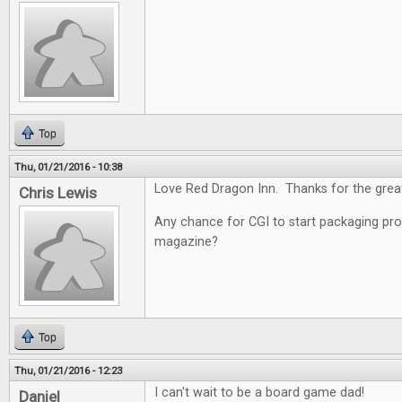
Top
Thu, 01/21/2016 - 10:38
Love Red Dragon Inn. Thanks for the grea
Chris Lewis
Any chance for CGI to start packaging pro
magazine?
Top
Thu, 01/21/2016 - 12:23
I can't wait to be a board game dad!
Daniel