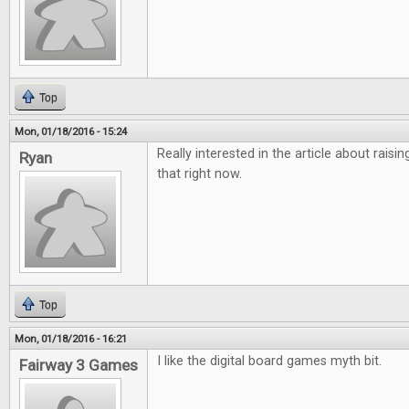
Top
Mon, 01/18/2016 - 15:24
Really interested in the article about raisi
Ryan
that right now.
Top
Mon, 01/18/2016 - 16:21
I like the digital board games myth bit.
Fairway 3 Games