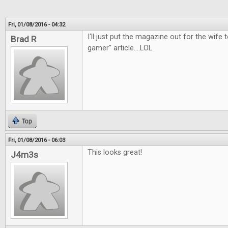
Fri, 01/08/2016 - 04:32
I'll just put the magazine out for the wife t
Brad R
gamer" article....LOL
Top
Fri, 01/08/2016 - 06:03
This looks great!
J4m3s