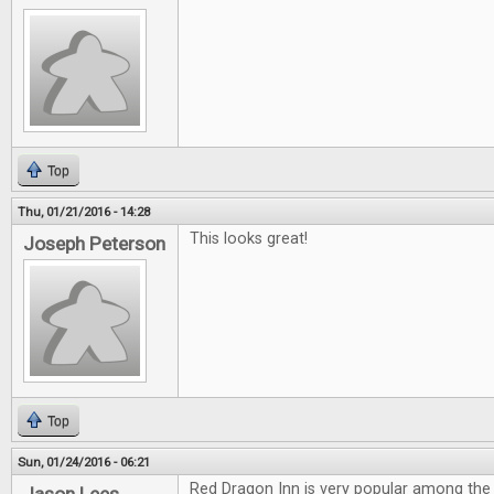
Top
Thu, 01/21/2016 - 14:28
This looks great!
Joseph Peterson
Top
Sun, 01/24/2016 - 06:21
Red Dragon Inn is very popular among the