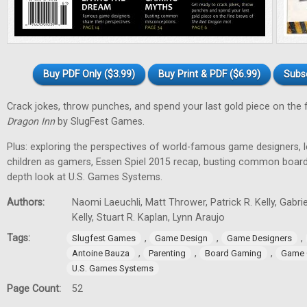
Buy PDF Only ($3.99)
Buy Print & PDF ($6.99)
Subs
Crack jokes, throw punches, and spend your last gold piece on the 
Dragon Inn
by SlugFest Games.
Plus: exploring the perspectives of world-famous game designers, l
children as gamers, Essen Spiel 2015 recap, busting common board
depth look at U.S. Games Systems.
Authors:
Naomi Laeuchli, Matt Thrower, Patrick R. Kelly, Gabr
Kelly, Stuart R. Kaplan, Lynn Araujo
Tags:
,
,
,
Slugfest Games
Game Design
Game Designers
,
,
,
Antoine Bauza
Parenting
Board Gaming
Game 
U.S. Games Systems
Page Count:
52