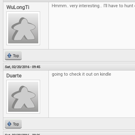
Hmmm.. very interesting... I'll have to hunt
WuLongTi
Top
Sat, 02/20/2016 - 09:45
going to check it out on kindle
Duarte
Top