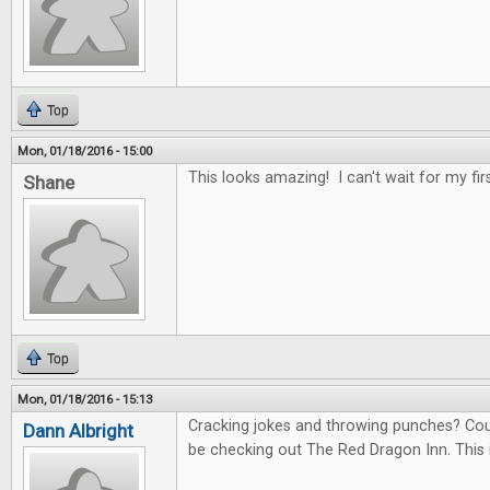
Top
Mon, 01/18/2016 - 15:00
This looks amazing! I can't wait for my fir
Shane
Top
Mon, 01/18/2016 - 15:13
Cracking jokes and throwing punches? Count 
Dann Albright
be checking out The Red Dragon Inn. This 