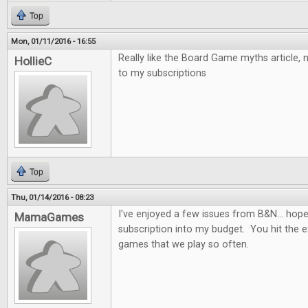
Top
Mon, 01/11/2016 - 16:55
Really like the Board Game myths article,
HollieC
to my subscriptions
Top
Thu, 01/14/2016 - 08:23
I've enjoyed a few issues from B&N... hopefu
MamaGames
subscription into my budget. You hit the e
games that we play so often.