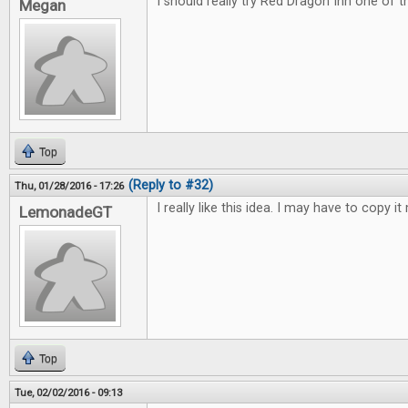
I should really try Red Dragon Inn one of 
Megan
Top
(Reply to #32)
Thu, 01/28/2016 - 17:26
I really like this idea. I may have to copy it 
LemonadeGT
Top
Tue, 02/02/2016 - 09:13