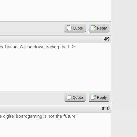
Quote
Reply
#9
reat issue. Will be downloading the PDF.
Quote
Reply
#10
e digital boardgaming is not the future!