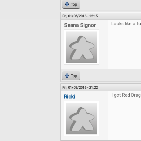
Top
Fri, 01/08/2016 - 12:15
Looks like a fu
Seana Signor
Top
Fri, 01/08/2016 - 21:22
I got Red Drag
Ricki