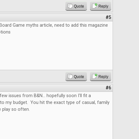
Quote
Reply
#5
e Board Game myths article, need to add this magazine
ptions
Quote
Reply
#6
few issues from B&N... hopefully soon I'll fit a
nto my budget. You hit the exact type of casual, family
 play so often.