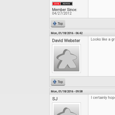
Member Since:
04/27/2012
Top
Mon, 01/18/2016 - 06:42
Looks like a g
David Webster
Top
Mon, 01/18/2016 - 09:58
I certainly hop
SJ