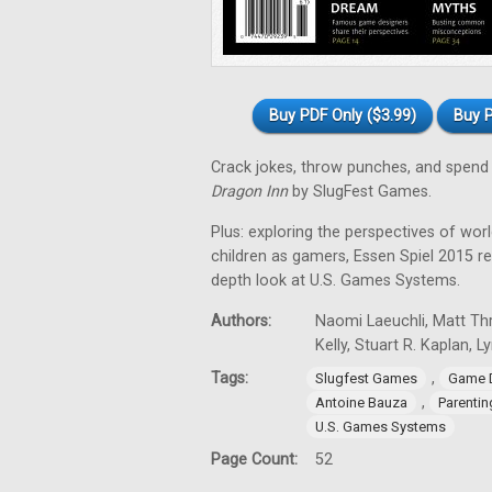
Buy PDF Only ($3.99)
Buy P
Crack jokes, throw punches, and spend 
Dragon Inn
by SlugFest Games.
Plus: exploring the perspectives of wor
children as gamers, Essen Spiel 2015 
depth look at U.S. Games Systems.
Authors:
Naomi Laeuchli, Matt Thr
Kelly, Stuart R. Kaplan, 
Tags:
,
Slugfest Games
Game 
,
Antoine Bauza
Parentin
U.S. Games Systems
Page Count:
52