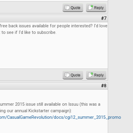
Quote
Reply
#7
free back issues available for people interested? I'd love
 to see if I'd like to subscribe.
Quote
Reply
#8
mmer 2015 issue still available on Issuu (this was a
ing our annual Kickstarter campaign):
u.com/CasualGameRevolution/docs/cgi12_summer_2015_promo