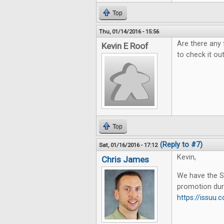
Top
Thu, 01/14/2016 - 15:56
Are there any 
Kevin E Roof
to check it out
Top
(Reply to #7)
Sat, 01/16/2016 - 17:12
Kevin,
Chris James
We have the Su
promotion dur
https://issu