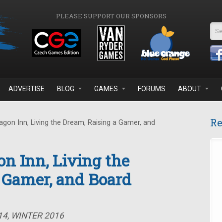
PLEASE SUPPORT OUR SPONSORS
Se
ADVERTISE
BLOG
GAMES
FORUMS
ABOUT
Re
gon Inn, Living the Dream, Raising a Gamer, and
on Inn, Living the
 Gamer, and Board
14, WINTER 2016