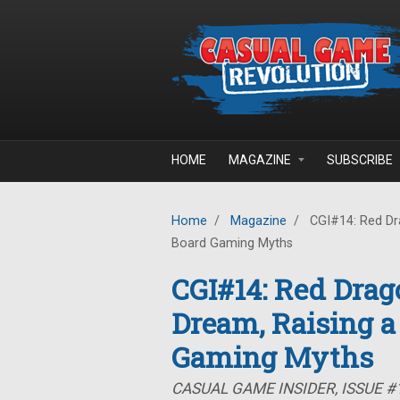
Skip to main content
HOME
MAGAZINE
SUBSCRIBE
Home
/
Magazine
/
CGI#14: Red Dra
Board Gaming Myths
CGI#14: Red Drag
Dream, Raising a
Gaming Myths
CASUAL GAME INSIDER, ISSUE #