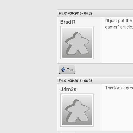
Fri, 01/08/2016 - 04:32
I'll just put t
Brad R
gamer" article.
Top
Fri, 01/08/2016 - 06:03
This looks gre
J4m3s