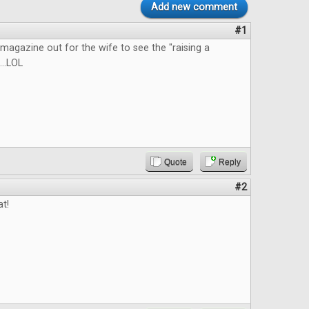
Add new comment
#1
he magazine out for the wife to see the "raising a
...LOL
Quote
Reply
#2
at!