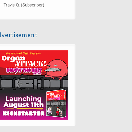
— Travis Q. (Subscriber)
vertisement