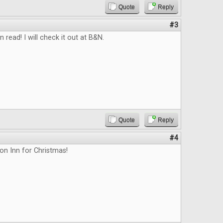
Quote
Reply
#3
n read! I will check it out at B&N.
Quote
Reply
#4
on Inn for Christmas!