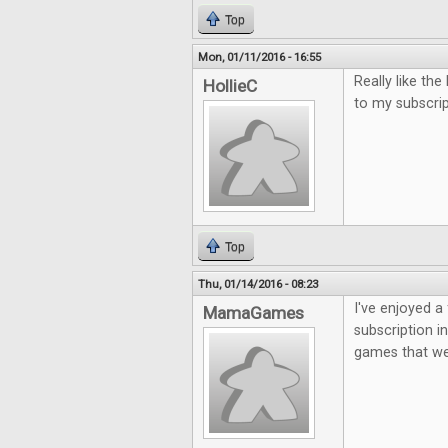
Top
Mon, 01/11/2016 - 16:55
Really like th
HollieC
to my subscri
Top
Thu, 01/14/2016 - 08:23
I've enjoyed a 
MamaGames
subscription i
games that we