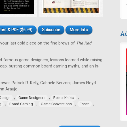
rint & PDF ($6.99)
Subscribe
More Info
Ad
your last gold piece on the fine brews of
The Red
ld-famous game designers, lessons learned while raising
recap, busting common board gaming myths, and an in-
ower, Patrick R. Kelly, Gabriele Berzoni, James Floyd
Lynn Araujo
,
,
,
Design
Game Designers
Reiner Knizia
,
,
,
,
g
Board Gaming
Game Conventions
Essen