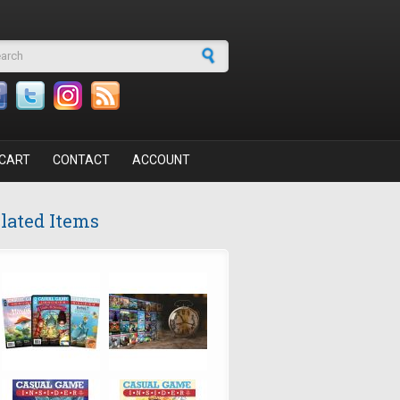
arch form
CART
CONTACT
ACCOUNT
lated Items