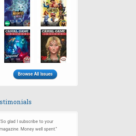
Browse All Issues
stimonials
"So glad I subscribe to your
magazine. Money well spent."