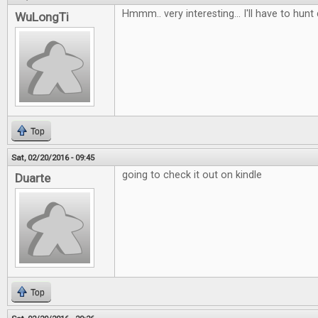
Hmmm.. very interesting... I'll have to hunt
WuLongTi
Top
Sat, 02/20/2016 - 09:45
going to check it out on kindle
Duarte
Top