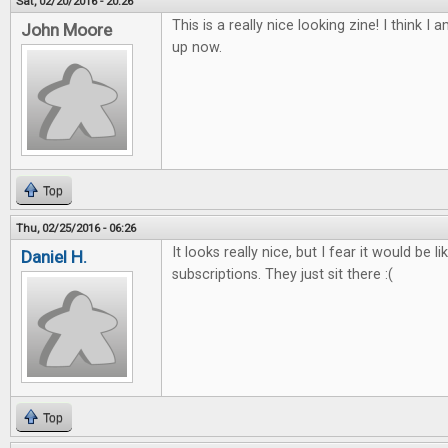
Sat, 02/20/2016 - 20:26
This is a really nice looking zine! I think I 
John Moore
up now.
Top
Thu, 02/25/2016 - 06:26
It looks really nice, but I fear it would be l
Daniel H.
subscriptions. They just sit there :(
Top