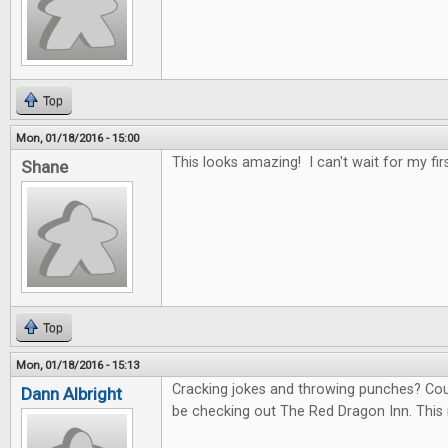
Top
Mon, 01/18/2016 - 15:00
This looks amazing! I can't wait for my fir
Shane
Top
Mon, 01/18/2016 - 15:13
Cracking jokes and throwing punches? Count 
Dann Albright
be checking out The Red Dragon Inn. This 