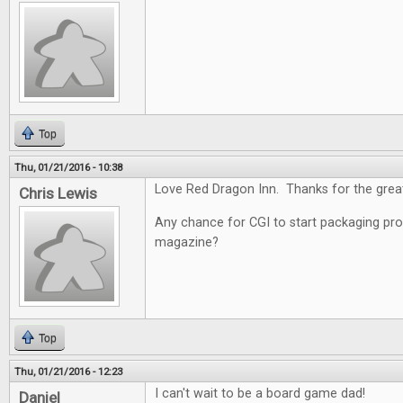
Top
Thu, 01/21/2016 - 10:38
Love Red Dragon Inn. Thanks for the grea
Chris Lewis
Any chance for CGI to start packaging pro
magazine?
Top
Thu, 01/21/2016 - 12:23
I can't wait to be a board game dad!
Daniel