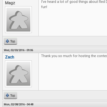
I've heard a lot of good things about Red 
Magz
fun!
Top
Wed, 02/03/2016 - 09:06
Thank you so much for hosting the contes
Zach
Top
Mon, 02/08/2016 - 04:48