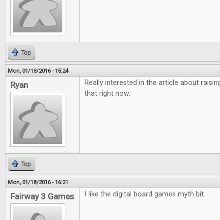
Top
Mon, 01/18/2016 - 15:24
Really interested in the article about raisi
Ryan
that right now.
Top
Mon, 01/18/2016 - 16:21
I like the digital board games myth bit.
Fairway 3 Games