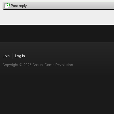
Post reply
Join
Log in
Copyright © 2026 Casual Game Revolution