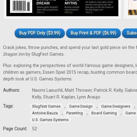
Buy PDF Only ($3.99)
Buy Print & PDF ($6.99)
Subs
Crack jokes, throw punches, and spend your last gold piece on the 
Dragon Inn
by SlugFest Games.
Plus: exploring the perspectives of world-famous game designers, l
children as gamers, Essen Spiel 2015 recap, busting common board
depth look at U.S. Games Systems.
Authors:
Naomi Laeuchli, Matt Thrower, Patrick R. Kelly, Gabr
Kelly, Stuart R. Kaplan, Lynn Araujo
Tags:
,
,
,
Slugfest Games
Game Design
Game Designers
,
,
,
Antoine Bauza
Parenting
Board Gaming
Game 
U.S. Games Systems
Page Count:
52