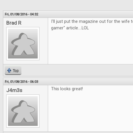
Fri, 01/08/2016 - 04:32
I'll just put the magazine out for the wife t
Brad R
gamer" article....LOL
Top
Fri, 01/08/2016 - 06:03
This looks great!
J4m3s