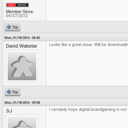
Member Since:
04/27/2012
Top
Mon, 01/18/2016 - 06:42
Looks like a great issue. Will be downloadi
David Webster
Top
Mon, 01/18/2016 - 09:58
I certainly hope digital boardgaming is not 
SJ