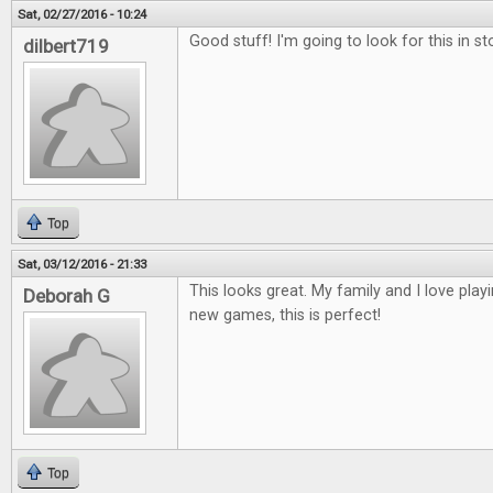
Sat, 02/27/2016 - 10:24
Good stuff! I'm going to look for this in st
dilbert719
Top
Sat, 03/12/2016 - 21:33
This looks great. My family and I love play
Deborah G
new games, this is perfect!
Top