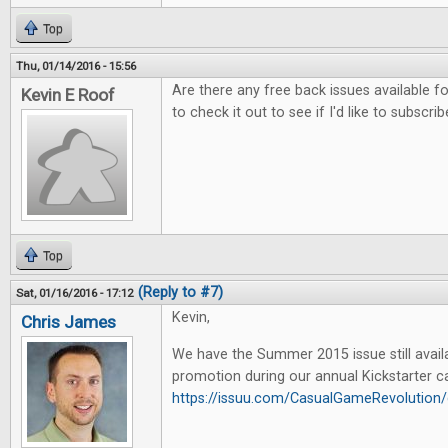
Top
Thu, 01/14/2016 - 15:56
Are there any free back issues available fo
Kevin E Roof
to check it out to see if I'd like to subscrib
Top
(Reply to #7)
Sat, 01/16/2016 - 17:12
Kevin,
Chris James
We have the Summer 2015 issue still availa
promotion during our annual Kickstarter c
https://issuu.com/CasualGameRevoluti