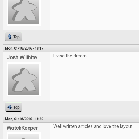
Top
Mon, 01/18/2016 - 18:17
Living the dream!
Josh Willhite
Top
Mon, 01/18/2016 - 18:39
Well written articles and love the layout.
WatchKeeper