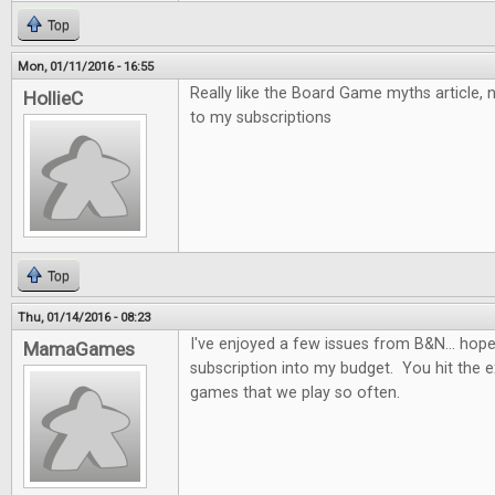
Top
Mon, 01/11/2016 - 16:55
Really like the Board Game myths article,
HollieC
to my subscriptions
Top
Thu, 01/14/2016 - 08:23
I've enjoyed a few issues from B&N... hopefu
MamaGames
subscription into my budget. You hit the e
games that we play so often.