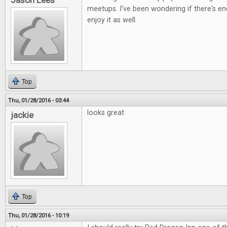
Jason Lees
meetups. I've been wondering if there's e
enjoy it as well.
Top
Thu, 01/28/2016 - 03:44
looks great
jackie
Top
Thu, 01/28/2016 - 10:19