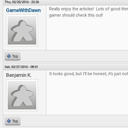
Thu, 02/25/2016 - 22:26
Really enjoy the articles! Lots of good thin
GameWithDawn
gamer should check this out!
Top
Sat, 02/27/2016 - 08:01
It looks good, but I'll be honest, it's just no
Benjamin K.
Top