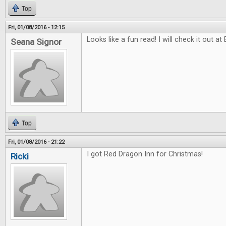
Top
Fri, 01/08/2016 - 12:15
Looks like a fun read! I will check it out at
Seana Signor
Top
Fri, 01/08/2016 - 21:22
I got Red Dragon Inn for Christmas!
Ricki