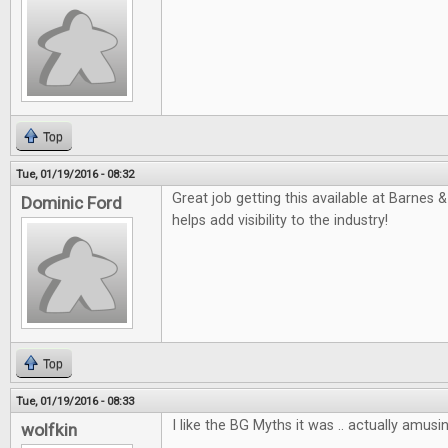
Top
Tue, 01/19/2016 - 08:32
Great job getting this available at Barnes &
Dominic Ford
helps add visibility to the industry!
Top
Tue, 01/19/2016 - 08:33
I like the BG Myths it was .. actually amusin
wolfkin