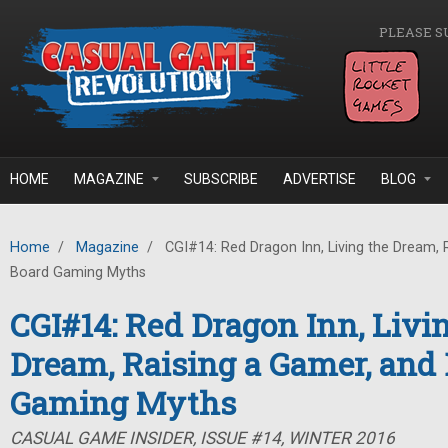
Skip to main content
PLEASE S
HOME
MAGAZINE
SUBSCRIBE
ADVERTISE
BLOG
Home
/
Magazine
/
CGI#14: Red Dragon Inn, Living the Dream, 
Board Gaming Myths
CGI#14: Red Dragon Inn, Livi
Dream, Raising a Gamer, and
Gaming Myths
CASUAL GAME INSIDER, ISSUE #14, WINTER 2016