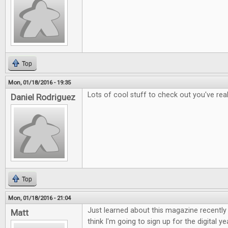
Top
Mon, 01/18/2016 - 19:35
Lots of cool stuff to check out you've rea
Daniel Rodriguez
Top
Mon, 01/18/2016 - 21:04
Just learned about this magazine recently a
Matt
think I'm going to sign up for the digital ye