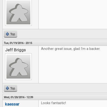
Top
Tue, 01/19/2016 - 23:15
Another great issue, glad I'm a backer.
Jeff Briggs
Top
Wed, 01/20/2016 - 12:39
Looks fantastic!
kaessar