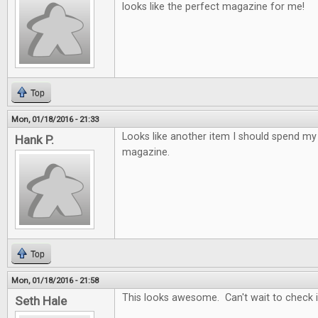
looks like the perfect magazine for me!
Top
Mon, 01/18/2016 - 21:33
Looks like another item I should spend 
Hank P.
magazine.
Top
Mon, 01/18/2016 - 21:58
This looks awesome. Can't wait to check it
Seth Hale