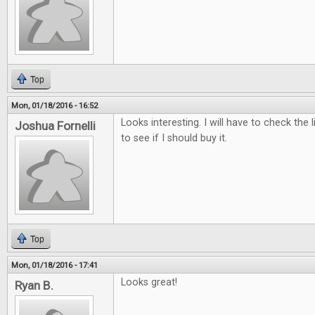
Top
Mon, 01/18/2016 - 16:52
Looks interesting. I will have to check the 
Joshua Fornelli
to see if I should buy it.
Top
Mon, 01/18/2016 - 17:41
Looks great!
Ryan B.