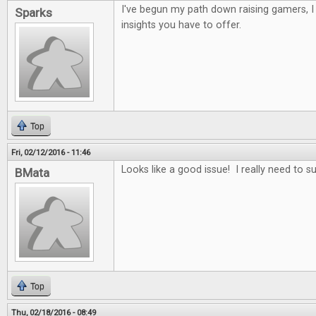
I've begun my path down raising gamers, 
Sparks
insights you have to offer.
Top
Fri, 02/12/2016 - 11:46
Looks like a good issue! I really need to s
BMata
Top
Thu, 02/18/2016 - 08:49