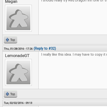
I should really try Red Dragon Inn one of 
Megan
Top
(Reply to #32)
Thu, 01/28/2016 - 17:26
I really like this idea. I may have to copy it 
LemonadeGT
Top
Tue, 02/02/2016 - 09:13