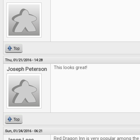
Top
Thu, 01/21/2016 - 14:28
This looks great!
Joseph Peterson
Top
Sun, 01/24/2016 - 06:21
Red Dragon Inn is very popular among the