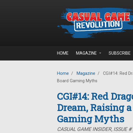
Skip to main content
HOME
MAGAZINE
SUBSCRIBE
Home
/
Magazine
/
CGI#14: Red Dra
Board Gaming Myths
CGI#14: Red Drag
Dream, Raising a
Gaming Myths
CASUAL GAME INSIDER, ISSUE #