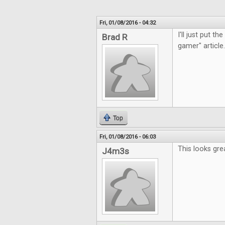
Fri, 01/08/2016 - 04:32
I'll just put t
Brad R
gamer" article.
Top
Fri, 01/08/2016 - 06:03
This looks gre
J4m3s