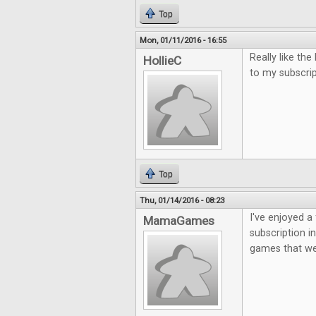
Top
Mon, 01/11/2016 - 16:55
Really like th
HollieC
to my subscri
Top
Thu, 01/14/2016 - 08:23
I've enjoyed a 
MamaGames
subscription i
games that we