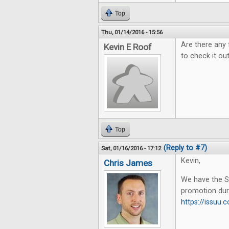
Top
Thu, 01/14/2016 - 15:56
Are there any 
Kevin E Roof
to check it out
Top
(Reply to #7)
Sat, 01/16/2016 - 17:12
Kevin,
Chris James
We have the Su
promotion dur
https://issu