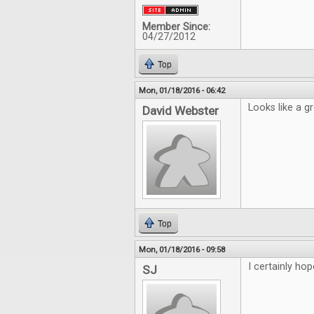
Member Since:
04/27/2012
Top
Mon, 01/18/2016 - 06:42
Looks like a g
David Webster
Top
Mon, 01/18/2016 - 09:58
I certainly hop
SJ