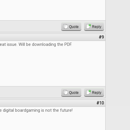
Quote
Reply
#9
reat issue. Will be downloading the PDF.
Quote
Reply
#10
e digital boardgaming is not the future!