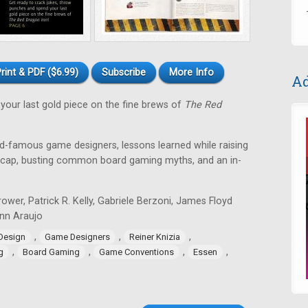
rint & PDF ($6.99)
Subscribe
More Info
Ad
your last gold piece on the fine brews of
The Red
ld-famous game designers, lessons learned while raising
recap, busting common board gaming myths, and an in-
ower, Patrick R. Kelly, Gabriele Berzoni, James Floyd
Lynn Araujo
,
,
,
Design
Game Designers
Reiner Knizia
,
,
,
,
g
Board Gaming
Game Conventions
Essen