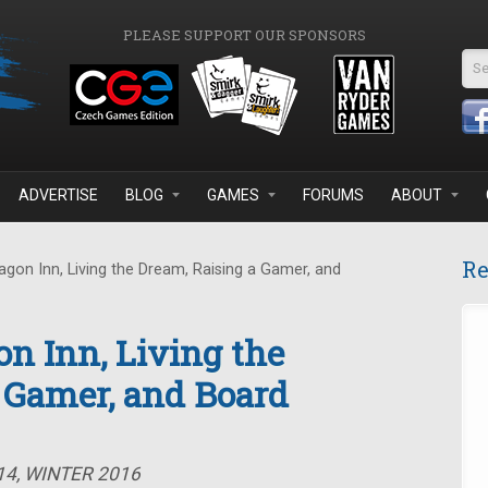
PLEASE SUPPORT OUR SPONSORS
Se
ADVERTISE
BLOG
GAMES
FORUMS
ABOUT
Re
gon Inn, Living the Dream, Raising a Gamer, and
on Inn, Living the
 Gamer, and Board
14, WINTER 2016