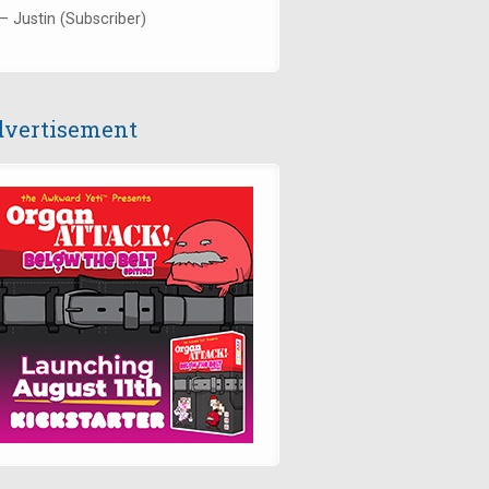
— Justin (Subscriber)
vertisement