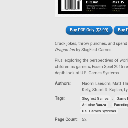
Buy PDF Only ($3.99)
Buy P
Crack jokes, throw punches, and spend 
Dragon Inn
by SlugFest Games.
Plus: exploring the perspectives of wor
children as gamers, Essen Spiel 2015 
depth look at U.S. Games Systems.
Authors:
Naomi Laeuchli, Matt Thr
Kelly, Stuart R. Kaplan, 
Tags:
,
Slugfest Games
Game 
,
Antoine Bauza
Parentin
U.S. Games Systems
Page Count:
52