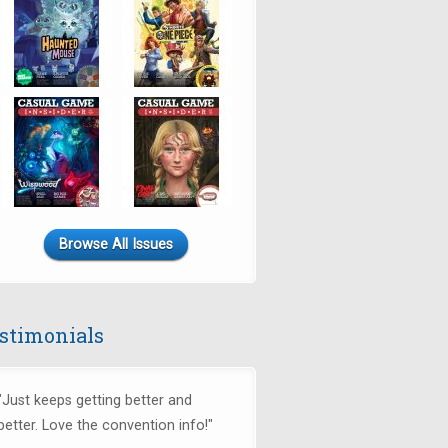
Browse All Issues
stimonials
"Just keeps getting better and
better. Love the convention info!"