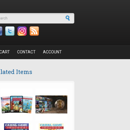
arch form
CART
CONTACT
ACCOUNT
lated Items