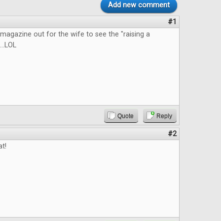
Add new comment
#1
he magazine out for the wife to see the "raising a
...LOL
Quote
Reply
#2
at!