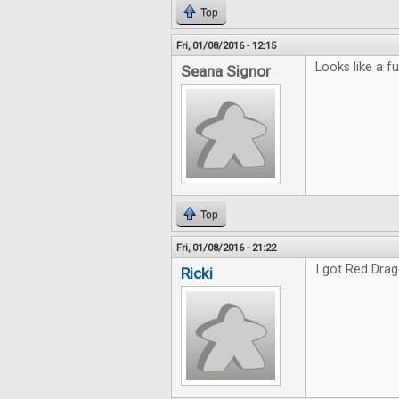
Top
Fri, 01/08/2016 - 12:15
Looks like a fu
Seana Signor
Top
Fri, 01/08/2016 - 21:22
I got Red Drag
Ricki