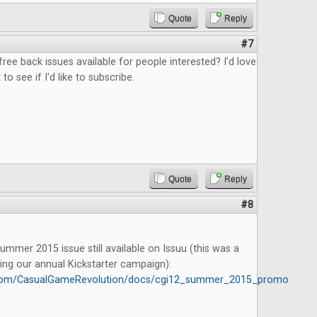
Quote
Reply
#7
free back issues available for people interested? I'd love
 to see if I'd like to subscribe.
Quote
Reply
#8
mmer 2015 issue still available on Issuu (this was a
ing our annual Kickstarter campaign):
u.com/CasualGameRevolution/docs/cgi12_summer_2015_promo