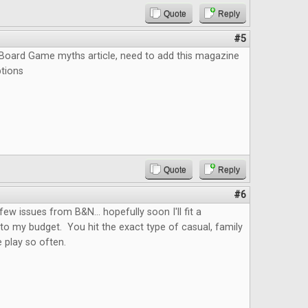
Quote
Reply
#5
e Board Game myths article, need to add this magazine
ptions
Quote
Reply
#6
few issues from B&N... hopefully soon I'll fit a
nto my budget. You hit the exact type of casual, family
 play so often.