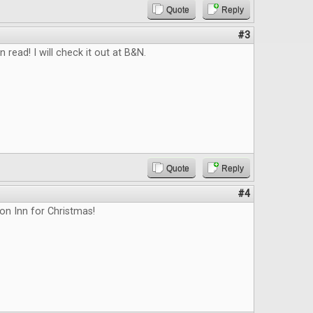
Quote
Reply
#3
n read! I will check it out at B&N.
Quote
Reply
#4
on Inn for Christmas!