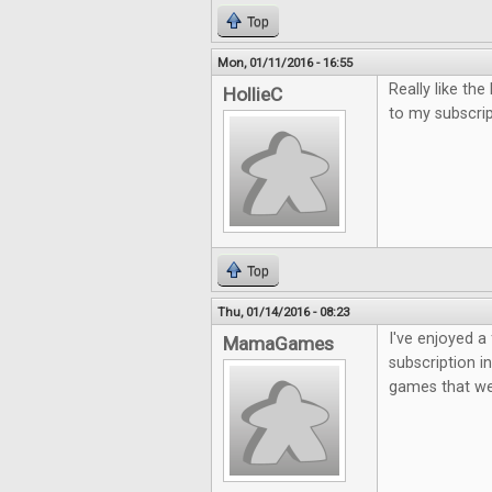
Top
Mon, 01/11/2016 - 16:55
Really like th
HollieC
to my subscri
Top
Thu, 01/14/2016 - 08:23
I've enjoyed a 
MamaGames
subscription i
games that we