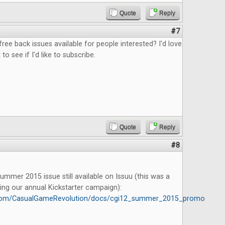
Quote
Reply
#7
free back issues available for people interested? I'd love
 to see if I'd like to subscribe.
Quote
Reply
#8
mmer 2015 issue still available on Issuu (this was a
ing our annual Kickstarter campaign):
u.com/CasualGameRevolution/docs/cgi12_summer_2015_promo