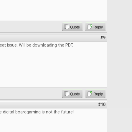
Quote
Reply
#9
reat issue. Will be downloading the PDF.
Quote
Reply
#10
e digital boardgaming is not the future!