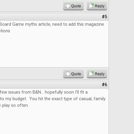
Quote
Reply
#5
e Board Game myths article, need to add this magazine
ptions
Quote
Reply
#6
few issues from B&N... hopefully soon I'll fit a
nto my budget. You hit the exact type of casual, family
 play so often.