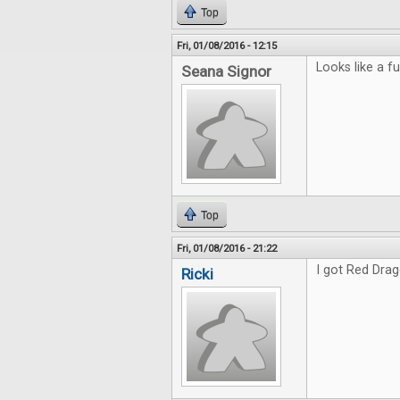
Top
Fri, 01/08/2016 - 12:15
Looks like a fu
Seana Signor
Top
Fri, 01/08/2016 - 21:22
I got Red Drag
Ricki