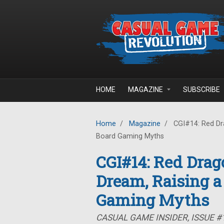
Skip to main content
HOME
MAGAZINE
SUBSCRIBE
Home
/
Magazine
/
CGI#14: Red Dra
Board Gaming Myths
CGI#14: Red Drag
Dream, Raising a
Gaming Myths
CASUAL GAME INSIDER, ISSUE #