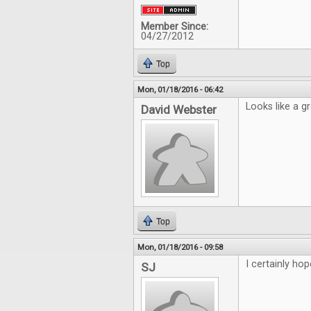
Member Since:
04/27/2012
Top
Mon, 01/18/2016 - 06:42
Looks like a g
David Webster
Top
Mon, 01/18/2016 - 09:58
I certainly hop
SJ