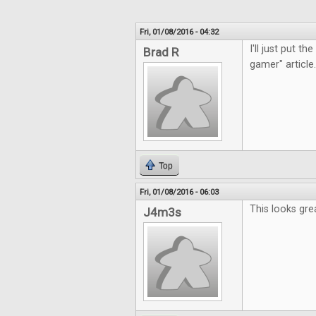
Fri, 01/08/2016 - 04:32
I'll just put t
Brad R
gamer" article.
Top
Fri, 01/08/2016 - 06:03
This looks gre
J4m3s