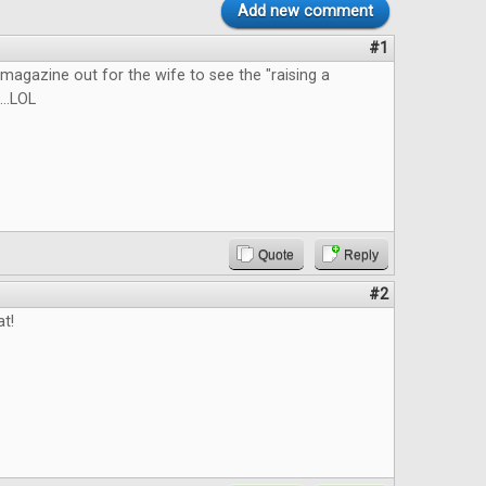
Add new comment
#1
he magazine out for the wife to see the "raising a
...LOL
Quote
Reply
#2
at!