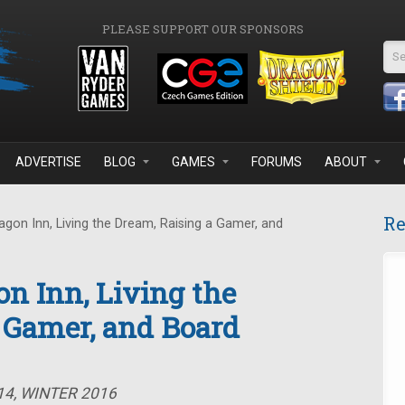
PLEASE SUPPORT OUR SPONSORS
Se
ADVERTISE
BLOG
GAMES
FORUMS
ABOUT
Re
gon Inn, Living the Dream, Raising a Gamer, and
on Inn, Living the
 Gamer, and Board
14, WINTER 2016