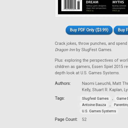
Buy PDF Only ($3.99)
Buy P
Crack jokes, throw punches, and spend 
Dragon Inn
by SlugFest Games.
Plus: exploring the perspectives of wor
children as gamers, Essen Spiel 2015 
depth look at U.S. Games Systems.
Authors:
Naomi Laeuchli, Matt Thr
Kelly, Stuart R. Kaplan, 
Tags:
,
Slugfest Games
Game 
,
Antoine Bauza
Parentin
U.S. Games Systems
Page Count:
52