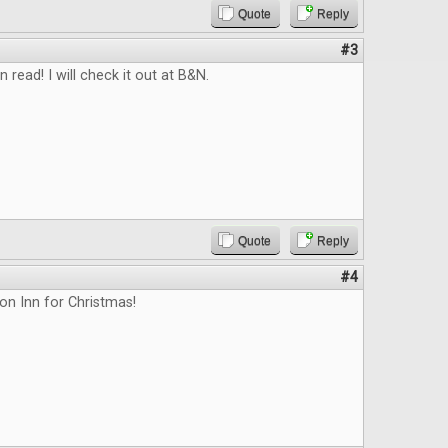
Quote
Reply
#3
n read! I will check it out at B&N.
Quote
Reply
#4
on Inn for Christmas!