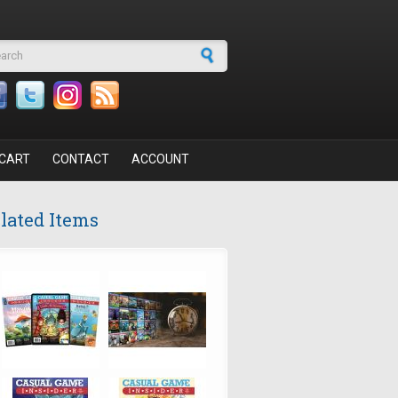
arch form
CART
CONTACT
ACCOUNT
lated Items