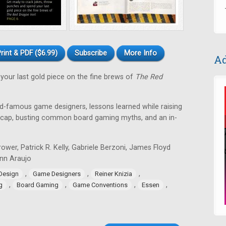
rint & PDF ($6.99)
Subscribe
More Info
Ad
your last gold piece on the fine brews of
The Red
ld-famous game designers, lessons learned while raising
recap, busting common board gaming myths, and an in-
ower, Patrick R. Kelly, Gabriele Berzoni, James Floyd
Lynn Araujo
,
,
,
Design
Game Designers
Reiner Knizia
,
,
,
,
g
Board Gaming
Game Conventions
Essen