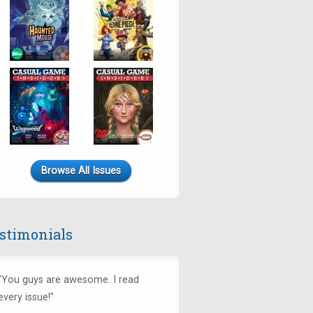
Browse All Issues
stimonials
"You guys are awesome. I read
every issue!"