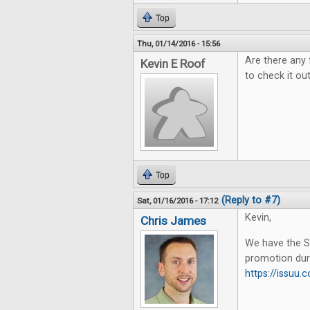
Top
Thu, 01/14/2016 - 15:56
Are there any 
Kevin E Roof
to check it out
Top
(Reply to #7)
Sat, 01/16/2016 - 17:12
Kevin,
Chris James
We have the Su
promotion dur
https://issu