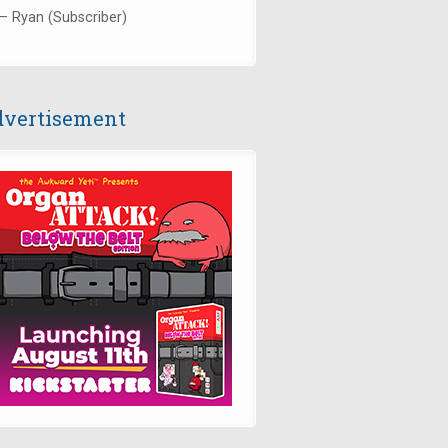
— Ryan (Subscriber)
vertisement