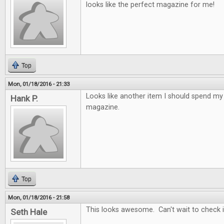
looks like the perfect magazine for me!
Top
Mon, 01/18/2016 - 21:33
Looks like another item I should spend 
Hank P.
magazine.
Top
Mon, 01/18/2016 - 21:58
This looks awesome. Can't wait to check it
Seth Hale