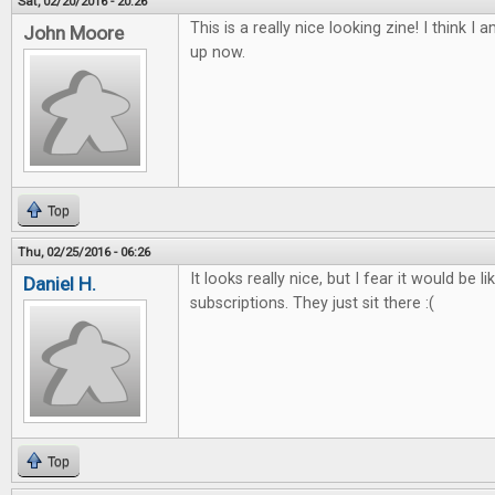
Sat, 02/20/2016 - 20:26
This is a really nice looking zine! I think I 
John Moore
up now.
Top
Thu, 02/25/2016 - 06:26
It looks really nice, but I fear it would be l
Daniel H.
subscriptions. They just sit there :(
Top