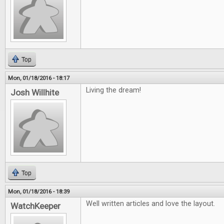
Top
Mon, 01/18/2016 - 18:17
Living the dream!
Josh Willhite
Top
Mon, 01/18/2016 - 18:39
Well written articles and love the layout.
WatchKeeper