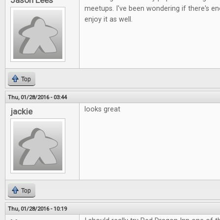
Jason Lees
meetups. I've been wondering if there's e
enjoy it as well.
Top
Thu, 01/28/2016 - 03:44
looks great
jackie
Top
Thu, 01/28/2016 - 10:19