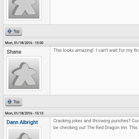
Top
Mon, 01/18/2016 - 15:00
This looks amazing! I can't wait for my fir
Shane
Top
Mon, 01/18/2016 - 15:13
Cracking jokes and throwing punches? Count 
Dann Albright
be checking out The Red Dragon Inn. This 