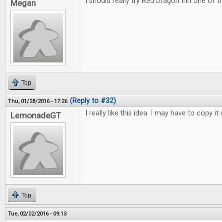
I should really try Red Dragon Inn one of 
Megan
Top
(Reply to #32)
Thu, 01/28/2016 - 17:26
I really like this idea. I may have to copy it 
LemonadeGT
Top
Tue, 02/02/2016 - 09:13