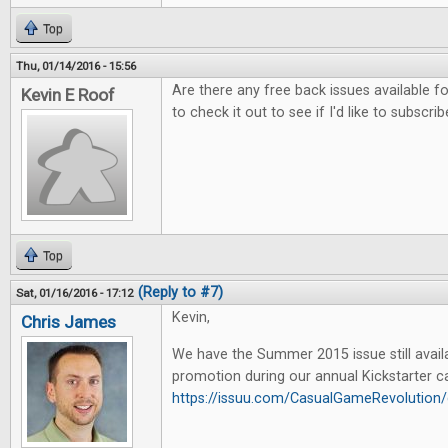
Top
Thu, 01/14/2016 - 15:56
Are there any free back issues available fo
Kevin E Roof
to check it out to see if I'd like to subscrib
Top
(Reply to #7)
Sat, 01/16/2016 - 17:12
Kevin,
Chris James
We have the Summer 2015 issue still availa
promotion during our annual Kickstarter c
https://issuu.com/CasualGameRevoluti