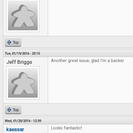
Top
Tue, 01/19/2016 - 23:15
Another great issue, glad I'm a backer.
Jeff Briggs
Top
Wed, 01/20/2016 - 12:39
Looks fantastic!
kaessar