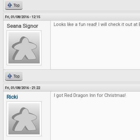
Top
Fri, 01/08/2016 - 12:15
Looks like a fun read! I will check it out at
Seana Signor
Top
Fri, 01/08/2016 - 21:22
I got Red Dragon Inn for Christmas!
Ricki