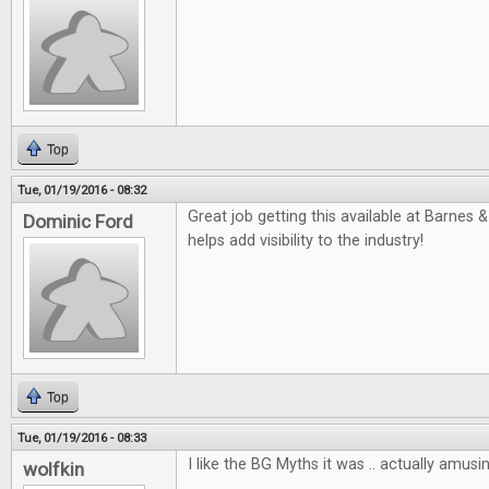
Top
Tue, 01/19/2016 - 08:32
Great job getting this available at Barnes &
Dominic Ford
helps add visibility to the industry!
Top
Tue, 01/19/2016 - 08:33
I like the BG Myths it was .. actually amusin
wolfkin