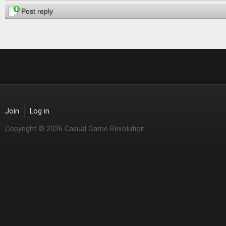
Post reply
Join
Log in
Copyright © 2026 Casual Game Revolution