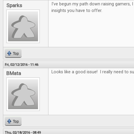
I've begun my path down raising gamers, 
Sparks
insights you have to offer.
Top
Fri, 02/12/2016 - 11:46
Looks like a good issue! I really need to s
BMata
Top
Thu, 02/18/2016 - 08:49