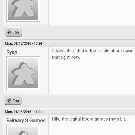
Top
Mon, 01/18/2016 - 15:24
Really interested in the article about raisi
Ryan
that right now.
Top
Mon, 01/18/2016 - 16:21
I like the digital board games myth bit.
Fairway 3 Games