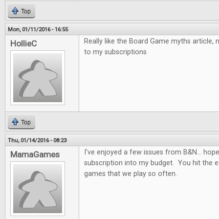
Top
Mon, 01/11/2016 - 16:55
Really like the Board Game myths article,
HollieC
to my subscriptions
Top
Thu, 01/14/2016 - 08:23
I've enjoyed a few issues from B&N... hopefu
MamaGames
subscription into my budget. You hit the e
games that we play so often.