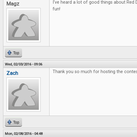
I've heard a lot of good things about Red 
Magz
fun!
Top
Wed, 02/03/2016 - 09:06
Thank you so much for hosting the contes
Zach
Top
Mon, 02/08/2016 - 04:48