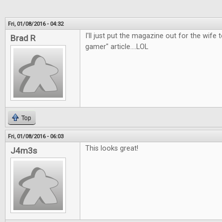
Fri, 01/08/2016 - 04:32
I'll just put the magazine out for the wife t
Brad R
gamer" article....LOL
Top
Fri, 01/08/2016 - 06:03
This looks great!
J4m3s