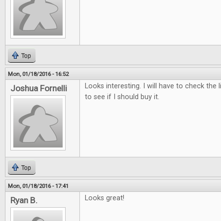
Top
Mon, 01/18/2016 - 16:52
Looks interesting. I will have to check the 
Joshua Fornelli
to see if I should buy it.
Top
Mon, 01/18/2016 - 17:41
Looks great!
Ryan B.