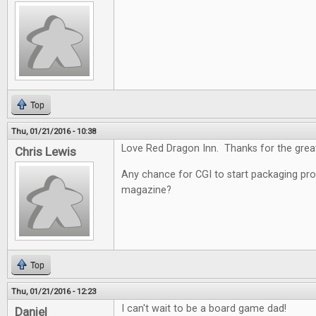
Top
Thu, 01/21/2016 - 10:38
Love Red Dragon Inn. Thanks for the grea
Chris Lewis
Any chance for CGI to start packaging pro
magazine?
Top
Thu, 01/21/2016 - 12:23
I can't wait to be a board game dad!
Daniel