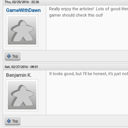
Thu, 02/25/2016 - 22:26
Really enjoy the articles! Lots of good thin
GameWithDawn
gamer should check this out!
Top
Sat, 02/27/2016 - 08:01
It looks good, but I'll be honest, it's just no
Benjamin K.
Top