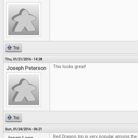
Top
Thu, 01/21/2016 - 14:28
This looks great!
Joseph Peterson
Top
Sun, 01/24/2016 - 06:21
Red Dragon Inn is very popular among the