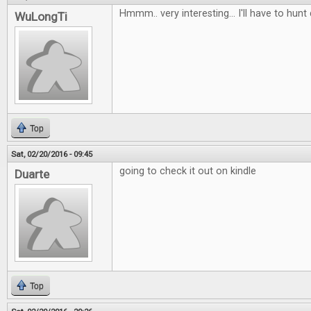
Hmmm.. very interesting... I'll have to hunt
WuLongTi
Top
Sat, 02/20/2016 - 09:45
going to check it out on kindle
Duarte
Top