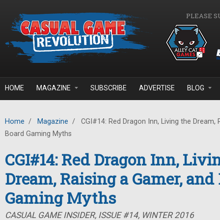
Skip to main content
PLEASE S
HOME
MAGAZINE
SUBSCRIBE
ADVERTISE
BLOG
Home
/
Magazine
/
CGI#14: Red Dragon Inn, Living the Dream, 
Board Gaming Myths
CGI#14: Red Dragon Inn, Livi
Dream, Raising a Gamer, and
Gaming Myths
CASUAL GAME INSIDER, ISSUE #14, WINTER 2016