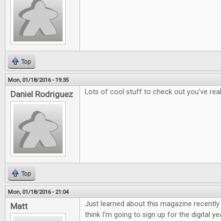
Top
Mon, 01/18/2016 - 19:35
Lots of cool stuff to check out you've rea
Daniel Rodriguez
Top
Mon, 01/18/2016 - 21:04
Just learned about this magazine recently a
Matt
think I'm going to sign up for the digital ye