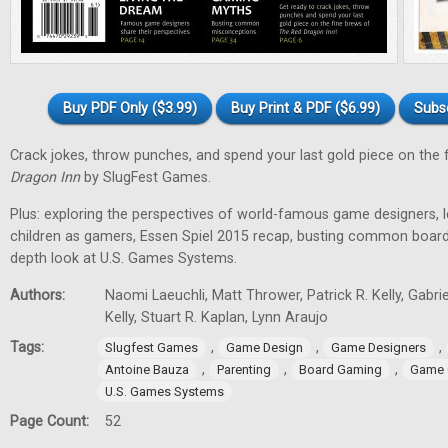
Buy PDF Only ($3.99)
Buy Print & PDF ($6.99)
Subs
Crack jokes, throw punches, and spend your last gold piece on the 
Dragon Inn
by SlugFest Games.
Plus: exploring the perspectives of world-famous game designers, l
children as gamers, Essen Spiel 2015 recap, busting common board
depth look at U.S. Games Systems.
Authors:
Naomi Laeuchli, Matt Thrower, Patrick R. Kelly, Gabr
Kelly, Stuart R. Kaplan, Lynn Araujo
Tags:
,
,
,
Slugfest Games
Game Design
Game Designers
,
,
,
Antoine Bauza
Parenting
Board Gaming
Game 
U.S. Games Systems
Page Count:
52