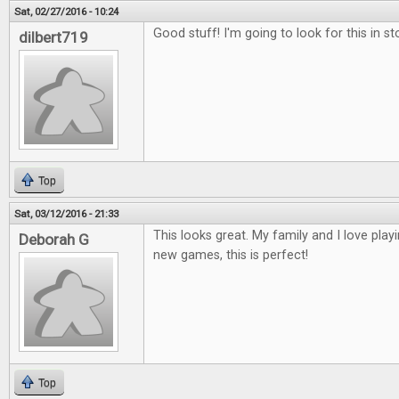
Sat, 02/27/2016 - 10:24
Good stuff! I'm going to look for this in st
dilbert719
Top
Sat, 03/12/2016 - 21:33
This looks great. My family and I love play
Deborah G
new games, this is perfect!
Top