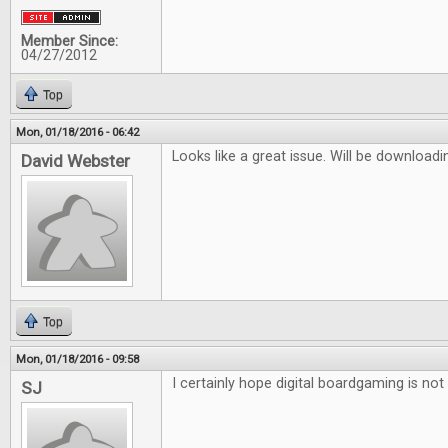
Member Since:
04/27/2012
Top
Mon, 01/18/2016 - 06:42
Looks like a great issue. Will be downloadi
David Webster
Top
Mon, 01/18/2016 - 09:58
I certainly hope digital boardgaming is not 
SJ